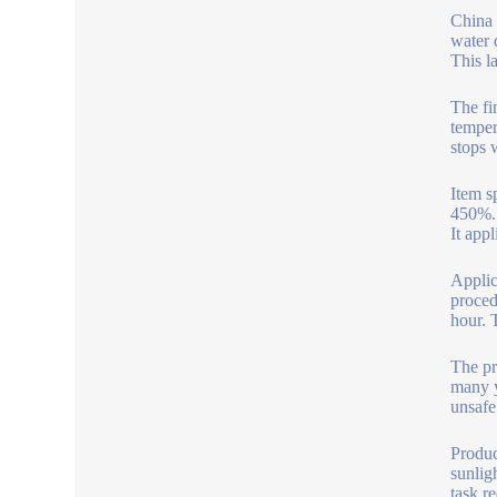
China 
water 
This l
The fi
temper
stops 
Item s
450%. 
It app
Applic
proced
hour. 
The pr
many y
unsafe
Produc
sunlig
task r