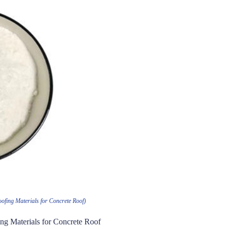
ofing Materials for Concrete Roof)
ng Materials for Concrete Roof