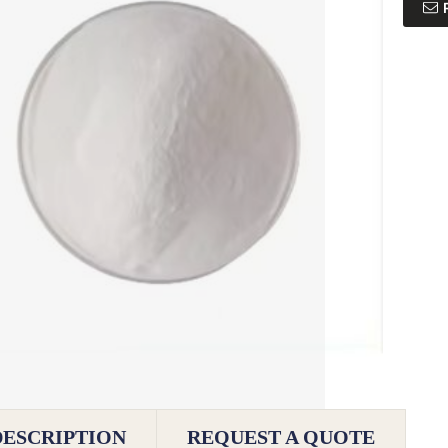
DESCRIPTION
REQUEST A QUOTE