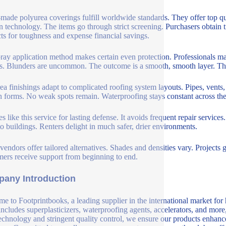
made polyurea coverings fulfill worldwide standards. They offer top qu
 technology. The items go through strict screening. Purchasers obtain 
ts for toughness and expense financial savings.
ray application method makes certain even protection. Professionals m
s. Blunders are uncommon. The outcome is a smooth, smooth layer. This
ea finishings adapt to complicated roofing system layouts. Pipes, vents, 
 forms. No weak spots remain. Waterproofing stays constant across the
es like this service for lasting defense. It avoids frequent repair serv
to buildings. Renters delight in much safer, drier environments.
vendors offer tailored alternatives. Shades and densities vary. Projects ge
ers receive support from beginning to end.
any Introduction
e to Footprintbooks, a leading supplier in the international market for
includes superplasticizers, waterproofing agents, accelerators, and more
echnology and stringent quality control, we ensure our products enhance 