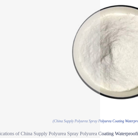
(China Supply Polyurea Spray Polyurea Coating Waterpro
ications of China Supply Polyurea Spray Polyurea Coating Waterproofi