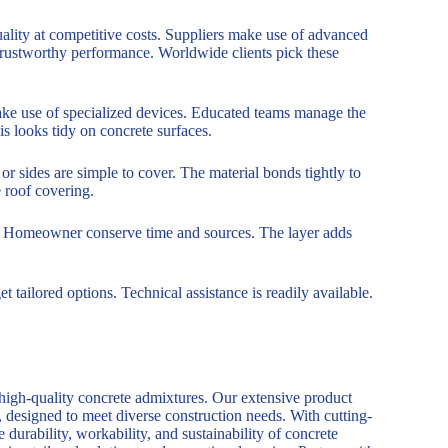
ality at competitive costs. Suppliers make use of advanced
trustworthy performance. Worldwide clients pick these
ake use of specialized devices. Educated teams manage the
 looks tidy on concrete surfaces.
or sides are simple to cover. The material bonds tightly to
 roof covering.
ices. Homeowner conserve time and sources. The layer adds
t tailored options. Technical assistance is readily available.
 high-quality concrete admixtures. Our extensive product
, designed to meet diverse construction needs. With cutting-
durability, workability, and sustainability of concrete