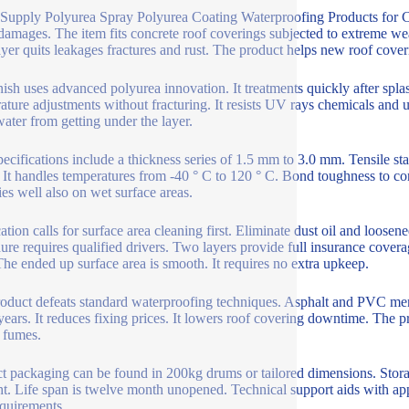
Supply Polyurea Spray Polyurea Coating Waterproofing Products for Co
damages. The item fits concrete roof coverings subjected to extreme wea
ayer quits leakages fractures and rust. The product helps new roof coveri
nish uses advanced polyurea innovation. It treatments quickly after splas
ature adjustments without fracturing. It resists UV rays chemicals and u
water from getting under the layer.
pecifications include a thickness series of 1.5 mm to 3.0 mm. Tensile 
It handles temperatures from -40 ° C to 120 ° C. Bond toughness to con
lies well also on wet surface areas.
ation calls for surface area cleaning first. Eliminate dust oil and loosen
ure requires qualified drivers. Two layers provide full insurance coverag
The ended up surface area is smooth. It requires no extra upkeep.
oduct defeats standard waterproofing techniques. Asphalt and PVC memb
ears. It reduces fixing prices. It lowers roof covering downtime. The pr
 fumes.
t packaging can be found in 200kg drums or tailored dimensions. Storag
ht. Life span is twelve month unopened. Technical support aids with app
equirements.