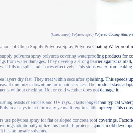
(China Supply Polyurea Spray Polyurea Coating Waterpro
ations of China Supply Polyurea Spray Polyurea Coating Waterproofin
supply polyurea spray polyurea covering waterproofing products for co
ngs from water damages. They develop a strong barrier against rainfall, 
s. It fills up splits and spaces effectively. This stops water from leaking 
ea layers dry fast. They treat within secs after splashing. This speeds up
reas. It minimizes downtime for repair services. The product stays adapta
ments without cracking. Hot or cold weather does not damage it.
nishing resists chemicals and UV rays. It lasts longer than typical wa
. Polyurea stays intact for many years. It requires little upkeep. This co
rs use polyurea spray for flat or sloped concrete roof coverings. Factori
overings additionally utilize this finish. It protects against mold devel
 It has no unsafe solvents.