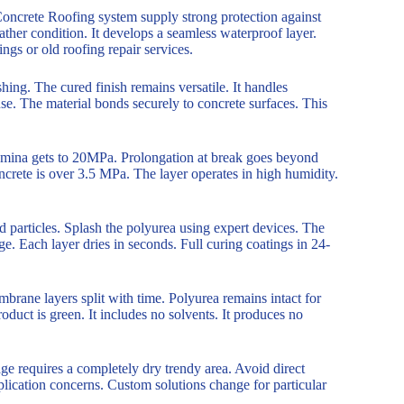
ncrete Roofing system supply strong protection against
ther condition. It develops a seamless waterproof layer.
ngs or old roofing repair services.
hing. The cured finish remains versatile. It handles
se. The material bonds securely to concrete surfaces. This
stamina gets to 20MPa. Prolongation at break goes beyond
crete is over 3.5 MPa. The layer operates in high humidity.
ed particles. Splash the polyurea using expert devices. The
e. Each layer dries in seconds. Full curing coatings in 24-
rane layers split with time. Polyurea remains intact for
oduct is green. It includes no solvents. It produces no
e requires a completely dry trendy area. Avoid direct
lication concerns. Custom solutions change for particular