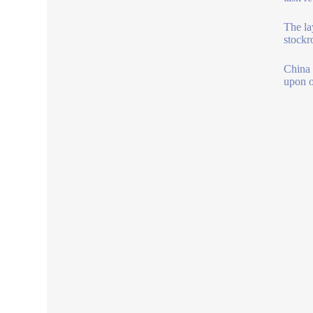
The la
stockr
China 
upon o