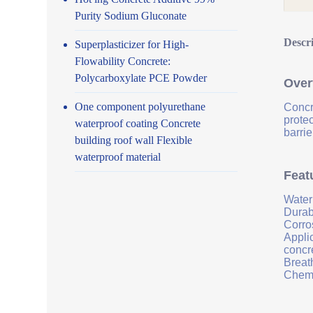
Purity Sodium Gluconate
Descr
Superplasticizer for High-
Flowability Concrete:
Polycarboxylate PCE Powder
Over
One component polyurethane
Concr
prote
waterproof coating Concrete
barrie
building roof wall Flexible
waterproof material
Feat
Water
Durab
Corro
Applic
concr
Breath
Chemi