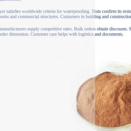
yer satisfies worldwide criteria for waterproofing. Tests confirm its resi
ooms and commercial structures. Customers in building and construction 
manufacturers supply competitive rates. Bulk orders obtain discounts. 
rder dimension. Customer care helps with logistics and documents.