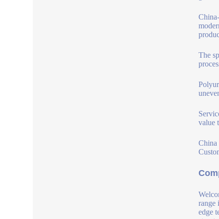
China-
modern
produc
The sp
proces
Polyur
uneven
Servic
value 
China 
Custom
Comp
Welcom
range 
edge t