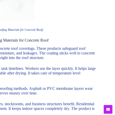
ofing Materials for Concrete Roof)
g Materials for Concrete Roof
ncrete roof coverings. These products safeguard roof
moisture, and leakages. The coating sticks well to concrete
right into the roof structure.
 task timelines. Workers use the layer quickly. It helps large
ble after drying. It takes care of temperature level
terproofing methods. Asphalt or PVC membrane layers wear
nserves money over time.
es, stockrooms, and business structures benefit. Residential
opment. It keeps indoor spaces completely dry. The product is