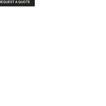
REQUEST A QUOTE