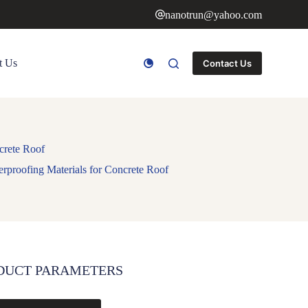
nanotrun@yahoo.com
t Us
Contact Us
crete Roof
rproofing Materials for Concrete Roof
DUCT PARAMETERS