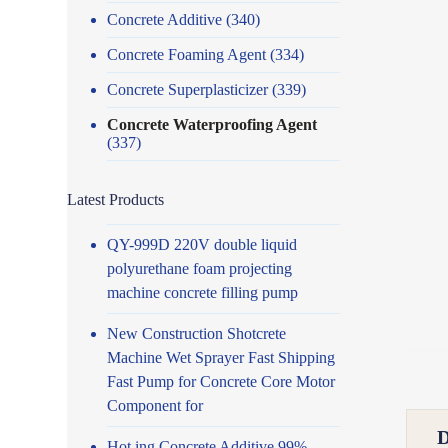
Concrete Additive
(340)
Concrete Foaming Agent
(334)
Concrete Superplasticizer
(339)
Concrete Waterproofing Agent
(337)
Latest Products
QY-999D 220V double liquid
polyurethane foam projecting
machine concrete filling pump
New Construction Shotcrete
Machine Wet Sprayer Fast Shipping
Fast Pump for Concrete Core Motor
Component for
Hot ing Concrete Additive 99%