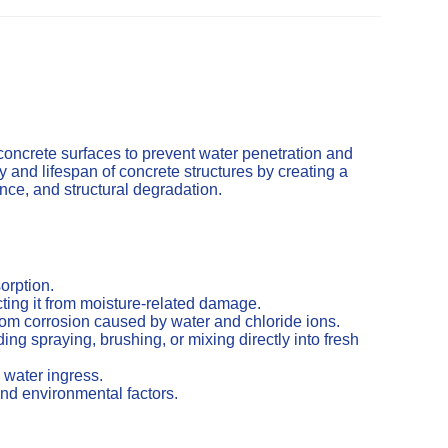
concrete surfaces to prevent water penetration and
and lifespan of concrete structures by creating a
cence, and structural degradation.
orption.
ting it from moisture-related damage.
from corrosion caused by water and chloride ions.
ng spraying, brushing, or mixing directly into fresh
 water ingress.
nd environmental factors.