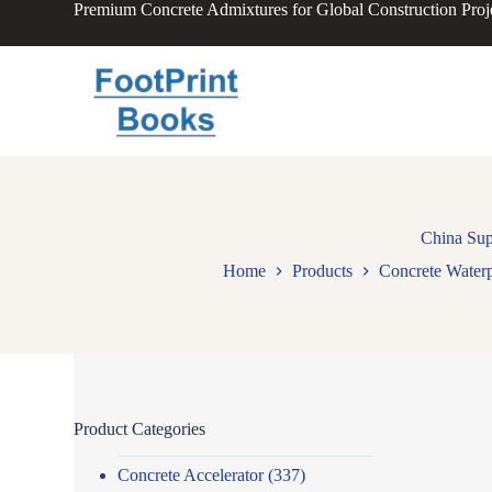
Premium Concrete Admixtures for Global Construction Proj
S
k
i
p
t
o
c
o
n
t
e
n
China Sup
t
Home
Products
Concrete Water
Product Categories
Concrete Accelerator
(337)