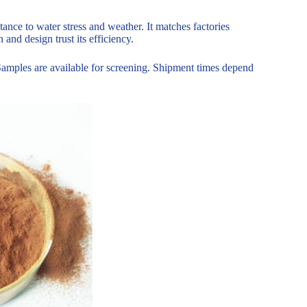
stance to water stress and weather. It matches factories
and design trust its efficiency.
Samples are available for screening. Shipment times depend