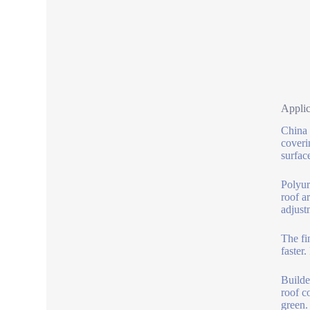
Applic
China 
coveri
surface
Polyur
roof a
adjust
The fi
faster
Builde
roof c
green.