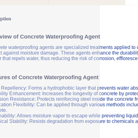
iption
view of Concrete Waterproofing Agent
ete waterproofing agents are specialized treatments applied to 
ct against moisture damage. These agents enhance the durability 
r that repels water, thus reducing the risk of corrosion, efflores
ures of Concrete Waterproofing Agent
 Repellency: Forms a hydrophobic layer that prevents water abs
ility Enhancement: Increases the longevity of concrete by protec
sion Resistance: Protects reinforcing steel inside the concrete 
ation Flexibility: Can be applied through various methods includi
ete.
ability: Allows moisture vapor to escape while preventing liquid
cal Stability: Resists degradation from exposure to chemicals a