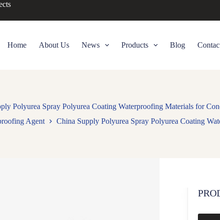
ects
Home
About Us
News
Products
Blog
Contac
ply Polyurea Spray Polyurea Coating Waterproofing Materials for Con
proofing Agent
China Supply Polyurea Spray Polyurea Coating Wate
PRO