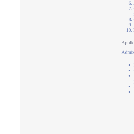
Applic
Admixt