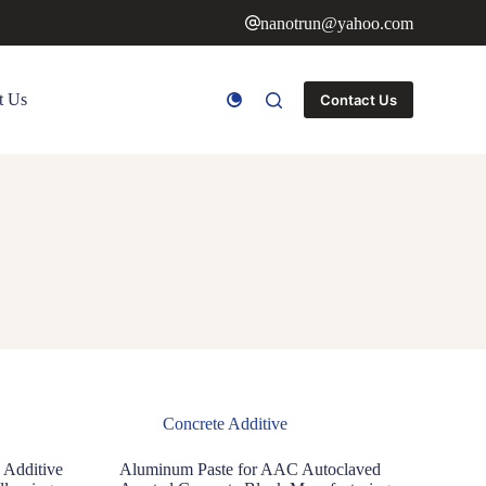
nanotrun@yahoo.com
t Us
Contact Us
Concrete Additive
 Additive
Aluminum Paste for AAC Autoclaved