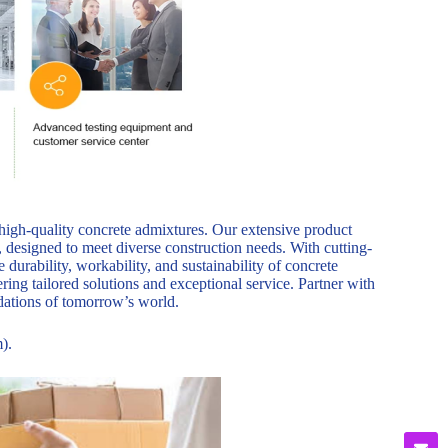
 high-quality concrete admixtures. Our extensive product
, designed to meet diverse construction needs. With cutting-
durability, workability, and sustainability of concrete
ring tailored solutions and exceptional service. Partner with
ndations of tomorrow’s world.
).