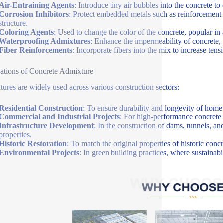
Air-Entraining Agents
: Introduce tiny air bubbles into the concrete t
Corrosion Inhibitors
: Protect embedded metals such as reinforcement b
structure.
Coloring Agents
: Used to change the color of the concrete, popular in a
Waterproofing Admixtures
: Enhance the impermeability of concrete, 
Fiber Reinforcements
: Incorporate fibers into the mix to increase tens
ations of Concrete Admixture
ures are widely used across various construction sectors:
Residential Construction
: To ensure durability and longevity of home 
Commercial and Industrial Projects
: For high-performance concrete 
Infrastructure Development
: In the construction of dams, tunnels, an
properties.
Historic Restoration
: To match the original properties of historic con
Environmental Projects
: In green building practices, where sustainab