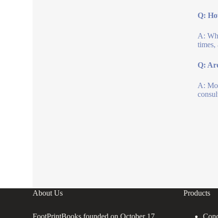
Q: How
A: Whi
times,
Q: Are
A: Mos
consul
About Us
Products
FootPrintBooks founded on October 17,
Conc