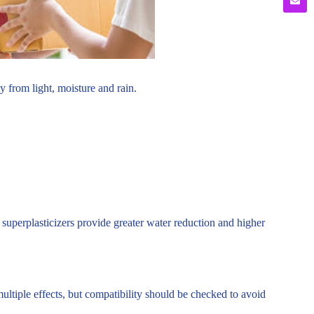
 from light, moisture and rain.
superplasticizers provide greater water reduction and higher
tiple effects, but compatibility should be checked to avoid