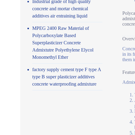
Industrial grade of high quality
concrete and mortar chemical
Polyca
additives air entraining liquid
admixt
concre
MPEG 2400 Raw Material of
Polycarboxylate Based
Overv
Superplasticizer Concrete
Concre
Admixtutre Polyethylene Elycol
in its
Monomethyl Ether
them i
factory supply cement type F type A
Featur
type B super plasticizer additives
Admixt
concrete waterproofing admixture