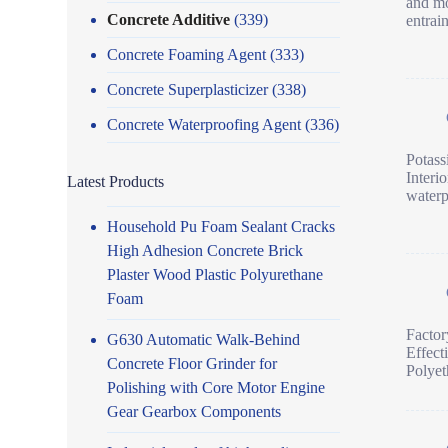
and mo
Concrete Additive
(339)
entrai
Concrete Foaming Agent
(333)
Concrete Superplasticizer
(338)
Concrete Waterproofing Agent
(336)
Potass
Interi
Latest Products
waterp
Household Pu Foam Sealant Cracks
High Adhesion Concrete Brick
Plaster Wood Plastic Polyurethane
Foam
Facto
G630 Automatic Walk-Behind
Effect
Concrete Floor Grinder for
Polyet
Polishing with Core Motor Engine
Gear Gearbox Components