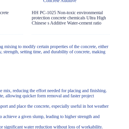
Concrete Additive
crete
HH PC-1025 Non-toxic environmental
protection concrete chemicals Ultra High
Chinese s Additive Water-cement ratio
g mixing to modify certain properties of the concrete, either
, strength, setting time, and durability of concrete, making
e mix, reducing the effort needed for placing and finishing.
te, allowing quicker form removal and faster project
port and place the concrete, especially useful in hot weather
o achieve a given slump, leading to higher strength and
r significant water reduction without loss of workability.