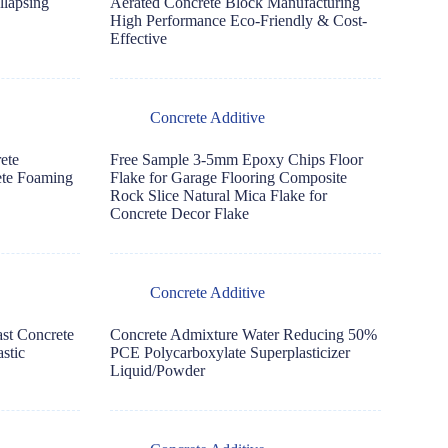
llapsing
Aerated Concrete Block Manufacturing
High Performance Eco-Friendly & Cost-
Effective
Concrete Additive
ete
Free Sample 3-5mm Epoxy Chips Floor
ete Foaming
Flake for Garage Flooring Composite
Rock Slice Natural Mica Flake for
Concrete Decor Flake
Concrete Additive
ast Concrete
Concrete Admixture Water Reducing 50%
stic
PCE Polycarboxylate Superplasticizer
Liquid/Powder