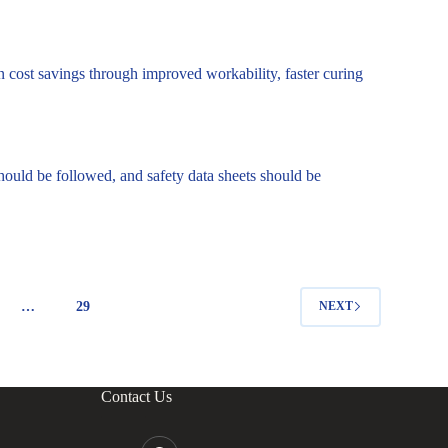
in cost savings through improved workability, faster curing
hould be followed, and safety data sheets should be
…
29
NEXT
Contact Us