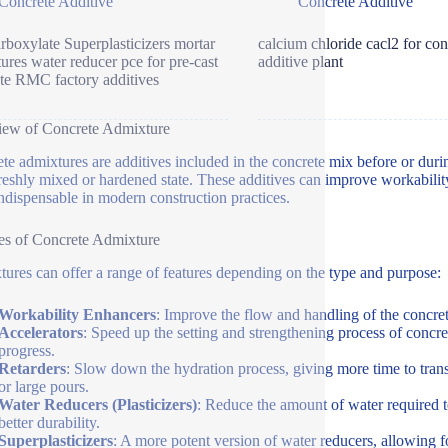
Concrete Additive
Concrete Additive
rboxylate Superplasticizers mortar
calcium chloride cacl2 for con
ures water reducer pce for pre-cast
additive plant
te RMC factory additives
iew of Concrete Admixture
te admixtures are additives included in the concrete mix before or durin
 freshly mixed or hardened state. These additives can improve workability
ndispensable in modern construction practices.
es of Concrete Admixture
ures can offer a range of features depending on the type and purpose:
Workability Enhancers
: Improve the flow and handling of the concret
Accelerators
: Speed up the setting and strengthening process of concre
progress.
Retarders
: Slow down the hydration process, giving more time to trans
or large pours.
Water Reducers (Plasticizers)
: Reduce the amount of water required t
better durability.
Superplasticizers
: A more potent version of water reducers, allowing fo