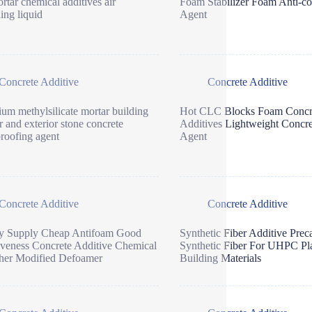
rtar chemical additives air
Foam Stabilizer Foam Anti-co
ning liquid
Agent
Concrete Additive
Concrete Additive
ium methylsilicate mortar building
Hot CLC Blocks Foam Concr
or and exterior stone concrete
Additives Lightweight Concr
roofing agent
Agent
Concrete Additive
Concrete Additive
ry Supply Cheap Antifoam Good
Synthetic Fiber Additive Prec
iveness Concrete Additive Chemical
Synthetic Fiber For UHPC Pla
her Modified Defoamer
Building Materials