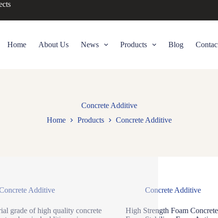
ects
Home
About Us
News
Products
Blog
Contac
Concrete Additive
Home
Products
Concrete Additive
Concrete Additive
Concrete Additive
rial grade of high quality concrete
High Strength Foam Concrete