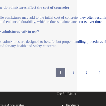
 do admixtures affect the cost of concrete?
le admixtures may add to the initial cost of concrete, they often result 
 and enhanced durability, which reduces maintenance costs over time.
 admixtures safe to use?
t admixtures are designed to be safe, but proper handling procedures s
ted for any health and safety concerns.
1
2
3
4
Useful Links
rete Accelerator
Products