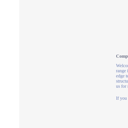
Compa
Welcom
range 
edge t
struct
us for
If you