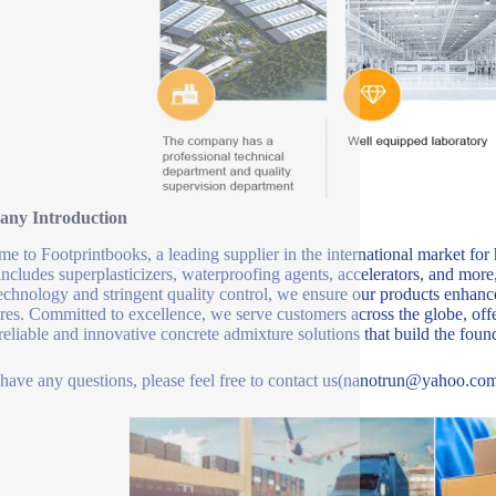
ny Introduction
e to Footprintbooks, a leading supplier in the international market for
includes superplasticizers, waterproofing agents, accelerators, and more
echnology and stringent quality control, we ensure our products enhance 
ures. Committed to excellence, we serve customers across the globe, offe
 reliable and innovative concrete admixture solutions that build the fou
 have any questions, please feel free to contact us(nanotrun@yahoo.com