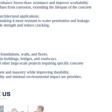
o enhance freeze-thaw resistance and improve workability.
ars from corrosion, extending the lifespan of the concrete
rchitectural applications.
making it more resistant to water penetration and leakage.
ile strength and reduce cracking.
foundations, walls, and floors.
in buildings, bridges, and roadways.
d other large-scale projects requiring specific concrete
crete and masonry while improving durability.
ility and minimal environmental impact are priorities.