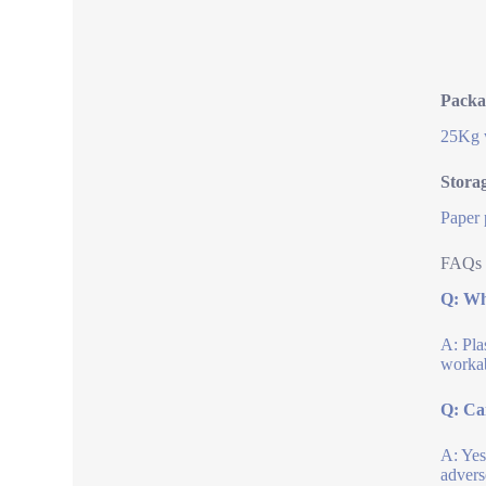
Packa
25Kg w
Stora
Paper 
FAQs 
Q: Wha
A: Pla
workab
Q: Ca
A: Yes
advers