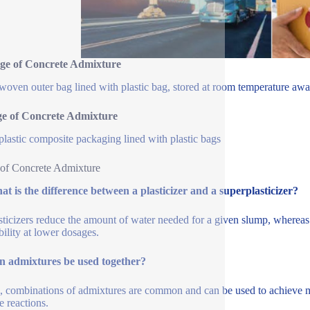
ge of Concrete Admixture
oven outer bag lined with plastic bag, stored at room temperature away
ge of Concrete Admixture
plastic composite packaging lined with plastic bags
of Concrete Admixture
t is the difference between a plasticizer and a superplasticizer?
sticizers reduce the amount of water needed for a given slump, whereas 
ility at lower dosages.
n admixtures be used together?
, combinations of admixtures are common and can be used to achieve mul
e reactions.