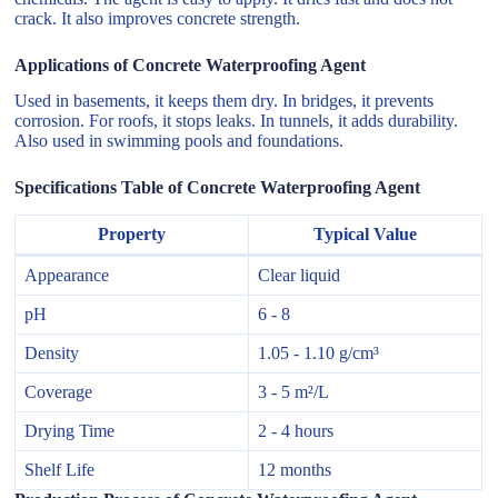
crack. It also improves concrete strength.
Applications of Concrete Waterproofing Agent
Used in basements, it keeps them dry. In bridges, it prevents
corrosion. For roofs, it stops leaks. In tunnels, it adds durability.
Also used in swimming pools and foundations.
Specifications Table of Concrete Waterproofing Agent
Property
Typical Value
Appearance
Clear liquid
pH
6 - 8
Density
1.05 - 1.10 g/cm³
Coverage
3 - 5 m²/L
Drying Time
2 - 4 hours
Shelf Life
12 months