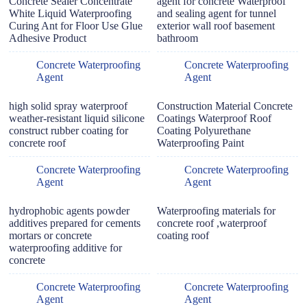
Concrete Sealer Concentrate
agent for concrete Waterproof
White Liquid Waterproofing
and sealing agent for tunnel
Curing Ant for Floor Use Glue
exterior wall roof basement
Adhesive Product
bathroom
Concrete Waterproofing
Concrete Waterproofing
Agent
Agent
high solid spray waterproof
Construction Material Concrete
weather-resistant liquid silicone
Coatings Waterproof Roof
construct rubber coating for
Coating Polyurethane
concrete roof
Waterproofing Paint
Concrete Waterproofing
Concrete Waterproofing
Agent
Agent
hydrophobic agents powder
Waterproofing materials for
additives prepared for cements
concrete roof ,waterproof
mortars or concrete
coating roof
waterproofing additive for
concrete
Concrete Waterproofing
Concrete Waterproofing
Agent
Agent