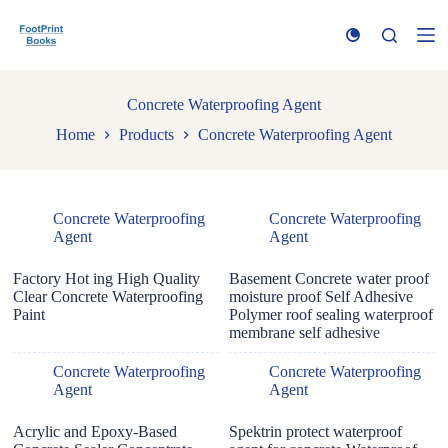
S
k
i
p
t
Concrete Waterproofing Agent
o
c
Home
Products
Concrete Waterproofing Agent
o
n
t
e
n
Concrete Waterproofing
Concrete Waterproofing
t
Agent
Agent
Factory Hot ing High Quality
Basement Concrete water proof
Clear Concrete Waterproofing
moisture proof Self Adhesive
Paint
Polymer roof sealing waterproof
membrane self adhesive
Concrete Waterproofing
Concrete Waterproofing
Agent
Agent
Acrylic and Epoxy-Based
Spektrin protect waterproof