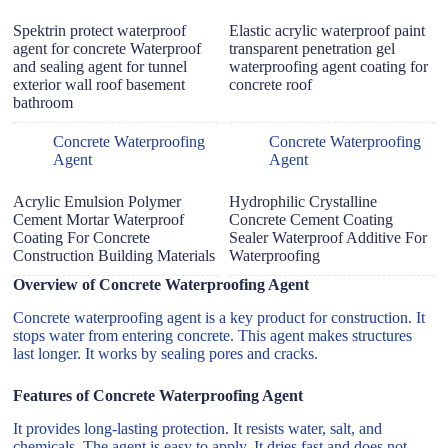
Spektrin protect waterproof
Elastic acrylic waterproof paint
agent for concrete Waterproof
transparent penetration gel
and sealing agent for tunnel
waterproofing agent coating for
exterior wall roof basement
concrete roof
bathroom
Concrete Waterproofing
Concrete Waterproofing
Agent
Agent
Acrylic Emulsion Polymer
Hydrophilic Crystalline
Cement Mortar Waterproof
Concrete Cement Coating
Coating For Concrete
Sealer Waterproof Additive For
Construction Building Materials
Waterproofing
Overview of Concrete Waterproofing Agent
Concrete waterproofing agent is a key product for construction. It
stops water from entering concrete. This agent makes structures
last longer. It works by sealing pores and cracks.
Features of Concrete Waterproofing Agent
It provides long-lasting protection. It resists water, salt, and
chemicals. The agent is easy to apply. It dries fast and does not