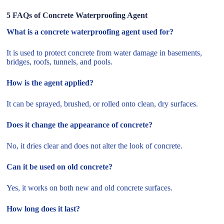
5 FAQs of Concrete Waterproofing Agent
What is a concrete waterproofing agent used for?
It is used to protect concrete from water damage in basements,
bridges, roofs, tunnels, and pools.
How is the agent applied?
It can be sprayed, brushed, or rolled onto clean, dry surfaces.
Does it change the appearance of concrete?
No, it dries clear and does not alter the look of concrete.
Can it be used on old concrete?
Yes, it works on both new and old concrete surfaces.
How long does it last?