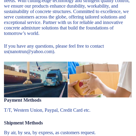
needs. With cutting-edge technology and stringent quality control,
we ensure our products enhance durability, workability, and
sustainability of concrete structures. Committed to excellence, we
serve customers across the globe, offering tailored solutions and
exceptional service. Partner with us for reliable and innovative
concrete admixture solutions that build the foundations of
tomorrow’s world.
If you have any questions, please feel free to contact
us(nanotrun@yahoo.com).
Payment Methods
T/T, Western Union, Paypal, Credit Card etc.
Shipment Methods
By air, by sea, by express, as customers request.