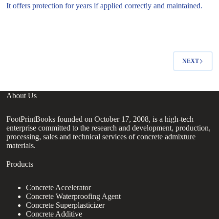
It offers protection for years if applied correctly and maintained.
NEXT
About Us
FootPrintBooks founded on October 17, 2008, is a high-tech
enterprise committed to the research and development, production,
processing, sales and technical services of concrete admixture
materials.
Products
Concrete Accelerator
Concrete Waterproofing Agent
Concrete Superplasticizer
Concrete Additive