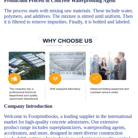
Production Process of Concrete Waterproofing Agent
The process starts with mixing raw materials. These include water,
polymers, and additives. The mixture is stirred until uniform. Then
it is filtered to remove impurities. Finally, it is bottled and labeled.
Company Introduction
Welcome to Footprintbooks, a leading supplier in the international
market for high-quality concrete admixtures. Our extensive
product range includes superplasticizers, waterproofing agents,
accelerators, and more, designed to meet diverse construction