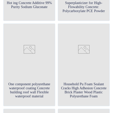
Hot ing Concrete Additive 99%
Superplasticizer for High-
Purity Sodium Gluconate
Flowability Concrete:
Polycarboxylate PCE Powder
One component polyurethane
Household Pu Foam Sealant
waterproof coating Concrete
Cracks High Adhesion Concrete
building roof wall Flexible
Brick Plaster Wood Plastic
waterproof material
Polyurethane Foam