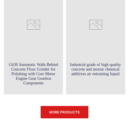
G630 Automatic Walk-Behind
Industrial grade of high quality
Concrete Floor Grinder for
concrete and mortar chemical
Polishing with Core Motor
additives air entraining liquid
Engine Gear Gearbox
Components
MORE PRODUCTS