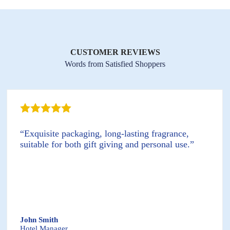
CUSTOMER REVIEWS
Words from Satisfied Shoppers
“Exquisite packaging, long-lasting fragrance,
suitable for both gift giving and personal use.”
John Smith
Hotel Manager