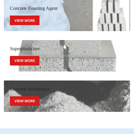
Concrete Foaming Agent
VIEW MORE
Superplasticizer
VIEW MORE
Concrete Accelerator
VIEW MORE