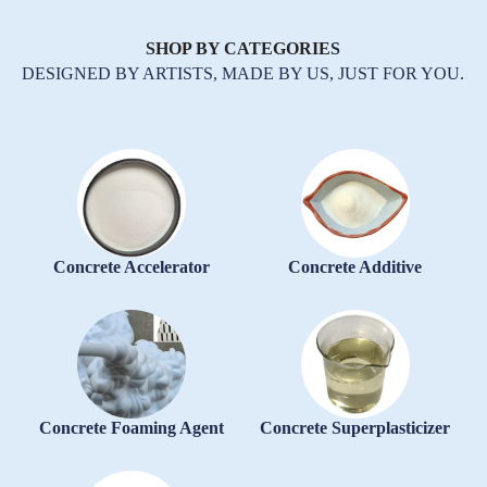
SHOP BY CATEGORIES
DESIGNED BY ARTISTS, MADE BY US, JUST FOR YOU.
Concrete Accelerator
Concrete Additive
Concrete Foaming Agent
Concrete Superplasticizer