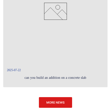
2025-07-22
can you build an addition on a concrete slab
MORE NEWS