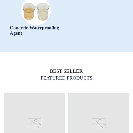
Concrete Waterproofing
Agent
BEST SELLER
FEATURED PRODUCTS