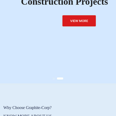
Construction Projects
VIEW MORE
Why Choose Graphite-Corp?