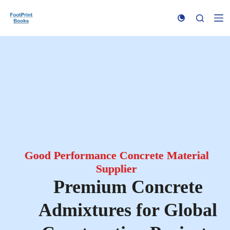
S
k
i
p
t
o
c
o
n
t
e
n
t
Good Performance Concrete Material
Supplier
Premium Concrete
Admixtures for Global