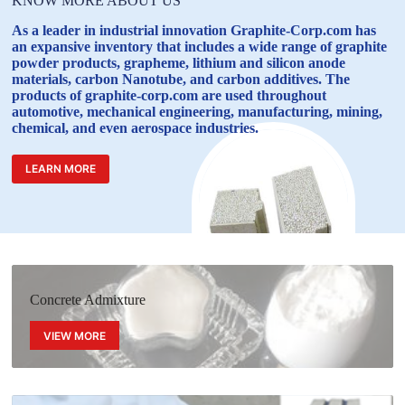
KNOW MORE ABOUT US
As a leader in industrial innovation Graphite-Corp.com has
an expansive inventory that includes a wide range of graphite
powder products, grapheme, lithium and silicon anode
materials, carbon Nanotube, and carbon additives. The
products of graphite-corp.com are used throughout
automotive, mechanical engineering, manufacturing, mining,
chemical, and even aerospace industries.
LEARN MORE
Concrete Admixture
VIEW MORE