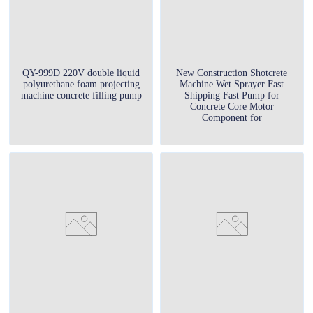
QY-999D 220V double liquid
New Construction Shotcrete
polyurethane foam projecting
Machine Wet Sprayer Fast
machine concrete filling pump
Shipping Fast Pump for
Concrete Core Motor
Component for