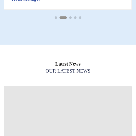
Latest News
OUR LATEST NEWS