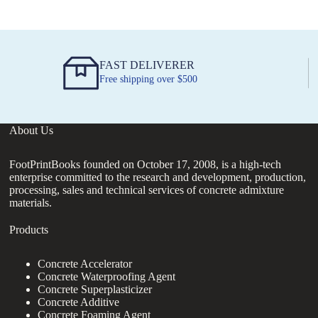
FAST DELIVERER
Free shipping over $500
About Us
FootPrintBooks founded on October 17, 2008, is a high-tech
enterprise committed to the research and development, production,
processing, sales and technical services of concrete admixture
materials.
Products
Concrete Accelerator
Concrete Waterproofing Agent
Concrete Superplasticizer
Concrete Additive
Concrete Foaming Agent