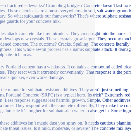
een fractured sidewalks? Crumbling bridges? Concrete doesn’t last foreve
tes. These chemicals are almost everywhere– in soil, salt water, ground
ary. So what safeguards our frameworks? That’s where sulphate resistan
que guards for your concrete mix.
tes attack concrete like tiny intruders. They creep right into the pores. 
on develops new crystals. These crystals grow larger. They occupy much
rdened concrete. The outcome? Cracks. Spalling. The concrete literally ob
ughness. This whole awful process has a name: sulphate attack. It damag
ulphate-rich areas.
ry Portland cement has a weakness. It contains a compound called tric
tes. They react with it extremely conveniently. That response is the pri
eans quicker, even worse damage.
s the minute for sulphate resistant additives. They aren’t just something
ing Portland Concrete (SRPC) is a typical hero. Its trick? Extremely r
on. Less response suggests less harmful growth. Simple. Other additives
ica fume. They respond with the concrete differently. They make the con
gs indicate it’s tougher for sulphate-rich water to also get in. Some ing
these additives isn’t magic dust you spray on. It needs cautious plannin
phate threat issues. Is it mild, moderate, or severe? The concrete mix layo