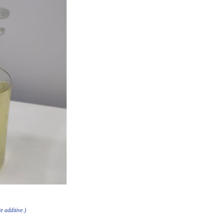
e additive.)