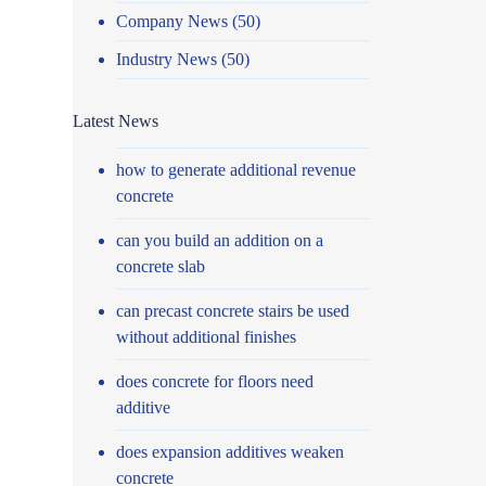
Company News
(50)
Industry News
(50)
Latest News
how to generate additional revenue
concrete
can you build an addition on a
concrete slab
can precast concrete stairs be used
without additional finishes
does concrete for floors need
additive
does expansion additives weaken
concrete