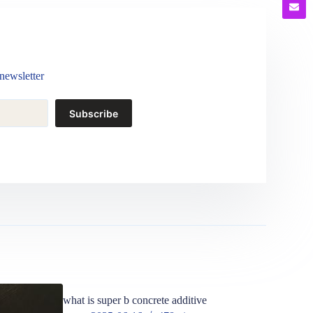
newsletter
Subscribe
what is super b concrete additive