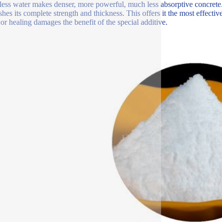
ess water makes denser, more powerful, much less absorptive concrete.
shes its complete strength and thickness. This offers it the most effectiv
 or healing damages the benefit of the special additive.