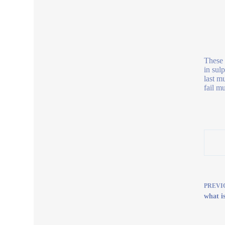
These 
in sul
last m
fail m
PREVI
what i