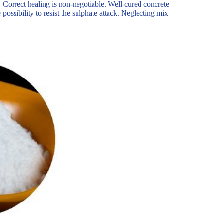
 Correct healing is non-negotiable. Well-cured concrete
e possibility to resist the sulphate attack. Neglecting mix