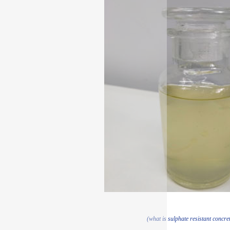
(what is sulphate resistant concret