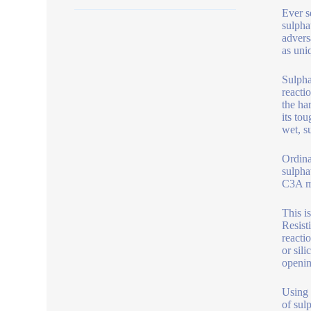
Ever s
sulpha
advers
as uni
Sulpha
reacti
the ha
its to
wet, s
Ordina
sulpha
C3A m
This i
Resist
reacti
or sil
openin
Using 
of sul