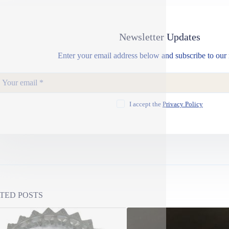
Newsletter Updates
Enter your email address below and subscribe to our 
I accept the
Privacy Policy
TED POSTS