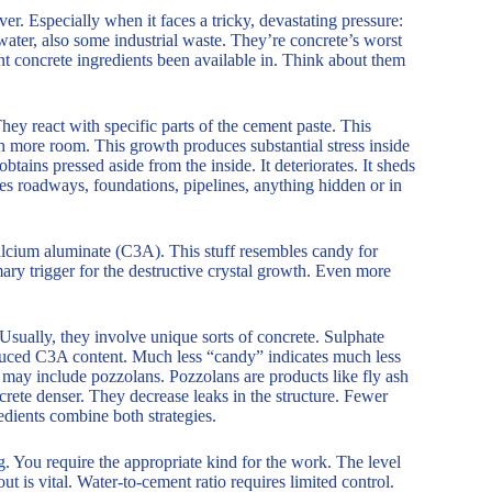
r. Especially when it faces a tricky, devastating pressure:
water, also some industrial waste. They’re concrete’s worst
t concrete ingredients been available in. Think about them
They react with specific parts of the cement paste. This
 more room. This growth produces substantial stress inside
tains pressed aside from the inside. It deteriorates. It sheds
es roadways, foundations, pipelines, anything hidden or in
alcium aluminate (C3A). This stuff resembles candy for
mary trigger for the destructive crystal growth. Even more
. Usually, they involve unique sorts of concrete. Sulphate
educed C3A content. Much less “candy” indicates much less
 may include pozzolans. Pozzolans are products like fly ash
crete denser. They decrease leaks in the structure. Fewer
redients combine both strategies.
g. You require the appropriate kind for the work. The level
ut is vital. Water-to-cement ratio requires limited control.