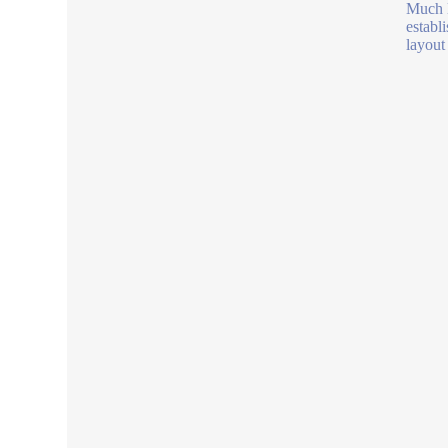
Much l
establi
layout