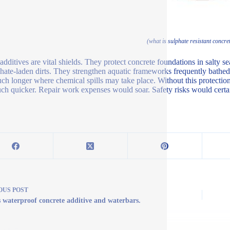
(what is sulphate resistant concret
additives are vital shields. They protect concrete foundations in salty
phate-laden dirts. They strengthen aquatic frameworks frequently bathed 
uch longer where chemical spills may take place. Without this protecti
uch quicker. Repair work expenses would soar. Safety risks would certa
OUS
POST
s waterproof concrete additive and waterbars.