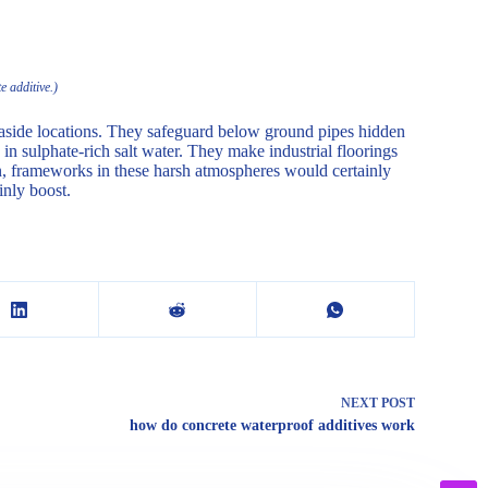
e additive.)
 seaside locations. They safeguard below ground pipes hidden
in sulphate-rich salt water. They make industrial floorings
on, frameworks in these harsh atmospheres would certainly
inly boost.
NEXT
POST
how do concrete waterproof additives work