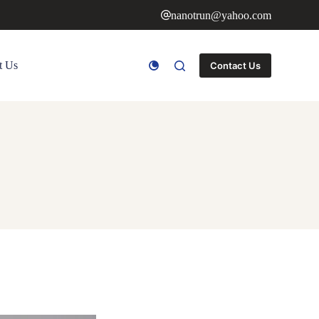
nanotrun@yahoo.com
t Us
Contact Us