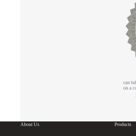
can hd
on a c
About Us
Products