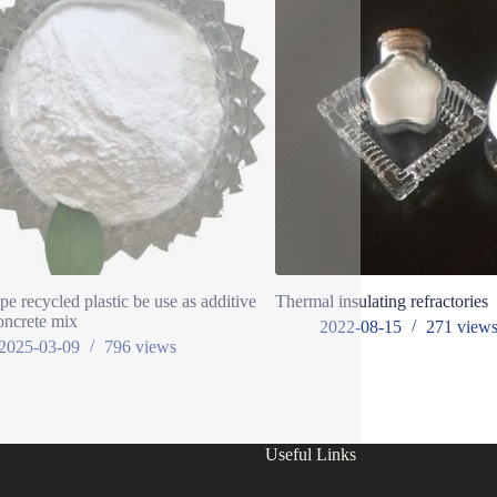
pe recycled plastic be use as additive
Thermal insulating refractories
oncrete mix
2022-08-15
271
view
2025-03-09
796
views
Useful Links