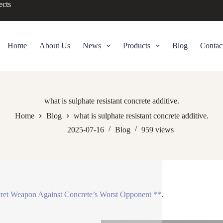
ects
Home
About Us
News
Products
Blog
Contac
what is sulphate resistant concrete additive.
Home
Blog
what is sulphate resistant concrete additive.
2025-07-16
Blog
959
views
ret Weapon Against Concrete’s Worst Opponent **.