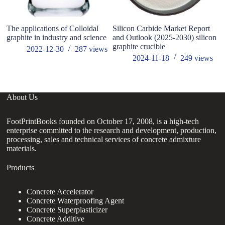
The applications of Colloidal
Silicon Carbide Market Report
Li
graphite in industry and science
and Outlook (2025-2030) silicon
ne
graphite crucible
gr
2022-12-30
287
views
m
2024-11-18
249
views
About Us
FootPrintBooks founded on October 17, 2008, is a high-tech
enterprise committed to the research and development, production,
processing, sales and technical services of concrete admixture
materials.
Products
Concrete Accelerator
Concrete Waterproofing Agent
Concrete Superplasticizer
Concrete Additive