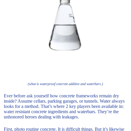
(what is waterproof concrete additive and waterbars.)
Ever before ask yourself how concrete frameworks remain dry
inside? Assume cellars, parking garages, or tunnels. Water always
looks for a method. That’s where 2 key players been available in:
water resistant concrete ingredients and waterbars. They’re the
unhonored heroes dealing with leakages.
First, photo routine concrete. It is difficult things. But it’s likewise