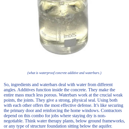
(what is waterproof concrete additive and waterbars.)
So, ingredients and waterbars deal with water from different
angles. Additives function inside the concrete. They make the
entire mass much less porous. Waterbars work at the crucial weak
points, the joints. They give a strong, physical seal. Using both
with each other offers the most effective defense. It’s like securing
the primary door and reinforcing the home windows. Contractors
depend on this combo for jobs where staying dry is non-
negotiable. Think water therapy plants, below ground frameworks,
or any type of structure foundation sitting below the aquifer.