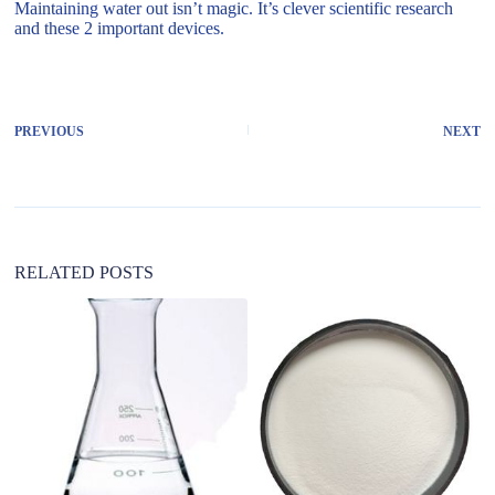
Maintaining water out isn’t magic. It’s clever scientific research
and these 2 important devices.
PREVIOUS
NEXT
RELATED POSTS