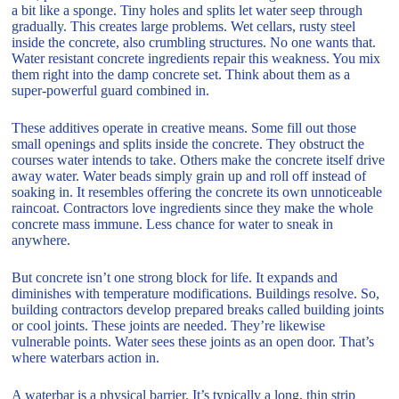
a bit like a sponge. Tiny holes and splits let water seep through
gradually. This creates large problems. Wet cellars, rusty steel
inside the concrete, also crumbling structures. No one wants that.
Water resistant concrete ingredients repair this weakness. You mix
them right into the damp concrete set. Think about them as a
super-powerful guard combined in.
These additives operate in creative means. Some fill out those
small openings and splits inside the concrete. They obstruct the
courses water intends to take. Others make the concrete itself drive
away water. Water beads simply grain up and roll off instead of
soaking in. It resembles offering the concrete its own unnoticeable
raincoat. Contractors love ingredients since they make the whole
concrete mass immune. Less chance for water to sneak in
anywhere.
But concrete isn’t one strong block for life. It expands and
diminishes with temperature modifications. Buildings resolve. So,
building contractors develop prepared breaks called building joints
or cool joints. These joints are needed. They’re likewise
vulnerable points. Water sees these joints as an open door. That’s
where waterbars action in.
A waterbar is a physical barrier. It’s typically a long, thin strip