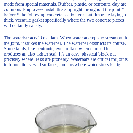
made from special materials. Rubber, plastic, or bentonite clay are
common. Employees install this strip right throughout the joint *
before * the following concrete section gets put. Imagine laying a
thick, versatile gasket specifically where the two concrete pieces
will certainly satisfy.
The waterbar acts like a dam. When water attempts to stream with
the joint, it strikes the waterbar. The waterbar obstructs its course.
Some kinds, like bentonite, even inflate when damp. This
produces an also tighter seal. It’s an easy, physical block put
precisely where leaks are probably. Waterbars are critical for joints
in foundations, wall surfaces, and anywhere water stress is high.