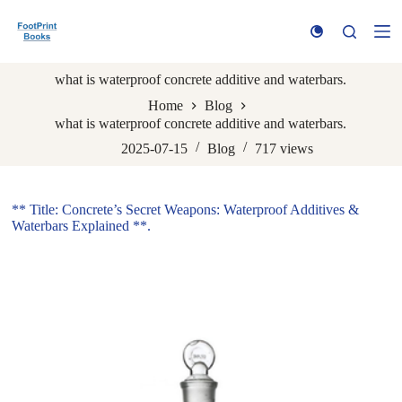
S
k
i
p
what is waterproof concrete additive and waterbars.
t
o
Home
Blog
c
what is waterproof concrete additive and waterbars.
o
n
2025-07-15
Blog
717
views
t
e
n
** Title: Concrete’s Secret Weapons: Waterproof Additives &
t
Waterbars Explained **.