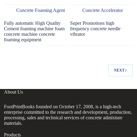
Concrete Foaming Agent
Concrete Accelerator
Fully automatic High Quality
Super Promotions high
Cement foaming machine foam
frequency concrete needle
concrete machine concrete
vibrator
foaming equipment
NEXT
About Us
FootPrintBooks founded on October 17, 2008, is a high-tech
enterprise committed to the research and development, production,
processing, sales and technical services of concrete admixture
materials.
Products