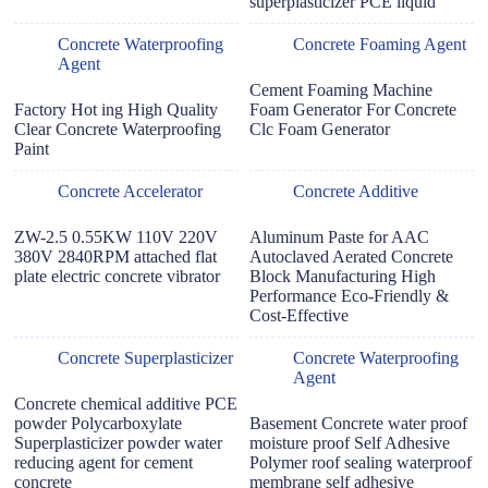
superplasticizer PCE liquid
Concrete Waterproofing
Concrete Foaming Agent
Agent
Cement Foaming Machine
Factory Hot ing High Quality
Foam Generator For Concrete
Clear Concrete Waterproofing
Clc Foam Generator
Paint
Concrete Accelerator
Concrete Additive
ZW-2.5 0.55KW 110V 220V
Aluminum Paste for AAC
380V 2840RPM attached flat
Autoclaved Aerated Concrete
plate electric concrete vibrator
Block Manufacturing High
Performance Eco-Friendly &
Cost-Effective
Concrete Superplasticizer
Concrete Waterproofing
Agent
Concrete chemical additive PCE
powder Polycarboxylate
Basement Concrete water proof
Superplasticizer powder water
moisture proof Self Adhesive
reducing agent for cement
Polymer roof sealing waterproof
concrete
membrane self adhesive