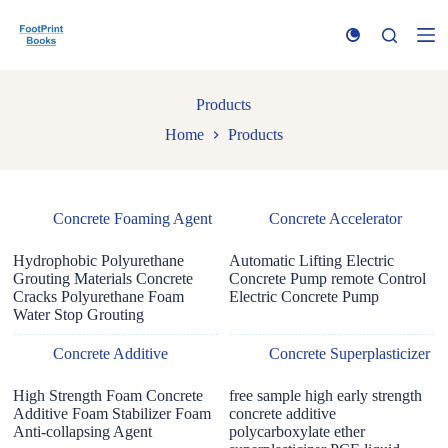
S
k
i
p
t
Products
o
c
Home
Products
o
n
t
e
n
Concrete Foaming Agent
Concrete Accelerator
t
Hydrophobic Polyurethane
Automatic Lifting Electric
Grouting Materials Concrete
Concrete Pump remote Control
Cracks Polyurethane Foam
Electric Concrete Pump
Water Stop Grouting
Concrete Additive
Concrete Superplasticizer
High Strength Foam Concrete
free sample high early strength
Additive Foam Stabilizer Foam
concrete additive
Anti-collapsing Agent
polycarboxylate ether