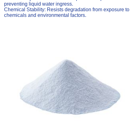
preventing liquid water ingress.
Chemical Stability: Resists degradation from exposure to
chemicals and environmental factors.