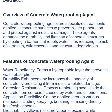
Description
Overview of Concrete Waterproofing Agent
Concrete waterproofing agents are specialized treatments
applied to concrete surfaces to prevent water penetration
and protect against moisture damage. These agents
enhance the durability and lifespan of concrete structures
by creating a barrier that repels water, thus reducing the risk
of corrosion, efflorescence, and structural degradation.
Features of Concrete Waterproofing Agent
Water Repellency: Forms a hydrophobic layer that prevents
water absorption.
Durability Enhancement: Increases the longevity of
concrete by protecting it from moisture-related damage.
Corrosion Resistance: Protects reinforcing steel inside the
concrete from corrosion caused by water and chloride ions.
Application Flexibility: Can be applied through various
methods including spraying, brushing, or mixing directly
into fresh concrete.
Breathability: Allows moisture vapor to escape while