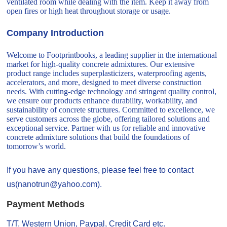
ventilated room while dealing with the item. Keep it away from
open fires or high heat throughout storage or usage.
Company Introduction
Welcome to Footprintbooks, a leading supplier in the international
market for high-quality concrete admixtures. Our extensive
product range includes superplasticizers, waterproofing agents,
accelerators, and more, designed to meet diverse construction
needs. With cutting-edge technology and stringent quality control,
we ensure our products enhance durability, workability, and
sustainability of concrete structures. Committed to excellence, we
serve customers across the globe, offering tailored solutions and
exceptional service. Partner with us for reliable and innovative
concrete admixture solutions that build the foundations of
tomorrow’s world.
If you have any questions, please feel free to contact
us(nanotrun@yahoo.com).
Payment Methods
T/T, Western Union, Paypal, Credit Card etc.