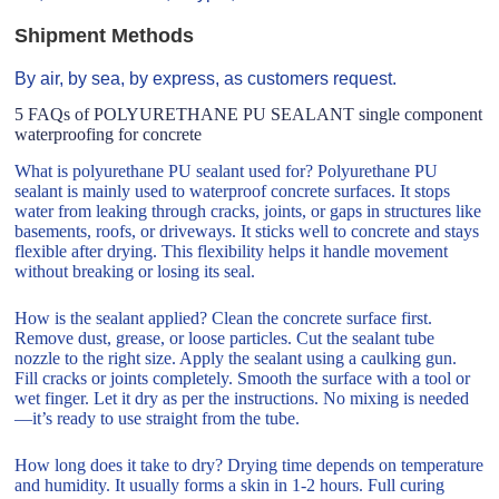
Shipment Methods
By air, by sea, by express, as customers request.
5 FAQs of POLYURETHANE PU SEALANT single component
waterproofing for concrete
What is polyurethane PU sealant used for? Polyurethane PU
sealant is mainly used to waterproof concrete surfaces. It stops
water from leaking through cracks, joints, or gaps in structures like
basements, roofs, or driveways. It sticks well to concrete and stays
flexible after drying. This flexibility helps it handle movement
without breaking or losing its seal.
How is the sealant applied? Clean the concrete surface first.
Remove dust, grease, or loose particles. Cut the sealant tube
nozzle to the right size. Apply the sealant using a caulking gun.
Fill cracks or joints completely. Smooth the surface with a tool or
wet finger. Let it dry as per the instructions. No mixing is needed
—it’s ready to use straight from the tube.
How long does it take to dry? Drying time depends on temperature
and humidity. It usually forms a skin in 1-2 hours. Full curing