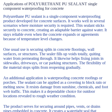
Applications of POLYURETHANE PU SEALANT single
component waterproofing for concrete
Polyurethane PU sealant is a single-component waterproofing
product developed for concrete surfaces. It works well in several
scenarios where moisture security is required. This sealant sticks
securely to concrete, creating an adaptable barrier against water. It
stays reliable even when the concrete expands or agreements
because of temperature level changes.
One usual use is securing splits in concrete floorings, wall
surfaces, or structures. The sealer fills up voids totally, quiting
water from permeating through. It likewise helps fixing joints in
sidewalks, driveways, or car parking structures. The flexibility of
the material stops splits from reopening gradually.
An additional application is waterproofing concrete roofings or
porches. The sealant can be applied as a covering to block rain or
melting snow. It resists damage from sunshine, chemicals, and foot
web traffic. This makes it a dependable choice for outdoor
locations revealed to rough weather condition.
The product serves for securing around pipes, vents, or drains
pipes embedded in concrete. It creates a watertight seal that