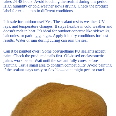
takes 24-48 hours. Avoid touching the sealant during this period.
High humidity or cold weather slows drying. Check the product
label for exact times in different conditions.
Is it safe for outdoor use? Yes. The sealant resists weather, UV
rays, and temperature changes. It stays flexible in cold weather and
doesn’t melt in heat. It’s ideal for outdoor concrete like sidewalks,
balconies, or parking garages. Apply it in dry conditions for best
results. Water or rain during curing can ruin the seal.
Can it be painted over? Some polyurethane PU sealants accept
paint. Check the product details first. Oil-based or elastomeric
paints work better. Wait until the sealant fully cures before
painting. Test a small area to confirm compatibility. Avoid painting
if the sealant stays tacky or flexible—paint might peel or crack.