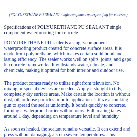
(POLYURETHANE PU SEALANT single component waterproofing for concrete)
Specifications of POLYURETHANE PU SEALANT single
component waterproofing for concrete
POLYURETHANE PU sealer is a single-component
waterproofing product created for concrete surface areas. It is
made from polyurethane, which makes certain solid bond and
lasting efficiency. The sealer works well on splits, joints, and gaps
in concrete frameworks. It withstands water, climate, and
chemicals, making it optimal for both interior and outdoor use.
The product comes ready to utilize right from television. No
mixing or special devices are needed. Apply it straight to tidy,
completely dry surface areas. Make certain the location is without
dust, oil, or loose particles prior to application. Utilize a caulking
gun to spread the sealer uniformly. It bonds quickly to concrete,
forming a waterproof barrier within hours. Full treating takes
around 1 day, depending on temperature level and humidity.
As soon as healed, the sealant remains versatile. It can extend and
press without damaging, also in severe temperatures. This