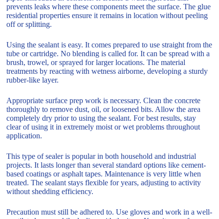
prevents leaks where these components meet the surface. The glue
residential properties ensure it remains in location without peeling
off or splitting.
Using the sealant is easy. It comes prepared to use straight from the
tube or cartridge. No blending is called for. It can be spread with a
brush, trowel, or sprayed for larger locations. The material
treatments by reacting with wetness airborne, developing a sturdy
rubber-like layer.
Appropriate surface prep work is necessary. Clean the concrete
thoroughly to remove dust, oil, or loosened bits. Allow the area
completely dry prior to using the sealant. For best results, stay
clear of using it in extremely moist or wet problems throughout
application.
This type of sealer is popular in both household and industrial
projects. It lasts longer than several standard options like cement-
based coatings or asphalt tapes. Maintenance is very little when
treated. The sealant stays flexible for years, adjusting to activity
without shedding efficiency.
Precaution must still be adhered to. Use gloves and work in a well-