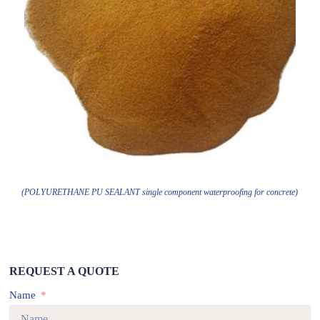
(POLYURETHANE PU SEALANT single component waterproofing for concrete)
REQUEST A QUOTE
Name