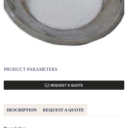
PRODUCT PARAMETERS
REQUEST A QUOTE
DESCRIPTION
REQUEST A QUOTE