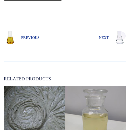
A
l
t
e
r
n
PREVIOUS
NEXT
a
t
i
v
e
:
RELATED PRODUCTS