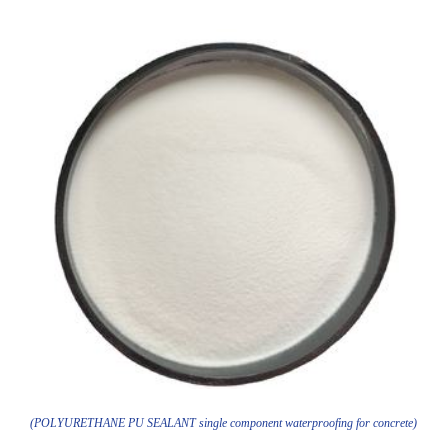
(POLYURETHANE PU SEALANT single component waterproofing for concrete)