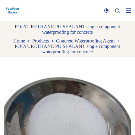
S
k
i
p
POLYURETHANE PU SEALANT single component
t
waterproofing for concrete
o
c
Home
Products
Concrete Waterproofing Agent
o
POLYURETHANE PU SEALANT single component
n
waterproofing for concrete
t
e
n
t