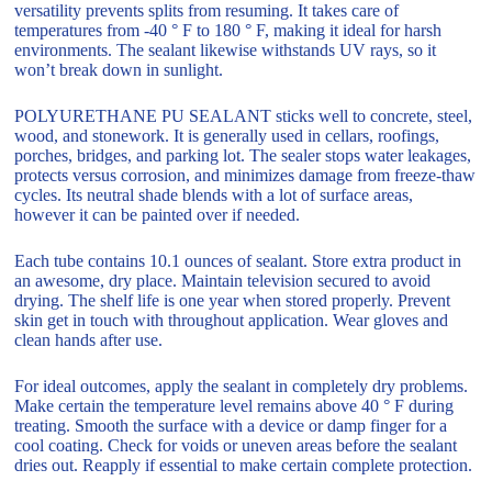
versatility prevents splits from resuming. It takes care of
temperatures from -40 ° F to 180 ° F, making it ideal for harsh
environments. The sealant likewise withstands UV rays, so it
won’t break down in sunlight.
POLYURETHANE PU SEALANT sticks well to concrete, steel,
wood, and stonework. It is generally used in cellars, roofings,
porches, bridges, and parking lot. The sealer stops water leakages,
protects versus corrosion, and minimizes damage from freeze-thaw
cycles. Its neutral shade blends with a lot of surface areas,
however it can be painted over if needed.
Each tube contains 10.1 ounces of sealant. Store extra product in
an awesome, dry place. Maintain television secured to avoid
drying. The shelf life is one year when stored properly. Prevent
skin get in touch with throughout application. Wear gloves and
clean hands after use.
For ideal outcomes, apply the sealant in completely dry problems.
Make certain the temperature level remains above 40 ° F during
treating. Smooth the surface with a device or damp finger for a
cool coating. Check for voids or uneven areas before the sealant
dries out. Reapply if essential to make certain complete protection.