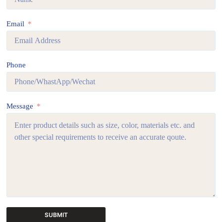
Email
Phone
Message
SUBMIT