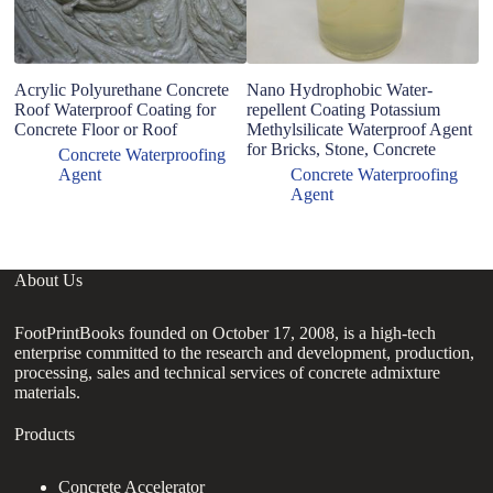
Acrylic Polyurethane Concrete
Nano Hydrophobic Water-
co
Roof Waterproof Coating for
repellent Coating Potassium
Concrete Floor or Roof
Methylsilicate Waterproof Agent
for Bricks, Stone, Concrete
Concrete Waterproofing
Agent
Concrete Waterproofing
Agent
About Us
FootPrintBooks founded on October 17, 2008, is a high-tech
enterprise committed to the research and development, production,
processing, sales and technical services of concrete admixture
materials.
Products
Concrete Accelerator