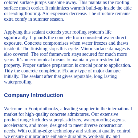
colored surface jumps sunshine away. This maintains the roofing
surface much cooler. It minimizes warmth build-up inside the attic
or leading flooring. A/c expenses decrease. The structure remains
extra comfy in summer season.
Applying this sealant extends your roofing system’s life
significantly. It guards the concrete from consistent water direct
exposure. Concrete compromises when water freezes and thaws
inside it. The finishing stops this cycle. Minor surface damages is
also covered. The roof framework stays secured for much more
years. It’s an economical means to maintain your residential
property. Proper surface preparation is crucial prior to application.
Tidy the concrete completely. Fix any type of major damage
initially. The sealant after that gives reputable, long-lasting
waterproofing.
Company Introduction
Welcome to Footprintbooks, a leading supplier in the international
market for high-quality concrete admixtures. Our extensive
product range includes superplasticizers, waterproofing agents,
accelerators, and more, designed to meet diverse construction
needs. With cutting-edge technology and stringent quality control,
we ensure our products enhance durability, workability, and