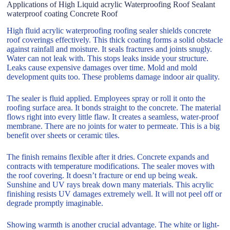
Applications of High Liquid acrylic Waterproofing Roof Sealant
waterproof coating Concrete Roof
High fluid acrylic waterproofing roofing sealer shields concrete
roof coverings effectively. This thick coating forms a solid obstacle
against rainfall and moisture. It seals fractures and joints snugly.
Water can not leak with. This stops leaks inside your structure.
Leaks cause expensive damages over time. Mold and mold
development quits too. These problems damage indoor air quality.
The sealer is fluid applied. Employees spray or roll it onto the
roofing surface area. It bonds straight to the concrete. The material
flows right into every little flaw. It creates a seamless, water-proof
membrane. There are no joints for water to permeate. This is a big
benefit over sheets or ceramic tiles.
The finish remains flexible after it dries. Concrete expands and
contracts with temperature modifications. The sealer moves with
the roof covering. It doesn’t fracture or end up being weak.
Sunshine and UV rays break down many materials. This acrylic
finishing resists UV damages extremely well. It will not peel off or
degrade promptly imaginable.
Showing warmth is another crucial advantage. The white or light-