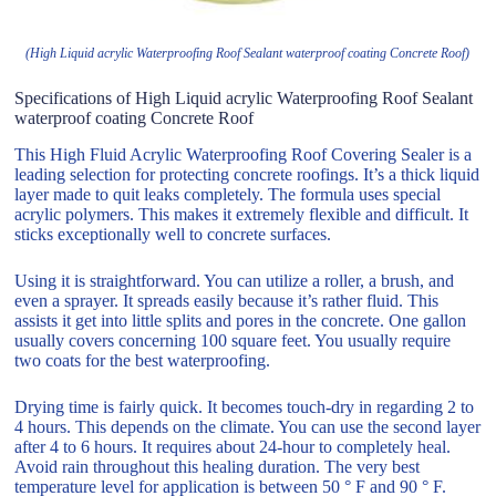
(High Liquid acrylic Waterproofing Roof Sealant waterproof coating Concrete Roof)
Specifications of High Liquid acrylic Waterproofing Roof Sealant
waterproof coating Concrete Roof
This High Fluid Acrylic Waterproofing Roof Covering Sealer is a
leading selection for protecting concrete roofings. It’s a thick liquid
layer made to quit leaks completely. The formula uses special
acrylic polymers. This makes it extremely flexible and difficult. It
sticks exceptionally well to concrete surfaces.
Using it is straightforward. You can utilize a roller, a brush, and
even a sprayer. It spreads easily because it’s rather fluid. This
assists it get into little splits and pores in the concrete. One gallon
usually covers concerning 100 square feet. You usually require
two coats for the best waterproofing.
Drying time is fairly quick. It becomes touch-dry in regarding 2 to
4 hours. This depends on the climate. You can use the second layer
after 4 to 6 hours. It requires about 24-hour to completely heal.
Avoid rain throughout this healing duration. The very best
temperature level for application is between 50 ° F and 90 ° F.