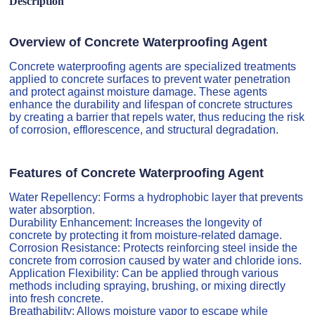
Description
Overview of Concrete Waterproofing Agent
Concrete waterproofing agents are specialized treatments
applied to concrete surfaces to prevent water penetration
and protect against moisture damage. These agents
enhance the durability and lifespan of concrete structures
by creating a barrier that repels water, thus reducing the risk
of corrosion, efflorescence, and structural degradation.
Features of Concrete Waterproofing Agent
Water Repellency: Forms a hydrophobic layer that prevents
water absorption.
Durability Enhancement: Increases the longevity of
concrete by protecting it from moisture-related damage.
Corrosion Resistance: Protects reinforcing steel inside the
concrete from corrosion caused by water and chloride ions.
Application Flexibility: Can be applied through various
methods including spraying, brushing, or mixing directly
into fresh concrete.
Breathability: Allows moisture vapor to escape while