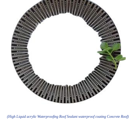
(High Liquid acrylic Waterproofing Roof Sealant waterproof coating Concrete Roof)