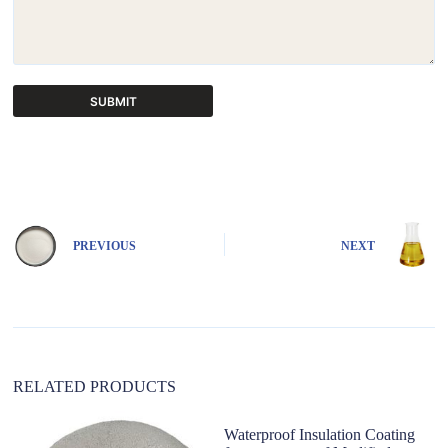
SUBMIT
A
l
t
e
r
n
PREVIOUS
NEXT
a
t
i
v
e
:
RELATED PRODUCTS
Waterproof Insulation Coating