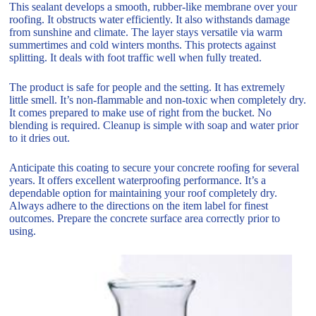
This sealant develops a smooth, rubber-like membrane over your
roofing. It obstructs water efficiently. It also withstands damage
from sunshine and climate. The layer stays versatile via warm
summertimes and cold winters months. This protects against
splitting. It deals with foot traffic well when fully treated.
The product is safe for people and the setting. It has extremely
little smell. It’s non-flammable and non-toxic when completely dry.
It comes prepared to make use of right from the bucket. No
blending is required. Cleanup is simple with soap and water prior
to it dries out.
Anticipate this coating to secure your concrete roofing for several
years. It offers excellent waterproofing performance. It’s a
dependable option for maintaining your roof completely dry.
Always adhere to the directions on the item label for finest
outcomes. Prepare the concrete surface area correctly prior to
using.