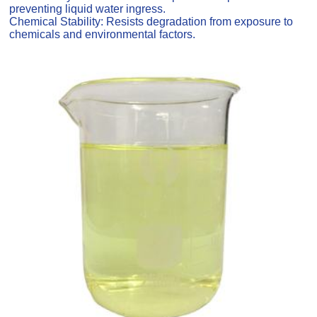
preventing liquid water ingress.
Chemical Stability: Resists degradation from exposure to
chemicals and environmental factors.