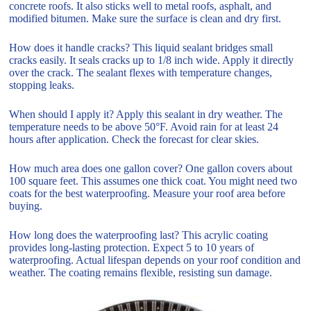
concrete roofs. It also sticks well to metal roofs, asphalt, and
modified bitumen. Make sure the surface is clean and dry first.
How does it handle cracks? This liquid sealant bridges small
cracks easily. It seals cracks up to 1/8 inch wide. Apply it directly
over the crack. The sealant flexes with temperature changes,
stopping leaks.
When should I apply it? Apply this sealant in dry weather. The
temperature needs to be above 50°F. Avoid rain for at least 24
hours after application. Check the forecast for clear skies.
How much area does one gallon cover? One gallon covers about
100 square feet. This assumes one thick coat. You might need two
coats for the best waterproofing. Measure your roof area before
buying.
How long does the waterproofing last? This acrylic coating
provides long-lasting protection. Expect 5 to 10 years of
waterproofing. Actual lifespan depends on your roof condition and
weather. The coating remains flexible, resisting sun damage.