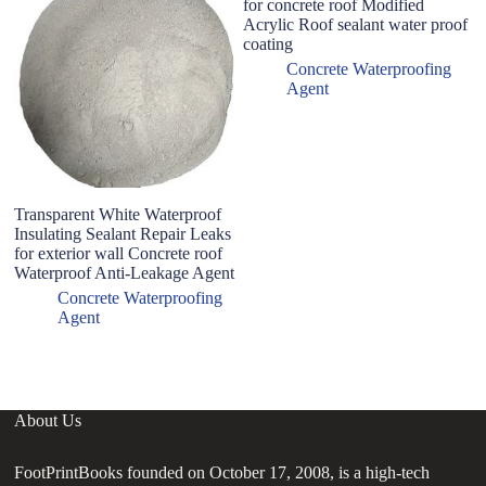
for concrete roof Modified
Acrylic Roof sealant water proof
coating
Concrete Waterproofing
Agent
Transparent White Waterproof
Sp
Insulating Sealant Repair Leaks
ag
for exterior wall Concrete roof
an
Waterproof Anti-Leakage Agent
ex
b
Concrete Waterproofing
Agent
About Us
FootPrintBooks founded on October 17, 2008, is a high-tech