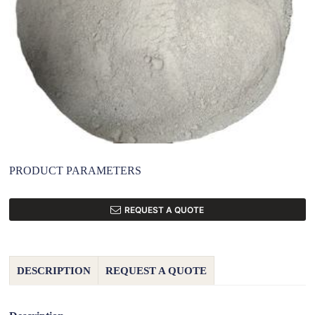
PRODUCT PARAMETERS
REQUEST A QUOTE
DESCRIPTION
REQUEST A QUOTE