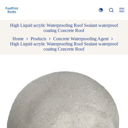
S
k
i
p
High Liquid acrylic Waterproofing Roof Sealant waterproof
t
coating Concrete Roof
o
c
Home
Products
Concrete Waterproofing Agent
o
High Liquid acrylic Waterproofing Roof Sealant waterproof
n
coating Concrete Roof
t
e
n
t