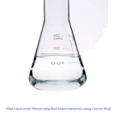
(High Liquid acrylic Waterproofing Roof Sealant waterproof coating Concrete Roof)