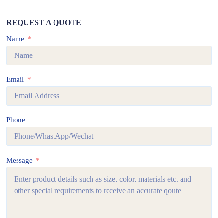
REQUEST A QUOTE
Name
Email
Phone
Message