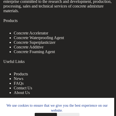
enterprise committed to the research and development, production,
processing, sales and technical services of concrete admixture
materials.
Products
Concrete Accelerator
Concrete Waterproofing Agent
Concrete Superplasticizer
Concrete Additive
Concrete Foaming Agent
Useful Links
Products
News
FAQs
Contact Us
About Us
Contact Us
We use cookies to ensure that we give you the best experience on our
website.