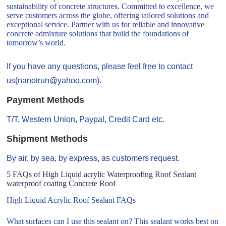
sustainability of concrete structures. Committed to excellence, we
serve customers across the globe, offering tailored solutions and
exceptional service. Partner with us for reliable and innovative
concrete admixture solutions that build the foundations of
tomorrow’s world.
If you have any questions, please feel free to contact
us(nanotrun@yahoo.com).
Payment Methods
T/T, Western Union, Paypal, Credit Card etc.
Shipment Methods
By air, by sea, by express, as customers request.
5 FAQs of High Liquid acrylic Waterproofing Roof Sealant
waterproof coating Concrete Roof
High Liquid Acrylic Roof Sealant FAQs
What surfaces can I use this sealant on? This sealant works best on