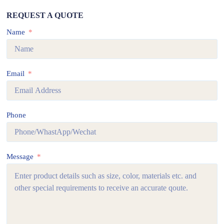
REQUEST A QUOTE
Name
Email
Phone
Message