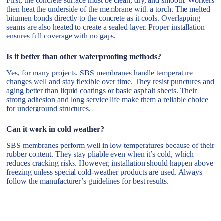
First, the concrete surface must be clean, dry, and smooth. Workers
then heat the underside of the membrane with a torch. The melted
bitumen bonds directly to the concrete as it cools. Overlapping
seams are also heated to create a sealed layer. Proper installation
ensures full coverage with no gaps.
Is it better than other waterproofing methods?
Yes, for many projects. SBS membranes handle temperature
changes well and stay flexible over time. They resist punctures and
aging better than liquid coatings or basic asphalt sheets. Their
strong adhesion and long service life make them a reliable choice
for underground structures.
Can it work in cold weather?
SBS membranes perform well in low temperatures because of their
rubber content. They stay pliable even when it’s cold, which
reduces cracking risks. However, installation should happen above
freezing unless special cold-weather products are used. Always
follow the manufacturer’s guidelines for best results.