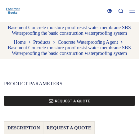
S
k
i
p
Basement Concrete moisture proof resist water membrane SBS
t
Waterproofing the basic construction waterproofing system
o
c
Home
Products
Concrete Waterproofing Agent
o
Basement Concrete moisture proof resist water membrane SBS
n
Waterproofing the basic construction waterproofing system
t
e
n
t
PRODUCT PARAMETERS
REQUEST A QUOTE
DESCRIPTION
REQUEST A QUOTE