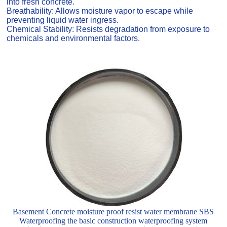
into fresh concrete.
Breathability: Allows moisture vapor to escape while
preventing liquid water ingress.
Chemical Stability: Resists degradation from exposure to
chemicals and environmental factors.
Basement Concrete moisture proof resist water membrane SBS
Waterproofing the basic construction waterproofing system