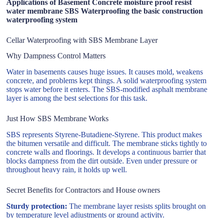
Applications of Basement Concrete moisture proof resist
water membrane SBS Waterproofing the basic construction
waterproofing system
Cellar Waterproofing with SBS Membrane Layer
Why Dampness Control Matters
Water in basements causes huge issues. It causes mold, weakens
concrete, and problems kept things. A solid waterproofing system
stops water before it enters. The SBS-modified asphalt membrane
layer is among the best selections for this task.
Just How SBS Membrane Works
SBS represents Styrene-Butadiene-Styrene. This product makes
the bitumen versatile and difficult. The membrane sticks tightly to
concrete walls and floorings. It develops a continuous barrier that
blocks dampness from the dirt outside. Even under pressure or
throughout heavy rain, it holds up well.
Secret Benefits for Contractors and House owners
Sturdy protection:
The membrane layer resists splits brought on
by temperature level adjustments or ground activity.