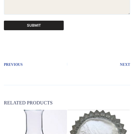
SUBMIT
A
l
t
e
r
PREVIOUS
NEXT
n
a
t
i
v
e
:
RELATED PRODUCTS