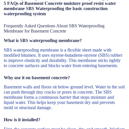
5 FAQs of Basement Concrete moisture proof resist water
membrane SBS Waterproofing the basic construction
waterproofing system
Frequently Asked Questions About SBS Waterproofing
Membrane for Basement Concrete
What is SBS waterproofing membrane?
SBS waterproofing membrane is a flexible sheet made with
modified bitumen. It uses styrene-butadiene-styrene (SBS) rubber
to improve elasticity and durability. This membrane sticks tightly
to concrete surfaces and blocks water from entering basements.
Why use it on basement concrete?
Basement walls and floors sit below ground level. Water in the soil
can push through tiny cracks or pores in concrete. The SBS
membrane forms a continuous barrier that stops moisture and
liquid water. This helps keep your basement dry and prevents
mold or structural damage.
How is it installed?