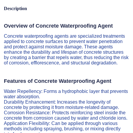
Description
Overview of Concrete Waterproofing Agent
Concrete waterproofing agents are specialized treatments
applied to concrete surfaces to prevent water penetration
and protect against moisture damage. These agents
enhance the durability and lifespan of concrete structures
by creating a barrier that repels water, thus reducing the risk
of corrosion, efflorescence, and structural degradation.
Features of Concrete Waterproofing Agent
Water Repellency: Forms a hydrophobic layer that prevents
water absorption.
Durability Enhancement: Increases the longevity of
concrete by protecting it from moisture-related damage.
Corrosion Resistance: Protects reinforcing steel inside the
concrete from corrosion caused by water and chloride ions.
Application Flexibility: Can be applied through various
methods including spraying, brushing, or mixing directly