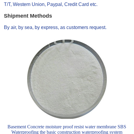
T/T, Western Union, Paypal, Credit Card etc.
Shipment Methods
By air, by sea, by express, as customers request.
Basement Concrete moisture proof resist water membrane SBS
Waterproofing the basic construction waterproofing system