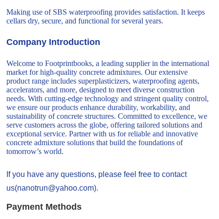
Making use of SBS waterproofing provides satisfaction. It keeps
cellars dry, secure, and functional for several years.
Company Introduction
Welcome to Footprintbooks, a leading supplier in the international
market for high-quality concrete admixtures. Our extensive
product range includes superplasticizers, waterproofing agents,
accelerators, and more, designed to meet diverse construction
needs. With cutting-edge technology and stringent quality control,
we ensure our products enhance durability, workability, and
sustainability of concrete structures. Committed to excellence, we
serve customers across the globe, offering tailored solutions and
exceptional service. Partner with us for reliable and innovative
concrete admixture solutions that build the foundations of
tomorrow’s world.
If you have any questions, please feel free to contact
us(nanotrun@yahoo.com).
Payment Methods