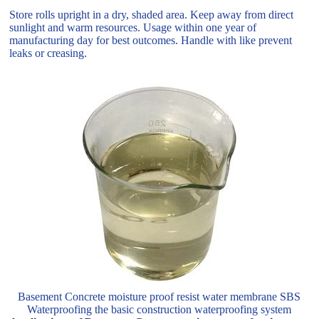
Store rolls upright in a dry, shaded area. Keep away from direct
sunlight and warm resources. Usage within one year of
manufacturing day for best outcomes. Handle with like prevent
leaks or creasing.
Basement Concrete moisture proof resist water membrane SBS
Waterproofing the basic construction waterproofing system