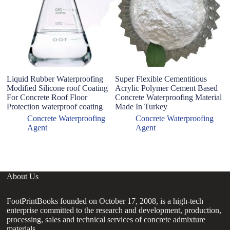
Liquid Rubber Waterproofing
Super Flexible Cementitious
P
Modified Silicone roof Coating
Acrylic Polymer Cement Based
S
For Concrete Roof Floor
Concrete Waterproofing Material
S
Protection waterproof coating
Made In Turkey
C
J
Concrete Waterproofing
Concrete Waterproofing
W
Agent
Agent
About Us
FootPrintBooks founded on October 17, 2008, is a high-tech
enterprise committed to the research and development, production,
processing, sales and technical services of concrete admixture
materials.