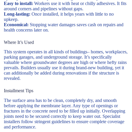
Easy to install:
Workers use it with heat or chilly adhesives. It fits
around corners and pipelines without gaps.
Long-lasting:
Once installed, it helps years with little to no
upkeep.
Economical:
Stopping water damages saves cash on repairs and
health concerns later on.
Where It’s Used
This system operates in all kinds of buildings– homes, workplaces,
parking garages, and underground storage. It’s specifically
valuable where groundwater degrees are high or where hefty rains
prevails. Builders usually use it during brand-new building, yet it
can additionally be added during renovations if the structure is
revealed.
Installment Tips
The surface area has to be clean, completely dry, and smooth
before applying the membrane layer. Any type of openings or
fractures in the concrete need to be filled up initially. Overlapping
joints need to be secured correctly to keep water out. Specialist
installers follow stringent guidelines to ensure complete coverage
and performance.