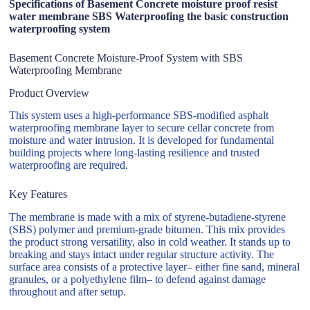
Specifications of Basement Concrete moisture proof resist
water membrane SBS Waterproofing the basic construction
waterproofing system
Basement Concrete Moisture-Proof System with SBS
Waterproofing Membrane
Product Overview
This system uses a high-performance SBS-modified asphalt
waterproofing membrane layer to secure cellar concrete from
moisture and water intrusion. It is developed for fundamental
building projects where long-lasting resilience and trusted
waterproofing are required.
Key Features
The membrane is made with a mix of styrene-butadiene-styrene
(SBS) polymer and premium-grade bitumen. This mix provides
the product strong versatility, also in cold weather. It stands up to
breaking and stays intact under regular structure activity. The
surface area consists of a protective layer– either fine sand, mineral
granules, or a polyethylene film– to defend against damage
throughout and after setup.