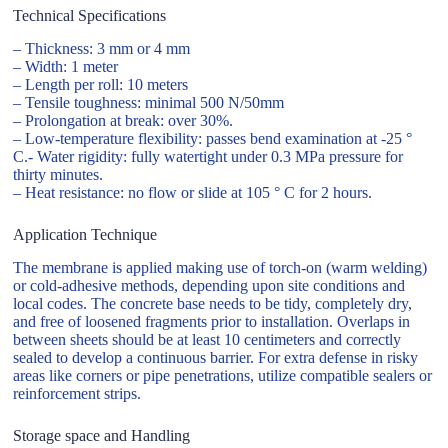
Technical Specifications
– Thickness: 3 mm or 4 mm
– Width: 1 meter
– Length per roll: 10 meters
– Tensile toughness: minimal 500 N/50mm
– Prolongation at break: over 30%.
– Low-temperature flexibility: passes bend examination at -25 °
C.- Water rigidity: fully watertight under 0.3 MPa pressure for
thirty minutes.
– Heat resistance: no flow or slide at 105 ° C for 2 hours.
Application Technique
The membrane is applied making use of torch-on (warm welding)
or cold-adhesive methods, depending upon site conditions and
local codes. The concrete base needs to be tidy, completely dry,
and free of loosened fragments prior to installation. Overlaps in
between sheets should be at least 10 centimeters and correctly
sealed to develop a continuous barrier. For extra defense in risky
areas like corners or pipe penetrations, utilize compatible sealers or
reinforcement strips.
Storage space and Handling