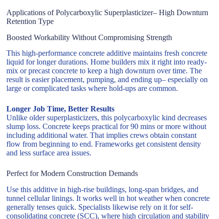
Applications of Polycarboxylic Superplasticizer– High Downturn
Retention Type
Boosted Workability Without Compromising Strength
This high-performance concrete additive maintains fresh concrete
liquid for longer durations. Home builders mix it right into ready-
mix or precast concrete to keep a high downturn over time. The
result is easier placement, pumping, and ending up– especially on
large or complicated tasks where hold-ups are common.
Longer Job Time, Better Results
Unlike older superplasticizers, this polycarboxylic kind decreases
slump loss. Concrete keeps practical for 90 mins or more without
including additional water. That implies crews obtain constant
flow from beginning to end. Frameworks get consistent density
and less surface area issues.
Perfect for Modern Construction Demands
Use this additive in high-rise buildings, long-span bridges, and
tunnel cellular linings. It works well in hot weather when concrete
generally tenses quick. Specialists likewise rely on it for self-
consolidating concrete (SCC), where high circulation and stability