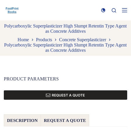
S
k
i
p
Polycarboxylic Superplasticizer High Slumpt Retentin Type Agent
t
as Concrete Additives
o
c
Home
Products
Concrete Superplasticizer
o
Polycarboxylic Superplasticizer High Slumpt Retentin Type Agent
n
as Concrete Additives
t
e
n
t
PRODUCT PARAMETERS
REQUEST A QUOTE
DESCRIPTION
REQUEST A QUOTE