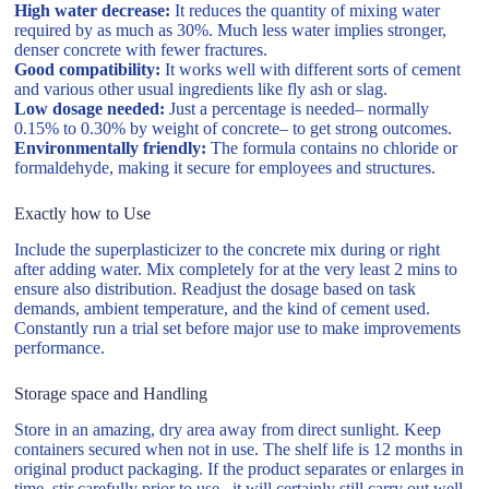
High water decrease:
It reduces the quantity of mixing water
required by as much as 30%. Much less water implies stronger,
denser concrete with fewer fractures.
Good compatibility:
It works well with different sorts of cement
and various other usual ingredients like fly ash or slag.
Low dosage needed:
Just a percentage is needed– normally
0.15% to 0.30% by weight of concrete– to get strong outcomes.
Environmentally friendly:
The formula contains no chloride or
formaldehyde, making it secure for employees and structures.
Exactly how to Use
Include the superplasticizer to the concrete mix during or right
after adding water. Mix completely for at the very least 2 mins to
ensure also distribution. Readjust the dosage based on task
demands, ambient temperature, and the kind of cement used.
Constantly run a trial set before major use to make improvements
performance.
Storage space and Handling
Store in an amazing, dry area away from direct sunlight. Keep
containers secured when not in use. The shelf life is 12 months in
original product packaging. If the product separates or enlarges in
time, stir carefully prior to use– it will certainly still carry out well.