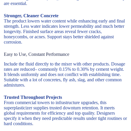
are essential.
Stronger, Cleaner Concrete
The product lowers water content while enhancing early and final
strength. Less water indicates lower permeability and much better
longevity. Finished surface areas reveal fewer cracks,
honeycombs, or acnes. Support stays better shielded against
corrosion.
Easy to Use, Constant Performance
Include the fluid directly to the mixer with other products. Dosage
rates are reduced– commonly 0.15% to 0.30% by cement weight.
It blends uniformly and does not conflict with establishing time.
Suitable with a lot of concretes, fly ash, slag, and other common
admixtures.
Trusted Throughout Projects
From commercial towers to infrastructure upgrades, this
superplasticizer supplies trusted downturn retention. It meets
global requirements for efficiency and top quality. Designers
specify it when they need predictable results under tight routines or
hard conditions.