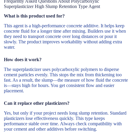
Frequently Asked Questions About Polycarboxylic
Superplasticizer High Slump Retention Type Agent
What is this product used for?
This agent is a high-performance concrete additive. It helps keep
concrete fluid for a longer time after mixing. Builders use it when
they need to transport concrete over long distances or pour it
slowly. The product improves workability without adding extra
water.
How does it work?
The superplasticizer uses polycarboxylic polymers to disperse
cement particles evenly. This stops the mix from thickening too
fast. As a result, the slump—the measure of how fluid the concrete
is—stays high for hours. You get consistent flow and easier
placement.
Can it replace other plasticizers?
Yes, but only if your project needs long slump retention. Standard
plasticizers lose effectiveness quickly. This type keeps
performance stable over time. Always check compatibility with
your cement and other additives before switching.