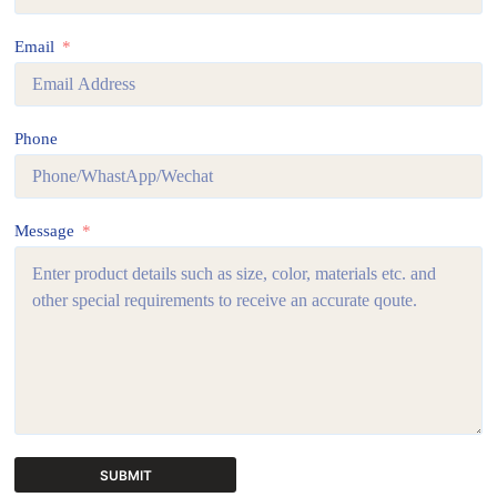
Email
Phone
Message
SUBMIT