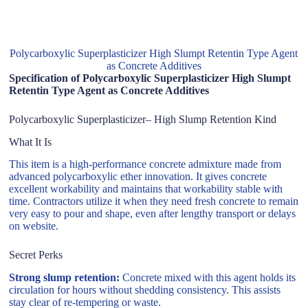
Polycarboxylic Superplasticizer High Slumpt Retentin Type Agent
as Concrete Additives
Specification of Polycarboxylic Superplasticizer High Slumpt
Retentin Type Agent as Concrete Additives
Polycarboxylic Superplasticizer– High Slump Retention Kind
What It Is
This item is a high-performance concrete admixture made from
advanced polycarboxylic ether innovation. It gives concrete
excellent workability and maintains that workability stable with
time. Contractors utilize it when they need fresh concrete to remain
very easy to pour and shape, even after lengthy transport or delays
on website.
Secret Perks
Strong slump retention:
Concrete mixed with this agent holds its
circulation for hours without shedding consistency. This assists
stay clear of re-tempering or waste.