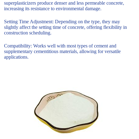
superplasticizers produce denser and less permeable concrete,
increasing its resistance to environmental damage.
Setting Time Adjustment: Depending on the type, they may
slightly affect the setting time of concrete, offering flexibility in
construction scheduling.
Compatibility: Works well with most types of cement and
supplementary cementitious materials, allowing for versatile
applications.