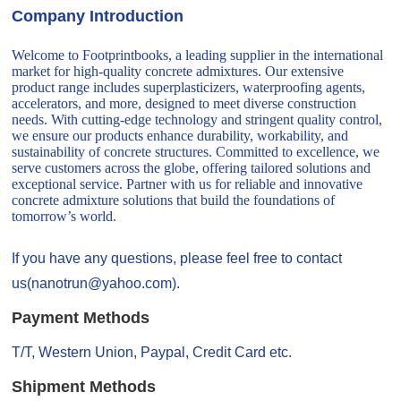
Company Introduction
Welcome to Footprintbooks, a leading supplier in the international
market for high-quality concrete admixtures. Our extensive
product range includes superplasticizers, waterproofing agents,
accelerators, and more, designed to meet diverse construction
needs. With cutting-edge technology and stringent quality control,
we ensure our products enhance durability, workability, and
sustainability of concrete structures. Committed to excellence, we
serve customers across the globe, offering tailored solutions and
exceptional service. Partner with us for reliable and innovative
concrete admixture solutions that build the foundations of
tomorrow’s world.
If you have any questions, please feel free to contact
us(nanotrun@yahoo.com).
Payment Methods
T/T, Western Union, Paypal, Credit Card etc.
Shipment Methods