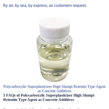
By air, by sea, by express, as customers request.
Polycarboxylic Superplasticizer High Slumpt Retentin Type Agent
as Concrete Additives
5 FAQs of Polycarboxylic Superplasticizer High Slumpt
Retentin Type Agent as Concrete Additives