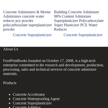
Concrete Admixtures & Mortar
Building Concrete Admixture
Po
Admixtures concrete water
98% Content Admixture
Po
reducer pce powder
Superplasticizer Polycarboxylate
A
polycarboxylate superplasticizer
Super Plasticizer PCE Water
powder
Reducer
Concrete Superplasticizer
Concrete Superplasticizer
About Us
FootPrintBooks founded on October 17, 2008, is a high-tech
enterprise committed to the research and development, production,
processing, sales and technical services of concrete admixture
materials.
Products
Concrete Accelerator
Concrete Waterproofing Agent
Concrete Superplasticizer
Concrete Additive