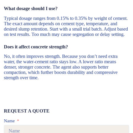
What dosage should I use?
Typical dosage ranges from 0.15% to 0.35% by weight of cement.
The exact amount depends on cement type, temperature, and
desired slump retention. Start with a small trial batch. Adjust based
on test results. Too much may cause segregation or delay setting.
Does it affect concrete strength?
No, it often improves strength. Because you don’t need extra
water, the water-cement ratio stays low. A lower ratio means
denser, stronger concrete. The agent also supports better
compaction, which further boosts durability and compressive
strength over time.
REQUEST A QUOTE
Name