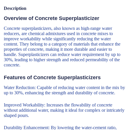
Description
Overview of Concrete Superplasticizer
Concrete superplasticizers, also known as high-range water
reducers, are chemical admixtures used in concrete mixes to
improve workability while significantly reducing the water
content. They belong to a category of materials that enhance the
properties of concrete, making it more durable and easier to
handle. Superplasticizers can reduce water requirement by up to
30%, leading to higher strength and reduced permeability of the
concrete.
Features of Concrete Superplasticizers
Water Reduction: Capable of reducing water content in the mix by
up to 30%, enhancing the strength and durability of concrete.
Improved Workability: Increases the flowability of concrete
without additional water, making it ideal for complex or intricately
shaped pours.
Durability Enhancement: By lowering the water-cement ratio,