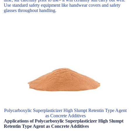
Use standard safety equipment like handwear covers and safety
glasses throughout handling.
Polycarboxylic Superplasticizer High Slumpt Retentin Type Agent
as Concrete Additives
Applications of Polycarboxylic Superplasticizer High Slumpt
Retentin Type Agent as Concrete Additives