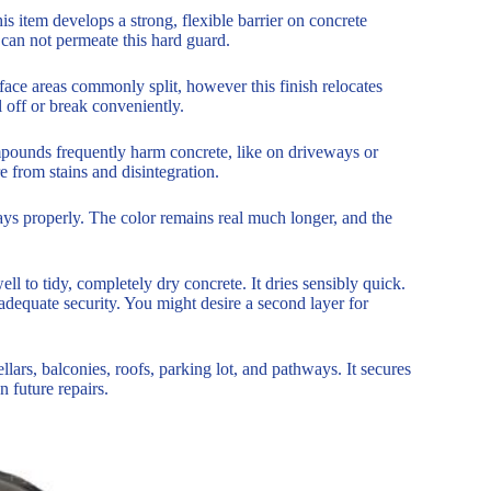
 item develops a strong, flexible barrier on concrete
 can not permeate this hard guard.
rface areas commonly split, however this finish relocates
el off or break conveniently.
ompounds frequently harm concrete, like on driveways or
re from stains and disintegration.
ays properly. The color remains real much longer, and the
 well to tidy, completely dry concrete. It dries sensibly quick.
adequate security. You might desire a second layer for
lars, balconies, roofs, parking lot, and pathways. It secures
n future repairs.