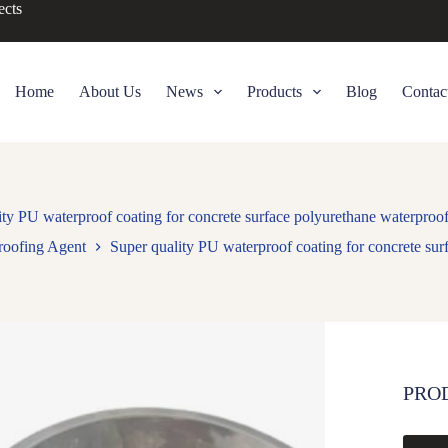
ects
Home
About Us
News
Products
Blog
Contac
ity PU waterproof coating for concrete surface polyurethane waterproof
roofing Agent
Super quality PU waterproof coating for concrete sur
PRO