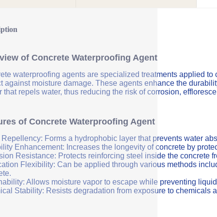
iption
view of Concrete Waterproofing Agent
ete waterproofing agents are specialized treatments applied to 
ct against moisture damage. These agents enhance the durability 
r that repels water, thus reducing the risk of corrosion, efflores
ures of Concrete Waterproofing Agent
 Repellency: Forms a hydrophobic layer that prevents water abs
ility Enhancement: Increases the longevity of concrete by protec
sion Resistance: Protects reinforcing steel inside the concrete 
ation Flexibility: Can be applied through various methods includi
ete.
ability: Allows moisture vapor to escape while preventing liquid
cal Stability: Resists degradation from exposure to chemicals a