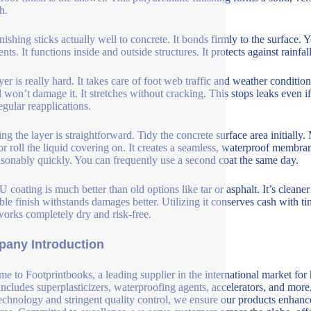
h.
inishing sticks actually well to concrete. It bonds firmly to the surface. 
nts. It functions inside and outside structures. It protects against rainf
yer is really hard. It takes care of foot web traffic and weather conditi
l won’t damage it. It stretches without cracking. This stops leaks even if 
egular reapplications.
ng the layer is straightforward. Tidy the concrete surface area initially.
or roll the liquid covering on. It creates a seamless, waterproof membrane
asonably quickly. You can frequently use a second coat the same day.
U coating is much better than old options like tar or asphalt. It’s cleane
ble finish withstands damages better. Utilizing it conserves cash with t
orks completely dry and risk-free.
any Introduction
e to Footprintbooks, a leading supplier in the international market for
includes superplasticizers, waterproofing agents, accelerators, and more
echnology and stringent quality control, we ensure our products enhance 