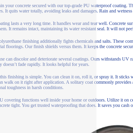
in your concrete secured with our top-grade PU waterproof coating. This
es. It quits water totally, avoiding leaks and damages. Rain and wetness
ating lasts a very long time. It handles wear and tear well. Concrete su
em. It remains intact, maintaining its water resistant seal. It will not pe
olyurethane finishing additionally fights chemicals and salts. These c
rial floorings. Our finish shields versus them. It keeps the concrete secu
ne can discolor and deteriorate several coatings. Ours withstands UV r
y doesn’t fade rapidly. It looks helpful for years.
his finishing is simple. You can clean it on, roll it, or spray it. It sticks
n walk on it right after application. A solitary coat commonly provides 
onal toughness in harsh conditions.
U covering functions well inside your home or outdoors. Utilize it on cel
ncrete tight. You get trusted waterproofing that does. It saves you cash o