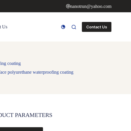
nanotrun@yahoo.com
t Us
Contact Us
ing coating
face polyurethane waterproofing coating
DUCT PARAMETERS