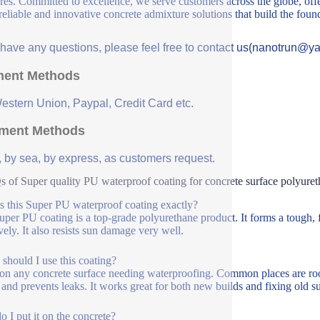
ures. Committed to excellence, we serve customers across the globe, offe
 reliable and innovative concrete admixture solutions that build the fou
u have any questions, please feel free to contact us(nanotrun@y
ent Methods
Western Union, Paypal, Credit Card etc.
ment Methods
, by sea, by express, as customers request.
 of Super quality PU waterproof coating for concrete surface polyuret
s this Super PU waterproof coating exactly?
uper PU coating is a top-grade polyurethane product. It forms a tough, f
vely. It also resists sun damage very well.
should I use this coating?
 on any concrete surface needing waterproofing. Common places are roofs
 and prevents leaks. It works great for both new builds and fixing old su
 I put it on the concrete?