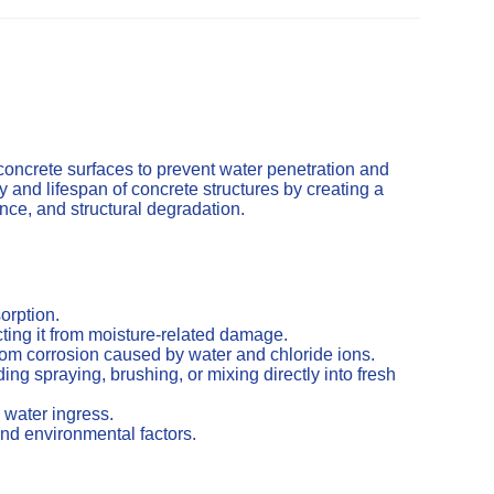
concrete surfaces to prevent water penetration and
and lifespan of concrete structures by creating a
cence, and structural degradation.
orption.
ting it from moisture-related damage.
from corrosion caused by water and chloride ions.
ng spraying, brushing, or mixing directly into fresh
 water ingress.
nd environmental factors.