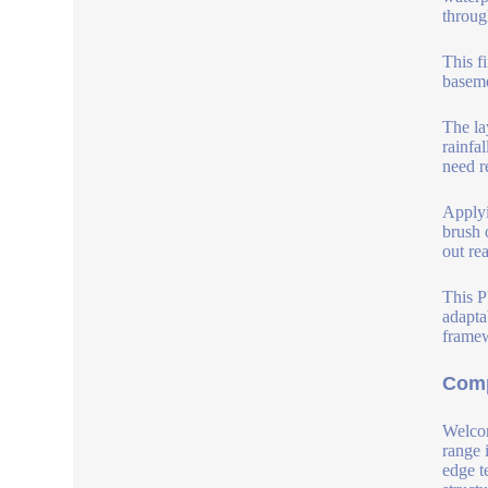
throug
This f
baseme
The la
rainfal
need r
Applyi
brush 
out re
This P
adapta
framew
Comp
Welcom
range 
edge t