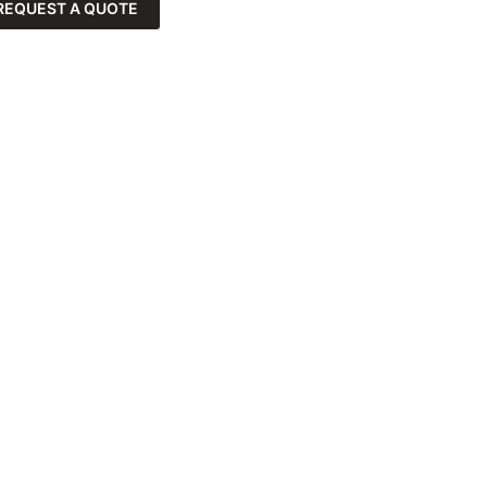
REQUEST A QUOTE