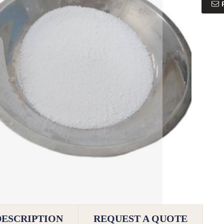
DESCRIPTION
REQUEST A QUOTE