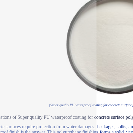
(Super quality PU waterproof coating for concrete surface
ations of Super quality PU waterproof coating for concrete surface pol
te surfaces require protection from water damages. Leakages, splits, a
oof finish is the answer. This polyurethane finishing forms a solid, versa