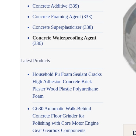
Concrete Additive
(339)
Concrete Foaming Agent
(333)
Concrete Superplasticizer
(338)
Concrete Waterproofing Agent
(336)
Latest Products
Household Pu Foam Sealant Cracks
High Adhesion Concrete Brick
Plaster Wood Plastic Polyurethane
Foam
G630 Automatic Walk-Behind
Concrete Floor Grinder for
Polishing with Core Motor Engine
Gear Gearbox Components