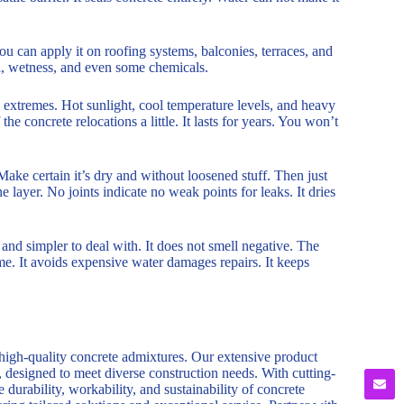
You can apply it on roofing systems, balconies, terraces, and
all, wetness, and even some chemicals.
on extremes. Hot sunlight, cool temperature levels, and heavy
the concrete relocations a little. It lasts for years. You won’t
 Make certain it’s dry and without loosened stuff. Then just
 layer. No joints indicate no weak points for leaks. It dries
r and simpler to deal with. It does not smell negative. The
ime. It avoids expensive water damages repairs. It keeps
 high-quality concrete admixtures. Our extensive product
, designed to meet diverse construction needs. With cutting-
durability, workability, and sustainability of concrete