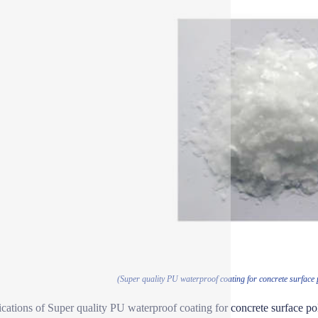
(Super quality PU waterproof coating for concrete surface
ications of Super quality PU waterproof coating for concrete surface p