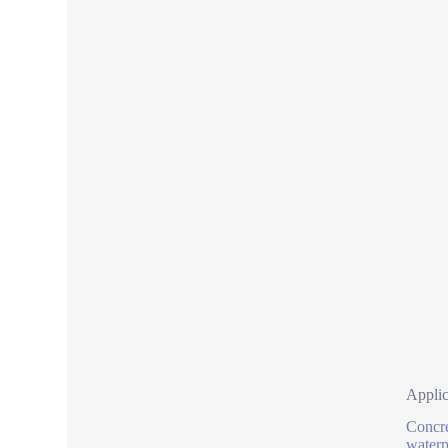
Applic
Concre
waterpr