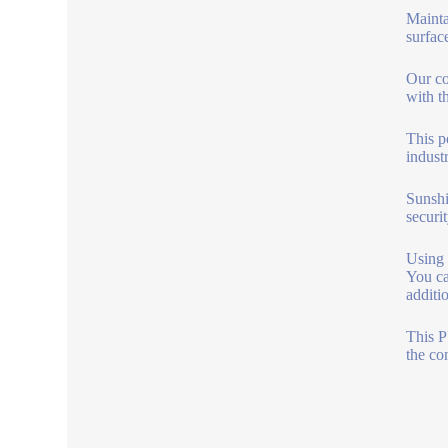
Mainta
surfac
Our co
with th
This p
indust
Sunshi
securit
Using t
You ca
additi
This P
the co