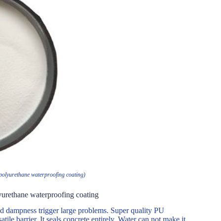
 polyurethane waterproofing coating)
yurethane waterproofing coating
nd dampness trigger large problems. Super quality PU
tile barrier. It seals concrete entirely. Water can not make it