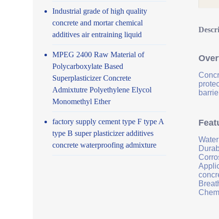
Industrial grade of high quality
concrete and mortar chemical
Descr
additives air entraining liquid
MPEG 2400 Raw Material of
Over
Polycarboxylate Based
Concr
Superplasticizer Concrete
prote
Admixtutre Polyethylene Elycol
barrie
Monomethyl Ether
factory supply cement type F type A
Feat
type B super plasticizer additives
Water
concrete waterproofing admixture
Durab
Corro
Applic
concr
Breath
Chemi