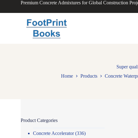
Premium Concrete Admixtures for Global Construction Proj
S
k
i
p
t
o
c
o
n
t
e
n
Super qual
t
Home
Products
Concrete Waterp
Product Categories
Concrete Accelerator
(336)