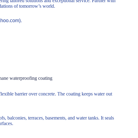
ring tailored solutions and exceptional service. Partner with
ndations of tomorrow’s world.
ahoo.com).
hane waterproofing coating
lexible barrier over concrete. The coating keeps water out
, balconies, terraces, basements, and water tanks. It seals
rfaces.