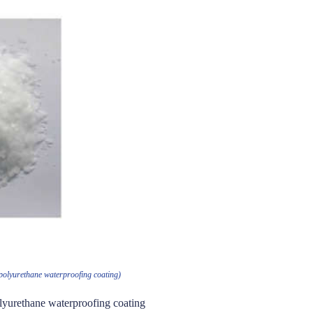
 polyurethane waterproofing coating)
olyurethane waterproofing coating