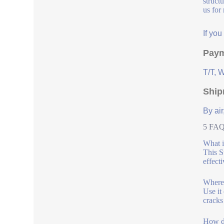
struct
us for
If yo
Paym
T/T, 
Ship
By air
5 FAQs
What i
This S
effecti
Where 
Use it
cracks
How do