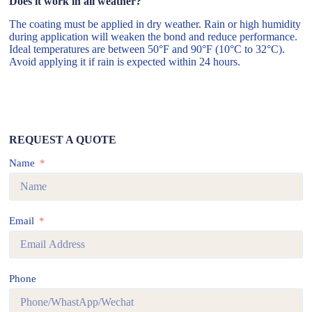
Does it work in all weather?
The coating must be applied in dry weather. Rain or high humidity
during application will weaken the bond and reduce performance.
Ideal temperatures are between 50°F and 90°F (10°C to 32°C).
Avoid applying it if rain is expected within 24 hours.
REQUEST A QUOTE
Name
Email
Phone