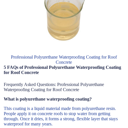
Professional Polyurethane Waterproofing Coating for Roof
Concrete
5 FAQs of Professional Polyurethane Waterproofing Coating
for Roof Concrete
Frequently Asked Questions: Professional Polyurethane
Waterproofing Coating for Roof Concrete
What is polyurethane waterproofing coating?
This coating is a liquid material made from polyurethane resin.
People apply it on concrete roofs to stop water from getting
through. Once it dries, it forms a strong, flexible layer that stays
waterproof for many years.