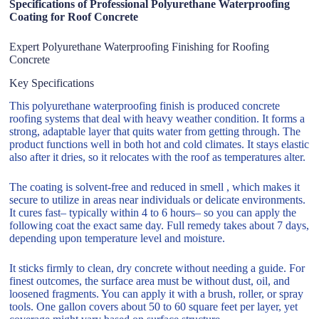
Specifications of Professional Polyurethane Waterproofing
Coating for Roof Concrete
Expert Polyurethane Waterproofing Finishing for Roofing
Concrete
Key Specifications
This polyurethane waterproofing finish is produced concrete
roofing systems that deal with heavy weather condition. It forms a
strong, adaptable layer that quits water from getting through. The
product functions well in both hot and cold climates. It stays elastic
also after it dries, so it relocates with the roof as temperatures alter.
The coating is solvent-free and reduced in smell , which makes it
secure to utilize in areas near individuals or delicate environments.
It cures fast– typically within 4 to 6 hours– so you can apply the
following coat the exact same day. Full remedy takes about 7 days,
depending upon temperature level and moisture.
It sticks firmly to clean, dry concrete without needing a guide. For
finest outcomes, the surface area must be without dust, oil, and
loosened fragments. You can apply it with a brush, roller, or spray
tools. One gallon covers about 50 to 60 square feet per layer, yet