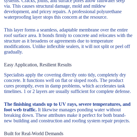
systems. Cracks, joints, and surface pores allow rainwater seep
via. This causes structural damage, mold and mildew
development, and pricey repairs. A professional polyurethane
waterproofing layer stops this concern at the resource.
This layer forms a seamless, adaptable membrane over the entire
roof surface area. It bonds firmly to concrete and relocates with the
structure as it broadens or agreements due to temperature
modifications. Unlike inflexible sealers, it will not split or peel off
gradually.
Easy Application, Resilient Results
Specialists apply the covering directly onto tidy, completely dry
concrete. It functions well on flat or sloped roofs. The product
cures promptly, even in damp problems, which accelerates task
timelines. 1 or 2 layers are usually sufficient for complete defense.
The finishing stands up to UV rays, severe temperatures, and
foot web traffic.
It likewise manages ponding water without
breaking down. These attributes make it perfect for both brand-
new building and construction and roofing system repair projects.
Built for Real-World Demands