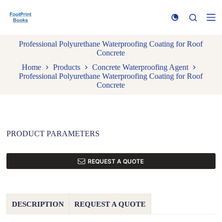
S
k
i
p
Professional Polyurethane Waterproofing Coating for Roof
t
Concrete
o
c
Home
Products
Concrete Waterproofing Agent
o
Professional Polyurethane Waterproofing Coating for Roof
n
Concrete
t
e
n
t
PRODUCT PARAMETERS
REQUEST A QUOTE
DESCRIPTION
REQUEST A QUOTE