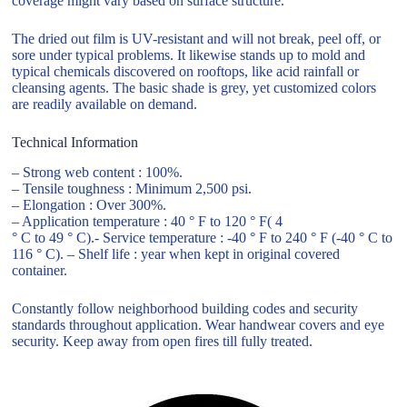
coverage might vary based on surface structure.
The dried out film is UV-resistant and will not break, peel off, or
sore under typical problems. It likewise stands up to mold and
typical chemicals discovered on rooftops, like acid rainfall or
cleansing agents. The basic shade is grey, yet customized colors
are readily available on demand.
Technical Information
– Strong web content : 100%.
– Tensile toughness : Minimum 2,500 psi.
– Elongation : Over 300%.
– Application temperature : 40 ° F to 120 ° F( 4
° C to 49 ° C).- Service temperature : -40 ° F to 240 ° F (-40 ° C to
116 ° C). – Shelf life : year when kept in original covered
container.
Constantly follow neighborhood building codes and security
standards throughout application. Wear handwear covers and eye
security. Keep away from open fires till fully treated.