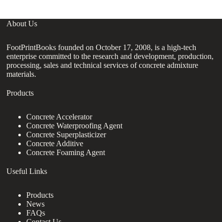
About Us
FootPrintBooks founded on October 17, 2008, is a high-tech
enterprise committed to the research and development, production,
processing, sales and technical services of concrete admixture
materials.
Products
Concrete Accelerator
Concrete Waterproofing Agent
Concrete Superplasticizer
Concrete Additive
Concrete Foaming Agent
Useful Links
Products
News
FAQs
Contact Us