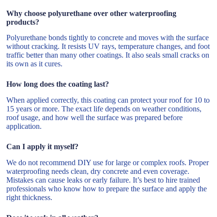
Why choose polyurethane over other waterproofing
products?
Polyurethane bonds tightly to concrete and moves with the surface
without cracking. It resists UV rays, temperature changes, and foot
traffic better than many other coatings. It also seals small cracks on
its own as it cures.
How long does the coating last?
When applied correctly, this coating can protect your roof for 10 to
15 years or more. The exact life depends on weather conditions,
roof usage, and how well the surface was prepared before
application.
Can I apply it myself?
We do not recommend DIY use for large or complex roofs. Proper
waterproofing needs clean, dry concrete and even coverage.
Mistakes can cause leaks or early failure. It’s best to hire trained
professionals who know how to prepare the surface and apply the
right thickness.