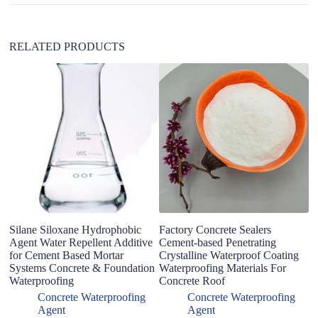
v
e
:
RELATED PRODUCTS
P
C
N
I
Silane Siloxane Hydrophobic
Factory Concrete Sealers
Agent Water Repellent Additive
Cement-based Penetrating
for Cement Based Mortar
Crystalline Waterproof Coating
Systems Concrete & Foundation
Waterproofing Materials For
Waterproofing
Concrete Roof
Concrete Waterproofing
Concrete Waterproofing
Agent
Agent