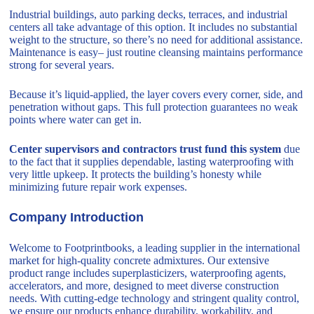
Industrial buildings, auto parking decks, terraces, and industrial
centers all take advantage of this option. It includes no substantial
weight to the structure, so there’s no need for additional assistance.
Maintenance is easy– just routine cleansing maintains performance
strong for several years.
Because it’s liquid-applied, the layer covers every corner, side, and
penetration without gaps. This full protection guarantees no weak
points where water can get in.
Center supervisors and contractors trust fund this system
due
to the fact that it supplies dependable, lasting waterproofing with
very little upkeep. It protects the building’s honesty while
minimizing future repair work expenses.
Company Introduction
Welcome to Footprintbooks, a leading supplier in the international
market for high-quality concrete admixtures. Our extensive
product range includes superplasticizers, waterproofing agents,
accelerators, and more, designed to meet diverse construction
needs. With cutting-edge technology and stringent quality control,
we ensure our products enhance durability, workability, and