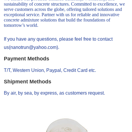
sustainability of concrete structures. Committed to excellence, we
serve customers across the globe, offering tailored solutions and
exceptional service. Partner with us for reliable and innovative
concrete admixture solutions that build the foundations of
tomorrow’s world.
If you have any questions, please feel free to contact
us(nanotrun@yahoo.com).
Payment Methods
T/T, Western Union, Paypal, Credit Card etc.
Shipment Methods
By air, by sea, by express, as customers request.