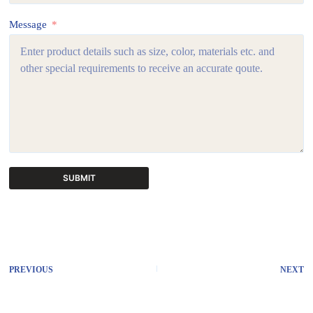
Message
SUBMIT
A
l
t
e
r
PREVIOUS
NEXT
n
a
t
i