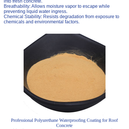
into fresh concrete.
Breathability: Allows moisture vapor to escape while
preventing liquid water ingress.
Chemical Stability: Resists degradation from exposure to
chemicals and environmental factors.
Professional Polyurethane Waterproofing Coating for Roof
Concrete