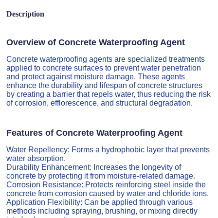
Description
Overview of Concrete Waterproofing Agent
Concrete waterproofing agents are specialized treatments
applied to concrete surfaces to prevent water penetration
and protect against moisture damage. These agents
enhance the durability and lifespan of concrete structures
by creating a barrier that repels water, thus reducing the risk
of corrosion, efflorescence, and structural degradation.
Features of Concrete Waterproofing Agent
Water Repellency: Forms a hydrophobic layer that prevents
water absorption.
Durability Enhancement: Increases the longevity of
concrete by protecting it from moisture-related damage.
Corrosion Resistance: Protects reinforcing steel inside the
concrete from corrosion caused by water and chloride ions.
Application Flexibility: Can be applied through various
methods including spraying, brushing, or mixing directly