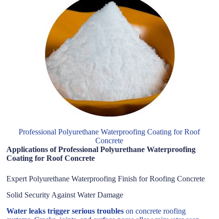
Professional Polyurethane Waterproofing Coating for Roof
Concrete
Applications of Professional Polyurethane Waterproofing
Coating for Roof Concrete
Expert Polyurethane Waterproofing Finish for Roofing Concrete
Solid Security Against Water Damage
Water leaks trigger serious troubles
on concrete roofing