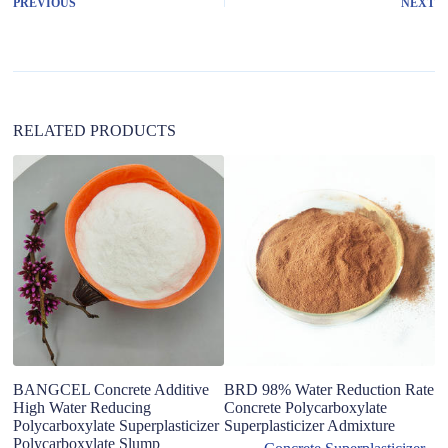
PREVIOUS
NEXT
n
a
t
i
v
e
:
RELATED PRODUCTS
Us
M
C
S
D
BANGCEL Concrete Additive
BRD 98% Water Reduction Rate
High Water Reducing
Concrete Polycarboxylate
Polycarboxylate Superplasticizer
Superplasticizer Admixture
Polycarboxylate Slump