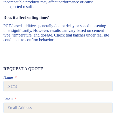
incompatible products may affect performance or cause
unexpected results.
Does it affect setting time?
PCE-based additives generally do not delay or speed up setting
time significantly. However, results can vary based on cement
type, temperature, and dosage. Check trial batches under real site
conditions to confirm behavior.
REQUEST A QUOTE
Name
Email