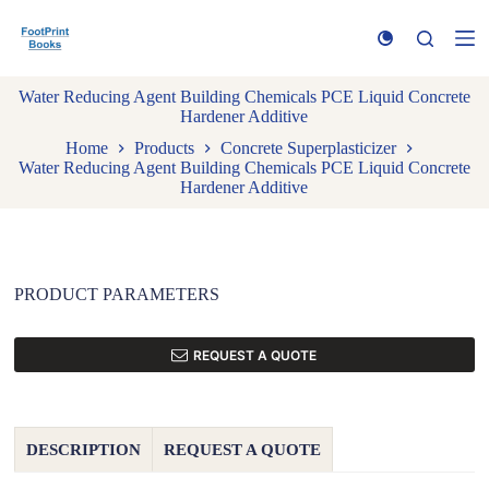
S
k
i
p
Water Reducing Agent Building Chemicals PCE Liquid Concrete
t
Hardener Additive
o
c
Home
Products
Concrete Superplasticizer
o
Water Reducing Agent Building Chemicals PCE Liquid Concrete
n
Hardener Additive
t
e
n
t
PRODUCT PARAMETERS
REQUEST A QUOTE
DESCRIPTION
REQUEST A QUOTE