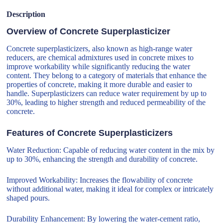
Description
Overview of Concrete Superplasticizer
Concrete superplasticizers, also known as high-range water
reducers, are chemical admixtures used in concrete mixes to
improve workability while significantly reducing the water
content. They belong to a category of materials that enhance the
properties of concrete, making it more durable and easier to
handle. Superplasticizers can reduce water requirement by up to
30%, leading to higher strength and reduced permeability of the
concrete.
Features of Concrete Superplasticizers
Water Reduction: Capable of reducing water content in the mix by
up to 30%, enhancing the strength and durability of concrete.
Improved Workability: Increases the flowability of concrete
without additional water, making it ideal for complex or intricately
shaped pours.
Durability Enhancement: By lowering the water-cement ratio,