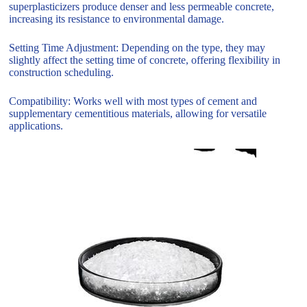
superplasticizers produce denser and less permeable concrete,
increasing its resistance to environmental damage.
Setting Time Adjustment: Depending on the type, they may
slightly affect the setting time of concrete, offering flexibility in
construction scheduling.
Compatibility: Works well with most types of cement and
supplementary cementitious materials, allowing for versatile
applications.