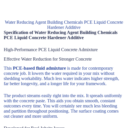
Water Reducing Agent Building Chemicals PCE Liquid Concrete
Hardener Additive
Specification of Water Reducing Agent Building Chemicals
PCE Liquid Concrete Hardener Additive
High-Performance PCE Liquid Concrete Admixture
Effective Water Reduction for Stronger Concrete
This
PCE-based fluid admixture
is made for contemporary
concrete job. It lowers the water required in your mix without
shedding workability. Much less water indicates higher strength,
far better longevity, and a longer life for your framework.
The product streams easily right into the mix. It spreads uniformly
with the concrete paste. This aids you obtain smooth, constant
outcomes every time. You will certainly see much less bleeding
and partition throughout positioning. The surface coating comes
out cleaner and more uniform.