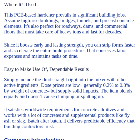
Where It’s Used
This PCE-based hardener prevails in significant building jobs.
Assume high-rise buildings, bridges, tunnels, and precast concrete
elements. It’s also perfect for roadways, dams, and commercial
floors that must take care of heavy tons and last for decades.
Since it boosts early and lasting strength, you can strip forms faster
and accelerate the entire build procedure. That conserves labor
expenses and maintains tasks on time.
Easy to Make Use Of, Dependable Results
Simply include the fluid straight right into the mixer with other
active ingredients. Dose prices are low– generally 0.2% to 0.8%
by weight of concrete– but supply solid impacts. The item blends
equally and doesn’t cause clumping or splitting up.
It satisfies worldwide requirements for concrete additives and
works with a lot of concretes and supplemental products like fly
ash or slag. Batch after batch, it delivers predictable efficiency that
building contractors trust.
Company Introduction