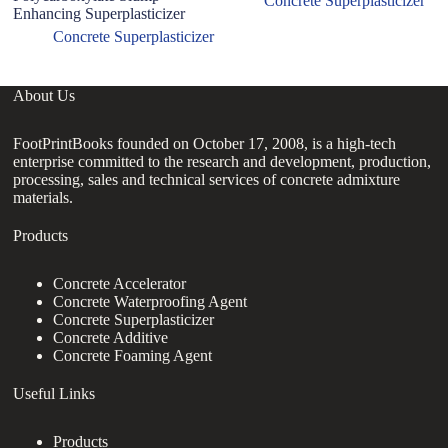
Concrete Superplasticizer
Enhancing Superplasticizer
Concrete Superplasticizer
About Us
FootPrintBooks founded on October 17, 2008, is a high-tech
enterprise committed to the research and development, production,
processing, sales and technical services of concrete admixture
materials.
Products
Concrete Accelerator
Concrete Waterproofing Agent
Concrete Superplasticizer
Concrete Additive
Concrete Foaming Agent
Useful Links
Products