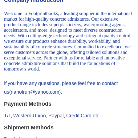
Welcome to Footprintbooks, a leading supplier in the international
market for high-quality concrete admixtures. Our extensive
product range includes superplasticizers, waterproofing agents,
accelerators, and more, designed to meet diverse construction
needs. With cutting-edge technology and stringent quality control,
we ensure our products enhance durability, workability, and
sustainability of concrete structures. Committed to excellence, we
serve customers across the globe, offering tailored solutions and
exceptional service. Partner with us for reliable and innovative
concrete admixture solutions that build the foundations of
tomorrow’s world.
If you have any questions, please feel free to contact
us(nanotrun@yahoo.com).
Payment Methods
T/T, Western Union, Paypal, Credit Card etc.
Shipment Methods