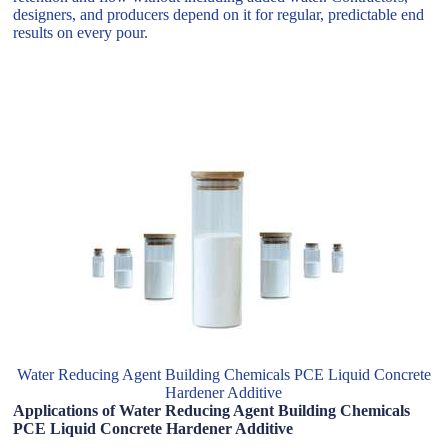
designers, and producers depend on it for regular, predictable end
results on every pour.
Water Reducing Agent Building Chemicals PCE Liquid Concrete
Hardener Additive
Applications of Water Reducing Agent Building Chemicals
PCE Liquid Concrete Hardener Additive