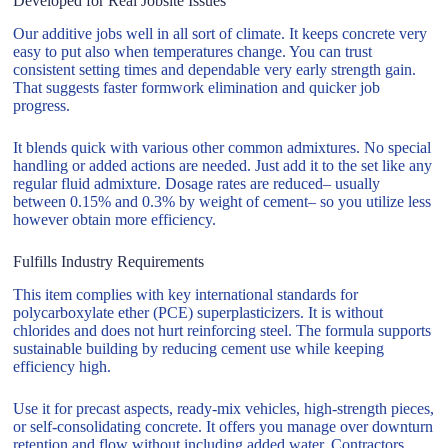
Developed for Real Jobsite Issues
Our additive jobs well in all sort of climate. It keeps concrete very
easy to put also when temperatures change. You can trust
consistent setting times and dependable very early strength gain.
That suggests faster formwork elimination and quicker job
progress.
It blends quick with various other common admixtures. No special
handling or added actions are needed. Just add it to the set like any
regular fluid admixture. Dosage rates are reduced– usually
between 0.15% and 0.3% by weight of cement– so you utilize less
however obtain more efficiency.
Fulfills Industry Requirements
This item complies with key international standards for
polycarboxylate ether (PCE) superplasticizers. It is without
chlorides and does not hurt reinforcing steel. The formula supports
sustainable building by reducing cement use while keeping
efficiency high.
Use it for precast aspects, ready-mix vehicles, high-strength pieces,
or self-consolidating concrete. It offers you manage over downturn
retention and flow without including added water. Contractors,