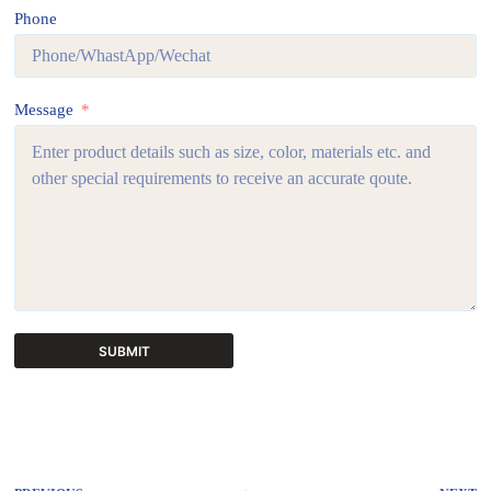
Phone
Message
SUBMIT
A
l
t
e
r