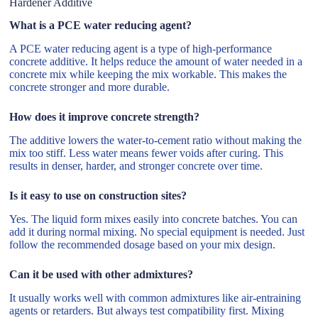
Hardener Additive
What is a PCE water reducing agent?
A PCE water reducing agent is a type of high-performance
concrete additive. It helps reduce the amount of water needed in a
concrete mix while keeping the mix workable. This makes the
concrete stronger and more durable.
How does it improve concrete strength?
The additive lowers the water-to-cement ratio without making the
mix too stiff. Less water means fewer voids after curing. This
results in denser, harder, and stronger concrete over time.
Is it easy to use on construction sites?
Yes. The liquid form mixes easily into concrete batches. You can
add it during normal mixing. No special equipment is needed. Just
follow the recommended dosage based on your mix design.
Can it be used with other admixtures?
It usually works well with common admixtures like air-entraining
agents or retarders. But always test compatibility first. Mixing