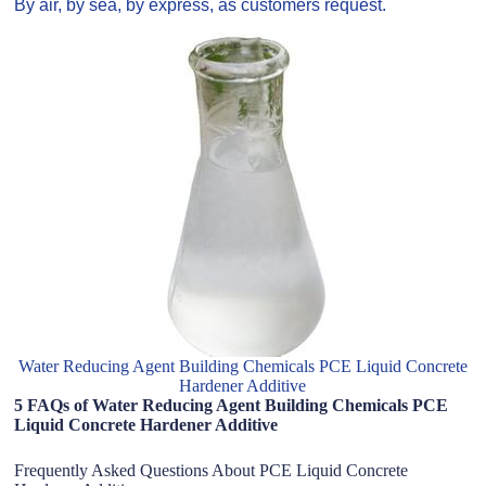
By air, by sea, by express, as customers request.
Water Reducing Agent Building Chemicals PCE Liquid Concrete
Hardener Additive
5 FAQs of Water Reducing Agent Building Chemicals PCE
Liquid Concrete Hardener Additive
Frequently Asked Questions About PCE Liquid Concrete