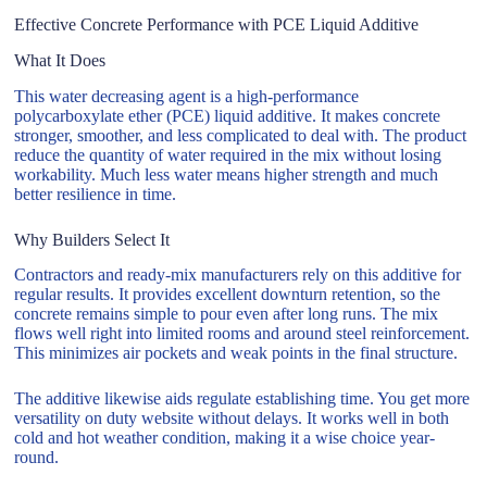
Effective Concrete Performance with PCE Liquid Additive
What It Does
This water decreasing agent is a high-performance
polycarboxylate ether (PCE) liquid additive. It makes concrete
stronger, smoother, and less complicated to deal with. The product
reduce the quantity of water required in the mix without losing
workability. Much less water means higher strength and much
better resilience in time.
Why Builders Select It
Contractors and ready-mix manufacturers rely on this additive for
regular results. It provides excellent downturn retention, so the
concrete remains simple to pour even after long runs. The mix
flows well right into limited rooms and around steel reinforcement.
This minimizes air pockets and weak points in the final structure.
The additive likewise aids regulate establishing time. You get more
versatility on duty website without delays. It works well in both
cold and hot weather condition, making it a wise choice year-
round.