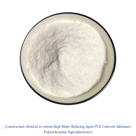
(construction chemical in cement High Water Reducing Agent PCE Concrete Admixture
Polycarboxylate Superplasticizer)