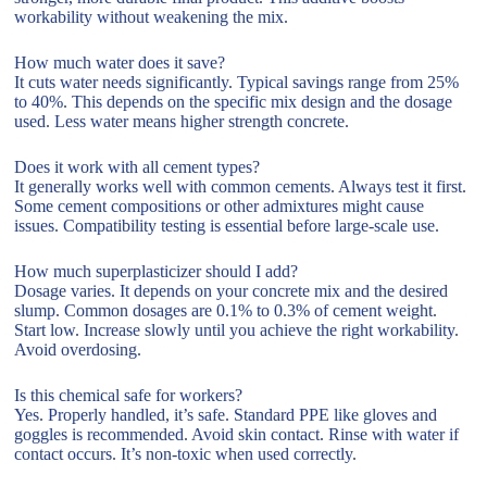
workability without weakening the mix.
How much water does it save?
It cuts water needs significantly. Typical savings range from 25%
to 40%. This depends on the specific mix design and the dosage
used. Less water means higher strength concrete.
Does it work with all cement types?
It generally works well with common cements. Always test it first.
Some cement compositions or other admixtures might cause
issues. Compatibility testing is essential before large-scale use.
How much superplasticizer should I add?
Dosage varies. It depends on your concrete mix and the desired
slump. Common dosages are 0.1% to 0.3% of cement weight.
Start low. Increase slowly until you achieve the right workability.
Avoid overdosing.
Is this chemical safe for workers?
Yes. Properly handled, it’s safe. Standard PPE like gloves and
goggles is recommended. Avoid skin contact. Rinse with water if
contact occurs. It’s non-toxic when used correctly.