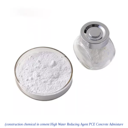
(construction chemical in cement High Water Reducing Agent PCE Concrete Admixture