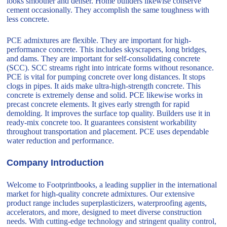
looks smoother and denser. Home builders likewise conserve
cement occasionally. They accomplish the same toughness with
less concrete.
PCE admixtures are flexible. They are important for high-
performance concrete. This includes skyscrapers, long bridges,
and dams. They are important for self-consolidating concrete
(SCC). SCC streams right into intricate forms without resonance.
PCE is vital for pumping concrete over long distances. It stops
clogs in pipes. It aids make ultra-high-strength concrete. This
concrete is extremely dense and solid. PCE likewise works in
precast concrete elements. It gives early strength for rapid
demolding. It improves the surface top quality. Builders use it in
ready-mix concrete too. It guarantees consistent workability
throughout transportation and placement. PCE uses dependable
water reduction and performance.
Company Introduction
Welcome to Footprintbooks, a leading supplier in the international
market for high-quality concrete admixtures. Our extensive
product range includes superplasticizers, waterproofing agents,
accelerators, and more, designed to meet diverse construction
needs. With cutting-edge technology and stringent quality control,