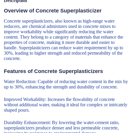
Description
Overview of Concrete Superplasticizer
Concrete superplasticizers, also known as high-range water
reducers, are chemical admixtures used in concrete mixes to
improve workability while significantly reducing the water
content. They belong to a category of materials that enhance the
properties of concrete, making it more durable and easier to
handle. Superplasticizers can reduce water requirement by up to
30%, leading to higher strength and reduced permeability of the
concrete.
Features of Concrete Superplasticizers
Water Reduction: Capable of reducing water content in the mix by
up to 30%, enhancing the strength and durability of concrete.
Improved Workability: Increases the flowability of concrete
without additional water, making it ideal for complex or intricately
shaped pours.
Durability Enhancement: By lowering the water-cement ratio,
superplasticizers produce denser and less permeable concrete,