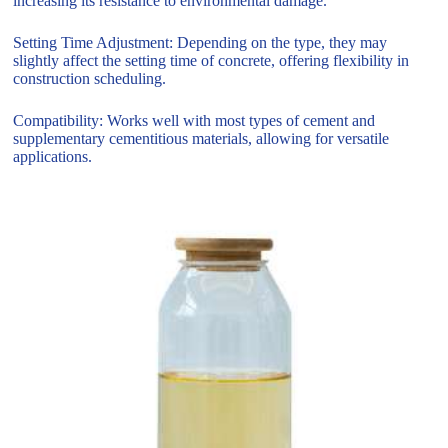
increasing its resistance to environmental damage.
Setting Time Adjustment: Depending on the type, they may
slightly affect the setting time of concrete, offering flexibility in
construction scheduling.
Compatibility: Works well with most types of cement and
supplementary cementitious materials, allowing for versatile
applications.