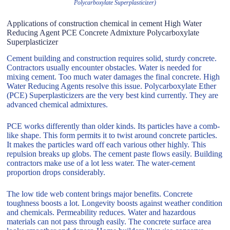
Polycarboxylate Superplasticizer)
Applications of construction chemical in cement High Water
Reducing Agent PCE Concrete Admixture Polycarboxylate
Superplasticizer
Cement building and construction requires solid, sturdy concrete.
Contractors usually encounter obstacles. Water is needed for
mixing cement. Too much water damages the final concrete. High
Water Reducing Agents resolve this issue. Polycarboxylate Ether
(PCE) Superplasticizers are the very best kind currently. They are
advanced chemical admixtures.
PCE works differently than older kinds. Its particles have a comb-
like shape. This form permits it to twist around concrete particles.
It makes the particles ward off each various other highly. This
repulsion breaks up globs. The cement paste flows easily. Building
contractors make use of a lot less water. The water-cement
proportion drops considerably.
The low tide web content brings major benefits. Concrete
toughness boosts a lot. Longevity boosts against weather condition
and chemicals. Permeability reduces. Water and hazardous
materials can not pass through easily. The concrete surface area