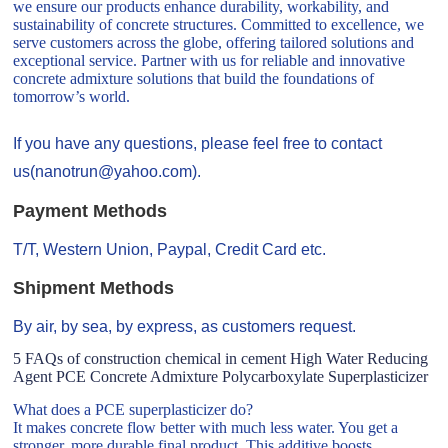
we ensure our products enhance durability, workability, and
sustainability of concrete structures. Committed to excellence, we
serve customers across the globe, offering tailored solutions and
exceptional service. Partner with us for reliable and innovative
concrete admixture solutions that build the foundations of
tomorrow’s world.
If you have any questions, please feel free to contact
us(nanotrun@yahoo.com).
Payment Methods
T/T, Western Union, Paypal, Credit Card etc.
Shipment Methods
By air, by sea, by express, as customers request.
5 FAQs of construction chemical in cement High Water Reducing
Agent PCE Concrete Admixture Polycarboxylate Superplasticizer
What does a PCE superplasticizer do?
It makes concrete flow better with much less water. You get a
stronger, more durable final product. This additive boosts