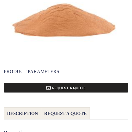
PRODUCT PARAMETERS
REQUEST A QUOTE
DESCRIPTION
REQUEST A QUOTE