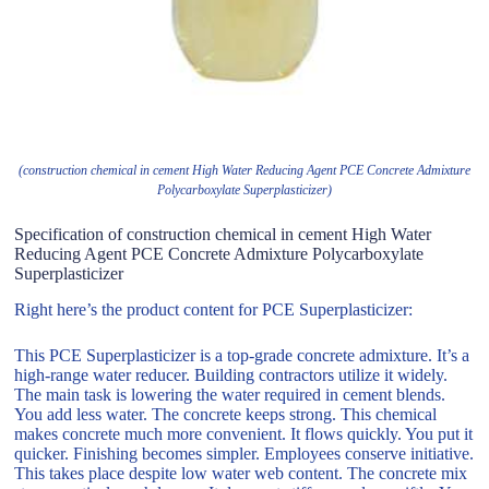
(construction chemical in cement High Water Reducing Agent PCE Concrete Admixture
Polycarboxylate Superplasticizer)
Specification of construction chemical in cement High Water
Reducing Agent PCE Concrete Admixture Polycarboxylate
Superplasticizer
Right here’s the product content for PCE Superplasticizer:
This PCE Superplasticizer is a top-grade concrete admixture. It’s a
high-range water reducer. Building contractors utilize it widely.
The main task is lowering the water required in cement blends.
You add less water. The concrete keeps strong. This chemical
makes concrete much more convenient. It flows quickly. You put it
quicker. Finishing becomes simpler. Employees conserve initiative.
This takes place despite low water web content. The concrete mix