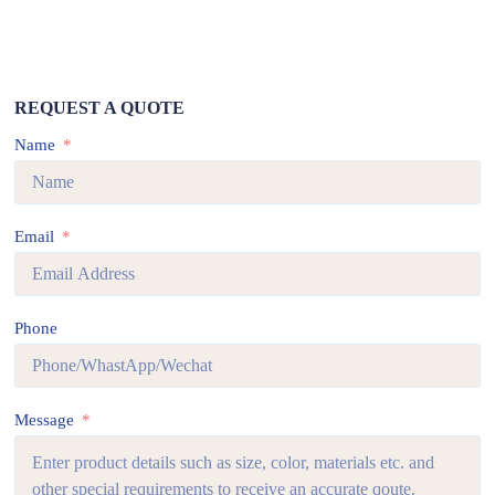
REQUEST A QUOTE
Name
Email
Phone
Message