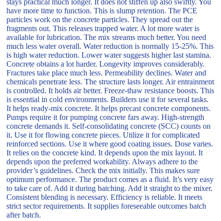
stays practical much longer. It does not stiffen up also swiftly. You
have more time to function. This is slump retention. The PCE
particles work on the concrete particles. They spread out the
fragments out. This releases trapped water. A lot more water is
available for lubrication. The mix streams much better. You need
much less water overall. Water reduction is normally 15-25%. This
is high water reduction. Lower water suggests higher last stamina.
Concrete obtains a lot harder. Longevity improves considerably.
Fractures take place much less. Permeability declines. Water and
chemicals penetrate less. The structure lasts longer. Air entrainment
is controlled. It holds air better. Freeze-thaw resistance boosts. This
is essential in cold environments. Builders use it for several tasks.
It helps ready-mix concrete. It helps precast concrete components.
Pumps require it for pumping concrete fars away. High-strength
concrete demands it. Self-consolidating concrete (SCC) counts on
it. Use it for flowing concrete pieces. Utilize it for complicated
reinforced sections. Use it where good coating issues. Dose varies.
It relies on the concrete kind. It depends upon the mix layout. It
depends upon the preferred workability. Always adhere to the
provider’s guidelines. Check the mix initially. This makes sure
optimum performance. The product comes as a fluid. It’s very easy
to take care of. Add it during batching. Add it straight to the mixer.
Consistent blending is necessary. Efficiency is reliable. It meets
strict sector requirements. It supplies foreseeable outcomes batch
after batch.