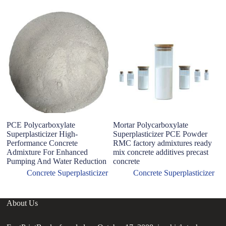
PCE Polycarboxylate
Mortar Polycarboxylate
P
Superplasticizer High-
Superplasticizer PCE Powder
Su
Performance Concrete
RMC factory admixtures ready
D
Admixture For Enhanced
mix concrete additives precast
L
Pumping And Water Reduction
concrete
A
Concrete Superplasticizer
Concrete Superplasticizer
About Us