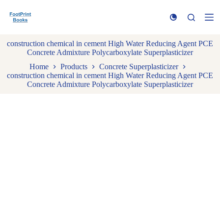
S
k
i
p
construction chemical in cement High Water Reducing Agent PCE
t
Concrete Admixture Polycarboxylate Superplasticizer
o
c
Home
Products
Concrete Superplasticizer
o
construction chemical in cement High Water Reducing Agent PCE
n
Concrete Admixture Polycarboxylate Superplasticizer
t
e
n
t