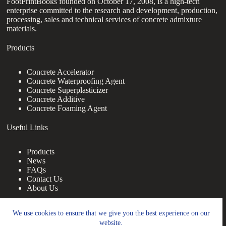
FootPrintBooks founded on October 17, 2008, is a high-tech
enterprise committed to the research and development, production,
processing, sales and technical services of concrete admixture
materials.
Products
Concrete Accelerator
Concrete Waterproofing Agent
Concrete Superplasticizer
Concrete Additive
Concrete Foaming Agent
Useful Links
Products
News
FAQs
Contact Us
About Us
Contact Us
We use cookies to ensure that we give you the best experience on our
website.