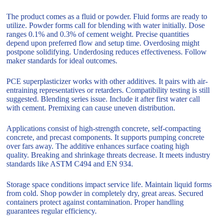
The product comes as a fluid or powder. Fluid forms are ready to
utilize. Powder forms call for blending with water initially. Dose
ranges 0.1% and 0.3% of cement weight. Precise quantities
depend upon preferred flow and setup time. Overdosing might
postpone solidifying. Underdosing reduces effectiveness. Follow
maker standards for ideal outcomes.
PCE superplasticizer works with other additives. It pairs with air-
entraining representatives or retarders. Compatibility testing is still
suggested. Blending series issue. Include it after first water call
with cement. Premixing can cause uneven distribution.
Applications consist of high-strength concrete, self-compacting
concrete, and precast components. It supports pumping concrete
over fars away. The additive enhances surface coating high
quality. Breaking and shrinkage threats decrease. It meets industry
standards like ASTM C494 and EN 934.
Storage space conditions impact service life. Maintain liquid forms
from cold. Shop powder in completely dry, great areas. Secured
containers protect against contamination. Proper handling
guarantees regular efficiency.