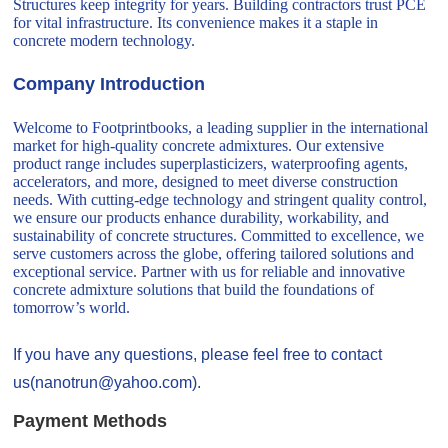
Structures keep integrity for years. Building contractors trust PCE
for vital infrastructure. Its convenience makes it a staple in
concrete modern technology.
Company Introduction
Welcome to Footprintbooks, a leading supplier in the international
market for high-quality concrete admixtures. Our extensive
product range includes superplasticizers, waterproofing agents,
accelerators, and more, designed to meet diverse construction
needs. With cutting-edge technology and stringent quality control,
we ensure our products enhance durability, workability, and
sustainability of concrete structures. Committed to excellence, we
serve customers across the globe, offering tailored solutions and
exceptional service. Partner with us for reliable and innovative
concrete admixture solutions that build the foundations of
tomorrow’s world.
If you have any questions, please feel free to contact
us(nanotrun@yahoo.com).
Payment Methods