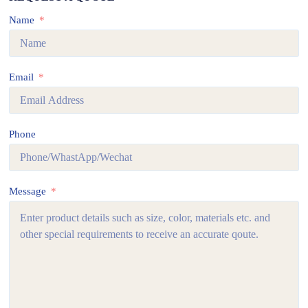
Name
Email
Phone
Message