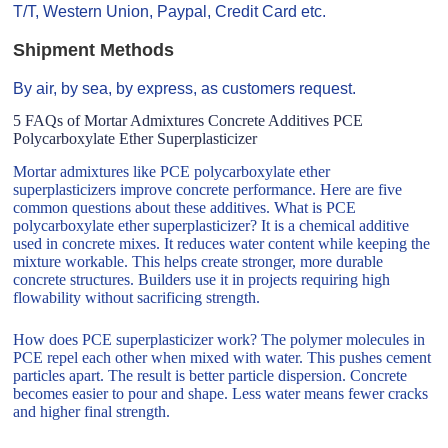
T/T, Western Union, Paypal, Credit Card etc.
Shipment Methods
By air, by sea, by express, as customers request.
5 FAQs of Mortar Admixtures Concrete Additives PCE
Polycarboxylate Ether Superplasticizer
Mortar admixtures like PCE polycarboxylate ether
superplasticizers improve concrete performance. Here are five
common questions about these additives. What is PCE
polycarboxylate ether superplasticizer? It is a chemical additive
used in concrete mixes. It reduces water content while keeping the
mixture workable. This helps create stronger, more durable
concrete structures. Builders use it in projects requiring high
flowability without sacrificing strength.
How does PCE superplasticizer work? The polymer molecules in
PCE repel each other when mixed with water. This pushes cement
particles apart. The result is better particle dispersion. Concrete
becomes easier to pour and shape. Less water means fewer cracks
and higher final strength.