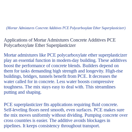
(Mortar Admixtures Concrete Additives PCE Polycarboxylate Ether Superplasticizer)
Applications of Mortar Admixtures Concrete Additives PCE
Polycarboxylate Ether Superplasticizer
Mortar admixtures like PCE polycarboxylate ether superplasticizer
play an essential function in modern-day building. These additives
boost the performance of concrete blends. Builders depend on
them for tasks demanding high strength and longevity. High-rise
buildings, bridges, tunnels benefit from PCE. It decreases the
water called for in concrete. Less water boosts compressive
toughness. The mix stays easy to deal with. This streamlines
putting and shaping.
PCE superplasticizer fits applications requiring fluid concrete.
Self-leveling floors need smooth, even surfaces. PCE makes sure
the mix moves uniformly without dividing. Pumping concrete over
cross countries is easier. The additive avoids blockages in
pipelines. It keeps consistency throughout transport.