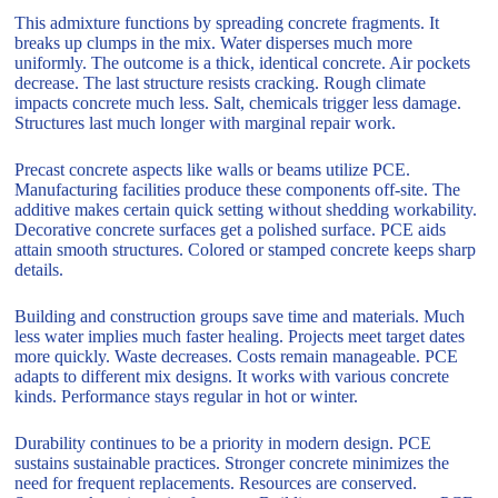
This admixture functions by spreading concrete fragments. It
breaks up clumps in the mix. Water disperses much more
uniformly. The outcome is a thick, identical concrete. Air pockets
decrease. The last structure resists cracking. Rough climate
impacts concrete much less. Salt, chemicals trigger less damage.
Structures last much longer with marginal repair work.
Precast concrete aspects like walls or beams utilize PCE.
Manufacturing facilities produce these components off-site. The
additive makes certain quick setting without shedding workability.
Decorative concrete surfaces get a polished surface. PCE aids
attain smooth structures. Colored or stamped concrete keeps sharp
details.
Building and construction groups save time and materials. Much
less water implies much faster healing. Projects meet target dates
more quickly. Waste decreases. Costs remain manageable. PCE
adapts to different mix designs. It works with various concrete
kinds. Performance stays regular in hot or winter.
Durability continues to be a priority in modern design. PCE
sustains sustainable practices. Stronger concrete minimizes the
need for frequent replacements. Resources are conserved.