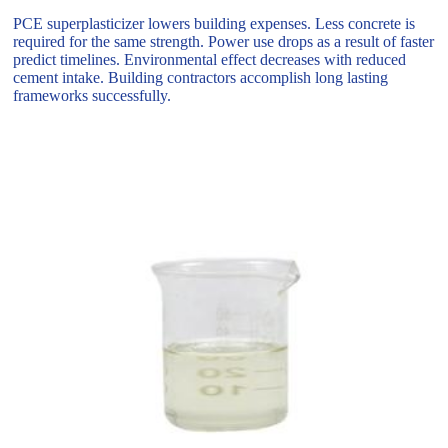
PCE superplasticizer lowers building expenses. Less concrete is
required for the same strength. Power use drops as a result of faster
predict timelines. Environmental effect decreases with reduced
cement intake. Building contractors accomplish long lasting
frameworks successfully.