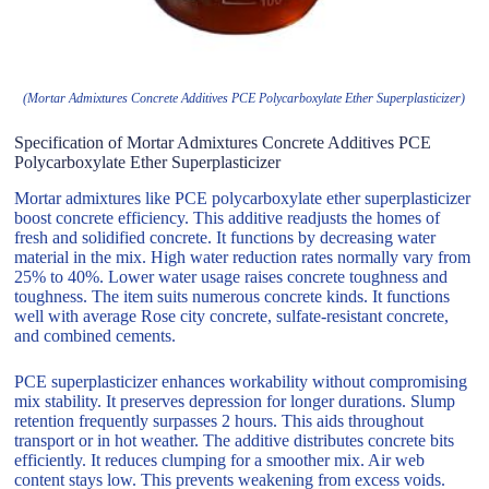
(Mortar Admixtures Concrete Additives PCE Polycarboxylate Ether Superplasticizer)
Specification of Mortar Admixtures Concrete Additives PCE
Polycarboxylate Ether Superplasticizer
Mortar admixtures like PCE polycarboxylate ether superplasticizer
boost concrete efficiency. This additive readjusts the homes of
fresh and solidified concrete. It functions by decreasing water
material in the mix. High water reduction rates normally vary from
25% to 40%. Lower water usage raises concrete toughness and
toughness. The item suits numerous concrete kinds. It functions
well with average Rose city concrete, sulfate-resistant concrete,
and combined cements.
PCE superplasticizer enhances workability without compromising
mix stability. It preserves depression for longer durations. Slump
retention frequently surpasses 2 hours. This aids throughout
transport or in hot weather. The additive distributes concrete bits
efficiently. It reduces clumping for a smoother mix. Air web
content stays low. This prevents weakening from excess voids.