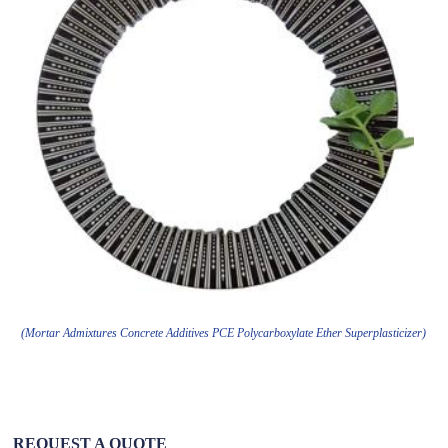
(Mortar Admixtures Concrete Additives PCE Polycarboxylate Ether Superplasticizer)
REQUEST A QUOTE