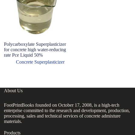
Polycarboxylate Superplasticizer
ho
for concrete high water-reducing
po
rate Pce Liquid 50%
su
vi
Concrete Superplasticizer
po
About Us
FootPrintBooks founded on October 17, 2008, is a high-tech
enterprise committed to the research and development, production,
processing, sales and technical services of concrete admixture
materials.
Products