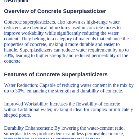
Description
Overview of Concrete Superplasticizer
Concrete superplasticizers, also known as high-range water
reducers, are chemical admixtures used in concrete mixes to
improve workability while significantly reducing the water
content. They belong to a category of materials that enhance the
properties of concrete, making it more durable and easier to
handle. Superplasticizers can reduce water requirement by up to
30%, leading to higher strength and reduced permeability of the
concrete.
Features of Concrete Superplasticizers
Water Reduction: Capable of reducing water content in the mix by
up to 30%, enhancing the strength and durability of concrete.
Improved Workability: Increases the flowability of concrete
without additional water, making it ideal for complex or intricately
shaped pours.
Durability Enhancement: By lowering the water-cement ratio,
superplasticizers produce denser and less permeable concrete,