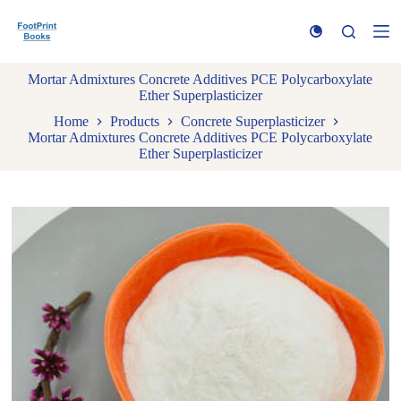
S
k
i
p
Mortar Admixtures Concrete Additives PCE Polycarboxylate
t
Ether Superplasticizer
o
c
Home
Products
Concrete Superplasticizer
o
Mortar Admixtures Concrete Additives PCE Polycarboxylate
n
Ether Superplasticizer
t
e
n
t