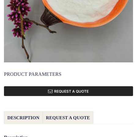
PRODUCT PARAMETERS
REQUEST A QUOTE
DESCRIPTION
REQUEST A QUOTE