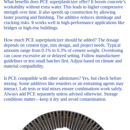
What benefits does PCE superplasticizer offer? It boosts concrete’s
workability without extra water. This leads to higher compressive
strength over time. It also speeds up construction by allowing
faster pouring and finishing. The additive reduces shrinkage and
cracking risks. It works well in high-performance applications like
bridges or high-rise buildings.
How much PCE superplasticizer should be added? The dosage
depends on cement type, mix design, and project needs. Typical
amounts range from 0.1% to 0.3% of cement weight. Overdosing
can cause excessive air or delayed setting. Follow manufacturer
guidelines or test small batches first. Adjust based on climate and
material compatibility.
Is PCE compatible with other admixtures? Yes, but check before
mixing. Some additives like retarders or air-entraining agents may
interact. Lab tests or trial mixes ensure combinations work safely.
Always add PCE separately unless advised otherwise. Storage
conditions matter—keep it dry and avoid contamination.