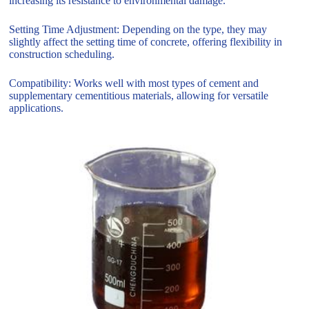
increasing its resistance to environmental damage.
Setting Time Adjustment: Depending on the type, they may
slightly affect the setting time of concrete, offering flexibility in
construction scheduling.
Compatibility: Works well with most types of cement and
supplementary cementitious materials, allowing for versatile
applications.