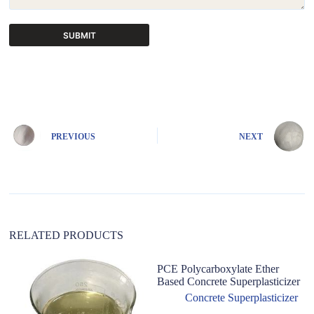
SUBMIT
A
l
t
e
r
n
PREVIOUS
NEXT
a
t
i
v
e
:
RELATED PRODUCTS
PCE Polycarboxylate Ether
Based Concrete Superplasticizer
Concrete Superplasticizer