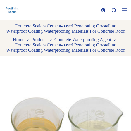
S
k
i
p
Concrete Sealers Cement-based Penetrating Crystalline
t
Waterproof Coating Waterproofing Materials For Concrete Roof
o
c
Home
Products
Concrete Waterproofing Agent
o
Concrete Sealers Cement-based Penetrating Crystalline
n
Waterproof Coating Waterproofing Materials For Concrete Roof
t
e
n
t