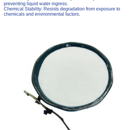
preventing liquid water ingress.
Chemical Stability: Resists degradation from exposure to
chemicals and environmental factors.