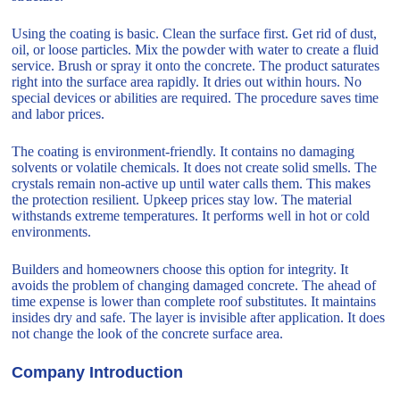
Using the coating is basic. Clean the surface first. Get rid of dust,
oil, or loose particles. Mix the powder with water to create a fluid
service. Brush or spray it onto the concrete. The product saturates
right into the surface area rapidly. It dries out within hours. No
special devices or abilities are required. The procedure saves time
and labor prices.
The coating is environment-friendly. It contains no damaging
solvents or volatile chemicals. It does not create solid smells. The
crystals remain non-active up until water calls them. This makes
the protection resilient. Upkeep prices stay low. The material
withstands extreme temperatures. It performs well in hot or cold
environments.
Builders and homeowners choose this option for integrity. It
avoids the problem of changing damaged concrete. The ahead of
time expense is lower than complete roof substitutes. It maintains
insides dry and safe. The layer is invisible after application. It does
not change the look of the concrete surface area.
Company Introduction