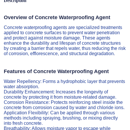
Description
Overview of Concrete Waterproofing Agent
Concrete waterproofing agents are specialized treatments
applied to concrete surfaces to prevent water penetration
and protect against moisture damage. These agents
enhance the durability and lifespan of concrete structures
by creating a barrier that repels water, thus reducing the risk
of corrosion, efflorescence, and structural degradation.
Features of Concrete Waterproofing Agent
Water Repellency: Forms a hydrophobic layer that prevents
water absorption.
Durability Enhancement: Increases the longevity of
concrete by protecting it from moisture-related damage.
Corrosion Resistance: Protects reinforcing steel inside the
concrete from corrosion caused by water and chloride ions.
Application Flexibility: Can be applied through various
methods including spraying, brushing, or mixing directly
into fresh concrete.
Breathability: Allows moisture vapor to escape while