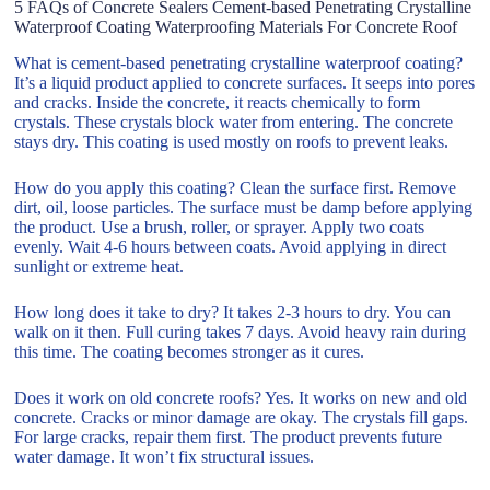
5 FAQs of Concrete Sealers Cement-based Penetrating Crystalline
Waterproof Coating Waterproofing Materials For Concrete Roof
What is cement-based penetrating crystalline waterproof coating?
It’s a liquid product applied to concrete surfaces. It seeps into pores
and cracks. Inside the concrete, it reacts chemically to form
crystals. These crystals block water from entering. The concrete
stays dry. This coating is used mostly on roofs to prevent leaks.
How do you apply this coating? Clean the surface first. Remove
dirt, oil, loose particles. The surface must be damp before applying
the product. Use a brush, roller, or sprayer. Apply two coats
evenly. Wait 4-6 hours between coats. Avoid applying in direct
sunlight or extreme heat.
How long does it take to dry? It takes 2-3 hours to dry. You can
walk on it then. Full curing takes 7 days. Avoid heavy rain during
this time. The coating becomes stronger as it cures.
Does it work on old concrete roofs? Yes. It works on new and old
concrete. Cracks or minor damage are okay. The crystals fill gaps.
For large cracks, repair them first. The product prevents future
water damage. It won’t fix structural issues.