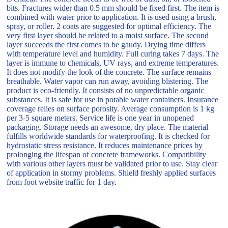
bits. Fractures wider than 0.5 mm should be fixed first. The item is
combined with water prior to application. It is used using a brush,
spray, or roller. 2 coats are suggested for optimal efficiency. The
very first layer should be related to a moist surface. The second
layer succeeds the first comes to be gaudy. Drying time differs
with temperature level and humidity. Full curing takes 7 days. The
layer is immune to chemicals, UV rays, and extreme temperatures.
It does not modify the look of the concrete. The surface remains
breathable. Water vapor can run away, avoiding blistering. The
product is eco-friendly. It consists of no unpredictable organic
substances. It is safe for use in potable water containers. Insurance
coverage relies on surface porosity. Average consumption is 1 kg
per 3-5 square meters. Service life is one year in unopened
packaging. Storage needs an awesome, dry place. The material
fulfills worldwide standards for waterproofing. It is checked for
hydrostatic stress resistance. It reduces maintenance prices by
prolonging the lifespan of concrete frameworks. Compatibility
with various other layers must be validated prior to use. Stay clear
of application in stormy problems. Shield freshly applied surfaces
from foot website traffic for 1 day.