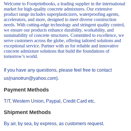
Welcome to Footprintbooks, a leading supplier in the international
market for high-quality concrete admixtures. Our extensive
product range includes superplasticizers, waterproofing agents,
accelerators, and more, designed to meet diverse construction
needs. With cutting-edge technology and stringent quality control,
we ensure our products enhance durability, workability, and
sustainability of concrete structures. Committed to excellence, we
serve customers across the globe, offering tailored solutions and
exceptional service. Partner with us for reliable and innovative
concrete admixture solutions that build the foundations of
tomorrow’s world.
If you have any questions, please feel free to contact
us(nanotrun@yahoo.com).
Payment Methods
T/T, Western Union, Paypal, Credit Card etc.
Shipment Methods
By air, by sea, by express, as customers request.