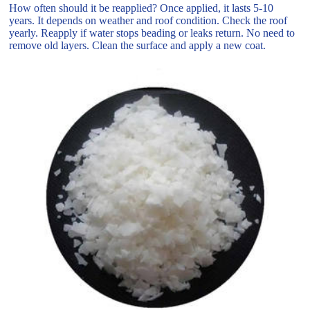
How often should it be reapplied? Once applied, it lasts 5-10
years. It depends on weather and roof condition. Check the roof
yearly. Reapply if water stops beading or leaks return. No need to
remove old layers. Clean the surface and apply a new coat.