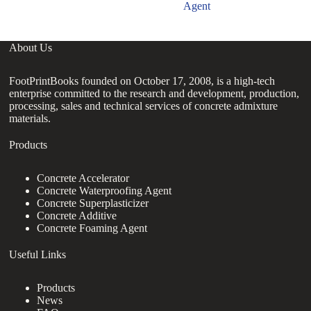
Agent
About Us
FootPrintBooks founded on October 17, 2008, is a high-tech
enterprise committed to the research and development, production,
processing, sales and technical services of concrete admixture
materials.
Products
Concrete Accelerator
Concrete Waterproofing Agent
Concrete Superplasticizer
Concrete Additive
Concrete Foaming Agent
Useful Links
Products
News