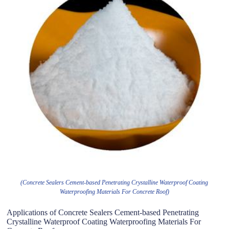
(Concrete Sealers Cement-based Penetrating Crystalline Waterproof Coating
Waterproofing Materials For Concrete Roof)
Applications of Concrete Sealers Cement-based Penetrating
Crystalline Waterproof Coating Waterproofing Materials For