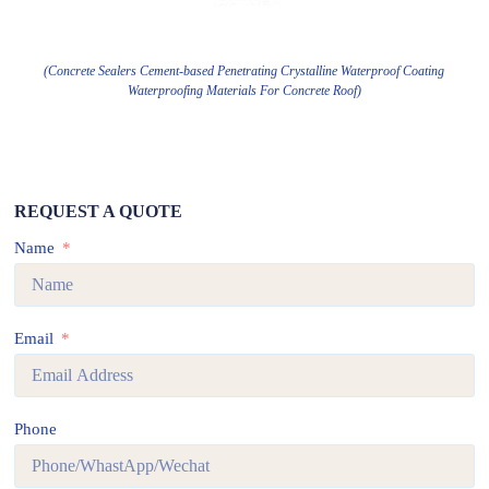
(Concrete Sealers Cement-based Penetrating Crystalline Waterproof Coating
Waterproofing Materials For Concrete Roof)
REQUEST A QUOTE
Name
Email
Phone