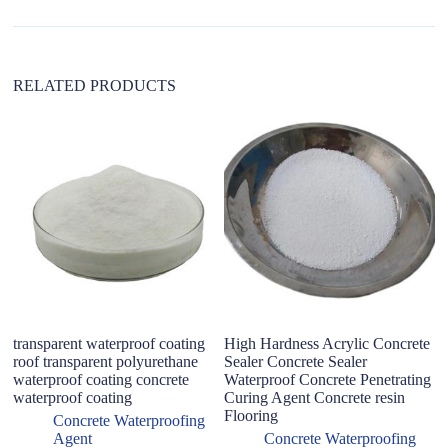
v
e
:
RELATED PRODUCTS
transparent waterproof coating
High Hardness Acrylic Concrete
Ex
roof transparent polyurethane
Sealer Concrete Sealer
wa
waterproof coating concrete
Waterproof Concrete Penetrating
p
waterproof coating
Curing Agent Concrete resin
ma
Flooring
an
Concrete Waterproofing
Agent
Concrete Waterproofing