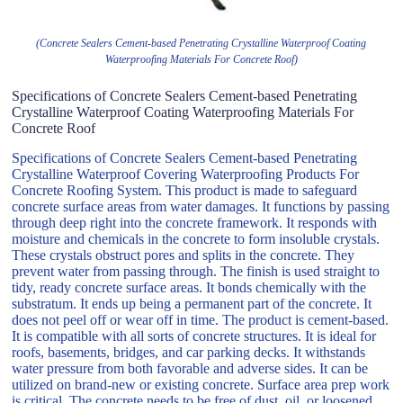
(Concrete Sealers Cement-based Penetrating Crystalline Waterproof Coating
Waterproofing Materials For Concrete Roof)
Specifications of Concrete Sealers Cement-based Penetrating
Crystalline Waterproof Coating Waterproofing Materials For
Concrete Roof
Specifications of Concrete Sealers Cement-based Penetrating
Crystalline Waterproof Covering Waterproofing Products For
Concrete Roofing System. This product is made to safeguard
concrete surface areas from water damages. It functions by passing
through deep right into the concrete framework. It responds with
moisture and chemicals in the concrete to form insoluble crystals.
These crystals obstruct pores and splits in the concrete. They
prevent water from passing through. The finish is used straight to
tidy, ready concrete surface areas. It bonds chemically with the
substratum. It ends up being a permanent part of the concrete. It
does not peel off or wear off in time. The product is cement-based.
It is compatible with all sorts of concrete structures. It is ideal for
roofs, basements, bridges, and car parking decks. It withstands
water pressure from both favorable and adverse sides. It can be
utilized on brand-new or existing concrete. Surface area prep work
is critical. The concrete needs to be free of dust, oil, or loosened