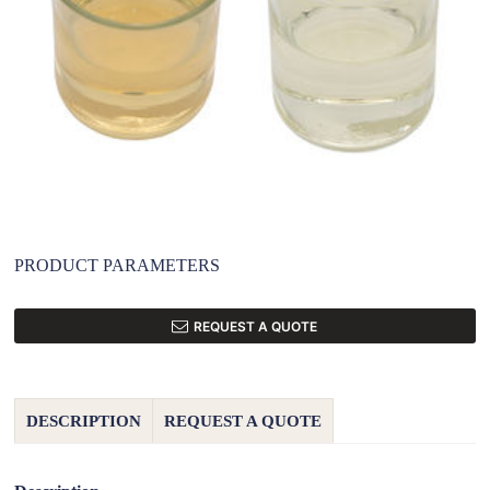
PRODUCT PARAMETERS
REQUEST A QUOTE
DESCRIPTION
REQUEST A QUOTE