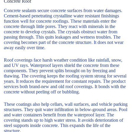
Concrete Roof
Concrete sealants secure concrete surfaces from water damages.
Cement-based penetrating crystalline water resistant finishings
function well for concrete roofings. These materials enter the
concrete through little pores. They react with minerals in the
concrete to develop crystals. The crystals obstruct water from
passing through. This quits leakages and wetness troubles. The
covering becomes part of the concrete structure. It does not wear
away easily over time.
Roof coverings face harsh weather condition like rainfall, snow,
and UV rays. Waterproof layers shield the concrete from these
components. They prevent splits brought on by freezing and
thawing. The covering keeps the roofing system strong for several
years. It reduces the requirement for constant repairs. The product
services both brand-new and old roof coverings. It bonds with the
concrete without peeling off or bubbling.
These coatings also help cellars, wall surfaces, and vehicle parking
structures. They quit water infiltration in below-ground areas. Pool
and water containers benefit from the waterproof layer. The
covering stands up to high water stress. It avoids deterioration of
steel supports inside concrete. This expands the life of the
structure.