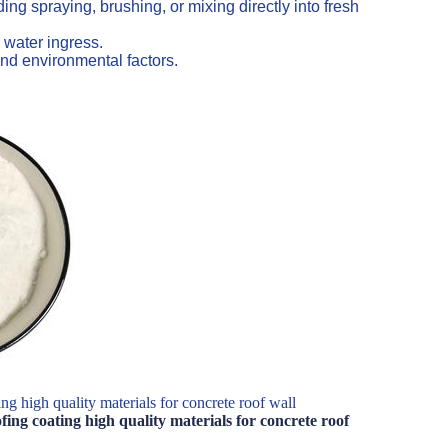
ng spraying, brushing, or mixing directly into fresh
 water ingress.
nd environmental factors.
g high quality materials for concrete roof wall
ing coating high quality materials for concrete roof