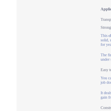
Applic
Transp
Strong
This
c
solid,
for yea
The fi
under 
Easy t
You can
job don
It dea
gain f
Constr