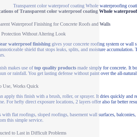
Transparent color waterproof coating Whole waterproofing coatin
ations of Transparent color waterproof coating Whole waterproofin
arent Waterproof Finishing for Concrete Roofs and Walls
 Protection Without Altering Look
lear waterproof finishing
gives your concrete roofing system or wall s
 unnoticeable shield that stops leaks, splits, and moisture accumulation.
rs.
nish makes use of
top quality products
made simply for concrete. It bon
sun or rainfall. You get lasting defense without paint over the all-natur
o Use, Works Quick
 apply this finish with a brush, roller, or sprayer. It dries quickly and 
e. For hefty direct exposure locations, 2 layers offer also far better resu
ls with flat roofings, sloped roofings, basement wall surfaces, balconies,
rom this simple service.
ucted to Last in Difficult Problems