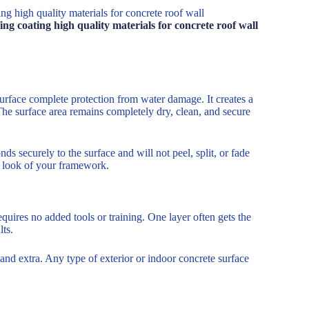
g high quality materials for concrete roof wall
g coating high quality materials for concrete roof wall
urface complete protection from water damage. It creates a
 The surface area remains completely dry, clean, and secure
ds securely to the surface and will not peel, split, or fade
al look of your framework.
requires no added tools or training. One layer often gets the
lts.
 and extra. Any type of exterior or indoor concrete surface