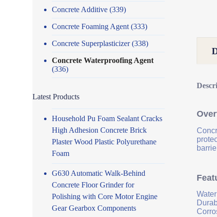
Concrete Additive
(339)
Concrete Foaming Agent
(333)
Concrete Superplasticizer
(338)
Concrete Waterproofing Agent
(336)
Descr
Latest Products
Over
Household Pu Foam Sealant Cracks
High Adhesion Concrete Brick
Concr
prote
Plaster Wood Plastic Polyurethane
barrie
Foam
G630 Automatic Walk-Behind
Feat
Concrete Floor Grinder for
Water
Polishing with Core Motor Engine
Durab
Gear Gearbox Components
Corro