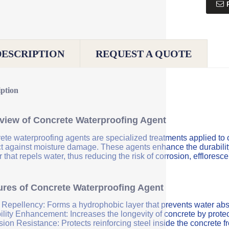
DESCRIPTION
REQUEST A QUOTE
iption
view of Concrete Waterproofing Agent
ete waterproofing agents are specialized treatments applied to 
ct against moisture damage. These agents enhance the durability 
r that repels water, thus reducing the risk of corrosion, efflores
ures of Concrete Waterproofing Agent
 Repellency: Forms a hydrophobic layer that prevents water abs
ility Enhancement: Increases the longevity of concrete by protec
sion Resistance: Protects reinforcing steel inside the concrete 