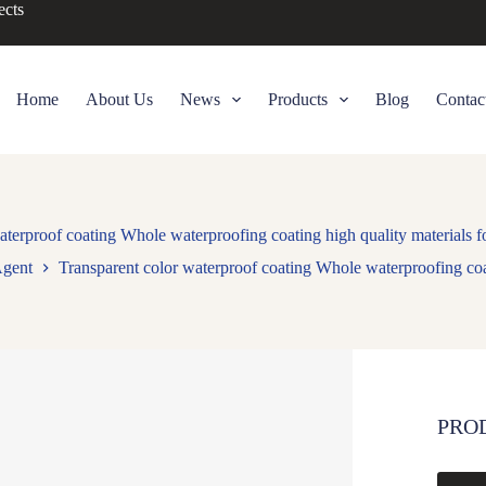
ects
Home
About Us
News
Products
Blog
Contac
aterproof coating Whole waterproofing coating high quality materials fo
Agent
Transparent color waterproof coating Whole waterproofing coat
PRO