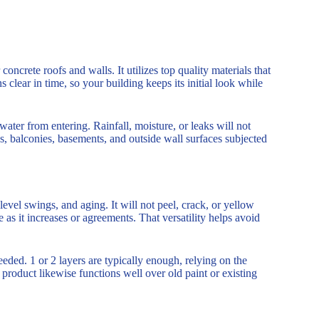
concrete roofs and walls. It utilizes top quality materials that
clear in time, so your building keeps its initial look while
water from entering. Rainfall, moisture, or leaks will not
s, balconies, basements, and outside wall surfaces subjected
evel swings, and aging. It will not peel, crack, or yellow
 as it increases or agreements. That versatility helps avoid
eeded. 1 or 2 layers are typically enough, relying on the
 product likewise functions well over old paint or existing