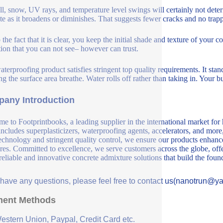
ll, snow, UV rays, and temperature level swings will certainly not deterio
te as it broadens or diminishes. That suggests fewer cracks and no tra
 the fact that it is clear, you keep the initial shade and texture of your
tion that you can not see– however can trust.
aterproofing product satisfies stringent top quality requirements. It st
ng the surface area breathe. Water rolls off rather than taking in. Your bu
any Introduction
e to Footprintbooks, a leading supplier in the international market for
includes superplasticizers, waterproofing agents, accelerators, and more
echnology and stringent quality control, we ensure our products enhance 
ures. Committed to excellence, we serve customers across the globe, offe
 reliable and innovative concrete admixture solutions that build the fou
u have any questions, please feel free to contact us(nanotrun@y
ent Methods
Western Union, Paypal, Credit Card etc.