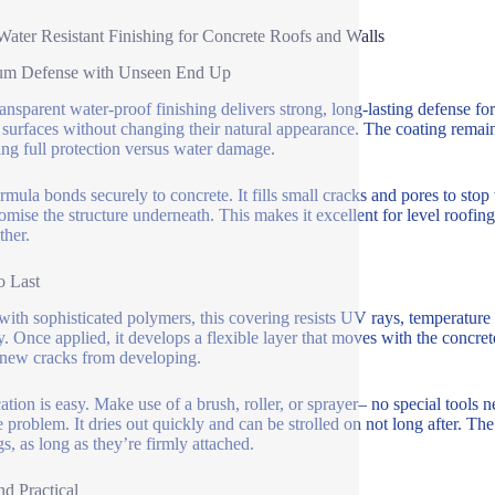
Water Resistant Finishing for Concrete Roofs and Walls
um Defense with Unseen End Up
ansparent water-proof finishing delivers strong, long-lasting defense for 
 surfaces without changing their natural appearance. The coating remains 
ing full protection versus water damage.
rmula bonds securely to concrete. It fills small cracks and pores to stop 
mise the structure underneath. This makes it excellent for level roofing
ther.
o Last
ith sophisticated polymers, this covering resists UV rays, temperature l
y. Once applied, it develops a flexible layer that moves with the concrete
new cracks from developing.
ation is easy. Make use of a brush, roller, or sprayer– no special tools n
e problem. It dries out quickly and can be strolled on not long after. The
gs, as long as they’re firmly attached.
nd Practical