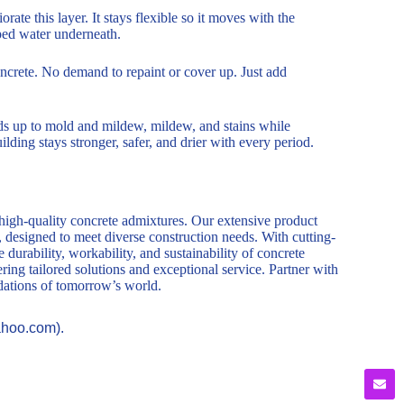
rate this layer. It stays flexible so it moves with the
pped water underneath.
 concrete. No demand to repaint or cover up. Just add
ands up to mold and mildew, mildew, and stains while
ilding stays stronger, safer, and drier with every period.
 high-quality concrete admixtures. Our extensive product
, designed to meet diverse construction needs. With cutting-
durability, workability, and sustainability of concrete
ring tailored solutions and exceptional service. Partner with
ndations of tomorrow’s world.
ahoo.com).