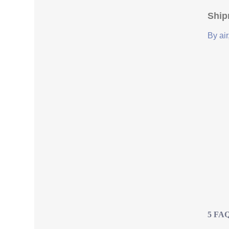
Ship
By air
5 FAQs