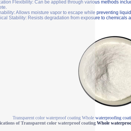
ation Flexibility: Can be applied through various methods includi
ete.
ability: Allows moisture vapor to escape while preventing liquid
cal Stability: Resists degradation from exposure to chemicals a
Transparent color waterproof coating Whole waterproofing coatin
ications of Transparent color waterproof coating Whole waterproof