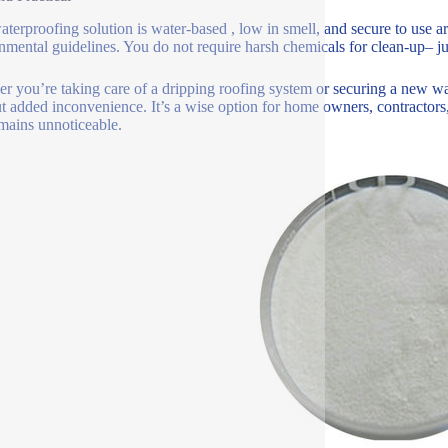
aterproofing solution is water-based , low in smell, and secure to use a
nmental guidelines. You do not require harsh chemicals for clean-up– ju
r you’re taking care of a dripping roofing system or securing a new wall 
t added inconvenience. It’s a wise option for home owners, contractor
emains unnoticeable.