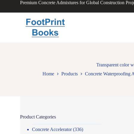
Premium Concrete Admixtures for Global Construction Proj
S
k
i
p
t
o
c
o
n
t
e
n
Transparent color w
t
Home
Products
Concrete Waterproofing 
Product Categories
Concrete Accelerator
(336)