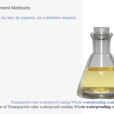
ment Methods
, by sea, by express, as customers request.
Transparent color waterproof coating Whole waterproofing coatin
 of Transparent color waterproof coating Whole waterproofing coa