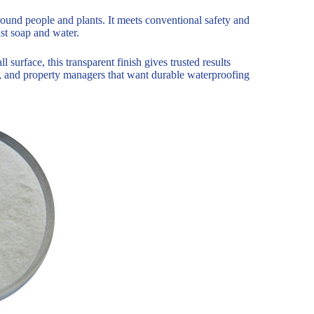
round people and plants. It meets conventional safety and
st soap and water.
surface, this transparent finish gives trusted results
s, and property managers that want durable waterproofing