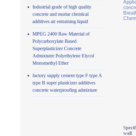
Applic
Industrial grade of high quality
concr
Breath
concrete and mortar chemical
Chemi
additives air entraining liquid
MPEG 2400 Raw Material of
Polycarboxylate Based
Superplasticizer Concrete
Admixtutre Polyethylene Elycol
Monomethyl Ether
factory supply cement type F type A
type B super plasticizer additives
concrete waterproofing admixture
Specif
wall