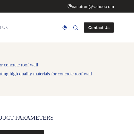
nanotrun@yahoo.com
t Us
Contact Us
r concrete roof wall
ing high quality materials for concrete roof wall
DUCT PARAMETERS