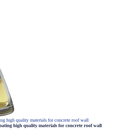
g high quality materials for concrete roof wall
ting high quality materials for concrete roof wall