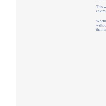
This w
enviro
Whethe
withou
that r