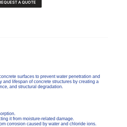
REQUEST A QUOTE
concrete surfaces to prevent water penetration and
and lifespan of concrete structures by creating a
cence, and structural degradation.
orption.
ting it from moisture-related damage.
from corrosion caused by water and chloride ions.