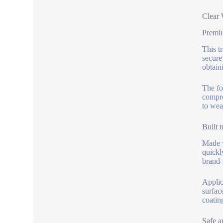
Clear 
Premi
This tr
secure
obtain
The fo
compro
to wea
Built t
Made w
quickl
brand-
Applic
surfac
coatin
Safe a