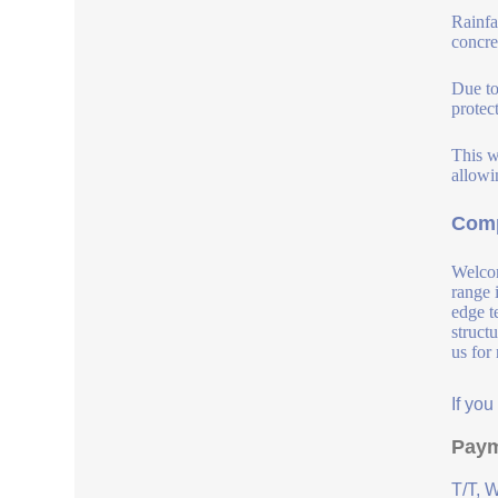
Rainfa
concre
Due to
protec
This w
allowi
Comp
Welcom
range 
edge t
struct
us for
If yo
Paym
T/T, 