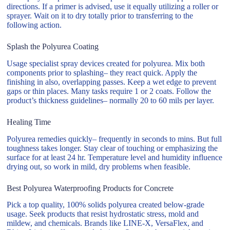
directions. If a primer is advised, use it equally utilizing a roller or
sprayer. Wait on it to dry totally prior to transferring to the
following action.
Splash the Polyurea Coating
Usage specialist spray devices created for polyurea. Mix both
components prior to splashing– they react quick. Apply the
finishing in also, overlapping passes. Keep a wet edge to prevent
gaps or thin places. Many tasks require 1 or 2 coats. Follow the
product’s thickness guidelines– normally 20 to 60 mils per layer.
Healing Time
Polyurea remedies quickly– frequently in seconds to mins. But full
toughness takes longer. Stay clear of touching or emphasizing the
surface for at least 24 hr. Temperature level and humidity influence
drying out, so work in mild, dry problems when feasible.
Best Polyurea Waterproofing Products for Concrete
Pick a top quality, 100% solids polyurea created below-grade
usage. Seek products that resist hydrostatic stress, mold and
mildew, and chemicals. Brands like LINE-X, VersaFlex, and