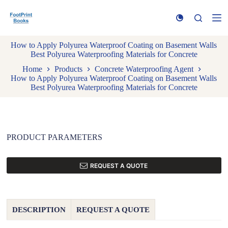
S
k
i
p
How to Apply Polyurea Waterproof Coating on Basement Walls
t
Best Polyurea Waterproofing Materials for Concrete
o
c
Home
Products
Concrete Waterproofing Agent
o
How to Apply Polyurea Waterproof Coating on Basement Walls
n
Best Polyurea Waterproofing Materials for Concrete
t
e
n
t
PRODUCT PARAMETERS
REQUEST A QUOTE
DESCRIPTION
REQUEST A QUOTE