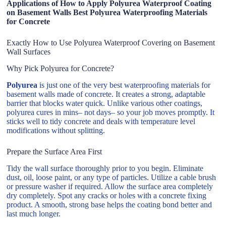
Applications of How to Apply Polyurea Waterproof Coating
on Basement Walls Best Polyurea Waterproofing Materials
for Concrete
Exactly How to Use Polyurea Waterproof Covering on Basement
Wall Surfaces
Why Pick Polyurea for Concrete?
Polyurea
is just one of the very best waterproofing materials for
basement walls made of concrete. It creates a strong, adaptable
barrier that blocks water quick. Unlike various other coatings,
polyurea cures in mins– not days– so your job moves promptly. It
sticks well to tidy concrete and deals with temperature level
modifications without splitting.
Prepare the Surface Area First
Tidy the wall surface thoroughly prior to you begin. Eliminate
dust, oil, loose paint, or any type of particles. Utilize a cable brush
or pressure washer if required. Allow the surface area completely
dry completely. Spot any cracks or holes with a concrete fixing
product. A smooth, strong base helps the coating bond better and
last much longer.