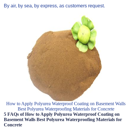
By air, by sea, by express, as customers request.
How to Apply Polyurea Waterproof Coating on Basement Walls
Best Polyurea Waterproofing Materials for Concrete
5 FAQs of How to Apply Polyurea Waterproof Coating on
Basement Walls Best Polyurea Waterproofing Materials for
Concrete