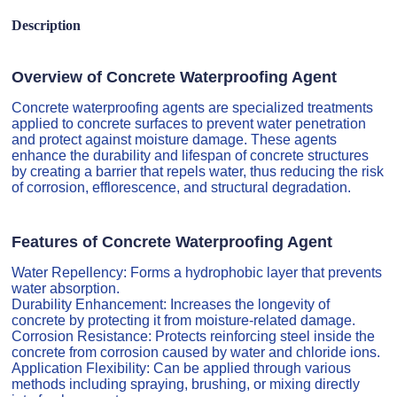
Description
Overview of Concrete Waterproofing Agent
Concrete waterproofing agents are specialized treatments
applied to concrete surfaces to prevent water penetration
and protect against moisture damage. These agents
enhance the durability and lifespan of concrete structures
by creating a barrier that repels water, thus reducing the risk
of corrosion, efflorescence, and structural degradation.
Features of Concrete Waterproofing Agent
Water Repellency: Forms a hydrophobic layer that prevents
water absorption.
Durability Enhancement: Increases the longevity of
concrete by protecting it from moisture-related damage.
Corrosion Resistance: Protects reinforcing steel inside the
concrete from corrosion caused by water and chloride ions.
Application Flexibility: Can be applied through various
methods including spraying, brushing, or mixing directly