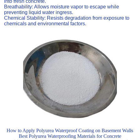
into fresh concrete.
Breathability: Allows moisture vapor to escape while
preventing liquid water ingress.
Chemical Stability: Resists degradation from exposure to
chemicals and environmental factors.
How to Apply Polyurea Waterproof Coating on Basement Walls
Best Polyurea Waterproofing Materials for Concrete