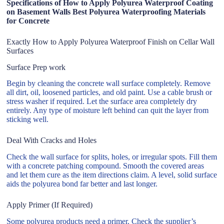
Specifications of How to Apply Polyurea Waterproof Coating
on Basement Walls Best Polyurea Waterproofing Materials
for Concrete
Exactly How to Apply Polyurea Waterproof Finish on Cellar Wall
Surfaces
Surface Prep work
Begin by cleaning the concrete wall surface completely. Remove
all dirt, oil, loosened particles, and old paint. Use a cable brush or
stress washer if required. Let the surface area completely dry
entirely. Any type of moisture left behind can quit the layer from
sticking well.
Deal With Cracks and Holes
Check the wall surface for splits, holes, or irregular spots. Fill them
with a concrete patching compound. Smooth the covered areas
and let them cure as the item directions claim. A level, solid surface
aids the polyurea bond far better and last longer.
Apply Primer (If Required)
Some polyurea products need a primer. Check the supplier’s