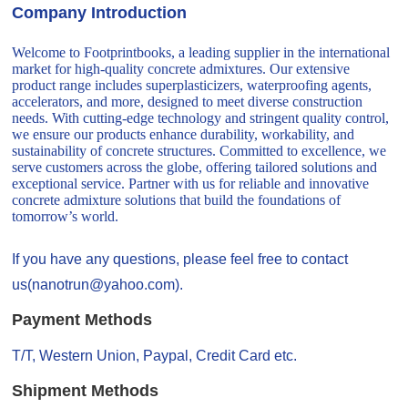
Company Introduction
Welcome to Footprintbooks, a leading supplier in the international
market for high-quality concrete admixtures. Our extensive
product range includes superplasticizers, waterproofing agents,
accelerators, and more, designed to meet diverse construction
needs. With cutting-edge technology and stringent quality control,
we ensure our products enhance durability, workability, and
sustainability of concrete structures. Committed to excellence, we
serve customers across the globe, offering tailored solutions and
exceptional service. Partner with us for reliable and innovative
concrete admixture solutions that build the foundations of
tomorrow’s world.
If you have any questions, please feel free to contact
us(nanotrun@yahoo.com).
Payment Methods
T/T, Western Union, Paypal, Credit Card etc.
Shipment Methods