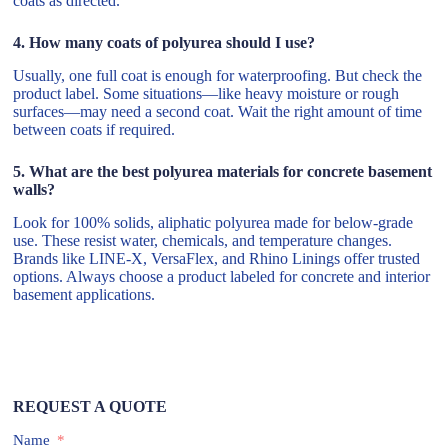
coats as directed.
4. How many coats of polyurea should I use?
Usually, one full coat is enough for waterproofing. But check the
product label. Some situations—like heavy moisture or rough
surfaces—may need a second coat. Wait the right amount of time
between coats if required.
5. What are the best polyurea materials for concrete basement
walls?
Look for 100% solids, aliphatic polyurea made for below-grade
use. These resist water, chemicals, and temperature changes.
Brands like LINE-X, VersaFlex, and Rhino Linings offer trusted
options. Always choose a product labeled for concrete and interior
basement applications.
REQUEST A QUOTE
Name