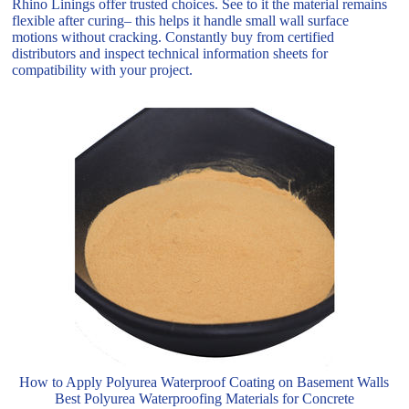
Rhino Linings offer trusted choices. See to it the material remains
flexible after curing– this helps it handle small wall surface
motions without cracking. Constantly buy from certified
distributors and inspect technical information sheets for
compatibility with your project.
How to Apply Polyurea Waterproof Coating on Basement Walls
Best Polyurea Waterproofing Materials for Concrete