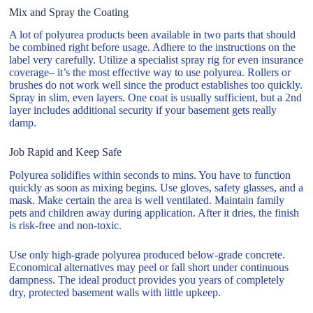
Mix and Spray the Coating
A lot of polyurea products been available in two parts that should
be combined right before usage. Adhere to the instructions on the
label very carefully. Utilize a specialist spray rig for even insurance
coverage– it’s the most effective way to use polyurea. Rollers or
brushes do not work well since the product establishes too quickly.
Spray in slim, even layers. One coat is usually sufficient, but a 2nd
layer includes additional security if your basement gets really
damp.
Job Rapid and Keep Safe
Polyurea solidifies within seconds to mins. You have to function
quickly as soon as mixing begins. Use gloves, safety glasses, and a
mask. Make certain the area is well ventilated. Maintain family
pets and children away during application. After it dries, the finish
is risk-free and non-toxic.
Use only high-grade polyurea produced below-grade concrete.
Economical alternatives may peel or fall short under continuous
dampness. The ideal product provides you years of completely
dry, protected basement walls with little upkeep.