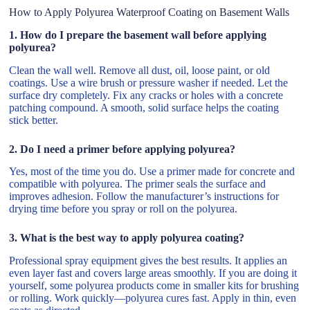
How to Apply Polyurea Waterproof Coating on Basement Walls
1. How do I prepare the basement wall before applying
polyurea?
Clean the wall well. Remove all dust, oil, loose paint, or old
coatings. Use a wire brush or pressure washer if needed. Let the
surface dry completely. Fix any cracks or holes with a concrete
patching compound. A smooth, solid surface helps the coating
stick better.
2. Do I need a primer before applying polyurea?
Yes, most of the time you do. Use a primer made for concrete and
compatible with polyurea. The primer seals the surface and
improves adhesion. Follow the manufacturer’s instructions for
drying time before you spray or roll on the polyurea.
3. What is the best way to apply polyurea coating?
Professional spray equipment gives the best results. It applies an
even layer fast and covers large areas smoothly. If you are doing it
yourself, some polyurea products come in smaller kits for brushing
or rolling. Work quickly—polyurea cures fast. Apply in thin, even