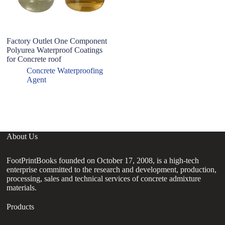
Factory Outlet One Component
P
Polyurea Waterproof Coatings
S
for Concrete roof
S
C
Concrete Waterproofing
J
Agent
W
About Us
FootPrintBooks founded on October 17, 2008, is a high-tech
enterprise committed to the research and development, production,
processing, sales and technical services of concrete admixture
materials.
Products