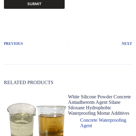
SUBMIT
A
l
t
e
r
PREVIOUS
NEXT
n
a
t
i
v
e
:
RELATED PRODUCTS
White Silicone Powder Concrete
Antiadherents Agent Silane
Siloxane Hydrophobic
Waterproofing Mortar Additives
Concrete Waterproofing
Agent