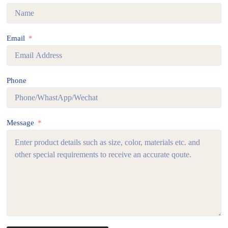
Email
Phone
Message