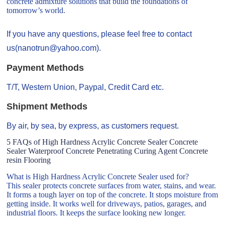
concrete admixture solutions that build the foundations of
tomorrow’s world.
If you have any questions, please feel free to contact
us(nanotrun@yahoo.com).
Payment Methods
T/T, Western Union, Paypal, Credit Card etc.
Shipment Methods
By air, by sea, by express, as customers request.
5 FAQs of High Hardness Acrylic Concrete Sealer Concrete
Sealer Waterproof Concrete Penetrating Curing Agent Concrete
resin Flooring
What is High Hardness Acrylic Concrete Sealer used for?
This sealer protects concrete surfaces from water, stains, and wear.
It forms a tough layer on top of the concrete. It stops moisture from
getting inside. It works well for driveways, patios, garages, and
industrial floors. It keeps the surface looking new longer.