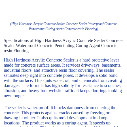
(High Hardness Acrylic Concrete Sealer Concrete Sealer Waterproof Concrete
Penetrating Curing Agent Concrete resin Flooring)
Specifications of High Hardness Acrylic Concrete Sealer Concrete
Sealer Waterproof Concrete Penetrating Curing Agent Concrete
resin Flooring
High Hardness Acrylic Concrete Sealer is a hard protective layer
made for concrete surface areas. It services driveways, basements,
industrial floors, and attractive resin floor covering. The sealer
saturates deep right into concrete pores. It develops a solid bond
with the surface. This quits water, oil, and chemicals from creating
damages. The formula has high solidity for resistance to scratches,
abrasion, and heavy foot website traffic. It keeps floorings looking
new longer.
The sealer is water-proof. It blocks dampness from entering the
concrete. This protects against cracks caused by freezing or
thawing in winter. It also quits mold development in damp
locations. The product works as a curing agent. It speeds up