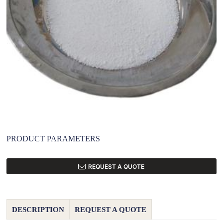
PRODUCT PARAMETERS
REQUEST A QUOTE
DESCRIPTION
REQUEST A QUOTE