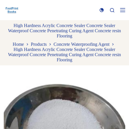
S
k
i
p
High Hardness Acrylic Concrete Sealer Concrete Sealer
t
Waterproof Concrete Penetrating Curing Agent Concrete resin
o
Flooring
c
o
Home
Products
Concrete Waterproofing Agent
n
High Hardness Acrylic Concrete Sealer Concrete Sealer
t
Waterproof Concrete Penetrating Curing Agent Concrete resin
e
Flooring
n
t