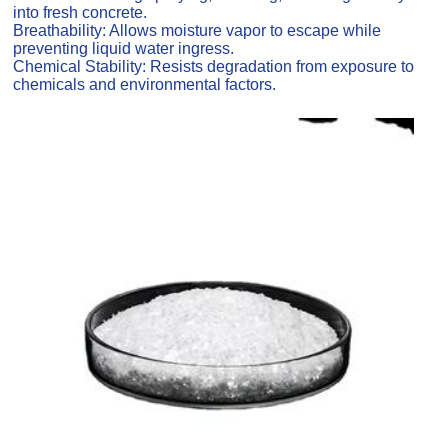
into fresh concrete.
Breathability: Allows moisture vapor to escape while
preventing liquid water ingress.
Chemical Stability: Resists degradation from exposure to
chemicals and environmental factors.