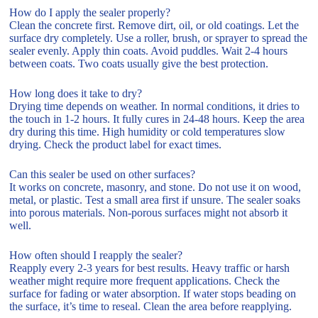
How do I apply the sealer properly?
Clean the concrete first. Remove dirt, oil, or old coatings. Let the
surface dry completely. Use a roller, brush, or sprayer to spread the
sealer evenly. Apply thin coats. Avoid puddles. Wait 2-4 hours
between coats. Two coats usually give the best protection.
How long does it take to dry?
Drying time depends on weather. In normal conditions, it dries to
the touch in 1-2 hours. It fully cures in 24-48 hours. Keep the area
dry during this time. High humidity or cold temperatures slow
drying. Check the product label for exact times.
Can this sealer be used on other surfaces?
It works on concrete, masonry, and stone. Do not use it on wood,
metal, or plastic. Test a small area first if unsure. The sealer soaks
into porous materials. Non-porous surfaces might not absorb it
well.
How often should I reapply the sealer?
Reapply every 2-3 years for best results. Heavy traffic or harsh
weather might require more frequent applications. Check the
surface for fading or water absorption. If water stops beading on
the surface, it’s time to reseal. Clean the area before reapplying.