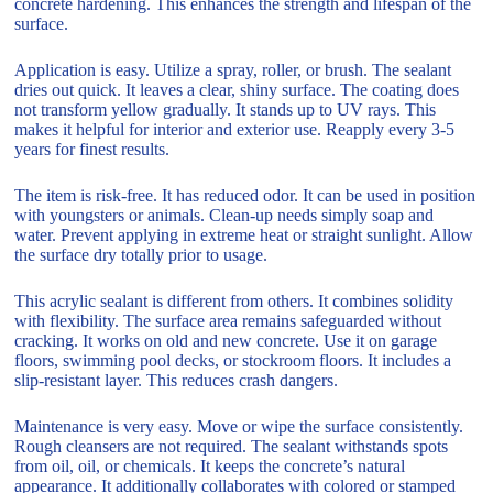
concrete hardening. This enhances the strength and lifespan of the
surface.
Application is easy. Utilize a spray, roller, or brush. The sealant
dries out quick. It leaves a clear, shiny surface. The coating does
not transform yellow gradually. It stands up to UV rays. This
makes it helpful for interior and exterior use. Reapply every 3-5
years for finest results.
The item is risk-free. It has reduced odor. It can be used in position
with youngsters or animals. Clean-up needs simply soap and
water. Prevent applying in extreme heat or straight sunlight. Allow
the surface dry totally prior to usage.
This acrylic sealant is different from others. It combines solidity
with flexibility. The surface area remains safeguarded without
cracking. It works on old and new concrete. Use it on garage
floors, swimming pool decks, or stockroom floors. It includes a
slip-resistant layer. This reduces crash dangers.
Maintenance is very easy. Move or wipe the surface consistently.
Rough cleansers are not required. The sealant withstands spots
from oil, oil, or chemicals. It keeps the concrete’s natural
appearance. It additionally collaborates with colored or stamped