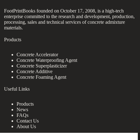
FootPrintBooks founded on October 17, 2008, is a high-tech
enterprise committed to the research and development, production,
processing, sales and technical services of concrete admixture
materials.
Products
Concrete Accelerator
Concrete Waterproofing Agent
Concrete Superplasticizer
Concrete Additive
Concrete Foaming Agent
Useful Links
Products
News
FAQs
Contact Us
About Us
Contact Us