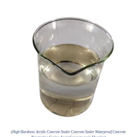
(High Hardness Acrylic Concrete Sealer Concrete Sealer Waterproof Concrete