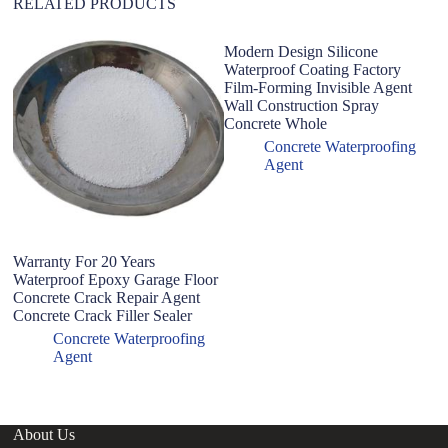
RELATED PRODUCTS
Modern Design Silicone
W
Waterproof Coating Factory
An
Film-Forming Invisible Agent
S
Wall Construction Spray
Wa
Concrete Whole
Concrete Waterproofing
Agent
Warranty For 20 Years
Waterproof Epoxy Garage Floor
Concrete Crack Repair Agent
Concrete Crack Filler Sealer
Concrete Waterproofing
Agent
About Us