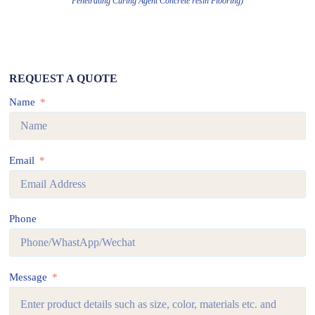
Penetrating Curing Agent Concrete resin Flooring)
REQUEST A QUOTE
Name
Email
Phone
Message