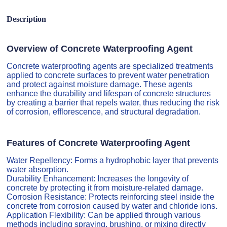
Description
Overview of Concrete Waterproofing Agent
Concrete waterproofing agents are specialized treatments
applied to concrete surfaces to prevent water penetration
and protect against moisture damage. These agents
enhance the durability and lifespan of concrete structures
by creating a barrier that repels water, thus reducing the risk
of corrosion, efflorescence, and structural degradation.
Features of Concrete Waterproofing Agent
Water Repellency: Forms a hydrophobic layer that prevents
water absorption.
Durability Enhancement: Increases the longevity of
concrete by protecting it from moisture-related damage.
Corrosion Resistance: Protects reinforcing steel inside the
concrete from corrosion caused by water and chloride ions.
Application Flexibility: Can be applied through various
methods including spraying, brushing, or mixing directly