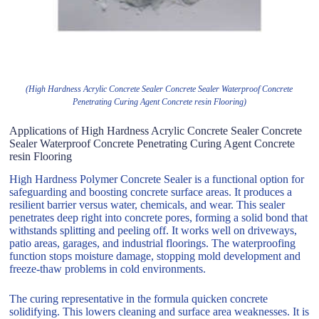
(High Hardness Acrylic Concrete Sealer Concrete Sealer Waterproof Concrete
Penetrating Curing Agent Concrete resin Flooring)
Applications of High Hardness Acrylic Concrete Sealer Concrete
Sealer Waterproof Concrete Penetrating Curing Agent Concrete
resin Flooring
High Hardness Polymer Concrete Sealer is a functional option for
safeguarding and boosting concrete surface areas. It produces a
resilient barrier versus water, chemicals, and wear. This sealer
penetrates deep right into concrete pores, forming a solid bond that
withstands splitting and peeling off. It works well on driveways,
patio areas, garages, and industrial floorings. The waterproofing
function stops moisture damage, stopping mold development and
freeze-thaw problems in cold environments.
The curing representative in the formula quicken concrete
solidifying. This lowers cleaning and surface area weaknesses. It is