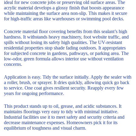
ideal for new concrete jobs or preserving old surface areas. The
acrylic material develops a glossy finish that boosts appearance
while maintaining the surface area non-slip. This makes it secure
for high-traffic areas like warehouses or swimming pool decks.
Concrete material floor covering benefits from this sealant’s high
hardness. It withstands heavy machinery, foot website traffic, and
spills without losing its safety high qualities. The UV-resistant
residential properties stop shade fading outdoors. It appropriates
for subjected concrete in gardens, pathways, or parking area. The
low-odor, green formula allows interior use without ventilation
concerns.
Application is easy. Tidy the surface initially. Apply the sealer with
a roller, brush, or sprayer. It dries quickly, allowing quick go back
to service. One coat gives resilient security. Reapply every few
years for ongoing performance.
This product stands up to oil, grease, and acidic substances. It
maintains floorings very easy to tidy with minimal initiative.
Industrial facilities use it to meet safety and security criteria and
decrease maintenance expenses. Homeowners pick it for its
equilibrium of toughness and visual charm.