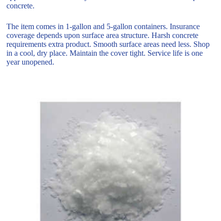
concrete.
The item comes in 1-gallon and 5-gallon containers. Insurance
coverage depends upon surface area structure. Harsh concrete
requirements extra product. Smooth surface areas need less. Shop
in a cool, dry place. Maintain the cover tight. Service life is one
year unopened.