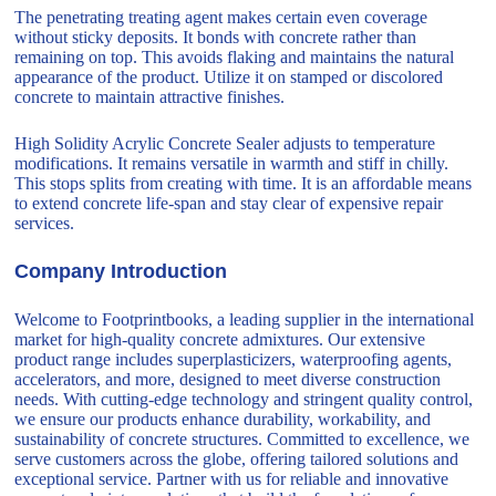
The penetrating treating agent makes certain even coverage
without sticky deposits. It bonds with concrete rather than
remaining on top. This avoids flaking and maintains the natural
appearance of the product. Utilize it on stamped or discolored
concrete to maintain attractive finishes.
High Solidity Acrylic Concrete Sealer adjusts to temperature
modifications. It remains versatile in warmth and stiff in chilly.
This stops splits from creating with time. It is an affordable means
to extend concrete life-span and stay clear of expensive repair
services.
Company Introduction
Welcome to Footprintbooks, a leading supplier in the international
market for high-quality concrete admixtures. Our extensive
product range includes superplasticizers, waterproofing agents,
accelerators, and more, designed to meet diverse construction
needs. With cutting-edge technology and stringent quality control,
we ensure our products enhance durability, workability, and
sustainability of concrete structures. Committed to excellence, we
serve customers across the globe, offering tailored solutions and
exceptional service. Partner with us for reliable and innovative