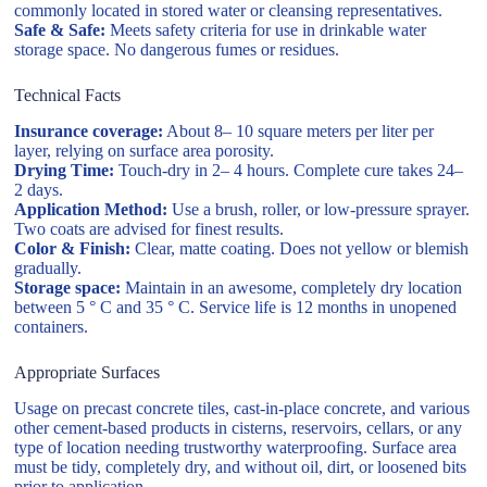
commonly located in stored water or cleansing representatives.
Safe & Safe:
Meets safety criteria for use in drinkable water
storage space. No dangerous fumes or residues.
Technical Facts
Insurance coverage:
About 8– 10 square meters per liter per
layer, relying on surface area porosity.
Drying Time:
Touch-dry in 2– 4 hours. Complete cure takes 24–
2 days.
Application Method:
Use a brush, roller, or low-pressure sprayer.
Two coats are advised for finest results.
Color & Finish:
Clear, matte coating. Does not yellow or blemish
gradually.
Storage space:
Maintain in an awesome, completely dry location
between 5 ° C and 35 ° C. Service life is 12 months in unopened
containers.
Appropriate Surfaces
Usage on precast concrete tiles, cast-in-place concrete, and various
other cement-based products in cisterns, reservoirs, cellars, or any
type of location needing trustworthy waterproofing. Surface area
must be tidy, completely dry, and without oil, dirt, or loosened bits
prior to application.