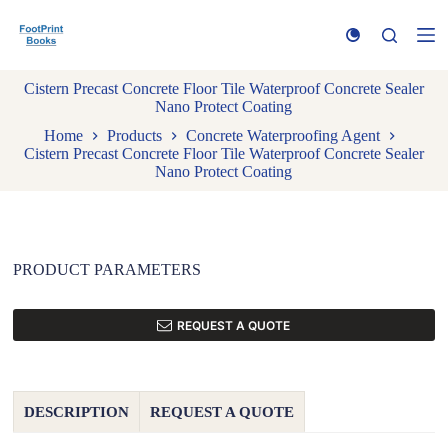
S
k
i
p
Cistern Precast Concrete Floor Tile Waterproof Concrete Sealer
t
Nano Protect Coating
o
c
Home
Products
Concrete Waterproofing Agent
o
Cistern Precast Concrete Floor Tile Waterproof Concrete Sealer
n
Nano Protect Coating
t
e
n
t
PRODUCT PARAMETERS
REQUEST A QUOTE
DESCRIPTION
REQUEST A QUOTE