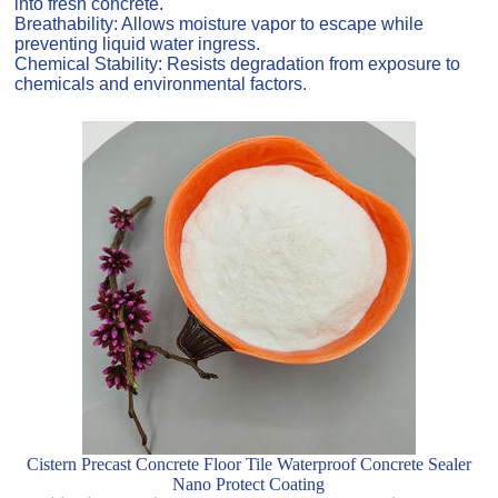
into fresh concrete.
Breathability: Allows moisture vapor to escape while
preventing liquid water ingress.
Chemical Stability: Resists degradation from exposure to
chemicals and environmental factors.
Cistern Precast Concrete Floor Tile Waterproof Concrete Sealer
Nano Protect Coating