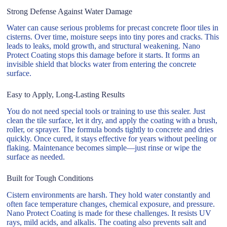
Strong Defense Against Water Damage
Water can cause serious problems for precast concrete floor tiles in
cisterns. Over time, moisture seeps into tiny pores and cracks. This
leads to leaks, mold growth, and structural weakening. Nano
Protect Coating stops this damage before it starts. It forms an
invisible shield that blocks water from entering the concrete
surface.
Easy to Apply, Long-Lasting Results
You do not need special tools or training to use this sealer. Just
clean the tile surface, let it dry, and apply the coating with a brush,
roller, or sprayer. The formula bonds tightly to concrete and dries
quickly. Once cured, it stays effective for years without peeling or
flaking. Maintenance becomes simple—just rinse or wipe the
surface as needed.
Built for Tough Conditions
Cistern environments are harsh. They hold water constantly and
often face temperature changes, chemical exposure, and pressure.
Nano Protect Coating is made for these challenges. It resists UV
rays, mild acids, and alkalis. The coating also prevents salt and