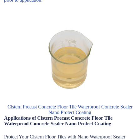
Cistern Precast Concrete Floor Tile Waterproof Concrete Sealer
Nano Protect Coating
Applications of Cistern Precast Concrete Floor Tile
Waterproof Concrete Sealer Nano Protect Coating
Protect Your Cistern Floor Tiles with Nano Waterproof Sealer