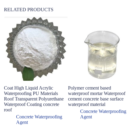
:
RELATED PRODUCTS
Sp
ag
an
ex
b
Coat High Liquid Acrylic
Polymer cement based
Waterproofing PU Materials
waterproof mortar Waterproof
Roof Transparent Polyurethane
cement concrete base surface
Waterproof Coating concrete
waterproof material
roof
Concrete Waterproofing
Concrete Waterproofing
Agent
Agent