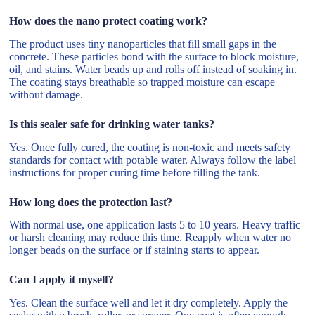
How does the nano protect coating work?
The product uses tiny nanoparticles that fill small gaps in the
concrete. These particles bond with the surface to block moisture,
oil, and stains. Water beads up and rolls off instead of soaking in.
The coating stays breathable so trapped moisture can escape
without damage.
Is this sealer safe for drinking water tanks?
Yes. Once fully cured, the coating is non-toxic and meets safety
standards for contact with potable water. Always follow the label
instructions for proper curing time before filling the tank.
How long does the protection last?
With normal use, one application lasts 5 to 10 years. Heavy traffic
or harsh cleaning may reduce this time. Reapply when water no
longer beads on the surface or if staining starts to appear.
Can I apply it myself?
Yes. Clean the surface well and let it dry completely. Apply the