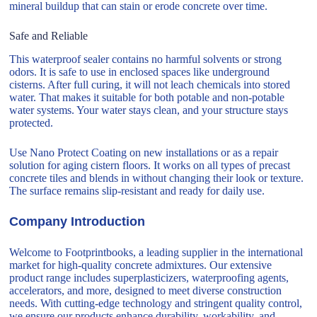
mineral buildup that can stain or erode concrete over time.
Safe and Reliable
This waterproof sealer contains no harmful solvents or strong
odors. It is safe to use in enclosed spaces like underground
cisterns. After full curing, it will not leach chemicals into stored
water. That makes it suitable for both potable and non-potable
water systems. Your water stays clean, and your structure stays
protected.
Use Nano Protect Coating on new installations or as a repair
solution for aging cistern floors. It works on all types of precast
concrete tiles and blends in without changing their look or texture.
The surface remains slip-resistant and ready for daily use.
Company Introduction
Welcome to Footprintbooks, a leading supplier in the international
market for high-quality concrete admixtures. Our extensive
product range includes superplasticizers, waterproofing agents,
accelerators, and more, designed to meet diverse construction
needs. With cutting-edge technology and stringent quality control,
we ensure our products enhance durability, workability, and