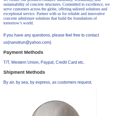
sustainability of concrete structures. Committed to excellence, we
serve customers across the globe, offering tailored solutions and
exceptional service. Partner with us for reliable and innovative
concrete admixture solutions that build the foundations of
tomorrow’s world.
If you have any questions, please feel free to contact
us(nanotrun@yahoo.com).
Payment Methods
T/T, Western Union, Paypal, Credit Card etc.
Shipment Methods
By air, by sea, by express, as customers request.