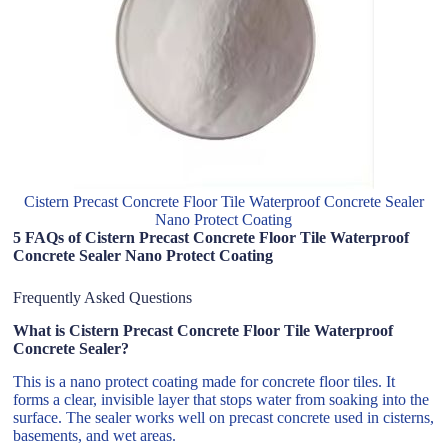
Cistern Precast Concrete Floor Tile Waterproof Concrete Sealer
Nano Protect Coating
5 FAQs of Cistern Precast Concrete Floor Tile Waterproof
Concrete Sealer Nano Protect Coating
Frequently Asked Questions
What is Cistern Precast Concrete Floor Tile Waterproof
Concrete Sealer?
This is a nano protect coating made for concrete floor tiles. It
forms a clear, invisible layer that stops water from soaking into the
surface. The sealer works well on precast concrete used in cisterns,
basements, and wet areas.