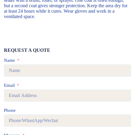
sealer with a brush, roller, or sprayer. One coat is often enough,
but a second coat gives stronger protection. Keep the area dry for
at least 24 hours while it cures. Wear gloves and work in a
ventilated space.
REQUEST A QUOTE
Name
Email
Phone