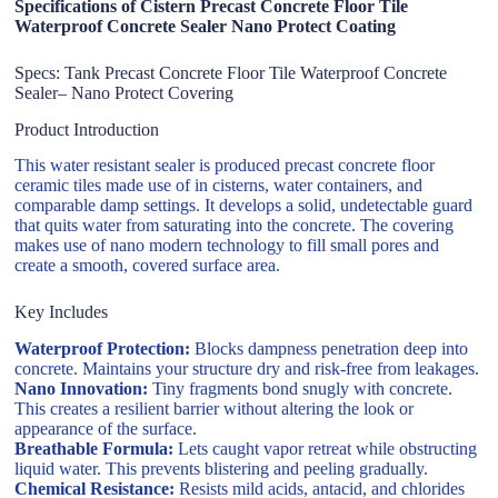
Specifications of Cistern Precast Concrete Floor Tile
Waterproof Concrete Sealer Nano Protect Coating
Specs: Tank Precast Concrete Floor Tile Waterproof Concrete
Sealer– Nano Protect Covering
Product Introduction
This water resistant sealer is produced precast concrete floor
ceramic tiles made use of in cisterns, water containers, and
comparable damp settings. It develops a solid, undetectable guard
that quits water from saturating into the concrete. The covering
makes use of nano modern technology to fill small pores and
create a smooth, covered surface area.
Key Includes
Waterproof Protection:
Blocks dampness penetration deep into
concrete. Maintains your structure dry and risk-free from leakages.
Nano Innovation:
Tiny fragments bond snugly with concrete.
This creates a resilient barrier without altering the look or
appearance of the surface.
Breathable Formula:
Lets caught vapor retreat while obstructing
liquid water. This prevents blistering and peeling gradually.
Chemical Resistance:
Resists mild acids, antacid, and chlorides