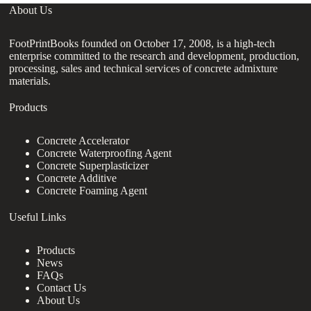
About Us
FootPrintBooks founded on October 17, 2008, is a high-tech
enterprise committed to the research and development, production,
processing, sales and technical services of concrete admixture
materials.
Products
Concrete Accelerator
Concrete Waterproofing Agent
Concrete Superplasticizer
Concrete Additive
Concrete Foaming Agent
Useful Links
Products
News
FAQs
Contact Us
About Us