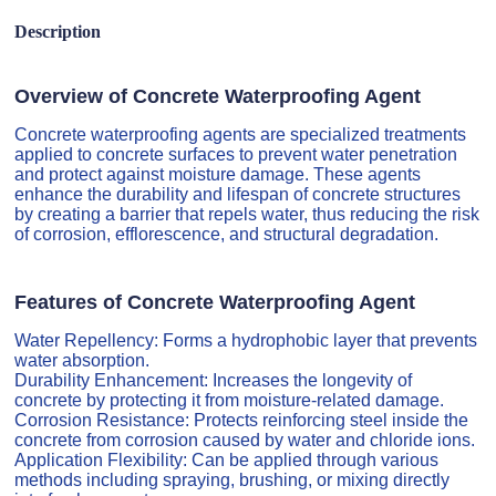
Description
Overview of Concrete Waterproofing Agent
Concrete waterproofing agents are specialized treatments
applied to concrete surfaces to prevent water penetration
and protect against moisture damage. These agents
enhance the durability and lifespan of concrete structures
by creating a barrier that repels water, thus reducing the risk
of corrosion, efflorescence, and structural degradation.
Features of Concrete Waterproofing Agent
Water Repellency: Forms a hydrophobic layer that prevents
water absorption.
Durability Enhancement: Increases the longevity of
concrete by protecting it from moisture-related damage.
Corrosion Resistance: Protects reinforcing steel inside the
concrete from corrosion caused by water and chloride ions.
Application Flexibility: Can be applied through various
methods including spraying, brushing, or mixing directly