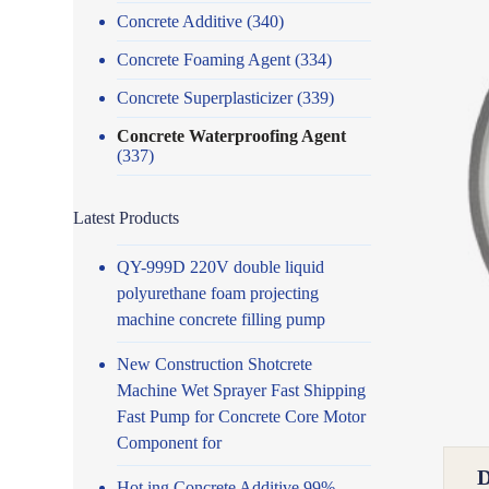
Concrete Additive
(340)
Concrete Foaming Agent
(334)
Concrete Superplasticizer
(339)
Concrete Waterproofing Agent
(337)
Latest Products
QY-999D 220V double liquid
polyurethane foam projecting
machine concrete filling pump
New Construction Shotcrete
Machine Wet Sprayer Fast Shipping
Fast Pump for Concrete Core Motor
Component for
Hot ing Concrete Additive 99%