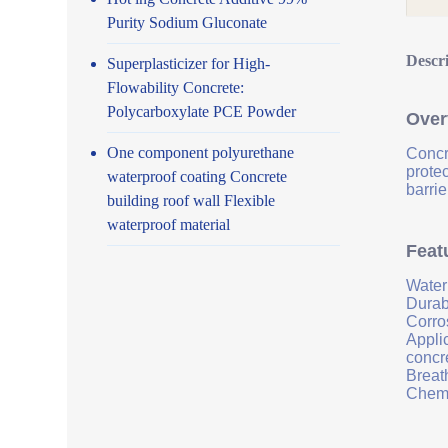
Purity Sodium Gluconate
Descr
Superplasticizer for High-
Flowability Concrete:
Polycarboxylate PCE Powder
Over
One component polyurethane
Concr
prote
waterproof coating Concrete
barrie
building roof wall Flexible
waterproof material
Feat
Water
Durab
Corro
Applic
concr
Breath
Chemi