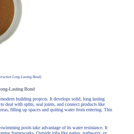
truction Long-Lasting Bond)
 Long-Lasting Bond
 modern building projects. It develops solid, long lasting
 deal with splits, seal joints, and connect products like
areas, filling up spaces and quiting water from entering. This
 swimming pools take advantage of its water resistance. It
omise frameworks. Outside jobs like patios, pathways, or