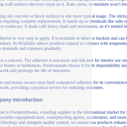
ing wall surfaces likewise count on it. Rain, snow, or moisture won’t br
ing old concrete or block surfaces is one more typical usage. The sticky
t requiring complete replacements. It stands up to chemicals like salts 
 or roadways. It deals with heavy loads and resonances, so it’s trusted in
hesive is very easy to apply. It is available in tubes or buckets and can 
melines. Its flexibility allows products expand or contract with temperat
 demands and expenses gradually.
 is a concern. The adhesive is non-toxic and risk-free for interior use o
for homes or institutions. Professionals choose it for its dependability a
 work and prolongs the life of structures.
rs and house owners trust fund waterproof adhesive for its convenience
 work, providing a practical service for enduring outcomes.
any Introduction
e to Footprintbooks, a leading supplier in the international market for
includes superplasticizers, waterproofing agents, accelerators, and more
echnology and stringent quality control, we ensure our products enhance 