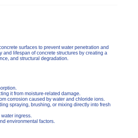
concrete surfaces to prevent water penetration and
and lifespan of concrete structures by creating a
cence, and structural degradation.
orption.
ting it from moisture-related damage.
from corrosion caused by water and chloride ions.
ng spraying, brushing, or mixing directly into fresh
 water ingress.
nd environmental factors.