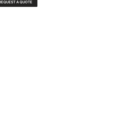
REQUEST A QUOTE