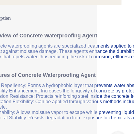
iption
view of Concrete Waterproofing Agent
ete waterproofing agents are specialized treatments applied to 
ct against moisture damage. These agents enhance the durability 
r that repels water, thus reducing the risk of corrosion, efflores
ures of Concrete Waterproofing Agent
 Repellency: Forms a hydrophobic layer that prevents water abs
ility Enhancement: Increases the longevity of concrete by protec
sion Resistance: Protects reinforcing steel inside the concrete 
ation Flexibility: Can be applied through various methods includi
ete.
ability: Allows moisture vapor to escape while preventing liquid
cal Stability: Resists degradation from exposure to chemicals a