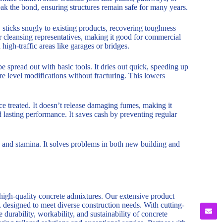
eak the bond, ensuring structures remain safe for many years.
 sticks snugly to existing products, recovering toughness
or cleansing representatives, making it good for commercial
 high-traffic areas like garages or bridges.
be spread out with basic tools. It dries out quick, speeding up
ure level modifications without fracturing. This lowers
nce treated. It doesn’t release damaging fumes, making it
nd lasting performance. It saves cash by preventing regular
 and stamina. It solves problems in both new building and
 high-quality concrete admixtures. Our extensive product
, designed to meet diverse construction needs. With cutting-
durability, workability, and sustainability of concrete