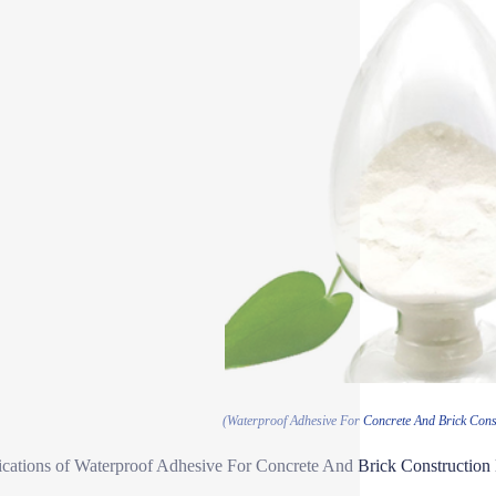
(Waterproof Adhesive For Concrete And Brick Cons
ications of Waterproof Adhesive For Concrete And Brick Constructio