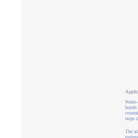
Applic
Water-
bonds 
cerami
stops 
The ad
mainta