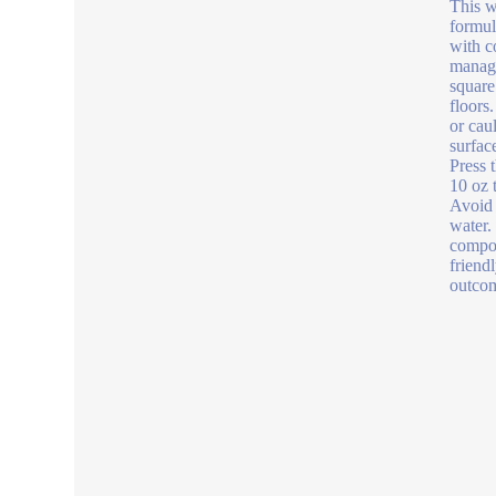
This w
formul
with c
manage
square
floors
or cau
surfac
Press 
10 oz 
Avoid 
water.
compon
friend
outcom