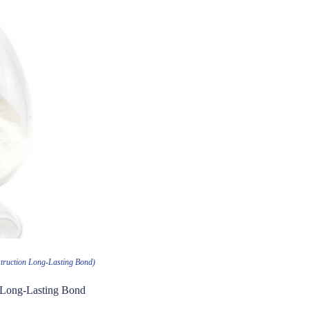
truction Long-Lasting Bond)
n Long-Lasting Bond