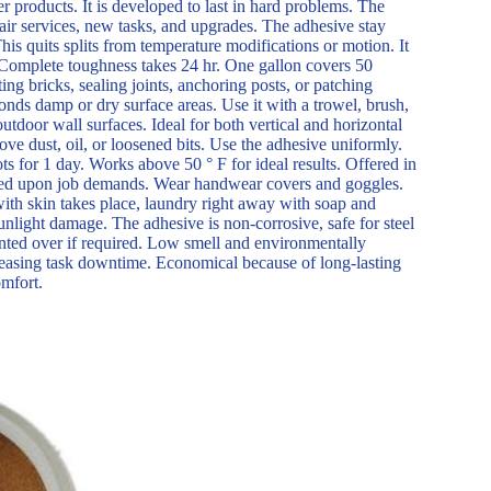
 products. It is developed to last in hard problems. The
air services, new tasks, and upgrades. The adhesive stay
This quits splits from temperature modifications or motion. It
 Complete toughness takes 24 hr. One gallon covers 50
ting bricks, sealing joints, anchoring posts, or patching
bonds damp or dry surface areas. Use it with a trowel, brush,
utdoor wall surfaces. Ideal for both vertical and horizontal
ve dust, oil, or loosened bits. Use the adhesive uniformly.
ts for 1 day. Works above 50 ° F for ideal results. Offered in
based upon job demands. Wear handwear covers and goggles.
 with skin takes place, laundry right away with soap and
nlight damage. The adhesive is non-corrosive, safe for steel
inted over if required. Low smell and environmentally
creasing task downtime. Economical because of long-lasting
omfort.