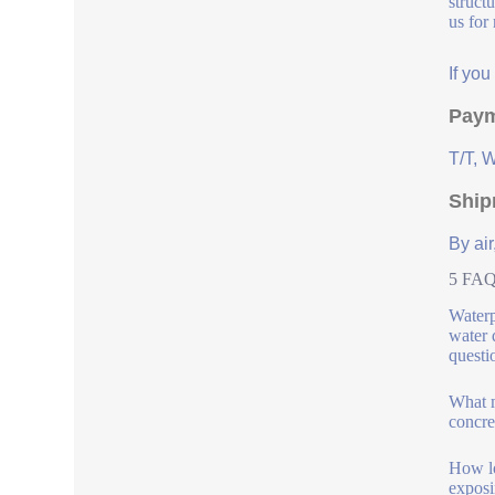
struct
us for
If yo
Paym
T/T, 
Ship
By air
5 FAQs
Waterp
water 
questi
What m
concre
How lo
exposi