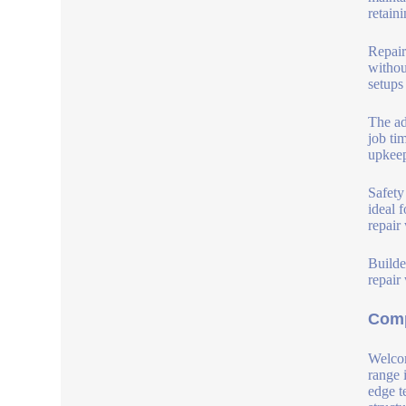
retain
Repair
withou
setups
The ad
job ti
upkeep
Safety
ideal 
repair
Builde
repair
Comp
Welcom
range 
edge t