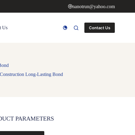
nanotrun@yahoo.com
t Us
Contact Us
 Bond
 Construction Long-Lasting Bond
DUCT PARAMETERS