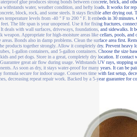
aterproof glue produces strong bonds between concrete, brick, and other
a withstands water, weather condition, and hefty loads. It works for rep
oncrete, block, rock, and some steels. It stays flexible after drying out. 
s temperature levels from -40 ° F to 200 ° F. It embeds in 30 minutes.
 feet. The life span is year unopened. Use it for fixing fractures, connec
. It deals with wall surfaces, driveways, foundations, and sidewalks. It 
lk weapon. Appropriate for high-moisture areas like cellars, pools, and o
e areas. Bonds also in damp problems. Clean the surface area first. Remo
the products together strongly. Allow it completely dry. Prevent heavy lo
tubes, 1-gallon containers, and 5-gallon containers. Choose the size 
kids and pet dogs. Store in a great, completely dry location. If contact
 Guarantee great air flow during usage. Withstands UV rays, stopping su
ents. As soon as dry, it stays water-proof for many years. It can be pa
ly formula secure for indoor usage. Conserves time with fast setup, de
es, decreasing repeat repair work. Backed by a 5-year guarantee for c