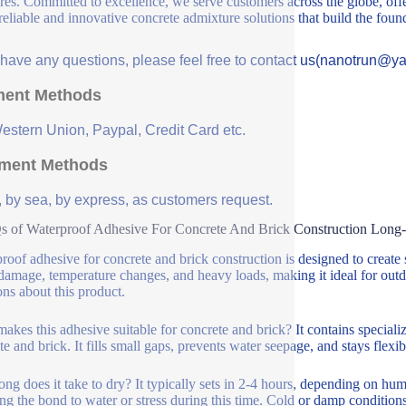
ures. Committed to excellence, we serve customers across the globe, offe
 reliable and innovative concrete admixture solutions that build the fou
u have any questions, please feel free to contact us(nanotrun@y
ent Methods
Western Union, Paypal, Credit Card etc.
ment Methods
, by sea, by express, as customers request.
 of Waterproof Adhesive For Concrete And Brick Construction Long
roof adhesive for concrete and brick construction is designed to create s
damage, temperature changes, and heavy loads, making it ideal for ou
ons about this product.
akes this adhesive suitable for concrete and brick? It contains speciali
te and brick. It fills small gaps, prevents water seepage, and stays flexi
ng does it take to dry? It typically sets in 2-4 hours, depending on hu
ng the bond to water or stress during this time. Cold or damp conditio