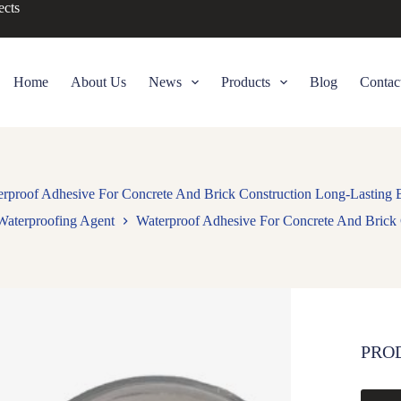
ects
Home
About Us
News
Products
Blog
Contac
rproof Adhesive For Concrete And Brick Construction Long-Lasting
Waterproofing Agent
Waterproof Adhesive For Concrete And Brick
PRO