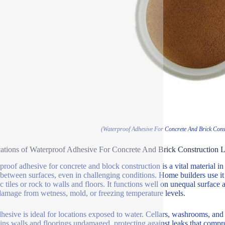
(Waterproof Adhesive For Concrete And Brick Cons
ations of Waterproof Adhesive For Concrete And Brick Construction
proof adhesive for concrete and block construction is a vital material in
between surfaces, even in challenging conditions. Home builders use it to
c tiles or rock to walls and floors. It functions well on unequal surface 
damage from wetness, mold, or freezing temperature levels.
hesive is ideal for locations exposed to water. Cellars, washrooms, and
ins walls and floorings undamaged, protecting against leaks that compr