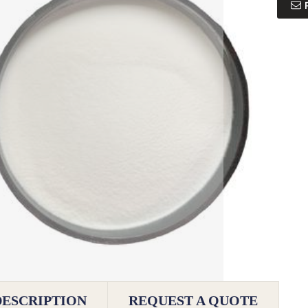
DESCRIPTION
REQUEST A QUOTE