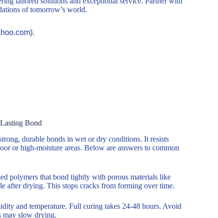
ring tailored solutions and exceptional service. Partner with
ndations of tomorrow’s world.
ahoo.com).
-Lasting Bond
trong, durable bonds in wet or dry conditions. It resists
tdoor or high-moisture areas. Below are answers to common
zed polymers that bond tightly with porous materials like
ble after drying. This stops cracks from forming over time.
midity and temperature. Full curing takes 24-48 hours. Avoid
ns may slow drying.