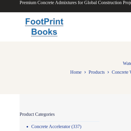
Premium Concrete Admixtures for Global Construction Proj
S
k
i
p
t
o
c
o
n
t
e
n
Wate
t
Home
Products
Concrete 
Product Categories
Concrete Accelerator
(337)