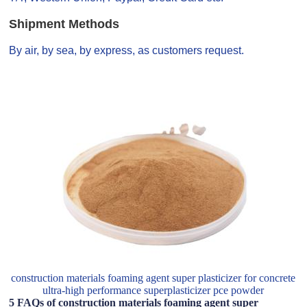
Shipment Methods
By air, by sea, by express, as customers request.
construction materials foaming agent super plasticizer for concrete
ultra-high performance superplasticizer pce powder
5 FAQs of construction materials foaming agent super