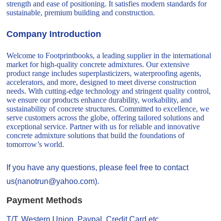
strength and ease of positioning. It satisfies modern standards for
sustainable, premium building and construction.
Company Introduction
Welcome to Footprintbooks, a leading supplier in the international
market for high-quality concrete admixtures. Our extensive
product range includes superplasticizers, waterproofing agents,
accelerators, and more, designed to meet diverse construction
needs. With cutting-edge technology and stringent quality control,
we ensure our products enhance durability, workability, and
sustainability of concrete structures. Committed to excellence, we
serve customers across the globe, offering tailored solutions and
exceptional service. Partner with us for reliable and innovative
concrete admixture solutions that build the foundations of
tomorrow’s world.
If you have any questions, please feel free to contact
us(nanotrun@yahoo.com).
Payment Methods
T/T, Western Union, Paypal, Credit Card etc.