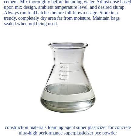
cement. Mix thoroughly before including water. Adjust dose based
upon mix design, ambient temperature level, and desired slump.
Always run trial batches before full-blown usage. Store in a
trendy, completely dry area far from moisture. Maintain bags
sealed when not being used.
construction materials foaming agent super plasticizer for concrete
ultra-high performance superplasticizer pce powder