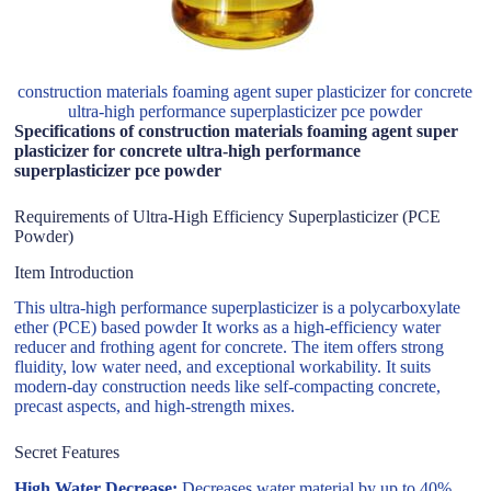
construction materials foaming agent super plasticizer for concrete
ultra-high performance superplasticizer pce powder
Specifications of construction materials foaming agent super
plasticizer for concrete ultra-high performance
superplasticizer pce powder
Requirements of Ultra-High Efficiency Superplasticizer (PCE
Powder)
Item Introduction
This ultra-high performance superplasticizer is a polycarboxylate
ether (PCE) based powder It works as a high-efficiency water
reducer and frothing agent for concrete. The item offers strong
fluidity, low water need, and exceptional workability. It suits
modern-day construction needs like self-compacting concrete,
precast aspects, and high-strength mixes.
Secret Features
High Water Decrease:
Decreases water material by up to 40%