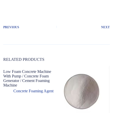
A
l
t
e
r
PREVIOUS
NEXT
n
a
t
i
v
e
:
RELATED PRODUCTS
Low Foam Concrete Machine
H
With Pump / Concrete Foam
A
Generator / Cement Foaming
F
Machine
Concrete Foaming Agent