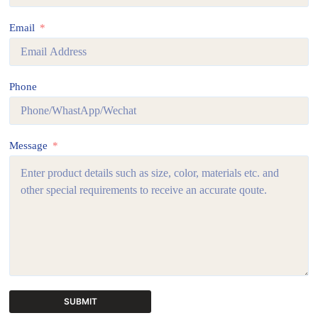
Email
Phone
Message
SUBMIT