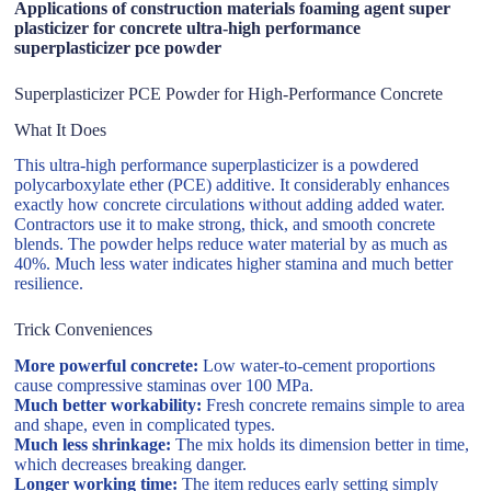
Applications of construction materials foaming agent super
plasticizer for concrete ultra-high performance
superplasticizer pce powder
Superplasticizer PCE Powder for High-Performance Concrete
What It Does
This ultra-high performance superplasticizer is a powdered
polycarboxylate ether (PCE) additive. It considerably enhances
exactly how concrete circulations without adding added water.
Contractors use it to make strong, thick, and smooth concrete
blends. The powder helps reduce water material by as much as
40%. Much less water indicates higher stamina and much better
resilience.
Trick Conveniences
More powerful concrete:
Low water-to-cement proportions
cause compressive staminas over 100 MPa.
Much better workability:
Fresh concrete remains simple to area
and shape, even in complicated types.
Much less shrinkage:
The mix holds its dimension better in time,
which decreases breaking danger.
Longer working time:
The item reduces early setting simply