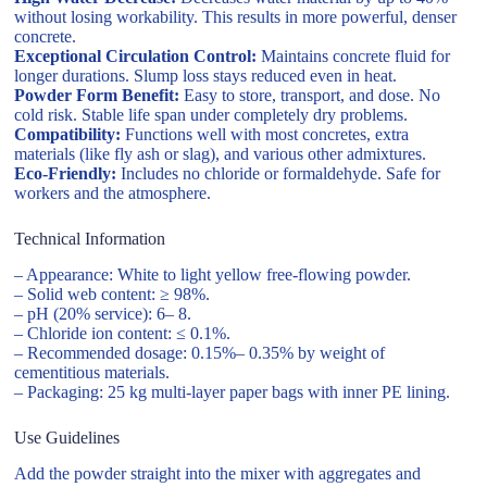
without losing workability. This results in more powerful, denser
concrete.
Exceptional Circulation Control:
Maintains concrete fluid for
longer durations. Slump loss stays reduced even in heat.
Powder Form Benefit:
Easy to store, transport, and dose. No
cold risk. Stable life span under completely dry problems.
Compatibility:
Functions well with most concretes, extra
materials (like fly ash or slag), and various other admixtures.
Eco-Friendly:
Includes no chloride or formaldehyde. Safe for
workers and the atmosphere.
Technical Information
– Appearance: White to light yellow free-flowing powder.
– Solid web content: ≥ 98%.
– pH (20% service): 6– 8.
– Chloride ion content: ≤ 0.1%.
– Recommended dosage: 0.15%– 0.35% by weight of
cementitious materials.
– Packaging: 25 kg multi-layer paper bags with inner PE lining.
Use Guidelines
Add the powder straight into the mixer with aggregates and