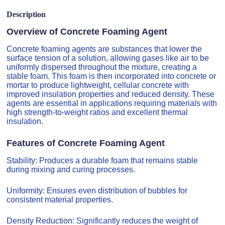
Description
Overview of Concrete Foaming Agent
Concrete foaming agents are substances that lower the
surface tension of a solution, allowing gases like air to be
uniformly dispersed throughout the mixture, creating a
stable foam. This foam is then incorporated into concrete or
mortar to produce lightweight, cellular concrete with
improved insulation properties and reduced density. These
agents are essential in applications requiring materials with
high strength-to-weight ratios and excellent thermal
insulation.
Features of Concrete Foaming Agent
Stability: Produces a durable foam that remains stable
during mixing and curing processes.
Uniformity: Ensures even distribution of bubbles for
consistent material properties.
Density Reduction: Significantly reduces the weight of