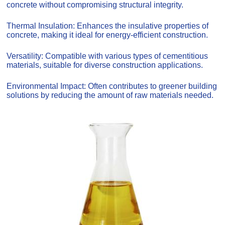
concrete without compromising structural integrity.
Thermal Insulation: Enhances the insulative properties of
concrete, making it ideal for energy-efficient construction.
Versatility: Compatible with various types of cementitious
materials, suitable for diverse construction applications.
Environmental Impact: Often contributes to greener building
solutions by reducing the amount of raw materials needed.