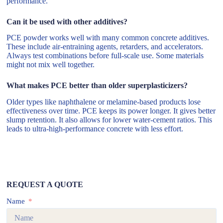
performance.
Can it be used with other additives?
PCE powder works well with many common concrete additives.
These include air-entraining agents, retarders, and accelerators.
Always test combinations before full-scale use. Some materials
might not mix well together.
What makes PCE better than older superplasticizers?
Older types like naphthalene or melamine-based products lose
effectiveness over time. PCE keeps its power longer. It gives better
slump retention. It also allows for lower water-cement ratios. This
leads to ultra-high-performance concrete with less effort.
REQUEST A QUOTE
Name