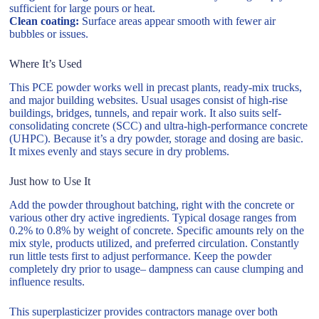
sufficient for large pours or heat.
Clean coating:
Surface areas appear smooth with fewer air
bubbles or issues.
Where It’s Used
This PCE powder works well in precast plants, ready-mix trucks,
and major building websites. Usual usages consist of high-rise
buildings, bridges, tunnels, and repair work. It also suits self-
consolidating concrete (SCC) and ultra-high-performance concrete
(UHPC). Because it’s a dry powder, storage and dosing are basic.
It mixes evenly and stays secure in dry problems.
Just how to Use It
Add the powder throughout batching, right with the concrete or
various other dry active ingredients. Typical dosage ranges from
0.2% to 0.8% by weight of concrete. Specific amounts rely on the
mix style, products utilized, and preferred circulation. Constantly
run little tests first to adjust performance. Keep the powder
completely dry prior to usage– dampness can cause clumping and
influence results.
This superplasticizer provides contractors manage over both