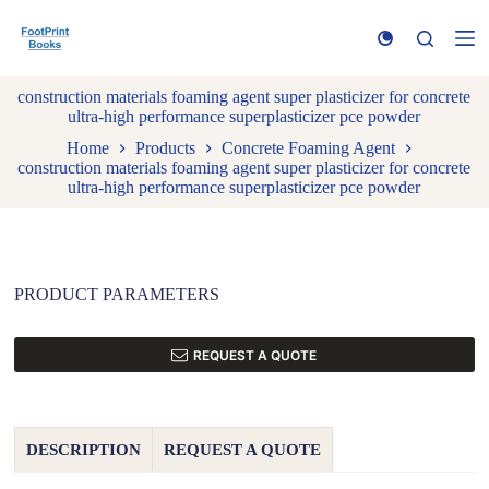
S
k
i
p
construction materials foaming agent super plasticizer for concrete
t
ultra-high performance superplasticizer pce powder
o
c
Home
Products
Concrete Foaming Agent
o
construction materials foaming agent super plasticizer for concrete
n
ultra-high performance superplasticizer pce powder
t
e
n
t
PRODUCT PARAMETERS
REQUEST A QUOTE
DESCRIPTION
REQUEST A QUOTE