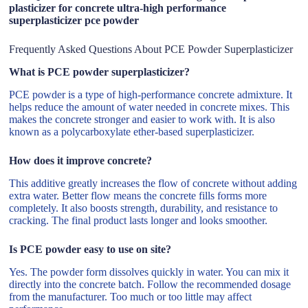
plasticizer for concrete ultra-high performance
superplasticizer pce powder
Frequently Asked Questions About PCE Powder Superplasticizer
What is PCE powder superplasticizer?
PCE powder is a type of high-performance concrete admixture. It
helps reduce the amount of water needed in concrete mixes. This
makes the concrete stronger and easier to work with. It is also
known as a polycarboxylate ether-based superplasticizer.
How does it improve concrete?
This additive greatly increases the flow of concrete without adding
extra water. Better flow means the concrete fills forms more
completely. It also boosts strength, durability, and resistance to
cracking. The final product lasts longer and looks smoother.
Is PCE powder easy to use on site?
Yes. The powder form dissolves quickly in water. You can mix it
directly into the concrete batch. Follow the recommended dosage
from the manufacturer. Too much or too little may affect