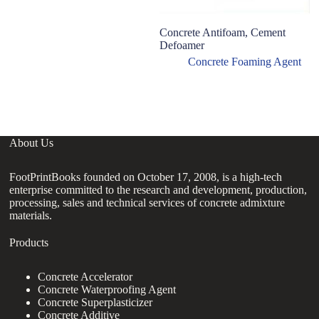
Concrete Antifoam, Cement
Defoamer
Concrete Foaming Agent
About Us
FootPrintBooks founded on October 17, 2008, is a high-tech
enterprise committed to the research and development, production,
processing, sales and technical services of concrete admixture
materials.
Products
Concrete Accelerator
Concrete Waterproofing Agent
Concrete Superplasticizer
Concrete Additive