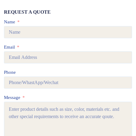
REQUEST A QUOTE
Name
Email
Phone
Message