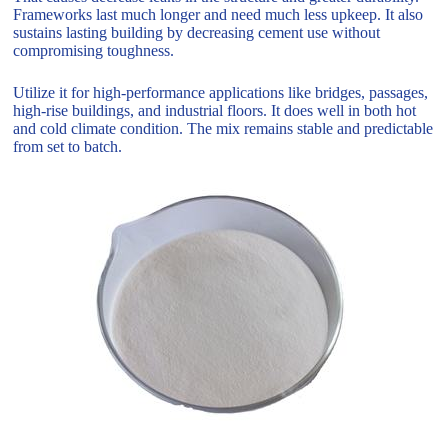
Frameworks last much longer and need much less upkeep. It also
sustains lasting building by decreasing cement use without
compromising toughness.
Utilize it for high-performance applications like bridges, passages,
high-rise buildings, and industrial floors. It does well in both hot
and cold climate condition. The mix remains stable and predictable
from set to batch.