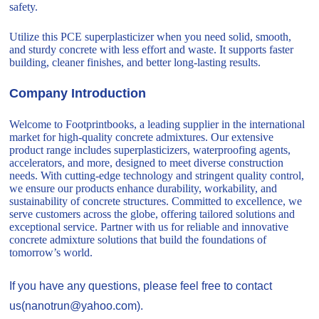
safety.
Utilize this PCE superplasticizer when you need solid, smooth,
and sturdy concrete with less effort and waste. It supports faster
building, cleaner finishes, and better long-lasting results.
Company Introduction
Welcome to Footprintbooks, a leading supplier in the international
market for high-quality concrete admixtures. Our extensive
product range includes superplasticizers, waterproofing agents,
accelerators, and more, designed to meet diverse construction
needs. With cutting-edge technology and stringent quality control,
we ensure our products enhance durability, workability, and
sustainability of concrete structures. Committed to excellence, we
serve customers across the globe, offering tailored solutions and
exceptional service. Partner with us for reliable and innovative
concrete admixture solutions that build the foundations of
tomorrow’s world.
If you have any questions, please feel free to contact
us(nanotrun@yahoo.com).