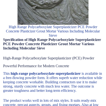
High Range Polycarboxylate Superplasticizer PCE Powder
Concrete Plasticizer Grout Mortar Various Including Molecular
Sieve
Specification of High Range Polycarboxylate Superplasticizer
PCE Powder Concrete Plasticizer Grout Mortar Various
Including Molecular Sieve
High-Range Polycarboxylate Superplasticizer (PCE) Powder
Powerful Performance for Modern Concrete
This
high-range polycarboxylate superplasticizer
is available in
a free-flowing powder form. It offers superb water reduction while
keeping concrete workable. Building contractors use it to make
strong, sturdy concrete with much less water. The outcome is
greater toughness and better long-term efficiency.
The product works well in lots of mix styles. It suits ready-mix
concrete, precast aspects, grouts, and fixing mortars. Also at low