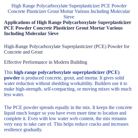
High Range Polycarboxylate Superplasticizer PCE Powder
Concrete Plasticizer Grout Mortar Various Including Molecular
Sieve
Applications of High Range Polycarboxylate Superplasticizer
PCE Powder Concrete Plasticizer Grout Mortar Various
Including Molecular Sieve
High-Range Polycarboxylate Superplasticizer (PCE) Powder for
Concrete and Grout
Effective Performance in Modern Building
This
high-range polycarboxylate superplasticizer (PCE)
powder
is produced concrete, grout, and mortar. It gives solid
water reduction without shedding workability. Builders use it to
make high-strength, self-compacting, or moving mixes with much
less water.
The PCE powder spreads equally in the mix. It keeps the concrete
liquid much longer so you have even more time to location and
complete it. Even with low water web content, the mix remains
very easy to take care of. This helps reduce cracks and increases
resilience gradually.