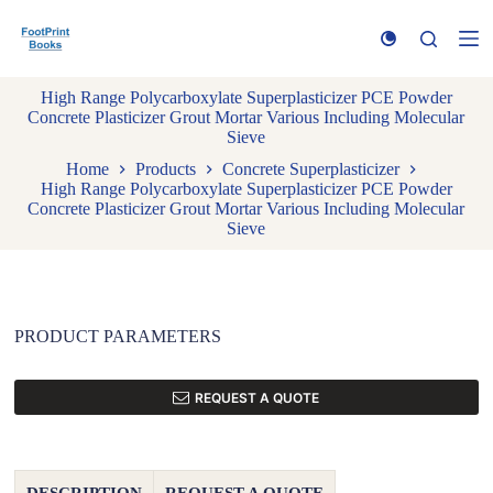
S
k
i
p
High Range Polycarboxylate Superplasticizer PCE Powder
t
Concrete Plasticizer Grout Mortar Various Including Molecular
o
Sieve
c
o
Home
Products
Concrete Superplasticizer
n
High Range Polycarboxylate Superplasticizer PCE Powder
t
Concrete Plasticizer Grout Mortar Various Including Molecular
e
Sieve
n
t
PRODUCT PARAMETERS
REQUEST A QUOTE