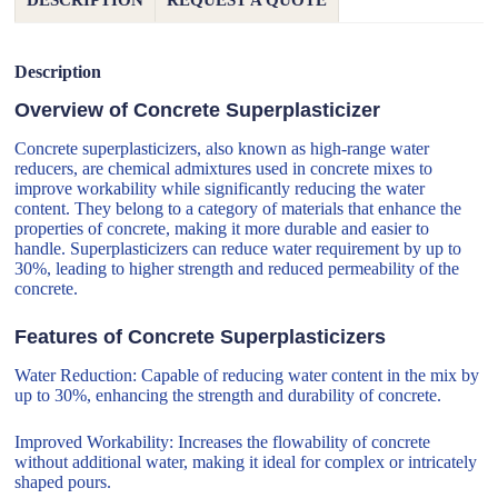
DESCRIPTION
REQUEST A QUOTE
Description
Overview of Concrete Superplasticizer
Concrete superplasticizers, also known as high-range water
reducers, are chemical admixtures used in concrete mixes to
improve workability while significantly reducing the water
content. They belong to a category of materials that enhance the
properties of concrete, making it more durable and easier to
handle. Superplasticizers can reduce water requirement by up to
30%, leading to higher strength and reduced permeability of the
concrete.
Features of Concrete Superplasticizers
Water Reduction: Capable of reducing water content in the mix by
up to 30%, enhancing the strength and durability of concrete.
Improved Workability: Increases the flowability of concrete
without additional water, making it ideal for complex or intricately
shaped pours.