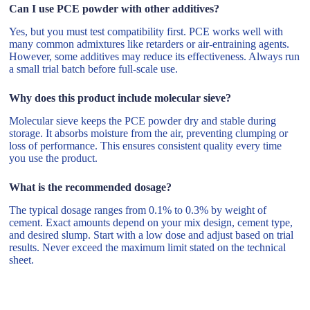
Can I use PCE powder with other additives?
Yes, but you must test compatibility first. PCE works well with
many common admixtures like retarders or air-entraining agents.
However, some additives may reduce its effectiveness. Always run
a small trial batch before full-scale use.
Why does this product include molecular sieve?
Molecular sieve keeps the PCE powder dry and stable during
storage. It absorbs moisture from the air, preventing clumping or
loss of performance. This ensures consistent quality every time
you use the product.
What is the recommended dosage?
The typical dosage ranges from 0.1% to 0.3% by weight of
cement. Exact amounts depend on your mix design, cement type,
and desired slump. Start with a low dose and adjust based on trial
results. Never exceed the maximum limit stated on the technical
sheet.