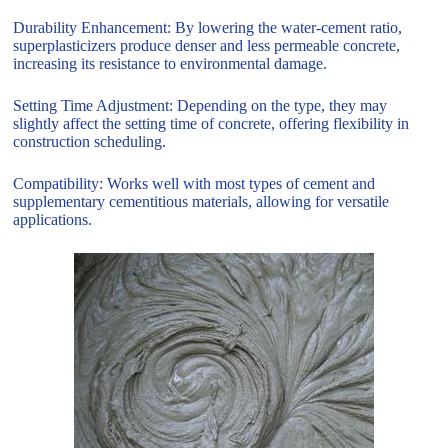
Durability Enhancement: By lowering the water-cement ratio,
superplasticizers produce denser and less permeable concrete,
increasing its resistance to environmental damage.
Setting Time Adjustment: Depending on the type, they may
slightly affect the setting time of concrete, offering flexibility in
construction scheduling.
Compatibility: Works well with most types of cement and
supplementary cementitious materials, allowing for versatile
applications.