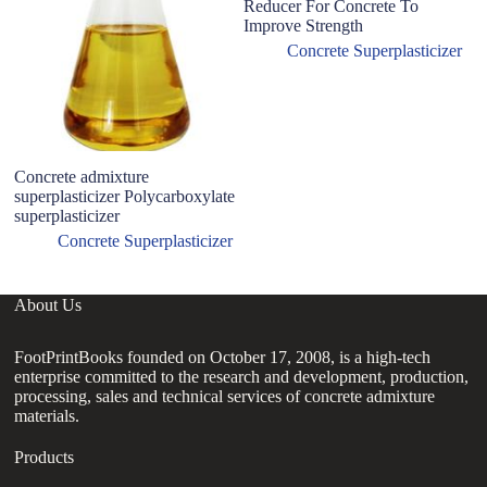
Reducer For Concrete To
Improve Strength
Concrete Superplasticizer
Concrete admixture
W
superplasticizer Polycarboxylate
Su
superplasticizer
C
Concrete Superplasticizer
About Us
FootPrintBooks founded on October 17, 2008, is a high-tech
enterprise committed to the research and development, production,
processing, sales and technical services of concrete admixture
materials.
Products