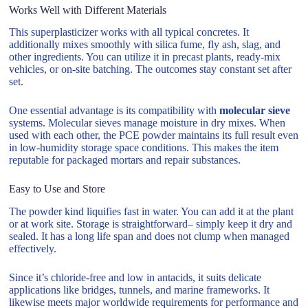
Works Well with Different Materials
This superplasticizer works with all typical concretes. It
additionally mixes smoothly with silica fume, fly ash, slag, and
other ingredients. You can utilize it in precast plants, ready-mix
vehicles, or on-site batching. The outcomes stay constant set after
set.
One essential advantage is its compatibility with
molecular sieve
systems. Molecular sieves manage moisture in dry mixes. When
used with each other, the PCE powder maintains its full result even
in low-humidity storage space conditions. This makes the item
reputable for packaged mortars and repair substances.
Easy to Use and Store
The powder kind liquifies fast in water. You can add it at the plant
or at work site. Storage is straightforward– simply keep it dry and
sealed. It has a long life span and does not clump when managed
effectively.
Since it’s chloride-free and low in antacids, it suits delicate
applications like bridges, tunnels, and marine frameworks. It
likewise meets major worldwide requirements for performance and