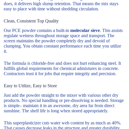
does, it delivers high slump retention. That means the mix stays
easy to place with time without shedding circulation.
Clean, Consistent Top Quality
Our PCE powder contains a built-in
molecular sieve
. This assists
regulate wetness throughout storage space and transport. The
screen maintains the powder completely dry and devoid of
clumping. You obtain constant performance each time you utilize
it.
The formula is chloride-free and does not hurt enhancing steel. It
fulfills global requirements for chemical admixtures in concrete.
Contractors trust it for jobs that require integrity and precision.
Easy to Utilize, Easy to Store
Just add the powder straight to the mixer with various other dry
products. No special handling or pre-dissolving is needed. Storage
is simple– maintain it in an awesome, dry area far from direct
sunshine. The shelf life is long when stored appropriately.
This superplasticizer cuts water web content by as much as 40%.
That causes decrease leaks in the structure and greater durability.