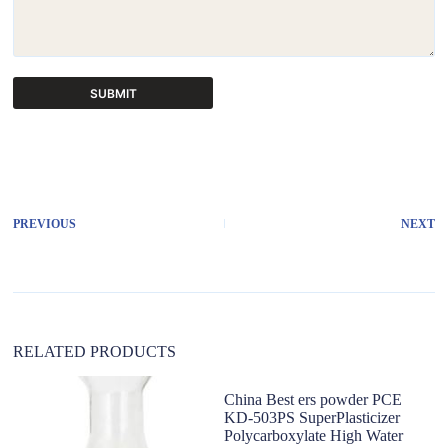
SUBMIT
A
l
t
e
r
PREVIOUS
NEXT
n
a
t
i
v
e
:
RELATED PRODUCTS
China Best ers powder PCE
KD-503PS SuperPlasticizer
Polycarboxylate High Water