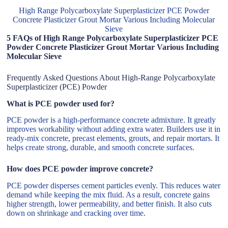
High Range Polycarboxylate Superplasticizer PCE Powder
Concrete Plasticizer Grout Mortar Various Including Molecular
Sieve
5 FAQs of High Range Polycarboxylate Superplasticizer PCE
Powder Concrete Plasticizer Grout Mortar Various Including
Molecular Sieve
Frequently Asked Questions About High-Range Polycarboxylate
Superplasticizer (PCE) Powder
What is PCE powder used for?
PCE powder is a high-performance concrete admixture. It greatly
improves workability without adding extra water. Builders use it in
ready-mix concrete, precast elements, grouts, and repair mortars. It
helps create strong, durable, and smooth concrete surfaces.
How does PCE powder improve concrete?
PCE powder disperses cement particles evenly. This reduces water
demand while keeping the mix fluid. As a result, concrete gains
higher strength, lower permeability, and better finish. It also cuts
down on shrinkage and cracking over time.