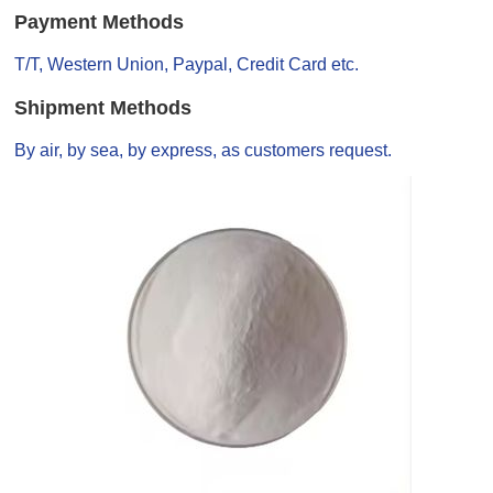
Payment Methods
T/T, Western Union, Paypal, Credit Card etc.
Shipment Methods
By air, by sea, by express, as customers request.