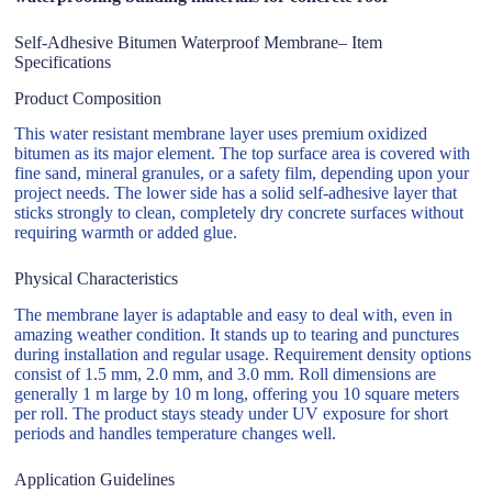
Self-Adhesive Bitumen Waterproof Membrane– Item
Specifications
Product Composition
This water resistant membrane layer uses premium oxidized
bitumen as its major element. The top surface area is covered with
fine sand, mineral granules, or a safety film, depending upon your
project needs. The lower side has a solid self-adhesive layer that
sticks strongly to clean, completely dry concrete surfaces without
requiring warmth or added glue.
Physical Characteristics
The membrane layer is adaptable and easy to deal with, even in
amazing weather condition. It stands up to tearing and punctures
during installation and regular usage. Requirement density options
consist of 1.5 mm, 2.0 mm, and 3.0 mm. Roll dimensions are
generally 1 m large by 10 m long, offering you 10 square meters
per roll. The product stays steady under UV exposure for short
periods and handles temperature changes well.
Application Guidelines