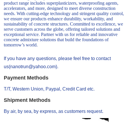
product range includes superplasticizers, waterproofing agents,
accelerators, and more, designed to meet diverse construction
needs. With cutting-edge technology and stringent quality control,
we ensure our products enhance durability, workability, and
sustainability of concrete structures. Committed to excellence, we
serve customers across the globe, offering tailored solutions and
exceptional service. Partner with us for reliable and innovative
concrete admixture solutions that build the foundations of
tomorrow’s world.
If you have any questions, please feel free to contact
us(nanotrun@yahoo.com).
Payment Methods
T/T, Western Union, Paypal, Credit Card etc.
Shipment Methods
By air, by sea, by express, as customers request.