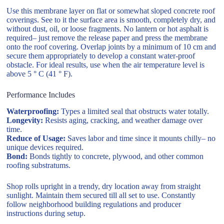
Use this membrane layer on flat or somewhat sloped concrete roof
coverings. See to it the surface area is smooth, completely dry, and
without dust, oil, or loose fragments. No lantern or hot asphalt is
required– just remove the release paper and press the membrane
onto the roof covering. Overlap joints by a minimum of 10 cm and
secure them appropriately to develop a constant water-proof
obstacle. For ideal results, use when the air temperature level is
above 5 ° C (41 ° F).
Performance Includes
Waterproofing:
Types a limited seal that obstructs water totally.
Longevity:
Resists aging, cracking, and weather damage over
time.
Reduce of Usage:
Saves labor and time since it mounts chilly– no
unique devices required.
Bond:
Bonds tightly to concrete, plywood, and other common
roofing substratums.
Shop rolls upright in a trendy, dry location away from straight
sunlight. Maintain them secured till all set to use. Constantly
follow neighborhood building regulations and producer
instructions during setup.