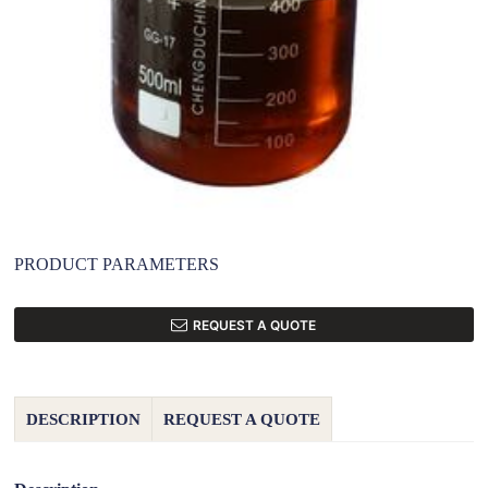
PRODUCT PARAMETERS
REQUEST A QUOTE
DESCRIPTION
REQUEST A QUOTE