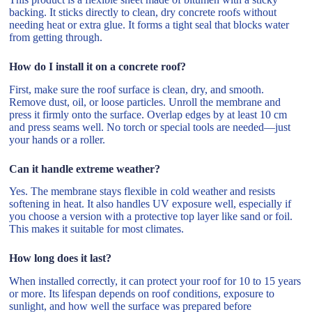
backing. It sticks directly to clean, dry concrete roofs without
needing heat or extra glue. It forms a tight seal that blocks water
from getting through.
How do I install it on a concrete roof?
First, make sure the roof surface is clean, dry, and smooth.
Remove dust, oil, or loose particles. Unroll the membrane and
press it firmly onto the surface. Overlap edges by at least 10 cm
and press seams well. No torch or special tools are needed—just
your hands or a roller.
Can it handle extreme weather?
Yes. The membrane stays flexible in cold weather and resists
softening in heat. It also handles UV exposure well, especially if
you choose a version with a protective top layer like sand or foil.
This makes it suitable for most climates.
How long does it last?
When installed correctly, it can protect your roof for 10 to 15 years
or more. Its lifespan depends on roof conditions, exposure to
sunlight, and how well the surface was prepared before