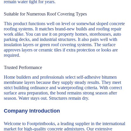
remain water tight for years.
Suitable for Numerous Roof Covering Types
This product functions well on level or somewhat sloped concrete
roofing systems. It matches brand-new builds and roofing repair
work alike. You can use it on property homes, storehouses, auto
parking decks, and industrial structures. It also pairs well with
insulation layers or green roof covering systems. The surface
approves layers or ceramic tiles if extra protection or looks are
required.
Trusted Performance
Home builders and professionals select self-adhesive bitumen
membrane layers because they supply steady results. They meet
strict building ordinance and waterproofing criteria. With correct
surface area preparation, the bond remains strong season after
season. Water stays out. Structures remain dry.
Company Introduction
Welcome to Footprintbooks, a leading supplier in the international
market for high-quality concrete admixtures. Our extensive