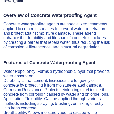
Description
Overview of Concrete Waterproofing Agent
Concrete waterproofing agents are specialized treatments
applied to concrete surfaces to prevent water penetration
and protect against moisture damage. These agents
enhance the durability and lifespan of concrete structures
by creating a barrier that repels water, thus reducing the risk
of corrosion, efflorescence, and structural degradation.
Features of Concrete Waterproofing Agent
Water Repellency: Forms a hydrophobic layer that prevents
water absorption.
Durability Enhancement: Increases the longevity of
concrete by protecting it from moisture-related damage.
Corrosion Resistance: Protects reinforcing steel inside the
concrete from corrosion caused by water and chloride ions.
Application Flexibility: Can be applied through various
methods including spraying, brushing, or mixing directly
into fresh concrete.
Breathability: Allows moisture vapor to escape while