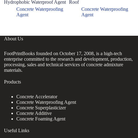
Hydrophobic Waterproof Agent
Roof
Concrete Waterproofing
Concrete Waterproofing
Agent
Agent
About Us
FootPrintBooks founded on October 17, 2008, is a high-tech
enterprise committed to the research and development, production,
processing, sales and technical services of concrete admixture
materials.
Products
Concrete Accelerator
Concrete Waterproofing Agent
Concrete Superplasticizer
Concrete Additive
Concrete Foaming Agent
Useful Links