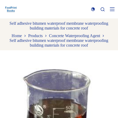
S
k
i
p
Self adhesive bitumen waterproof membrane waterproofing
t
building materials for concrete roof
o
c
Home
Products
Concrete Waterproofing Agent
o
Self adhesive bitumen waterproof membrane waterproofing
n
building materials for concrete roof
t
e
n
t