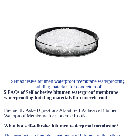
Self adhesive bitumen waterproof membrane waterproofing
building materials for concrete roof
5 FAQs of Self adhesive bitumen waterproof membrane
waterproofing building materials for concrete roof
Frequently Asked Questions About Self-Adhesive Bitumen
Waterproof Membrane for Concrete Roofs
What is a self-adhesive bitumen waterproof membrane?
This product is a flexible sheet made of bitumen with a sticky