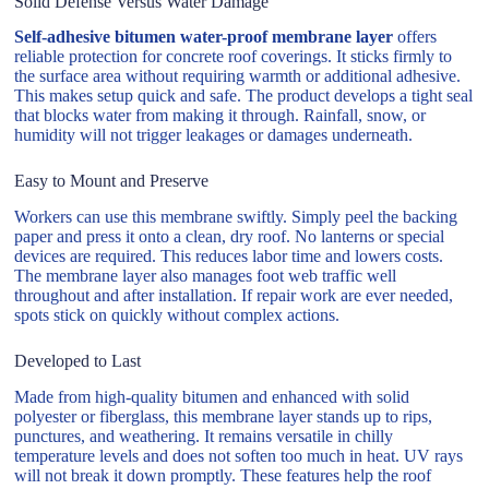
Solid Defense Versus Water Damage
Self-adhesive bitumen water-proof membrane layer
offers
reliable protection for concrete roof coverings. It sticks firmly to
the surface area without requiring warmth or additional adhesive.
This makes setup quick and safe. The product develops a tight seal
that blocks water from making it through. Rainfall, snow, or
humidity will not trigger leakages or damages underneath.
Easy to Mount and Preserve
Workers can use this membrane swiftly. Simply peel the backing
paper and press it onto a clean, dry roof. No lanterns or special
devices are required. This reduces labor time and lowers costs.
The membrane layer also manages foot web traffic well
throughout and after installation. If repair work are ever needed,
spots stick on quickly without complex actions.
Developed to Last
Made from high-quality bitumen and enhanced with solid
polyester or fiberglass, this membrane layer stands up to rips,
punctures, and weathering. It remains versatile in chilly
temperature levels and does not soften too much in heat. UV rays
will not break it down promptly. These features help the roof