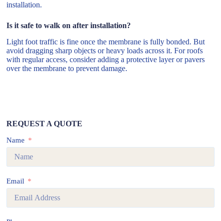
installation.
Is it safe to walk on after installation?
Light foot traffic is fine once the membrane is fully bonded. But
avoid dragging sharp objects or heavy loads across it. For roofs
with regular access, consider adding a protective layer or pavers
over the membrane to prevent damage.
REQUEST A QUOTE
Name
Email