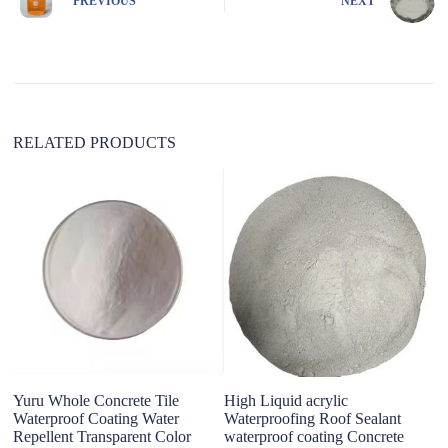
PREVIOUS
NEXT
a
t
i
v
e
:
RELATED PRODUCTS
Yuru Whole Concrete Tile
High Liquid acrylic
co
Waterproof Coating Water
Waterproofing Roof Sealant
c
Repellent Transparent Color
waterproof coating Concrete