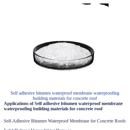
Self adhesive bitumen waterproof membrane waterproofing
building materials for concrete roof
Applications of Self adhesive bitumen waterproof membrane
waterproofing building materials for concrete roof
Self-Adhesive Bitumen Waterproof Membrane for Concrete Roofs