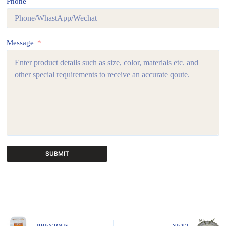
Phone
Message
SUBMIT
A
l
t
e
r
n