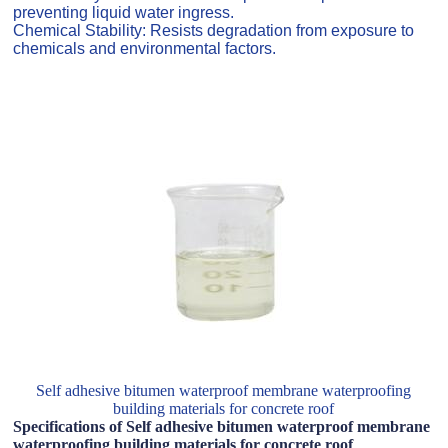
preventing liquid water ingress.
Chemical Stability: Resists degradation from exposure to
chemicals and environmental factors.
Self adhesive bitumen waterproof membrane waterproofing
building materials for concrete roof
Specifications of Self adhesive bitumen waterproof membrane
waterproofing building materials for concrete roof