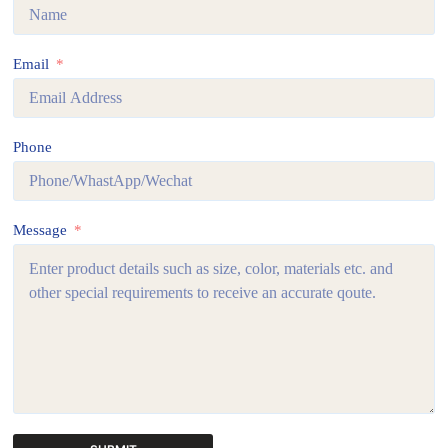
Email
Phone
Message