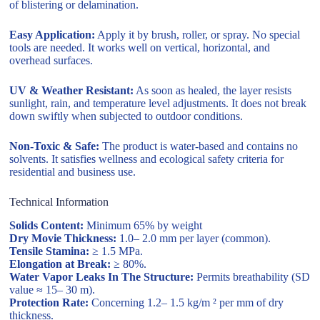
of blistering or delamination.
Easy Application:
Apply it by brush, roller, or spray. No special
tools are needed. It works well on vertical, horizontal, and
overhead surfaces.
UV & Weather Resistant:
As soon as healed, the layer resists
sunlight, rain, and temperature level adjustments. It does not break
down swiftly when subjected to outdoor conditions.
Non-Toxic & Safe:
The product is water-based and contains no
solvents. It satisfies wellness and ecological safety criteria for
residential and business use.
Technical Information
Solids Content:
Minimum 65% by weight
Dry Movie Thickness:
1.0– 2.0 mm per layer (common).
Tensile Stamina:
≥ 1.5 MPa.
Elongation at Break:
≥ 80%.
Water Vapor Leaks In The Structure:
Permits breathability (SD
value ≈ 15– 30 m).
Protection Rate:
Concerning 1.2– 1.5 kg/m ² per mm of dry
thickness.