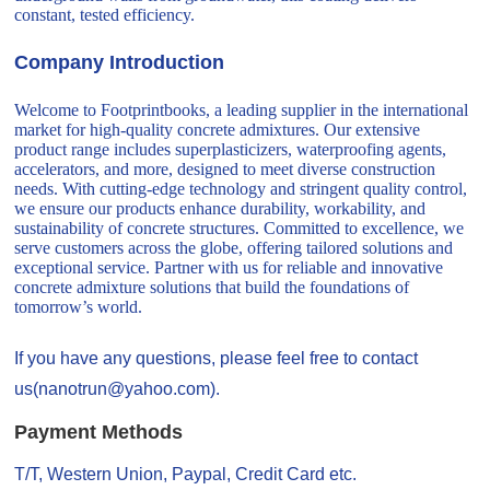
constant, tested efficiency.
Company Introduction
Welcome to Footprintbooks, a leading supplier in the international
market for high-quality concrete admixtures. Our extensive
product range includes superplasticizers, waterproofing agents,
accelerators, and more, designed to meet diverse construction
needs. With cutting-edge technology and stringent quality control,
we ensure our products enhance durability, workability, and
sustainability of concrete structures. Committed to excellence, we
serve customers across the globe, offering tailored solutions and
exceptional service. Partner with us for reliable and innovative
concrete admixture solutions that build the foundations of
tomorrow’s world.
If you have any questions, please feel free to contact
us(nanotrun@yahoo.com).
Payment Methods
T/T, Western Union, Paypal, Credit Card etc.