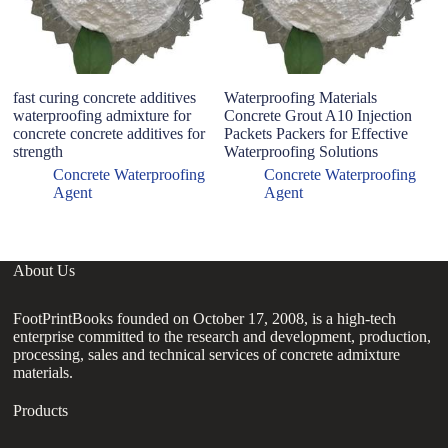
fast curing concrete additives
Waterproofing Materials
N
waterproofing admixture for
Concrete Grout A10 Injection
P
concrete concrete additives for
Packets Packers for Effective
W
strength
Waterproofing Solutions
R
C
Concrete Waterproofing
Concrete Waterproofing
Agent
Agent
About Us
FootPrintBooks founded on October 17, 2008, is a high-tech
enterprise committed to the research and development, production,
processing, sales and technical services of concrete admixture
materials.
Products