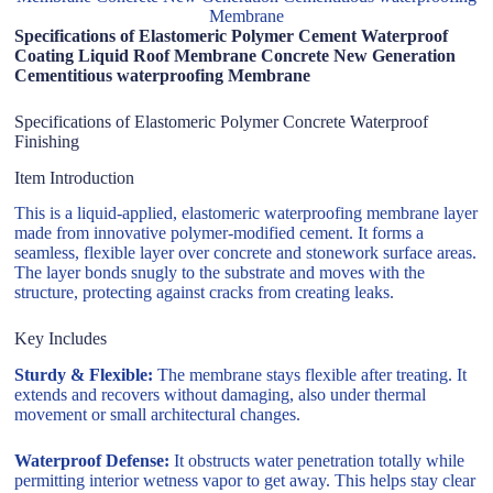
Membrane
Specifications of Elastomeric Polymer Cement Waterproof
Coating Liquid Roof Membrane Concrete New Generation
Cementitious waterproofing Membrane
Specifications of Elastomeric Polymer Concrete Waterproof
Finishing
Item Introduction
This is a liquid-applied, elastomeric waterproofing membrane layer
made from innovative polymer-modified cement. It forms a
seamless, flexible layer over concrete and stonework surface areas.
The layer bonds snugly to the substrate and moves with the
structure, protecting against cracks from creating leaks.
Key Includes
Sturdy & Flexible:
The membrane stays flexible after treating. It
extends and recovers without damaging, also under thermal
movement or small architectural changes.
Waterproof Defense:
It obstructs water penetration totally while
permitting interior wetness vapor to get away. This helps stay clear