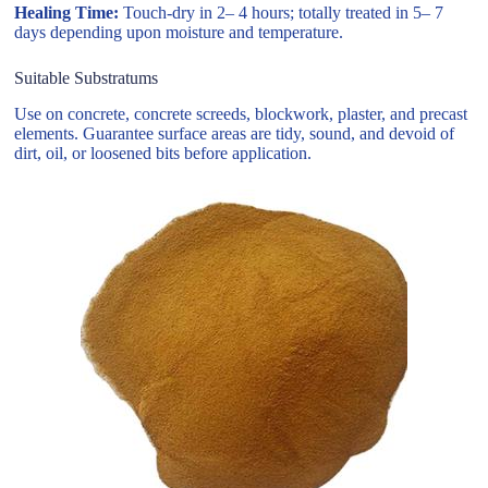
Healing Time:
Touch-dry in 2– 4 hours; totally treated in 5– 7
days depending upon moisture and temperature.
Suitable Substratums
Use on concrete, concrete screeds, blockwork, plaster, and precast
elements. Guarantee surface areas are tidy, sound, and devoid of
dirt, oil, or loosened bits before application.