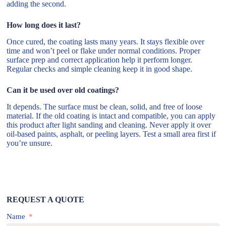
adding the second.
How long does it last?
Once cured, the coating lasts many years. It stays flexible over
time and won’t peel or flake under normal conditions. Proper
surface prep and correct application help it perform longer.
Regular checks and simple cleaning keep it in good shape.
Can it be used over old coatings?
It depends. The surface must be clean, solid, and free of loose
material. If the old coating is intact and compatible, you can apply
this product after light sanding and cleaning. Never apply it over
oil-based paints, asphalt, or peeling layers. Test a small area first if
you’re unsure.
REQUEST A QUOTE
Name