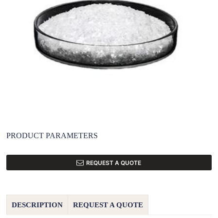
PRODUCT PARAMETERS
REQUEST A QUOTE
DESCRIPTION
REQUEST A QUOTE