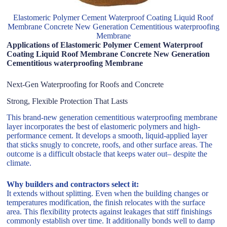
Elastomeric Polymer Cement Waterproof Coating Liquid Roof
Membrane Concrete New Generation Cementitious waterproofing
Membrane
Applications of Elastomeric Polymer Cement Waterproof
Coating Liquid Roof Membrane Concrete New Generation
Cementitious waterproofing Membrane
Next-Gen Waterproofing for Roofs and Concrete
Strong, Flexible Protection That Lasts
This brand-new generation cementitious waterproofing membrane
layer incorporates the best of elastomeric polymers and high-
performance cement. It develops a smooth, liquid-applied layer
that sticks snugly to concrete, roofs, and other surface areas. The
outcome is a difficult obstacle that keeps water out– despite the
climate.
Why builders and contractors select it:
It extends without splitting. Even when the building changes or
temperatures modification, the finish relocates with the surface
area. This flexibility protects against leakages that stiff finishings
commonly establish over time. It additionally bonds well to damp