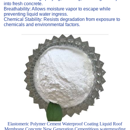
into fresh concrete.
Breathability: Allows moisture vapor to escape while
preventing liquid water ingress.
Chemical Stability: Resists degradation from exposure to
chemicals and environmental factors.
Elastomeric Polymer Cement Waterproof Coating Liquid Roof
Membrane Concrete New Generation Cementitious waterproofing