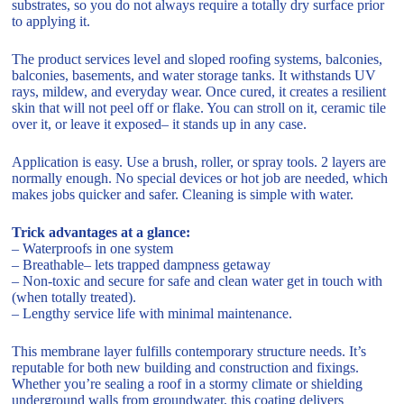
substrates, so you do not always require a totally dry surface prior
to applying it.
The product services level and sloped roofing systems, balconies,
balconies, basements, and water storage tanks. It withstands UV
rays, mildew, and everyday wear. Once cured, it creates a resilient
skin that will not peel off or flake. You can stroll on it, ceramic tile
over it, or leave it exposed– it stands up in any case.
Application is easy. Use a brush, roller, or spray tools. 2 layers are
normally enough. No special devices or hot job are needed, which
makes jobs quicker and safer. Cleaning is simple with water.
Trick advantages at a glance:
– Waterproofs in one system
– Breathable– lets trapped dampness getaway
– Non-toxic and secure for safe and clean water get in touch with
(when totally treated).
– Lengthy service life with minimal maintenance.
This membrane layer fulfills contemporary structure needs. It’s
reputable for both new building and construction and fixings.
Whether you’re sealing a roof in a stormy climate or shielding
underground walls from groundwater, this coating delivers