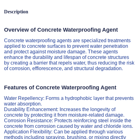
Description
Overview of Concrete Waterproofing Agent
Concrete waterproofing agents are specialized treatments
applied to concrete surfaces to prevent water penetration
and protect against moisture damage. These agents
enhance the durability and lifespan of concrete structures
by creating a barrier that repels water, thus reducing the risk
of corrosion, efflorescence, and structural degradation.
Features of Concrete Waterproofing Agent
Water Repellency: Forms a hydrophobic layer that prevents
water absorption.
Durability Enhancement: Increases the longevity of
concrete by protecting it from moisture-related damage.
Corrosion Resistance: Protects reinforcing steel inside the
concrete from corrosion caused by water and chloride ions.
Application Flexibility: Can be applied through various
methods including spraying, brushing, or mixing directly