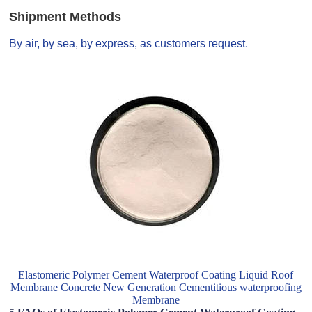
Shipment Methods
By air, by sea, by express, as customers request.
Elastomeric Polymer Cement Waterproof Coating Liquid Roof
Membrane Concrete New Generation Cementitious waterproofing
Membrane