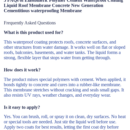
5 FAQs of Elastomeric Polymer Cement Waterproof Coating
Liquid Roof Membrane Concrete New Generation
Cementitious waterproofing Membrane
Frequently Asked Questions
What is this product used for?
This waterproof coating protects roofs, concrete surfaces, and
other structures from water damage. It works well on flat or sloped
roofs, balconies, basements, and water tanks. The liquid forms a
strong, flexible layer that stops water from getting through.
How does it work?
The product mixes special polymers with cement. When applied, it
bonds tightly to concrete and cures into a rubber-like membrane.
This membrane stretches without cracking and seals small gaps. It
also resists UV rays, weather changes, and everyday wear.
Is it easy to apply?
Yes. You can brush, roll, or spray it on clean, dry surfaces. No heat
or special tools are needed. Just stir the liquid well before use.
Apply two coats for best results, letting the first coat dry before