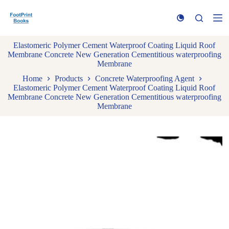
S
k
i
p
Elastomeric Polymer Cement Waterproof Coating Liquid Roof
t
Membrane Concrete New Generation Cementitious waterproofing
o
Membrane
c
o
Home
Products
Concrete Waterproofing Agent
n
Elastomeric Polymer Cement Waterproof Coating Liquid Roof
t
Membrane Concrete New Generation Cementitious waterproofing
e
Membrane
n
t