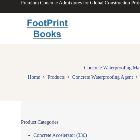
Premium Concrete Admixtures for Global Construction Proj
S
k
i
p
t
o
c
o
n
t
e
n
Concrete Waterproofing Mate
t
Home
Products
Concrete Waterproofing Agent
Product Categories
Concrete Accelerator
(336)