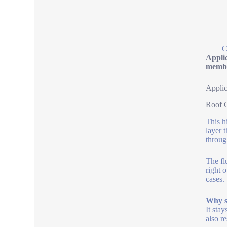
C
Applic
membr
Applic
Roof C
This h
layer 
throug
The fl
right o
cases.
Why se
It stay
also r