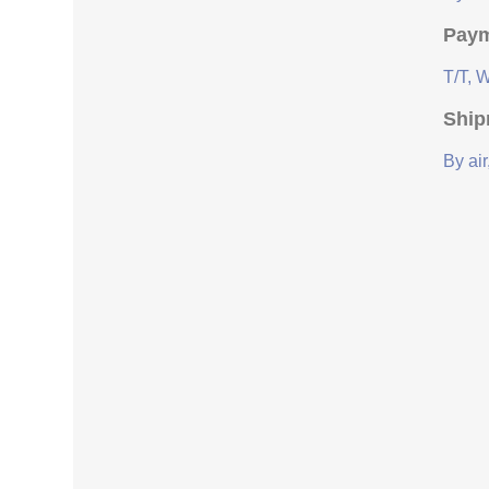
Paym
T/T, 
Ship
By air