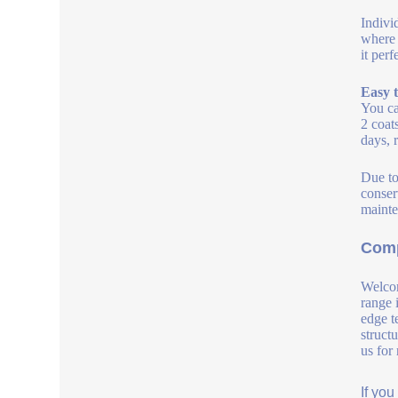
Indivi
where 
it per
Easy t
You ca
2 coat
days, 
Due to
conserv
mainte
Comp
Welcom
range 
edge t
struct
us for
If yo