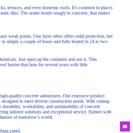
decks, terraces, and even domestic roofs. It’s common in places
eramic tiles. The sealer bonds snugly to concrete, that makes
t any weak points. One layer often offers solid protection, but
ic in simply a couple of hours and fully healed in 24 to two
chemicals. Just open up the container and use it. This
f barrier that lasts for several years with little
 high-quality concrete admixtures. Our extensive product
, designed to meet diverse construction needs. With cutting-
durability, workability, and sustainability of concrete
ring tailored solutions and exceptional service. Partner with
ndations of tomorrow’s world.
ahoo.com).