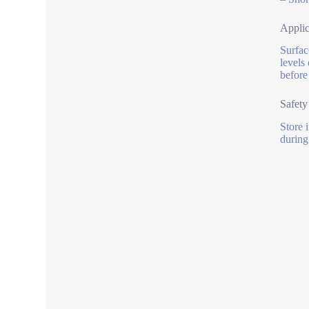
Applic
Surface
levels
before
Safety
Store 
during