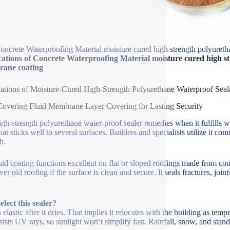
oncrete Waterproofing Material moisture cured high strength polyureth
ations of Concrete Waterproofing Material moisture cured high st
ane coating
ations of Moisture-Cured High-Strength Polyurethane Waterproof Seal
overing Fluid Membrane Layer Covering for Lasting Security
igh-strength polyurethane water-proof sealer remedies when it fulfills w
that sticks well to several surfaces. Builders and specialists utilize it 
h.
uid coating functions excellent on flat or sloped roofings made from co
ver old roofing if the surface is clean and secure. It seals fractures, joi
lect this sealer?
s elastic after it dries. That implies it relocates with the building as tempe
esists UV rays, so sunlight won’t simplify fast. Rainfall, snow, and stand