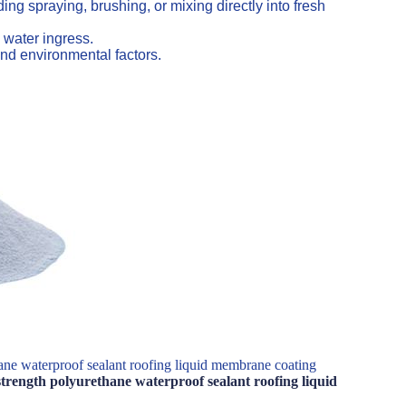
ng spraying, brushing, or mixing directly into fresh
 water ingress.
nd environmental factors.
ane waterproof sealant roofing liquid membrane coating
trength polyurethane waterproof sealant roofing liquid