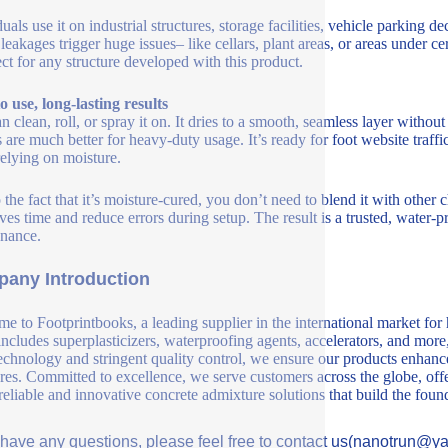
duals use it on industrial structures, storage facilities, vehicle parking 
leakages trigger huge issues– like cellars, plant areas, or areas under c
fect for any structure developed with this product.
o use, long-lasting results
n clean, roll, or spray it on. It dries to a smooth, seamless layer withou
s are much better for heavy-duty usage. It’s ready for foot website traff
relying on moisture.
 the fact that it’s moisture-cured, you don’t need to blend it with other 
es time and reduce errors during setup. The result is a trusted, water-proo
nance.
any Introduction
e to Footprintbooks, a leading supplier in the international market for
includes superplasticizers, waterproofing agents, accelerators, and more
echnology and stringent quality control, we ensure our products enhance 
ures. Committed to excellence, we serve customers across the globe, offe
 reliable and innovative concrete admixture solutions that build the fou
u have any questions, please feel free to contact us(nanotrun@y