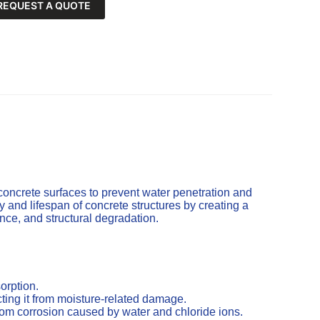
REQUEST A QUOTE
concrete surfaces to prevent water penetration and
and lifespan of concrete structures by creating a
cence, and structural degradation.
orption.
ting it from moisture-related damage.
from corrosion caused by water and chloride ions.