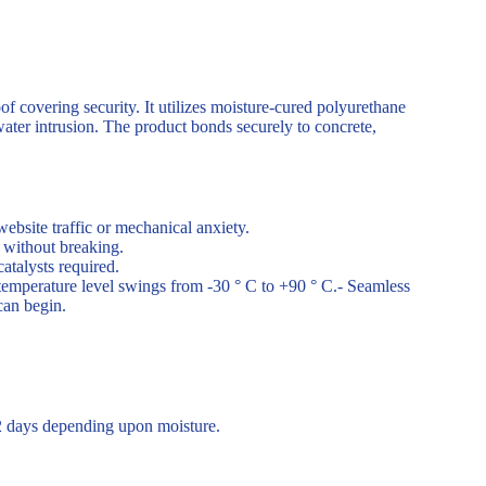
of covering security. It utilizes moisture-cured polyurethane
water intrusion. The product bonds securely to concrete,
website traffic or mechanical anxiety.
 without breaking.
atalysts required.
temperature level swings from -30 ° C to +90 ° C.- Seamless
can begin.
 2 days depending upon moisture.