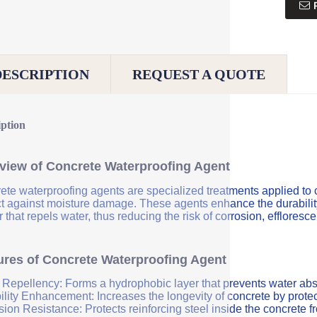
DESCRIPTION
REQUEST A QUOTE
iption
view of Concrete Waterproofing Agent
ete waterproofing agents are specialized treatments applied to 
ct against moisture damage. These agents enhance the durability 
r that repels water, thus reducing the risk of corrosion, efflores
ures of Concrete Waterproofing Agent
 Repellency: Forms a hydrophobic layer that prevents water abs
ility Enhancement: Increases the longevity of concrete by protec
sion Resistance: Protects reinforcing steel inside the concrete 