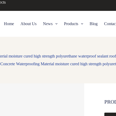
ects
Home
About Us
News
Products
Blog
Contac
rial moisture cured high strength polyurethane waterproof sealant roo
Concrete Waterproofing Material moisture cured high strength polyure
PRO