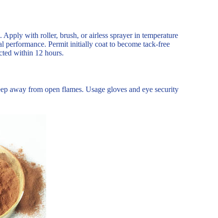
s. Apply with roller, brush, or airless sprayer in temperature
al performance. Permit initially coat to become tack-free
ected within 12 hours.
Keep away from open flames. Usage gloves and eye security