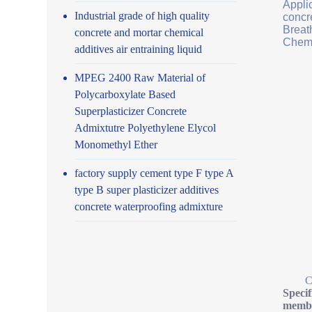
Applic
Industrial grade of high quality
concr
Breath
concrete and mortar chemical
Chemi
additives air entraining liquid
MPEG 2400 Raw Material of
Polycarboxylate Based
Superplasticizer Concrete
Admixtutre Polyethylene Elycol
Monomethyl Ether
factory supply cement type F type A
type B super plasticizer additives
concrete waterproofing admixture
C
Specif
membr