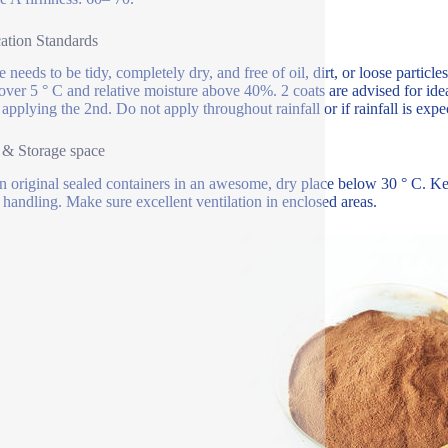
ation Standards
 needs to be tidy, completely dry, and free of oil, dirt, or loose particle
 over 5 ° C and relative moisture above 40%. 2 coats are advised for ide
 applying the 2nd. Do not apply throughout rainfall or if rainfall is exp
 & Storage space
in original sealed containers in an awesome, dry place below 30 ° C. 
 handling. Make sure excellent ventilation in enclosed areas.