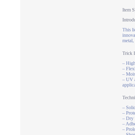
Item S
Introd
This l
innova
metal,
Trick 
– High
– Flex
– Mois
– UV a
applic
Techni
– Soli
– Prote
– Dry 
– Adhe
– Prol
– Shor