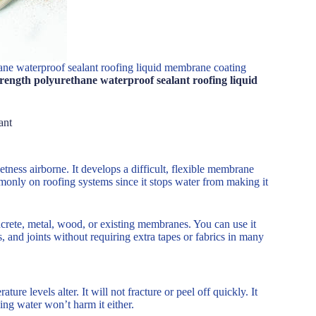
ane waterproof sealant roofing liquid membrane coating
rength polyurethane waterproof sealant roofing liquid
ant
etness airborne. It develops a difficult, flexible membrane
commonly on roofing systems since it stops water from making it
ncrete, metal, wood, or existing membranes. You can use it
nts, and joints without requiring extra tapes or fabrics in many
rature levels alter. It will not fracture or peel off quickly. It
ing water won’t harm it either.