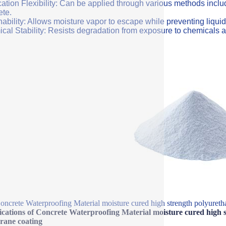
ation Flexibility: Can be applied through various methods includi
ete.
ability: Allows moisture vapor to escape while preventing liquid
cal Stability: Resists degradation from exposure to chemicals a
oncrete Waterproofing Material moisture cured high strength polyureth
ications of Concrete Waterproofing Material moisture cured high s
ane coating