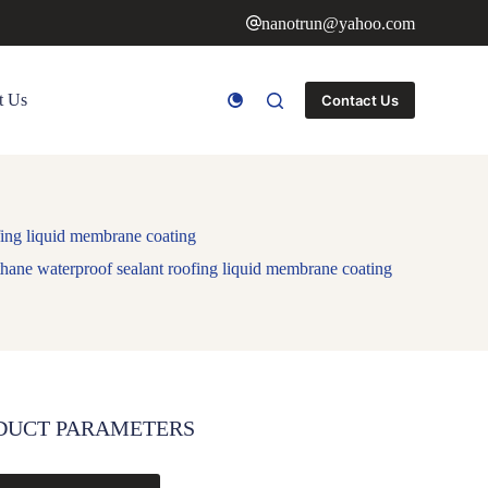
nanotrun@yahoo.com
t Us
Contact Us
fing liquid membrane coating
thane waterproof sealant roofing liquid membrane coating
DUCT PARAMETERS