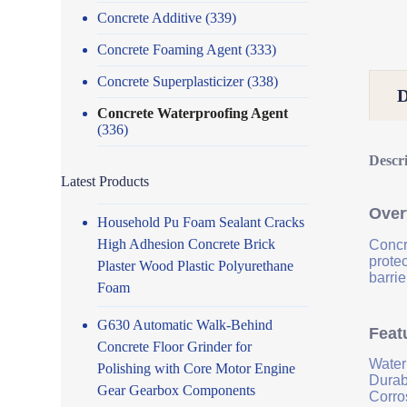
Concrete Additive
(339)
Concrete Foaming Agent
(333)
Concrete Superplasticizer
(338)
Concrete Waterproofing Agent
(336)
Descr
Latest Products
Over
Household Pu Foam Sealant Cracks
High Adhesion Concrete Brick
Concr
prote
Plaster Wood Plastic Polyurethane
barrie
Foam
G630 Automatic Walk-Behind
Feat
Concrete Floor Grinder for
Water
Polishing with Core Motor Engine
Durab
Gear Gearbox Components
Corro