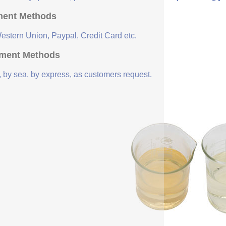
ent Methods
Western Union, Paypal, Credit Card etc.
ment Methods
, by sea, by express, as customers request.