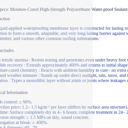
pecs: Moisture-Cured High-Strength Polyurethane Water-proof Sealant
uction
iquid-applied waterproofing membrane layer is constructed for lasting ro
tion to form a smooth, adaptable, and very long lasting barrier against 
 timber, and various other common roofing substratums.
Includes
 tensile stamina : Resists tearing and penetrates even under heavy foot 
ible recovery : Extends approximately 400% and returns to initial shape
ture-cured chemistry : Reacts with ambient humidity to cure– no extra c
nd weather immune : Stands up under direct sunlight, rain, snow, and 
ation : Types a monolithic layer without joints or joints where leakages 
cal Information
ds content: ≥ 98%.
ction price: 1.2– 1.5 kg/m ² per layer (differs by surface area structure).
time: Surface completely dry in 4– 6 hours; complete treatment in 24–
sion strength: ≥ 1.5 MPa on tidy, sound concrete.
ongation at break: ≥ 400%.
e A firmness: 60– 70.