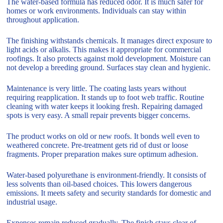
The water-based formula has reduced odor. It is much safer for
homes or work environments. Individuals can stay within
throughout application.
The finishing withstands chemicals. It manages direct exposure to
light acids or alkalis. This makes it appropriate for commercial
roofings. It also protects against mold development. Moisture can
not develop a breeding ground. Surfaces stay clean and hygienic.
Maintenance is very little. The coating lasts years without
requiring reapplication. It stands up to foot web traffic. Routine
cleaning with water keeps it looking fresh. Repairing damaged
spots is very easy. A small repair prevents bigger concerns.
The product works on old or new roofs. It bonds well even to
weathered concrete. Pre-treatment gets rid of dust or loose
fragments. Proper preparation makes sure optimum adhesion.
Water-based polyurethane is environment-friendly. It consists of
less solvents than oil-based choices. This lowers dangerous
emissions. It meets safety and security standards for domestic and
industrial usage.
Expenses remain reduced gradually. The finish stays clear of