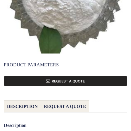
PRODUCT PARAMETERS
REQUEST A QUOTE
DESCRIPTION
REQUEST A QUOTE
Description