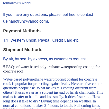
tomorrow’s world.
If you have any questions, please feel free to contact
us(nanotrun@yahoo.com).
Payment Methods
T/T, Western Union, Paypal, Credit Card etc.
Shipment Methods
By air, by sea, by express, as customers request.
5 FAQs of water based polyurethane waterproofing coating for
concrete roof
Water-based polyurethane waterproofing coating for concrete
roofs is popular for protecting against leaks. Here are five common
questions people ask. What makes this coating different from
others? It uses water as a solvent instead of harsh chemicals. This
makes it safer to handle and less smelly. It dries faster too. How
long does it take to dry? Drying time depends on weather. In
normal conditions, it takes 2-4 hours to touch. Full curing takes