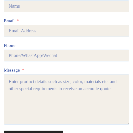
Email
Phone
Message