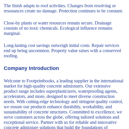
The finish adapts to roof activities. Changes from resolving or
resonances create no damage. Protection continues to be constant.
Close-by plants or water resources remain secure. Drainage
consists of no toxic chemicals. Ecological influence remains
marginal.
Long-lasting cost savings outweigh initial costs. Repair services
end up being uncommon. Property value raises with a conserved
roofing.
Company Introduction
Welcome to Footprintbooks, a leading supplier in the international
market for high-quality concrete admixtures. Our extensive
product range includes superplasticizers, waterproofing agents,
accelerators, and more, designed to meet diverse construction
needs. With cutting-edge technology and stringent quality control,
we ensure our products enhance durability, workability, and
sustainability of concrete structures. Committed to excellence, we
serve customers across the globe, offering tailored solutions and
exceptional service. Partner with us for reliable and innovative
concrete admixture solutions that build the foundations of