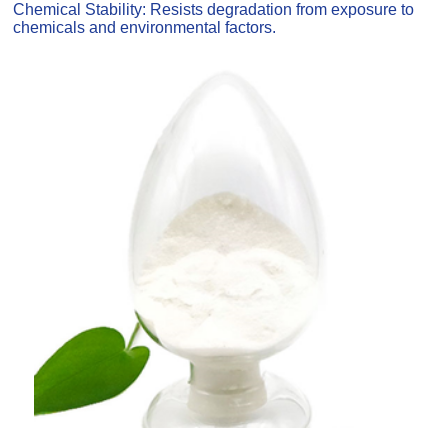
Chemical Stability: Resists degradation from exposure to
chemicals and environmental factors.