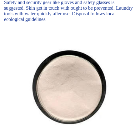
Safety and security gear like gloves and safety glasses is
suggested. Skin get in touch with ought to be prevented. Laundry
tools with water quickly after use. Disposal follows local
ecological guidelines.