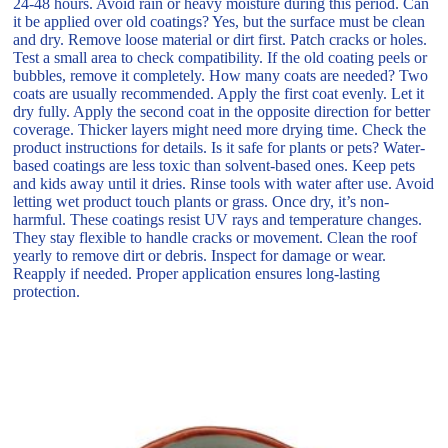
24-48 hours. Avoid rain or heavy moisture during this period. Can
it be applied over old coatings? Yes, but the surface must be clean
and dry. Remove loose material or dirt first. Patch cracks or holes.
Test a small area to check compatibility. If the old coating peels or
bubbles, remove it completely. How many coats are needed? Two
coats are usually recommended. Apply the first coat evenly. Let it
dry fully. Apply the second coat in the opposite direction for better
coverage. Thicker layers might need more drying time. Check the
product instructions for details. Is it safe for plants or pets? Water-
based coatings are less toxic than solvent-based ones. Keep pets
and kids away until it dries. Rinse tools with water after use. Avoid
letting wet product touch plants or grass. Once dry, it’s non-
harmful. These coatings resist UV rays and temperature changes.
They stay flexible to handle cracks or movement. Clean the roof
yearly to remove dirt or debris. Inspect for damage or wear.
Reapply if needed. Proper application ensures long-lasting
protection.