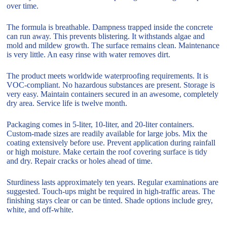
over time.
The formula is breathable. Dampness trapped inside the concrete
can run away. This prevents blistering. It withstands algae and
mold and mildew growth. The surface remains clean. Maintenance
is very little. An easy rinse with water removes dirt.
The product meets worldwide waterproofing requirements. It is
VOC-compliant. No hazardous substances are present. Storage is
very easy. Maintain containers secured in an awesome, completely
dry area. Service life is twelve month.
Packaging comes in 5-liter, 10-liter, and 20-liter containers.
Custom-made sizes are readily available for large jobs. Mix the
coating extensively before use. Prevent application during rainfall
or high moisture. Make certain the roof covering surface is tidy
and dry. Repair cracks or holes ahead of time.
Sturdiness lasts approximately ten years. Regular examinations are
suggested. Touch-ups might be required in high-traffic areas. The
finishing stays clear or can be tinted. Shade options include grey,
white, and off-white.