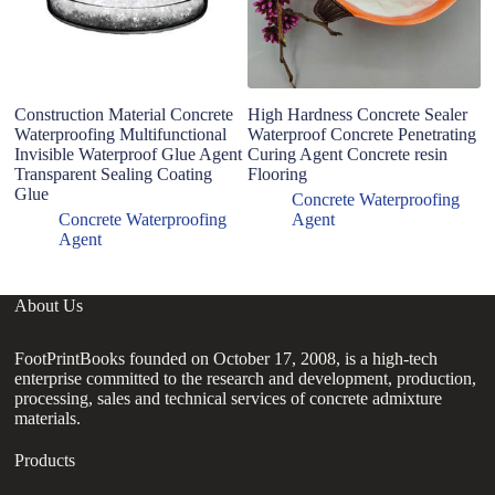
Construction Material Concrete
High Hardness Concrete Sealer
Hi
Waterproofing Multifunctional
Waterproof Concrete Penetrating
W
Invisible Waterproof Glue Agent
Curing Agent Concrete resin
C
Transparent Sealing Coating
Flooring
fo
Glue
Concrete Waterproofing
Concrete Waterproofing
Agent
Agent
About Us
FootPrintBooks founded on October 17, 2008, is a high-tech
enterprise committed to the research and development, production,
processing, sales and technical services of concrete admixture
materials.
Products