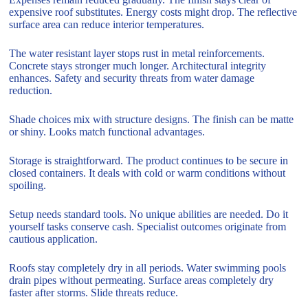
expensive roof substitutes. Energy costs might drop. The reflective
surface area can reduce interior temperatures.
The water resistant layer stops rust in metal reinforcements.
Concrete stays stronger much longer. Architectural integrity
enhances. Safety and security threats from water damage
reduction.
Shade choices mix with structure designs. The finish can be matte
or shiny. Looks match functional advantages.
Storage is straightforward. The product continues to be secure in
closed containers. It deals with cold or warm conditions without
spoiling.
Setup needs standard tools. No unique abilities are needed. Do it
yourself tasks conserve cash. Specialist outcomes originate from
cautious application.
Roofs stay completely dry in all periods. Water swimming pools
drain pipes without permeating. Surface areas completely dry
faster after storms. Slide threats reduce.