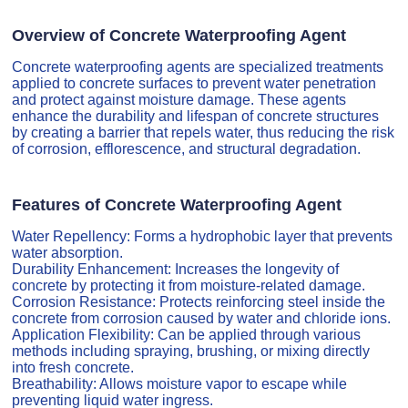
Overview of Concrete Waterproofing Agent
Concrete waterproofing agents are specialized treatments
applied to concrete surfaces to prevent water penetration
and protect against moisture damage. These agents
enhance the durability and lifespan of concrete structures
by creating a barrier that repels water, thus reducing the risk
of corrosion, efflorescence, and structural degradation.
Features of Concrete Waterproofing Agent
Water Repellency: Forms a hydrophobic layer that prevents
water absorption.
Durability Enhancement: Increases the longevity of
concrete by protecting it from moisture-related damage.
Corrosion Resistance: Protects reinforcing steel inside the
concrete from corrosion caused by water and chloride ions.
Application Flexibility: Can be applied through various
methods including spraying, brushing, or mixing directly
into fresh concrete.
Breathability: Allows moisture vapor to escape while
preventing liquid water ingress.