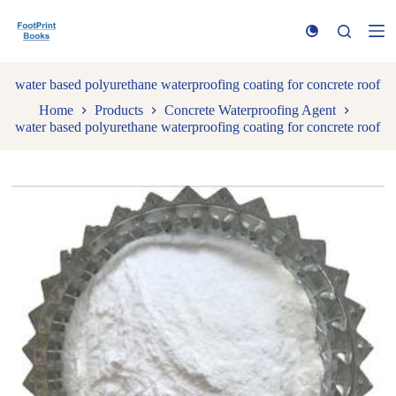
S
k
i
p
t
water based polyurethane waterproofing coating for concrete roof
o
Home
Products
Concrete Waterproofing Agent
c
water based polyurethane waterproofing coating for concrete roof
o
n
t
e
n
t