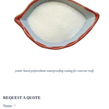
(water based polyurethane waterproofing coating for concrete roof)
REQUEST A QUOTE
Name