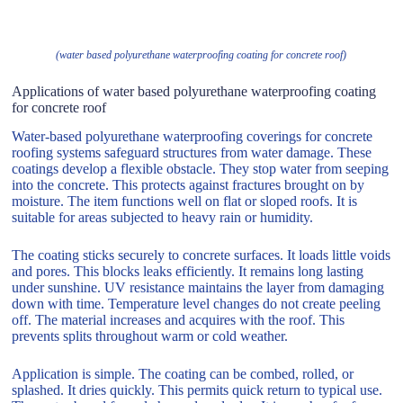
(water based polyurethane waterproofing coating for concrete roof)
Applications of water based polyurethane waterproofing coating
for concrete roof
Water-based polyurethane waterproofing coverings for concrete
roofing systems safeguard structures from water damage. These
coatings develop a flexible obstacle. They stop water from seeping
into the concrete. This protects against fractures brought on by
moisture. The item functions well on flat or sloped roofs. It is
suitable for areas subjected to heavy rain or humidity.
The coating sticks securely to concrete surfaces. It loads little voids
and pores. This blocks leaks efficiently. It remains long lasting
under sunshine. UV resistance maintains the layer from damaging
down with time. Temperature level changes do not create peeling
off. The material increases and acquires with the roof. This
prevents splits throughout warm or cold weather.
Application is simple. The coating can be combed, rolled, or
splashed. It dries quickly. This permits quick return to typical use.