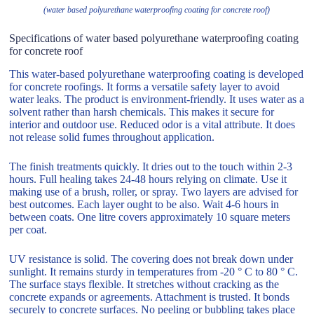
(water based polyurethane waterproofing coating for concrete roof)
Specifications of water based polyurethane waterproofing coating
for concrete roof
This water-based polyurethane waterproofing coating is developed
for concrete roofings. It forms a versatile safety layer to avoid
water leaks. The product is environment-friendly. It uses water as a
solvent rather than harsh chemicals. This makes it secure for
interior and outdoor use. Reduced odor is a vital attribute. It does
not release solid fumes throughout application.
The finish treatments quickly. It dries out to the touch within 2-3
hours. Full healing takes 24-48 hours relying on climate. Use it
making use of a brush, roller, or spray. Two layers are advised for
best outcomes. Each layer ought to be also. Wait 4-6 hours in
between coats. One litre covers approximately 10 square meters
per coat.
UV resistance is solid. The covering does not break down under
sunlight. It remains sturdy in temperatures from -20 ° C to 80 ° C.
The surface stays flexible. It stretches without cracking as the
concrete expands or agreements. Attachment is trusted. It bonds
securely to concrete surfaces. No peeling or bubbling takes place