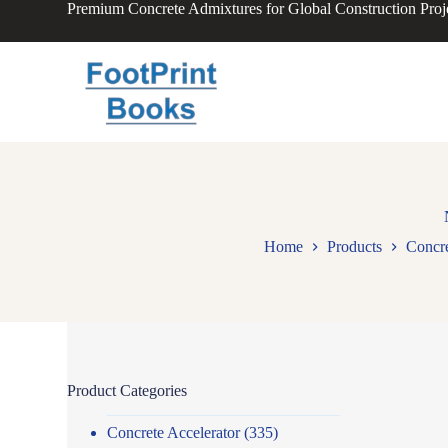
Premium Concrete Admixtures for Global Construction Proj
S
k
i
p
t
o
c
o
n
t
e
n
t
Home
Products
Concre
Product Categories
Concrete Accelerator
(335)