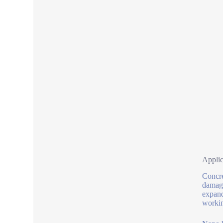
Applic
Concre
damage
expand
workin