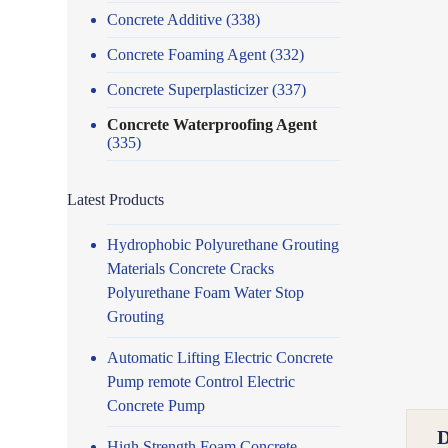
Concrete Additive
(338)
Concrete Foaming Agent
(332)
Concrete Superplasticizer
(337)
Concrete Waterproofing Agent
(335)
Latest Products
Hydrophobic Polyurethane Grouting
Materials Concrete Cracks
Polyurethane Foam Water Stop
Grouting
Automatic Lifting Electric Concrete
Pump remote Control Electric
Concrete Pump
High Strength Foam Concrete