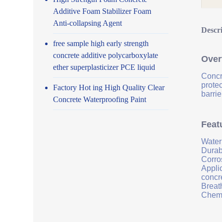
Additive Foam Stabilizer Foam
Anti-collapsing Agent
Descr
free sample high early strength
concrete additive polycarboxylate
Over
ether superplasticizer PCE liquid
Concr
prote
Factory Hot ing High Quality Clear
barrie
Concrete Waterproofing Paint
Feat
Water
Durab
Corro
Applic
concr
Breath
Chemi