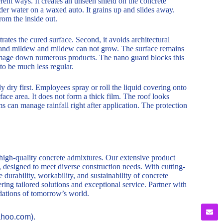
rent ways. It creates an unseen shield on the concrete
sider water on a waxed auto. It grains up and slides away.
rom the inside out.
etrates the cured surface. Second, it avoids architectural
d and mildew and mildew can not grow. The surface remains
amage down numerous products. The nano guard blocks this
to be much less regular.
y dry first. Employees spray or roll the liquid covering onto
rface area. It does not form a thick film. The roof looks
s can manage rainfall right after application. The protection
 high-quality concrete admixtures. Our extensive product
, designed to meet diverse construction needs. With cutting-
durability, workability, and sustainability of concrete
ring tailored solutions and exceptional service. Partner with
ndations of tomorrow’s world.
ahoo.com).