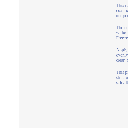
This n
coatin
not pe
The co
withou
Freeze
Applyi
evenly
clear.
This p
struct
safe. I