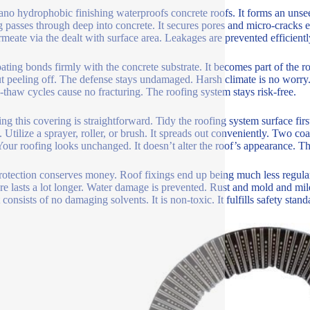
ano hydrophobic finishing waterproofs concrete roofs. It forms an uns
g passes through deep into concrete. It secures pores and micro-cracks en
rmeate via the dealt with surface area. Leakages are prevented efficientl
ating bonds firmly with the concrete substrate. It becomes part of the roof
t peeling off. The defense stays undamaged. Harsh climate is no worry.
-thaw cycles cause no fracturing. The roofing system stays risk-free.
ng this covering is straightforward. Tidy the roofing system surface firs
. Utilize a sprayer, roller, or brush. It spreads out conveniently. Two coa
 Your roofing looks unchanged. It doesn’t alter the roof’s appearance. The
rotection conserves money. Roof fixings end up being much less regular
ure lasts a lot longer. Water damage is prevented. Rust and mold and m
t consists of no damaging solvents. It is non-toxic. It fulfills safety stand