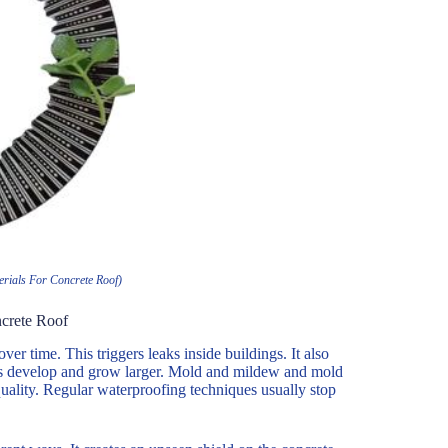
rials For Concrete Roof)
crete Roof
r time. This triggers leaks inside buildings. It also
res develop and grow larger. Mold and mildew and mold
uality. Regular waterproofing techniques usually stop