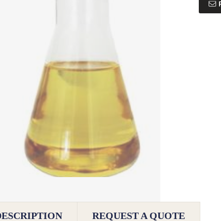
DESCRIPTION
REQUEST A QUOTE