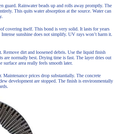
een guard. Rainwater beads up and rolls away promptly. The
tirely. This quits water absorption at the source. Water can
y.
 covering itself. This bond is very solid. It lasts for years
 Intense sunshine does not simplify. UV rays won’t harm it.
t. Remove dirt and loosened debris. Use the liquid finish
ts are normally best. Drying time is fast. The layer dries out
 surface area really feels smooth later.
. Maintenance prices drop substantially. The concrete
ildew development are stopped. The finish is environmentally
ards.