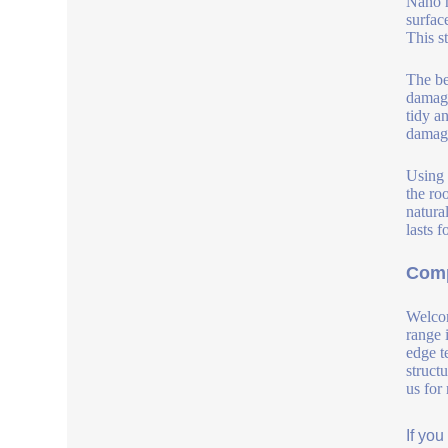
Nano h
surfac
This s
The ben
damage
tidy a
damage
Using 
the roo
natura
lasts 
Comp
Welcom
range 
edge t
struct
us for
If yo