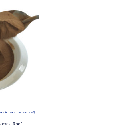
rials For Concrete Roof)
oncrete Roof