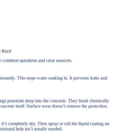
e Roof
re common questions and clear answers.
nstantly. This stops water soaking in. It prevents leaks and
ings penetrate deep into the concrete. They bond chemically
concrete itself. Surface wear doesn’t remove the protection.
 it’s completely dry. Then spray or roll the liquid coating on
essional help isn’t usually needed.