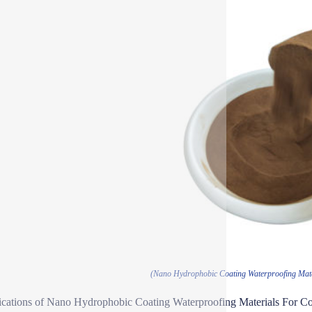
(Nano Hydrophobic Coating Waterproofing Mate
ications of Nano Hydrophobic Coating Waterproofing Materials For C