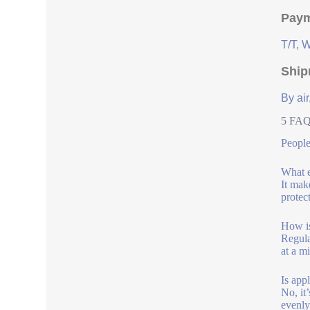
Paym
T/T, 
Ship
By air
5 FAQs
People
What e
It mak
protect
How is
Regula
at a m
Is appl
No, it
evenly