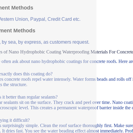
ent Methods
Western Union, Paypal, Credit Card etc.
ment Methods
, by sea, by express, as customers request.
 of Nano Hydrophobic Coating Waterproofing Materials For Concret
 often ask about nano hydrophobic coatings for concrete roofs. Here a
xactly does this coating do?
es concrete roofs repel water intensely. Water forms beads and rolls off i
s the structure.
 it better than regular sealants?
r sealants sit on the surface. They crack and peel over time. Nano coat
icroscopic level. This creates a permanent waterproof barrier inside the 
ying it difficult?
’s surprisingly simple. Clean the roof surface thoroughly first. Make sure
. It dries fast. You see the water beading effect almost immediately. Prof