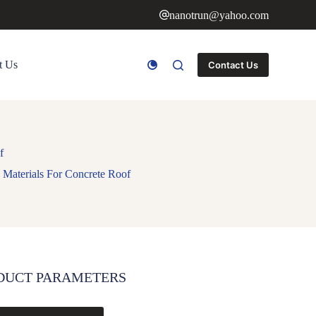
nanotrun@yahoo.com
t Us
Contact Us
f
Materials For Concrete Roof
DUCT PARAMETERS