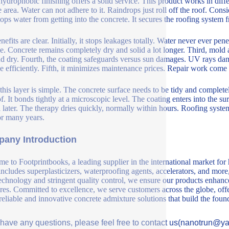
ydrophobic finishing offers a solid service. This product works in diffe
e area. Water can not adhere to it. Raindrops just roll off the roof. Con
tops water from getting into the concrete. It secures the roofing system f
efits are clear. Initially, it stops leakages totally. Water never ever pen
. Concrete remains completely dry and solid a lot longer. Third, mol
nd dry. Fourth, the coating safeguards versus sun damages. UV rays d
 efficiently. Fifth, it minimizes maintenance prices. Repair work come 
this layer is simple. The concrete surface needs to be tidy and completel
f. It bonds tightly at a microscopic level. The coating enters into the su
l later. The therapy dries quickly, normally within hours. Roofing system
for many years.
any Introduction
e to Footprintbooks, a leading supplier in the international market for
includes superplasticizers, waterproofing agents, accelerators, and more
echnology and stringent quality control, we ensure our products enhance 
ures. Committed to excellence, we serve customers across the globe, offe
 reliable and innovative concrete admixture solutions that build the fou
u have any questions, please feel free to contact us(nanotrun@y