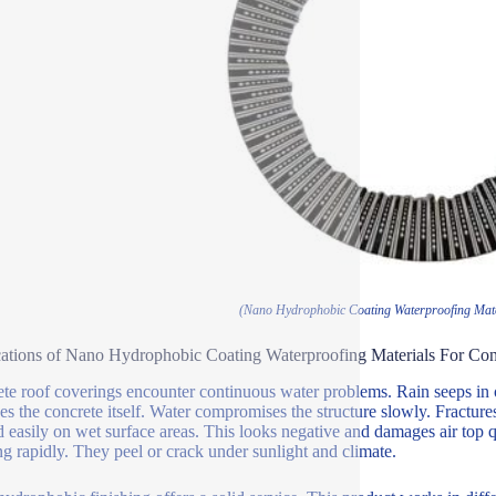
(Nano Hydrophobic Coating Waterproofing Mate
ations of Nano Hydrophobic Coating Waterproofing Materials For Con
te roof coverings encounter continuous water problems. Rain seeps in ove
s the concrete itself. Water compromises the structure slowly. Fractu
 easily on wet surface areas. This looks negative and damages air top q
g rapidly. They peel or crack under sunlight and climate.