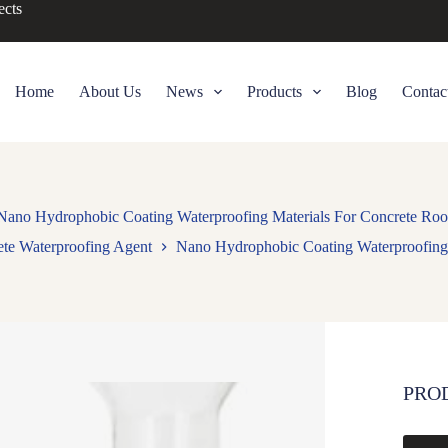
ects
Home
About Us
News
Products
Blog
Contac
Nano Hydrophobic Coating Waterproofing Materials For Concrete Roo
te Waterproofing Agent
Nano Hydrophobic Coating Waterproofing 
PRO