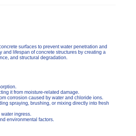
concrete surfaces to prevent water penetration and
and lifespan of concrete structures by creating a
cence, and structural degradation.
orption.
ting it from moisture-related damage.
from corrosion caused by water and chloride ions.
ng spraying, brushing, or mixing directly into fresh
 water ingress.
nd environmental factors.