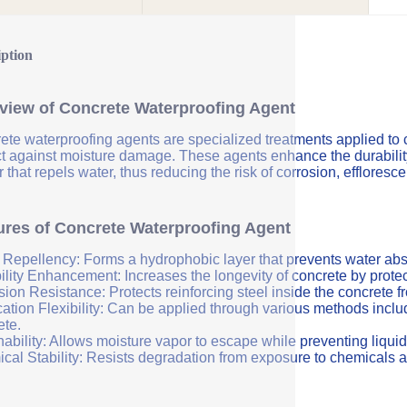
iption
view of Concrete Waterproofing Agent
ete waterproofing agents are specialized treatments applied to 
ct against moisture damage. These agents enhance the durability 
r that repels water, thus reducing the risk of corrosion, efflores
ures of Concrete Waterproofing Agent
 Repellency: Forms a hydrophobic layer that prevents water abs
ility Enhancement: Increases the longevity of concrete by protec
sion Resistance: Protects reinforcing steel inside the concrete 
ation Flexibility: Can be applied through various methods includi
ete.
ability: Allows moisture vapor to escape while preventing liquid
cal Stability: Resists degradation from exposure to chemicals a