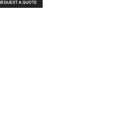
REQUEST A QUOTE