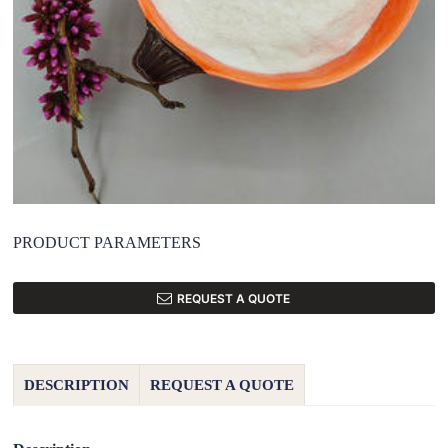
PRODUCT PARAMETERS
REQUEST A QUOTE
DESCRIPTION
REQUEST A QUOTE