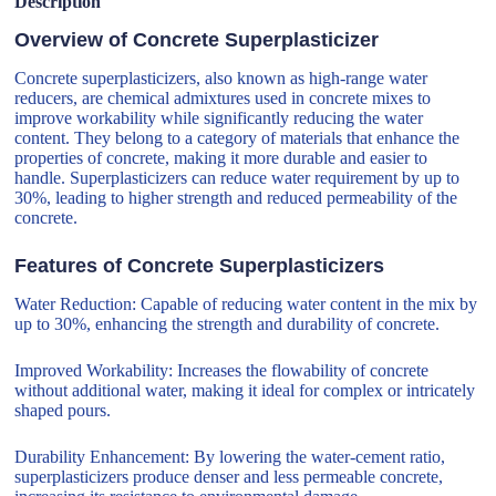
Description
Overview of Concrete Superplasticizer
Concrete superplasticizers, also known as high-range water
reducers, are chemical admixtures used in concrete mixes to
improve workability while significantly reducing the water
content. They belong to a category of materials that enhance the
properties of concrete, making it more durable and easier to
handle. Superplasticizers can reduce water requirement by up to
30%, leading to higher strength and reduced permeability of the
concrete.
Features of Concrete Superplasticizers
Water Reduction: Capable of reducing water content in the mix by
up to 30%, enhancing the strength and durability of concrete.
Improved Workability: Increases the flowability of concrete
without additional water, making it ideal for complex or intricately
shaped pours.
Durability Enhancement: By lowering the water-cement ratio,
superplasticizers produce denser and less permeable concrete,