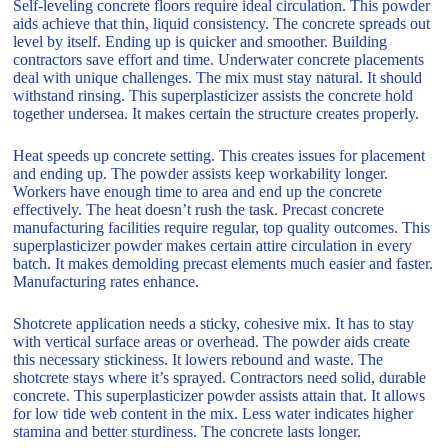
Self-leveling concrete floors require ideal circulation. This powder
aids achieve that thin, liquid consistency. The concrete spreads out
level by itself. Ending up is quicker and smoother. Building
contractors save effort and time. Underwater concrete placements
deal with unique challenges. The mix must stay natural. It should
withstand rinsing. This superplasticizer assists the concrete hold
together undersea. It makes certain the structure creates properly.
Heat speeds up concrete setting. This creates issues for placement
and ending up. The powder assists keep workability longer.
Workers have enough time to area and end up the concrete
effectively. The heat doesn’t rush the task. Precast concrete
manufacturing facilities require regular, top quality outcomes. This
superplasticizer powder makes certain attire circulation in every
batch. It makes demolding precast elements much easier and faster.
Manufacturing rates enhance.
Shotcrete application needs a sticky, cohesive mix. It has to stay
with vertical surface areas or overhead. The powder aids create
this necessary stickiness. It lowers rebound and waste. The
shotcrete stays where it’s sprayed. Contractors need solid, durable
concrete. This superplasticizer powder assists attain that. It allows
for low tide web content in the mix. Less water indicates higher
stamina and better sturdiness. The concrete lasts longer.