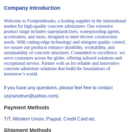
Company Introduction
Welcome to Footprintbooks, a leading supplier in the international
market for high-quality concrete admixtures. Our extensive
product range includes superplasticizers, waterproofing agents,
accelerators, and more, designed to meet diverse construction
needs. With cutting-edge technology and stringent quality control,
we ensure our products enhance durability, workability, and
sustainability of concrete structures. Committed to excellence, we
serve customers across the globe, offering tailored solutions and
exceptional service. Partner with us for reliable and innovative
concrete admixture solutions that build the foundations of
tomorrow’s world.
If you have any questions, please feel free to contact
us(nanotrun@yahoo.com).
Payment Methods
T/T, Western Union, Paypal, Credit Card etc.
Shipment Methods