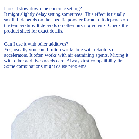
Does it slow down the concrete setting?
It might slightly delay setting sometimes. This effect is usually
small. It depends on the specific powder formula. It depends on
the temperature. It depends on other mix ingredients. Check the
product sheet for exact details.
Can I use it with other additives?
Yes, usually you can. It often works fine with retarders or
accelerators. It often works with air-entraining agents. Mixing it
with other additives needs care. Always test compatibility first.
Some combinations might cause problems.