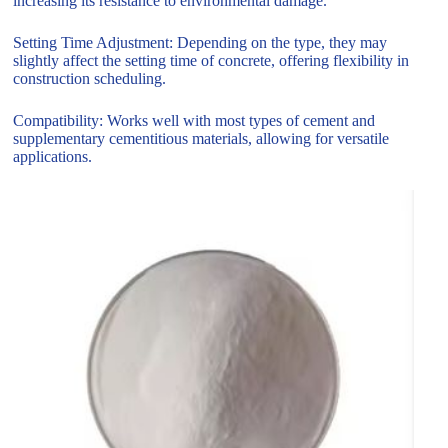
increasing its resistance to environmental damage.
Setting Time Adjustment: Depending on the type, they may
slightly affect the setting time of concrete, offering flexibility in
construction scheduling.
Compatibility: Works well with most types of cement and
supplementary cementitious materials, allowing for versatile
applications.