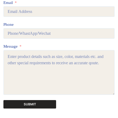
Email
Phone
Message
SUBMIT
A