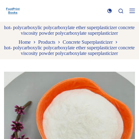
S
k
i
p
hot- polycarboxylic polycarboxylate ether superplasticizer concrete
t
viscosity powder polycarboxylate superplasticizer
o
c
Home
Products
Concrete Superplasticizer
o
hot- polycarboxylic polycarboxylate ether superplasticizer concrete
n
viscosity powder polycarboxylate superplasticizer
t
e
n
t