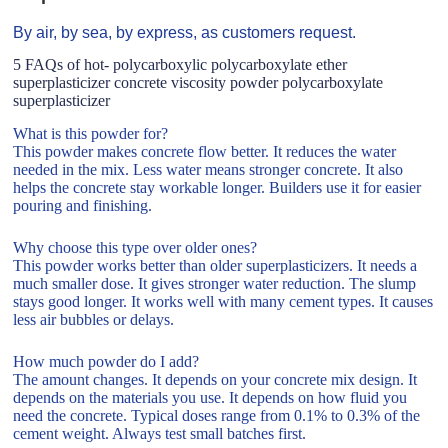
By air, by sea, by express, as customers request.
5 FAQs of hot- polycarboxylic polycarboxylate ether
superplasticizer concrete viscosity powder polycarboxylate
superplasticizer
What is this powder for?
This powder makes concrete flow better. It reduces the water
needed in the mix. Less water means stronger concrete. It also
helps the concrete stay workable longer. Builders use it for easier
pouring and finishing.
Why choose this type over older ones?
This powder works better than older superplasticizers. It needs a
much smaller dose. It gives stronger water reduction. The slump
stays good longer. It works well with many cement types. It causes
less air bubbles or delays.
How much powder do I add?
The amount changes. It depends on your concrete mix design. It
depends on the materials you use. It depends on how fluid you
need the concrete. Typical doses range from 0.1% to 0.3% of the
cement weight. Always test small batches first.