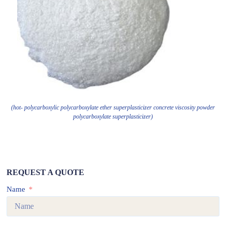
(hot- polycarboxylic polycarboxylate ether superplasticizer concrete viscosity powder
polycarboxylate superplasticizer)
REQUEST A QUOTE
Name