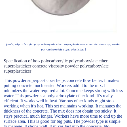
(hot- polycarboxylic polycarboxylate ether superplasticizer concrete viscosity powder
polycarboxylate superplasticizer)
Specification of hot- polycarboxylic polycarboxylate ether
superplasticizer concrete viscosity powder polycarboxylate
superplasticizer
This powder superplasticizer helps concrete flow better. It makes
putting concrete much easier. Workers add it to the mix. It
minimizes the water required a lot. Concrete keeps strong with less
water. This powder is a polycarboxylate ether kind. It’s really
efficient. It works well in heat. Various other kinds might stop
working when it’s hot. This set maintains working. It manages the
thickness of the concrete. The mix does not obtain too sticky. It
stays practical much longer. Workers have more time to end up the
surface area. This is good for big puts. The powder type is simple
to manage. It shops well. It mixes fast into the concrete. No