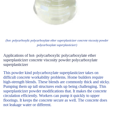
(hot- polycarboxylic polycarboxylate ether superplasticizer concrete viscosity powder
polycarboxylate superplasticizer)
Applications of hot- polycarboxylic polycarboxylate ether
superplasticizer concrete viscosity powder polycarboxylate
superplasticizer
This powder kind polycarboxylate superplasticizer takes on
difficult concrete workability problems. Home builders require
high-strength blends. These blends are commonly thick and sticky.
Pumping them up tall structures ends up being challenging. This
superplasticizer powder modifications that. It makes the concrete
circulation efficiently. Workers can pump it quickly to upper
floorings. It keeps the concrete secure as well. The concrete does
not leakage water or different.