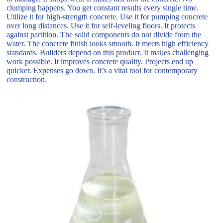
clumping happens. You get constant results every single time.
Utilize it for high-strength concrete. Use it for pumping concrete
over long distances. Use it for self-leveling floors. It protects
against partition. The solid components do not divide from the
water. The concrete finish looks smooth. It meets high efficiency
standards. Builders depend on this product. It makes challenging
work possible. It improves concrete quality. Projects end up
quicker. Expenses go down. It’s a vital tool for contemporary
construction.