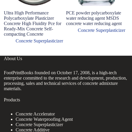
Ultra High Performance
PCE powder polycarboxylate
B
Polycarboxylate Plasticizer
water reducing agent MSDS
Po
Concrete High Fluidity Pce for
concrete water reducing agent
P
Ready-Mix Concrete Self-
R
Concrete Superplasticizer
compacting Concrete
Concrete Superplasticizer
About Us
FootPrintBooks founded on October 17, 2008, is a high-tech
enterprise committed to the research and development, production,
processing, sales and technical services of concrete admixture
materials.
Products
Concrete Accelerator
Concrete Waterproofing Agent
Concrete Superplasticizer
Concrete Additive