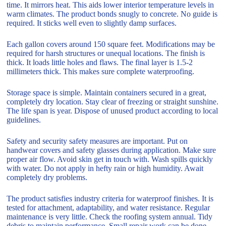
time. It mirrors heat. This aids lower interior temperature levels in
warm climates. The product bonds snugly to concrete. No guide is
required. It sticks well even to slightly damp surfaces.
Each gallon covers around 150 square feet. Modifications may be
required for harsh structures or unequal locations. The finish is
thick. It loads little holes and flaws. The final layer is 1.5-2
millimeters thick. This makes sure complete waterproofing.
Storage space is simple. Maintain containers secured in a great,
completely dry location. Stay clear of freezing or straight sunshine.
The life span is year. Dispose of unused product according to local
guidelines.
Safety and security safety measures are important. Put on
handwear covers and safety glasses during application. Make sure
proper air flow. Avoid skin get in touch with. Wash spills quickly
with water. Do not apply in hefty rain or high humidity. Await
completely dry problems.
The product satisfies industry criteria for waterproof finishes. It is
tested for attachment, adaptability, and water resistance. Regular
maintenance is very little. Check the roofing system annual. Tidy
debris to maintain performance. Small repair work can be done