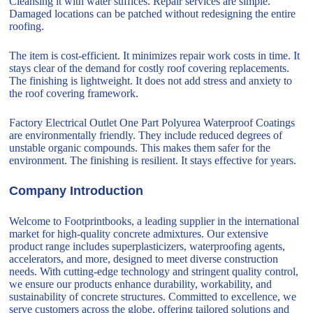
Cleansing it with water suffices. Repair services are simple.
Damaged locations can be patched without redesigning the entire
roofing.
The item is cost-efficient. It minimizes repair work costs in time. It
stays clear of the demand for costly roof covering replacements.
The finishing is lightweight. It does not add stress and anxiety to
the roof covering framework.
Factory Electrical Outlet One Part Polyurea Waterproof Coatings
are environmentally friendly. They include reduced degrees of
unstable organic compounds. This makes them safer for the
environment. The finishing is resilient. It stays effective for years.
Company Introduction
Welcome to Footprintbooks, a leading supplier in the international
market for high-quality concrete admixtures. Our extensive
product range includes superplasticizers, waterproofing agents,
accelerators, and more, designed to meet diverse construction
needs. With cutting-edge technology and stringent quality control,
we ensure our products enhance durability, workability, and
sustainability of concrete structures. Committed to excellence, we
serve customers across the globe, offering tailored solutions and