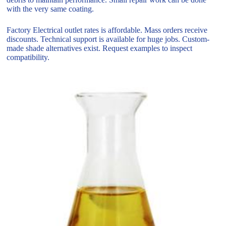
with the very same coating.
Factory Electrical outlet rates is affordable. Mass orders receive
discounts. Technical support is available for huge jobs. Custom-
made shade alternatives exist. Request examples to inspect
compatibility.