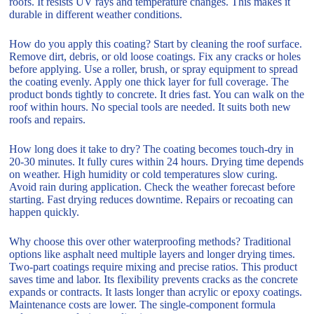
roofs. It resists UV rays and temperature changes. This makes it
durable in different weather conditions.
How do you apply this coating? Start by cleaning the roof surface.
Remove dirt, debris, or old loose coatings. Fix any cracks or holes
before applying. Use a roller, brush, or spray equipment to spread
the coating evenly. Apply one thick layer for full coverage. The
product bonds tightly to concrete. It dries fast. You can walk on the
roof within hours. No special tools are needed. It suits both new
roofs and repairs.
How long does it take to dry? The coating becomes touch-dry in
20-30 minutes. It fully cures within 24 hours. Drying time depends
on weather. High humidity or cold temperatures slow curing.
Avoid rain during application. Check the weather forecast before
starting. Fast drying reduces downtime. Repairs or recoating can
happen quickly.
Why choose this over other waterproofing methods? Traditional
options like asphalt need multiple layers and longer drying times.
Two-part coatings require mixing and precise ratios. This product
saves time and labor. Its flexibility prevents cracks as the concrete
expands or contracts. It lasts longer than acrylic or epoxy coatings.
Maintenance costs are lower. The single-component formula