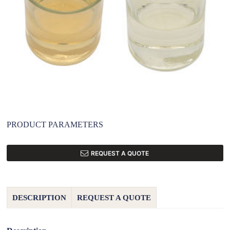
PRODUCT PARAMETERS
REQUEST A QUOTE
DESCRIPTION
REQUEST A QUOTE