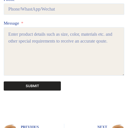
Message
SUBMIT
A
l
t
e
r
n
PREVIOUS
NEXT