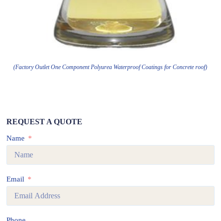
(Factory Outlet One Component Polyurea Waterproof Coatings for Concrete roof)
REQUEST A QUOTE
Name
Email
Phone