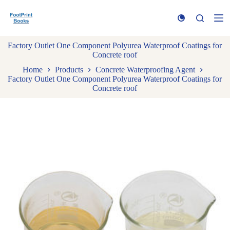
S
k
i
p
Factory Outlet One Component Polyurea Waterproof Coatings for
t
Concrete roof
o
c
Home
Products
Concrete Waterproofing Agent
o
Factory Outlet One Component Polyurea Waterproof Coatings for
n
Concrete roof
t
e
n
t