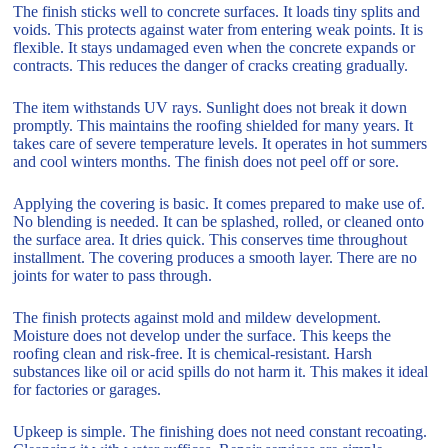
The finish sticks well to concrete surfaces. It loads tiny splits and
voids. This protects against water from entering weak points. It is
flexible. It stays undamaged even when the concrete expands or
contracts. This reduces the danger of cracks creating gradually.
The item withstands UV rays. Sunlight does not break it down
promptly. This maintains the roofing shielded for many years. It
takes care of severe temperature levels. It operates in hot summers
and cool winters months. The finish does not peel off or sore.
Applying the covering is basic. It comes prepared to make use of.
No blending is needed. It can be splashed, rolled, or cleaned onto
the surface area. It dries quick. This conserves time throughout
installment. The covering produces a smooth layer. There are no
joints for water to pass through.
The finish protects against mold and mildew development.
Moisture does not develop under the surface. This keeps the
roofing clean and risk-free. It is chemical-resistant. Harsh
substances like oil or acid spills do not harm it. This makes it ideal
for factories or garages.
Upkeep is simple. The finishing does not need constant recoating.