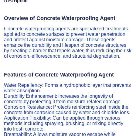
Description
Overview of Concrete Waterproofing Agent
Concrete waterproofing agents are specialized treatments
applied to concrete surfaces to prevent water penetration
and protect against moisture damage. These agents
enhance the durability and lifespan of concrete structures
by creating a barrier that repels water, thus reducing the risk
of corrosion, efflorescence, and structural degradation.
Features of Concrete Waterproofing Agent
Water Repellency: Forms a hydrophobic layer that prevents
water absorption.
Durability Enhancement: Increases the longevity of
concrete by protecting it from moisture-related damage.
Corrosion Resistance: Protects reinforcing steel inside the
concrete from corrosion caused by water and chloride ions.
Application Flexibility: Can be applied through various
methods including spraying, brushing, or mixing directly
into fresh concrete.
Breathability: Allows moisture vapor to escape while