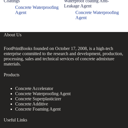
Coatings
Waterproof coating Anti-
D
Leakage Agent
C
Concrete Waterproofing
Agent
Concrete Waterproofing
Agent
About Us
FootPrintBooks founded on October 17, 2008, is a high-tech
enterprise committed to the research and development, production,
processing, sales and technical services of concrete admixture
materials.
Products
Concrete Accelerator
Concrete Waterproofing Agent
Concrete Superplasticizer
Concrete Additive
Concrete Foaming Agent
Useful Links