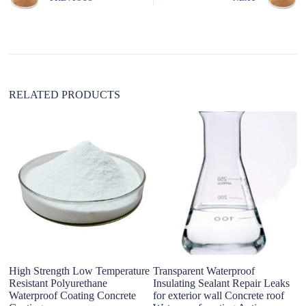
a
t
i
v
e
:
RELATED PRODUCTS
High Strength Low Temperature
Transparent Waterproof
S
Resistant Polyurethane
Insulating Sealant Repair Leaks
C
Waterproof Coating Concrete
for exterior wall Concrete roof
Wa