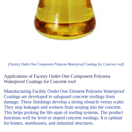
(Factory Outlet One Component Polyurea Waterproof Coatings for Concrete roof)
Applications of Factory Outlet One Component Polyurea
Waterproof Coatings for Concrete roof
Manufacturing Facility Outlet One Element Polyurea Waterproof
Coatings are developed to safeguard concrete roofings from
damage. These finishings develop a strong obstacle versus water.
They stop leakages and wetness from seeping into the concrete.
This helps prolong the life-span of roofing systems. The product
functions well for level or sloped concrete roofings. It is optimal
for homes, storehouses, and industrial structures.