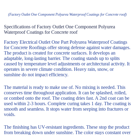
(Factory Outlet One Component Polyurea Waterproof Coatings for Concrete roof)
Specifications of Factory Outlet One Component Polyurea
Waterproof Coatings for Concrete roof
Factory Electrical Outlet One Part Polyurea Waterproof Coatings
for Concrete Roofings offer strong defense against water damages.
The product is created for concrete surfaces. It develops an
adaptable, long-lasting barrier. The coating stands up to splits
caused by temperature level adjustments or architectural activity. It
operates in severe climate condition. Heavy rain, snow, or
sunshine do not impact efficiency.
The material is ready to make use of. No mixing is needed. This
conserves time throughout application. It can be splashed, rolled,
or combed onto the roof. The coating dries fast. A 2nd coat can be
used within 2-3 hours. Complete curing takes 1 day. The coating is
smooth and seamless. It stops water from seeping into fractures or
voids.
The finishing has UV-resistant ingredients. These stop the product
from breaking down under sunshine. The color stays constant over