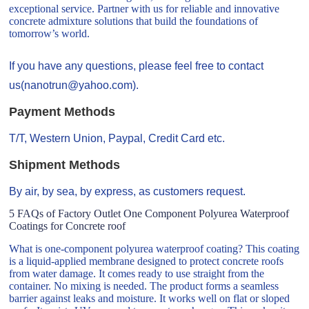
exceptional service. Partner with us for reliable and innovative
concrete admixture solutions that build the foundations of
tomorrow’s world.
If you have any questions, please feel free to contact
us(nanotrun@yahoo.com).
Payment Methods
T/T, Western Union, Paypal, Credit Card etc.
Shipment Methods
By air, by sea, by express, as customers request.
5 FAQs of Factory Outlet One Component Polyurea Waterproof
Coatings for Concrete roof
What is one-component polyurea waterproof coating? This coating
is a liquid-applied membrane designed to protect concrete roofs
from water damage. It comes ready to use straight from the
container. No mixing is needed. The product forms a seamless
barrier against leaks and moisture. It works well on flat or sloped