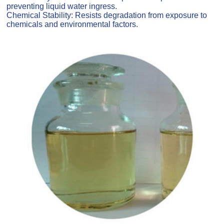
preventing liquid water ingress.
Chemical Stability: Resists degradation from exposure to
chemicals and environmental factors.