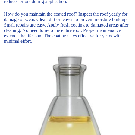
reduces errors during application.
How do you maintain the coated roof? Inspect the roof yearly for
damage or wear. Clean dirt or leaves to prevent moisture buildup.
Small repairs are easy. Apply fresh coating to damaged areas after
cleaning. No need to redo the entire roof. Proper maintenance
extends the lifespan. The coating stays effective for years with
minimal effort.