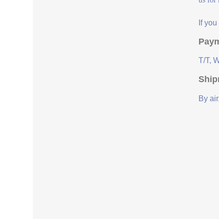
If yo
Paym
T/T, 
Ship
By air