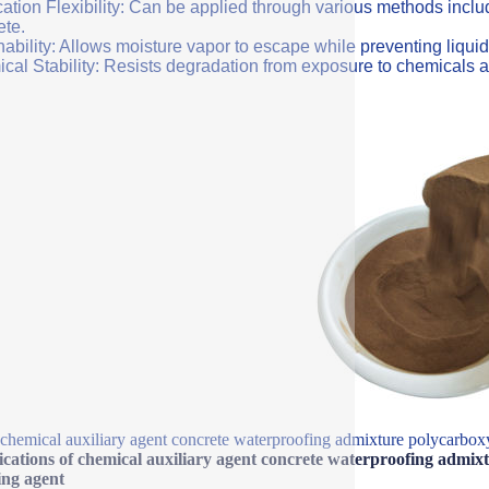
ation Flexibility: Can be applied through various methods includi
ete.
ability: Allows moisture vapor to escape while preventing liquid
cal Stability: Resists degradation from exposure to chemicals a
chemical auxiliary agent concrete waterproofing admixture polycarboxy
ications of chemical auxiliary agent concrete waterproofing admix
ing agent