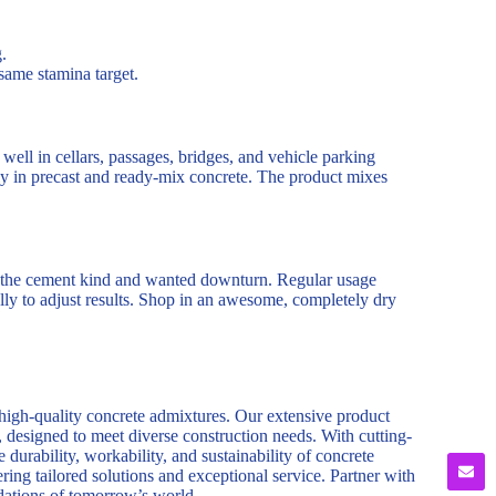
.
same stamina target.
well in cellars, passages, bridges, and vehicle parking
ly in precast and ready-mix concrete. The product mixes
 on the cement kind and wanted downturn. Regular usage
ally to adjust results. Shop in an awesome, completely dry
 high-quality concrete admixtures. Our extensive product
, designed to meet diverse construction needs. With cutting-
durability, workability, and sustainability of concrete
ring tailored solutions and exceptional service. Partner with
ndations of tomorrow’s world.