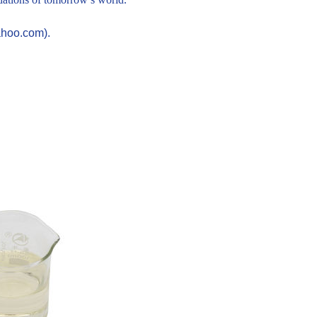
ahoo.com).