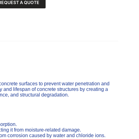
REQUEST A QUOTE
concrete surfaces to prevent water penetration and
and lifespan of concrete structures by creating a
cence, and structural degradation.
orption.
ting it from moisture-related damage.
from corrosion caused by water and chloride ions.