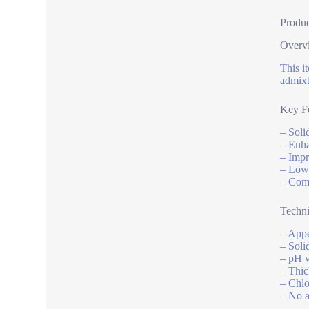
Produc
Overv
This i
admixt
Key Fe
– Soli
– Enha
– Impr
– Low 
– Comp
Techni
– Appe
– Soli
– pH v
– Thic
– Chlo
– No a