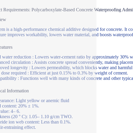
t Requirements: Polycarboxylate-Based Concrete Waterproofing Admi
iew
tem is a high-performance chemical additive designed for concrete. It 
ure improves workability, lowers water material, and boosts waterproof
atures
d water reduction : Lowers water-cement ratio by approximately 30% w
nced circulation : Assists concrete spread conveniently, making place
oved longevity : Lowers permeability, which blocks water and harmful m
dose required : Efficient at just 0.15% to 0.3% by weight of cement.
atibility : Functions well with many kinds of concrete and other typica
cal Information
arance: Light yellow or anemic fluid
d content: 20% ± 1%.
alue: 4– 6.
kness (20 ° C): 1.05– 1.10 g/cm TWO.
ride ion web content: Less than 0.1%.
ir-entraining effect.