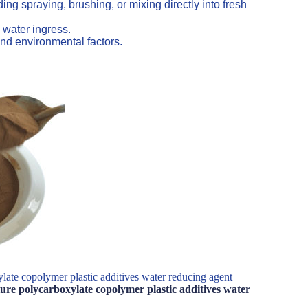
ng spraying, brushing, or mixing directly into fresh
 water ingress.
nd environmental factors.
late copolymer plastic additives water reducing agent
ture polycarboxylate copolymer plastic additives water