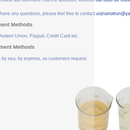
u have any questions, please feel free to contact us(nanotrun@y
ent Methods
Western Union, Paypal, Credit Card etc.
ment Methods
, by sea, by express, as customers request.