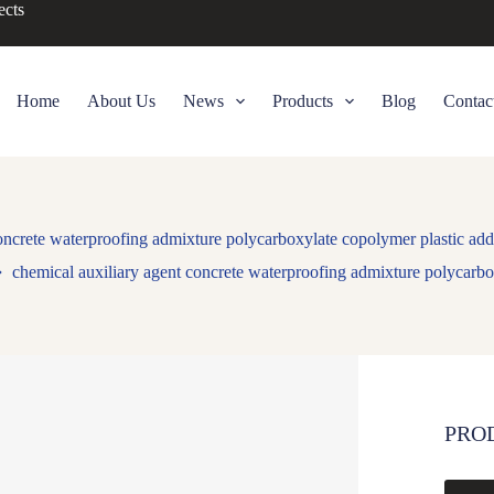
ects
Home
About Us
News
Products
Blog
Contac
oncrete waterproofing admixture polycarboxylate copolymer plastic add
chemical auxiliary agent concrete waterproofing admixture polycarbo
PRO