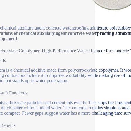
chemical auxiliary agent concrete waterproofing admixture polycarboxy
ations of chemical auxiliary agent concrete waterproofing admixtu
ing agent
rboxylate Copolymer: High-Performance Water Reducer for Concrete 
t Is
tem is a chemical additive made from polycarboxylate copolymer. It wor
ng contractors include it to improve workability while making use of mu
te that stands up to water penetration.
ow It Functions
lycarboxylate particles coat cement bits evenly. This stops the fragme
much better without added water. The concrete remains simple to area a
re compact. Fewer gaps suggest water has a more challenging time surv
 Benefits