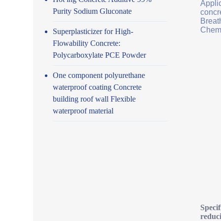
Applic
Purity Sodium Gluconate
concr
Breath
Chemi
Superplasticizer for High-
Flowability Concrete:
Polycarboxylate PCE Powder
One component polyurethane
waterproof coating Concrete
building roof wall Flexible
waterproof material
Specif
reduc