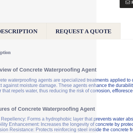
DESCRIPTION
REQUEST A QUOTE
iption
view of Concrete Waterproofing Agent
ete waterproofing agents are specialized treatments applied to 
ct against moisture damage. These agents enhance the durability 
r that repels water, thus reducing the risk of corrosion, efflores
ures of Concrete Waterproofing Agent
 Repellency: Forms a hydrophobic layer that prevents water abs
ility Enhancement: Increases the longevity of concrete by protec
sion Resistance: Protects reinforcing steel inside the concrete 