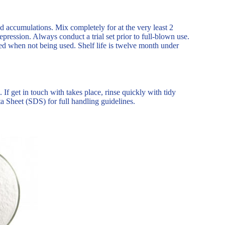
d accumulations. Mix completely for at the very least 2
ression. Always conduct a trial set prior to full-blown use.
ed when not being used. Shelf life is twelve month under
f get in touch with takes place, rinse quickly with tidy
a Sheet (SDS) for full handling guidelines.