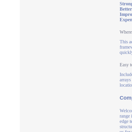
Strong
Better
Impro
Expens
Where 
This a
framew
quickly
Easy t
Includ
arrays
locati
Comp
Welcom
range 
edge t
struct
us for