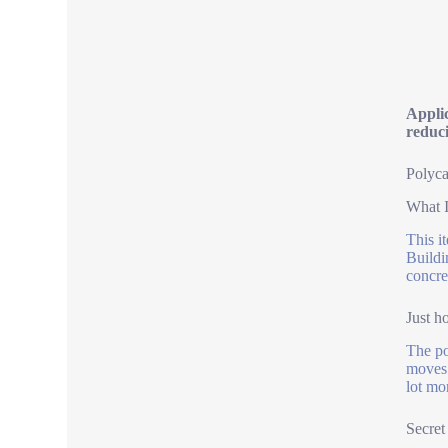
Applic
reduc
Polyca
What I
This i
Buildi
concre
Just h
The po
moves 
lot mo
Secret