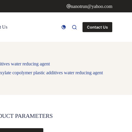
nanotrun@yahoo.com
t Us
Contact Us
itives water reducing agent
xylate copolymer plastic additives water reducing agent
DUCT PARAMETERS