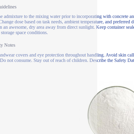
idelines
e admixture to the mixing water prior to incorporating with concrete an
Change dose based on task needs, ambient temperature, and preferred dep
in an awesome, dry area away from direct sunlight. Keep container seal
 storage space conditions.
ty Notes
ndwear covers and eye protection throughout handling. Avoid skin call. I
 Do not consume. Stay out of reach of children. Describe the Safety Dat