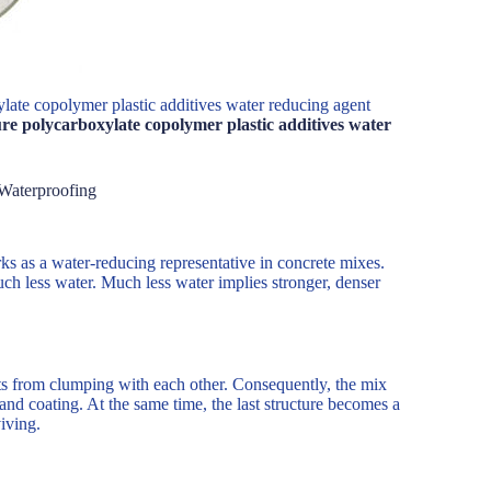
late copolymer plastic additives water reducing agent
re polycarboxylate copolymer plastic additives water
Waterproofing
ks as a water-reducing representative in concrete mixes.
ch less water. Much less water implies stronger, denser
nts from clumping with each other. Consequently, the mix
nd coating. At the same time, the last structure becomes a
iving.