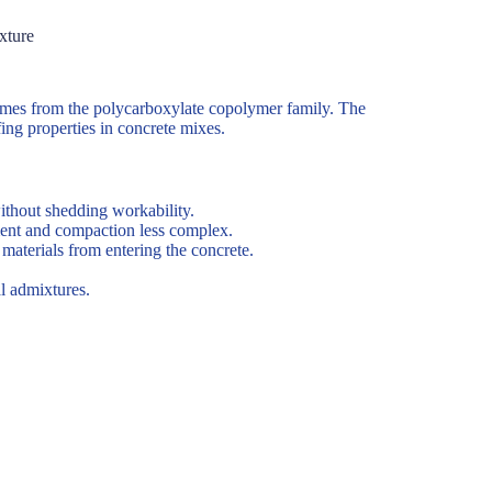
xture
comes from the polycarboxylate copolymer family. The
ing properties in concrete mixes.
ithout shedding workability.
ment and compaction less complex.
aterials from entering the concrete.
l admixtures.