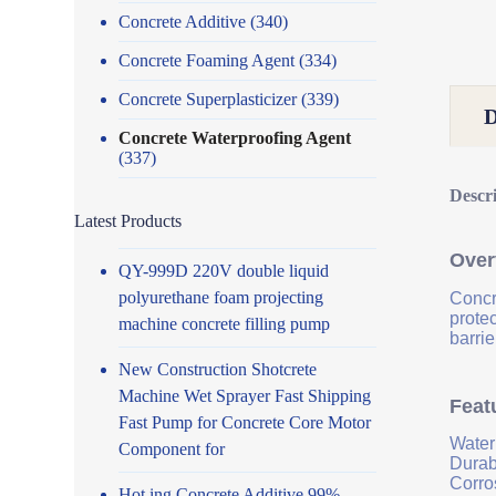
Concrete Additive
(340)
Concrete Foaming Agent
(334)
Concrete Superplasticizer
(339)
Concrete Waterproofing Agent
(337)
Descr
Latest Products
Over
QY-999D 220V double liquid
polyurethane foam projecting
Concr
prote
machine concrete filling pump
barrie
New Construction Shotcrete
Machine Wet Sprayer Fast Shipping
Feat
Fast Pump for Concrete Core Motor
Water
Component for
Durab
Corro
Hot ing Concrete Additive 99%