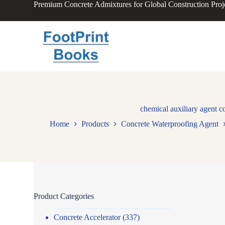
Premium Concrete Admixtures for Global Construction Proj
S
k
i
p
t
o
c
o
n
t
e
n
chemical auxiliary agent c
t
Home
Products
Concrete Waterproofing Agent
Product Categories
Concrete Accelerator
(337)