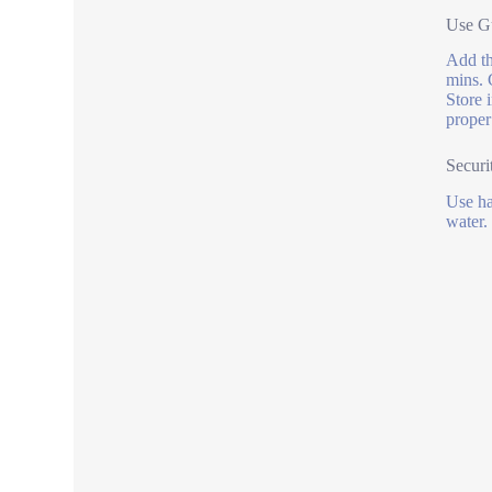
Use Gu
Add th
mins. 
Store 
proper
Securi
Use ha
water.