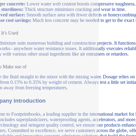
er concrete:
Lower water web content boosts compressive toughness.
 sturdiness:
Thick structure minimizes cracking and wear in time.
ved surface:
Smooth surface area with fewer defects or honeycombing
e cost savings:
Much less concrete may be needed to get to the exact 
It’s Used
dmixture suits numerous building and construction projects. It functions 
orks– anywhere water resistance issues. It additionally executes reliab
 with various other usual ingredients like air entrainers or retarders.
o Make use of
e the fluid straight to the mixer with the mixing water. Dosage relies
 from 0.15% to 0.35% by weight of cement. Always test a little set initi
on away from freezing temperatures.
any Introduction
e to Footprintbooks, a leading supplier in the international market for
includes superplasticizers, waterproofing agents, accelerators, and more
echnology and stringent quality control, we ensure our products enhance 
ures. Committed to excellence, we serve customers across the globe, offe
 reliable and innovative concrete admixture solutions that build the fou