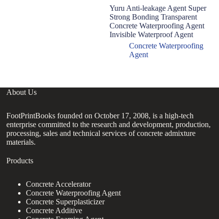
Yuru Anti-leakage Agent Super
In
Strong Bonding Transparent
hy
Concrete Waterproofing Agent
ro
Invisible Waterproof Agent
co
Concrete Waterproofing
Agent
About Us
FootPrintBooks founded on October 17, 2008, is a high-tech
enterprise committed to the research and development, production,
processing, sales and technical services of concrete admixture
materials.
Products
Concrete Accelerator
Concrete Waterproofing Agent
Concrete Superplasticizer
Concrete Additive