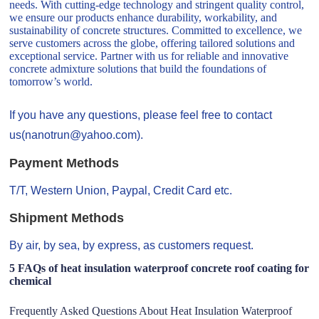
needs. With cutting-edge technology and stringent quality control,
we ensure our products enhance durability, workability, and
sustainability of concrete structures. Committed to excellence, we
serve customers across the globe, offering tailored solutions and
exceptional service. Partner with us for reliable and innovative
concrete admixture solutions that build the foundations of
tomorrow’s world.
If you have any questions, please feel free to contact
us(nanotrun@yahoo.com).
Payment Methods
T/T, Western Union, Paypal, Credit Card etc.
Shipment Methods
By air, by sea, by express, as customers request.
5 FAQs of heat insulation waterproof concrete roof coating for
chemical
Frequently Asked Questions About Heat Insulation Waterproof