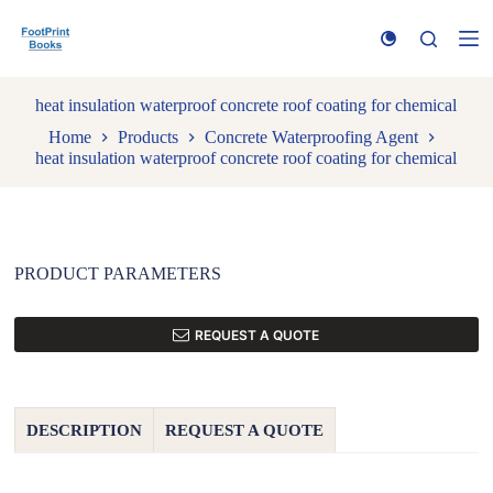
S
k
i
p
t
heat insulation waterproof concrete roof coating for chemical
o
Home
Products
Concrete Waterproofing Agent
c
heat insulation waterproof concrete roof coating for chemical
o
n
t
e
n
t
PRODUCT PARAMETERS
REQUEST A QUOTE
DESCRIPTION
REQUEST A QUOTE