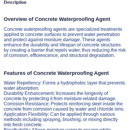
Description
Overview of Concrete Waterproofing Agent
Concrete waterproofing agents are specialized treatments
applied to concrete surfaces to prevent water penetration
and protect against moisture damage. These agents
enhance the durability and lifespan of concrete structures
by creating a barrier that repels water, thus reducing the risk
of corrosion, efflorescence, and structural degradation.
Features of Concrete Waterproofing Agent
Water Repellency: Forms a hydrophobic layer that prevents
water absorption.
Durability Enhancement: Increases the longevity of
concrete by protecting it from moisture-related damage.
Corrosion Resistance: Protects reinforcing steel inside the
concrete from corrosion caused by water and chloride ions.
Application Flexibility: Can be applied through various
methods including spraying, brushing, or mixing directly
into fresh concrete.
Breathability: Allows moisture vapor to escape while