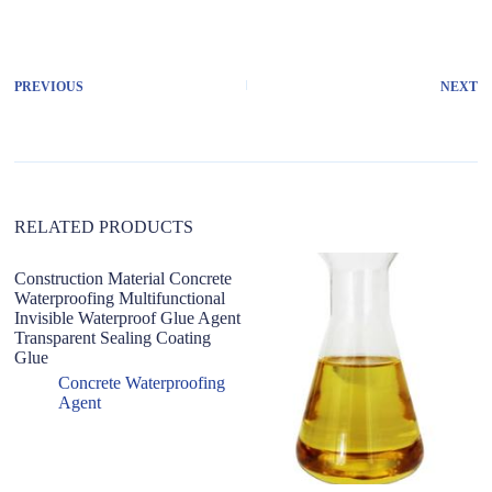
l
t
e
r
PREVIOUS
NEXT
n
a
t
i
v
e
:
RELATED PRODUCTS
Construction Material Concrete
Waterproofing Multifunctional
Invisible Waterproof Glue Agent
Transparent Sealing Coating
Glue
Concrete Waterproofing
Agent