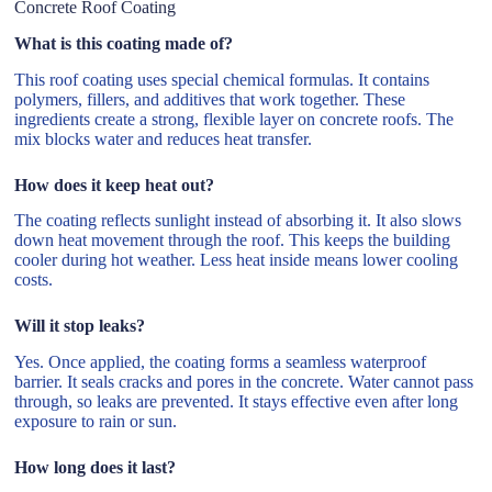
Concrete Roof Coating
What is this coating made of?
This roof coating uses special chemical formulas. It contains
polymers, fillers, and additives that work together. These
ingredients create a strong, flexible layer on concrete roofs. The
mix blocks water and reduces heat transfer.
How does it keep heat out?
The coating reflects sunlight instead of absorbing it. It also slows
down heat movement through the roof. This keeps the building
cooler during hot weather. Less heat inside means lower cooling
costs.
Will it stop leaks?
Yes. Once applied, the coating forms a seamless waterproof
barrier. It seals cracks and pores in the concrete. Water cannot pass
through, so leaks are prevented. It stays effective even after long
exposure to rain or sun.
How long does it last?