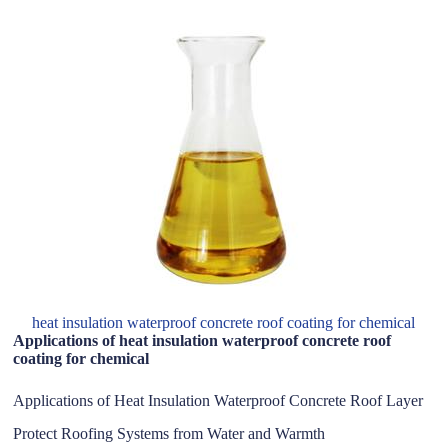
heat insulation waterproof concrete roof coating for chemical
Applications of heat insulation waterproof concrete roof
coating for chemical
Applications of Heat Insulation Waterproof Concrete Roof Layer
Protect Roofing Systems from Water and Warmth