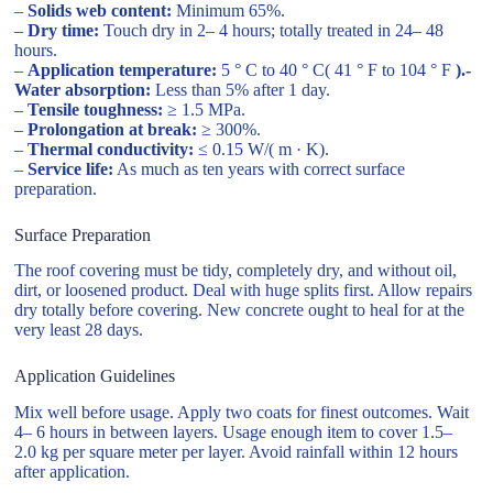
–
Solids web content:
Minimum 65%.
–
Dry time:
Touch dry in 2– 4 hours; totally treated in 24– 48
hours.
–
Application temperature:
5 ° C to 40 ° C( 41 ° F to 104 ° F
).-
Water absorption:
Less than 5% after 1 day.
–
Tensile toughness:
≥ 1.5 MPa.
–
Prolongation at break:
≥ 300%.
–
Thermal conductivity:
≤ 0.15 W/( m · K).
–
Service life:
As much as ten years with correct surface
preparation.
Surface Preparation
The roof covering must be tidy, completely dry, and without oil,
dirt, or loosened product. Deal with huge splits first. Allow repairs
dry totally before covering. New concrete ought to heal for at the
very least 28 days.
Application Guidelines
Mix well before usage. Apply two coats for finest outcomes. Wait
4– 6 hours in between layers. Usage enough item to cover 1.5–
2.0 kg per square meter per layer. Avoid rainfall within 12 hours
after application.