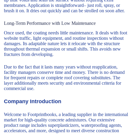
membranes. Application is straightforward– just roll, spray, or
brush it on. It dries out quickly and can be strolled on soon after.
Long-Term Performance with Low Maintenance
Once used, the coating needs little maintenance. It deals with foot
website traffic, light equipment, and routine inspections without
damages. Its adaptable nature lets it relocate with the structure
throughout thermal expansion or small shifts. This avoids new
fractures from developing.
Due to the fact that it lasts many years without reapplication,
facility managers conserve time and money. There is no demand
for frequent repairs or complete roof covering substitutes. The
layer additionally meets security and environmental criteria for
commercial use.
Company Introduction
Welcome to Footprintbooks, a leading supplier in the international
market for high-quality concrete admixtures. Our extensive
product range includes superplasticizers, waterproofing agents,
accelerators, and more, designed to meet diverse construction