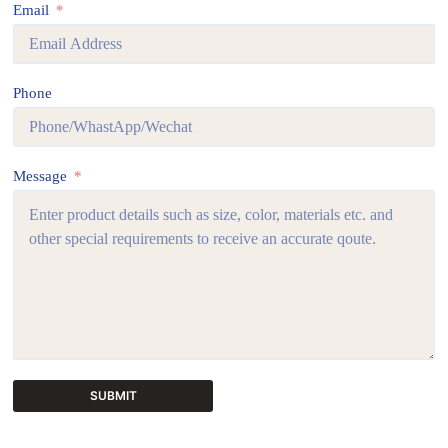
Email
Phone
Message
SUBMIT
A