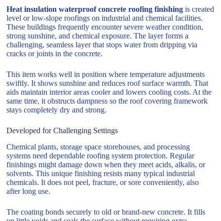
Heat insulation waterproof concrete roofing finishing
is created
level or low-slope roofings on industrial and chemical facilities.
These buildings frequently encounter severe weather condition,
strong sunshine, and chemical exposure. The layer forms a
challenging, seamless layer that stops water from dripping via
cracks or joints in the concrete.
This item works well in position where temperature adjustments
swiftly. It shows sunshine and reduces roof surface warmth. That
aids maintain interior areas cooler and lowers cooling costs. At the
same time, it obstructs dampness so the roof covering framework
stays completely dry and strong.
Developed for Challenging Settings
Chemical plants, storage space storehouses, and processing
systems need dependable roofing system protection. Regular
finishings might damage down when they meet acids, alkalis, or
solvents. This unique finishing resists many typical industrial
chemicals. It does not peel, fracture, or sore conveniently, also
after long use.
The coating bonds securely to old or brand-new concrete. It fills
up little voids and seals the surface without requiring extra