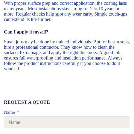
With proper surface prep and correct application, the coating lasts
many years. Most installations stay strong for 5 to 10 years or
more. Regular checks help spot any wear early. Simple touch-ups
can extend its life further.
Can I apply it myself?
Small jobs may be done by trained individuals. But for best results,
hire a professional contractor. They know how to clean the
surface, fix damage, and apply the right thickness. A good job
ensures full waterproofing and insulation performance. Always
follow the product instructions carefully if you choose to do it
yourself.
REQUEST A QUOTE
Name