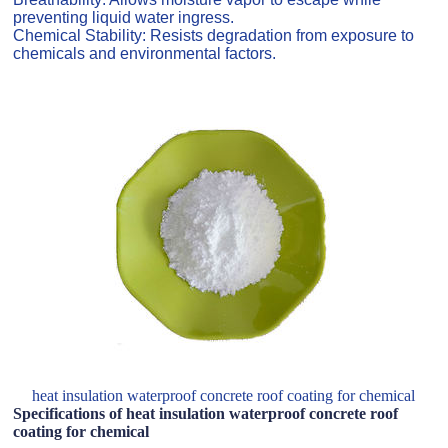
preventing liquid water ingress.
Chemical Stability: Resists degradation from exposure to
chemicals and environmental factors.
heat insulation waterproof concrete roof coating for chemical
Specifications of heat insulation waterproof concrete roof
coating for chemical