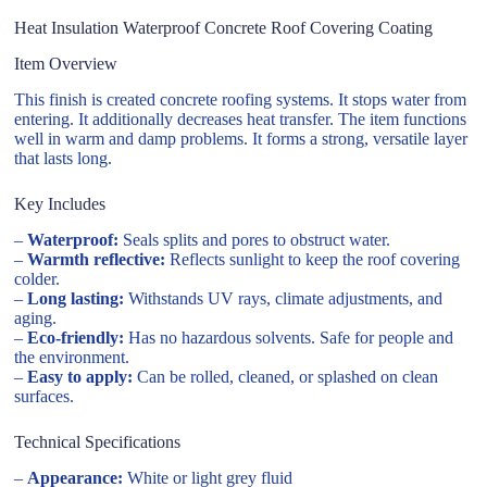
Heat Insulation Waterproof Concrete Roof Covering Coating
Item Overview
This finish is created concrete roofing systems. It stops water from
entering. It additionally decreases heat transfer. The item functions
well in warm and damp problems. It forms a strong, versatile layer
that lasts long.
Key Includes
–
Waterproof:
Seals splits and pores to obstruct water.
–
Warmth reflective:
Reflects sunlight to keep the roof covering
colder.
–
Long lasting:
Withstands UV rays, climate adjustments, and
aging.
–
Eco-friendly:
Has no hazardous solvents. Safe for people and
the environment.
–
Easy to apply:
Can be rolled, cleaned, or splashed on clean
surfaces.
Technical Specifications
–
Appearance:
White or light grey fluid