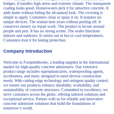
bridges. It handles high stress and extreme climate. The transparent
coating looks good. Homeowners pick it for attractive concrete. It
adds luster without hiding the all-natural look. The covering is
simple to apply. Customers clean or spray it on. It requires no
unique devices. The sealant lasts years without peeling off. It
conserves money on repair work. The product is secure around
people and pets. It has no strong scents. The sealer functions
indoors and outdoors. It carries out in hot or cool temperatures.
Customers trust it for lasting protection.
Company Introduction
Welcome to Footprintbooks, a leading supplier in the international
market for high-quality concrete admixtures. Our extensive
product range includes superplasticizers, waterproofing agents,
accelerators, and more, designed to meet diverse construction
needs. With cutting-edge technology and stringent quality control,
we ensure our products enhance durability, workability, and
sustainability of concrete structures. Committed to excellence, we
serve customers across the globe, offering tailored solutions and
exceptional service. Partner with us for reliable and innovative
concrete admixture solutions that build the foundations of
tomorrow’s world.