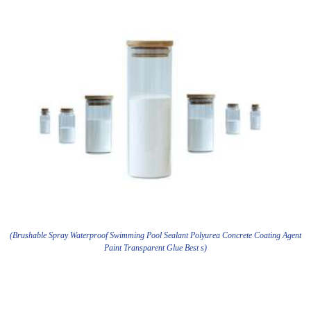
(Brushable Spray Waterproof Swimming Pool Sealant Polyurea Concrete Coating Agent
Paint Transparent Glue Best s)