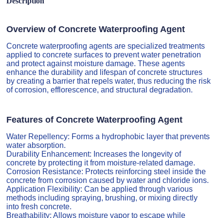
Description
Overview of Concrete Waterproofing Agent
Concrete waterproofing agents are specialized treatments
applied to concrete surfaces to prevent water penetration
and protect against moisture damage. These agents
enhance the durability and lifespan of concrete structures
by creating a barrier that repels water, thus reducing the risk
of corrosion, efflorescence, and structural degradation.
Features of Concrete Waterproofing Agent
Water Repellency: Forms a hydrophobic layer that prevents
water absorption.
Durability Enhancement: Increases the longevity of
concrete by protecting it from moisture-related damage.
Corrosion Resistance: Protects reinforcing steel inside the
concrete from corrosion caused by water and chloride ions.
Application Flexibility: Can be applied through various
methods including spraying, brushing, or mixing directly
into fresh concrete.
Breathability: Allows moisture vapor to escape while