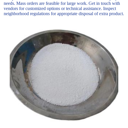
needs. Mass orders are feasible for large work. Get in touch with
vendors for customized options or technical assistance. Inspect
neighborhood regulations for appropriate disposal of extra product.