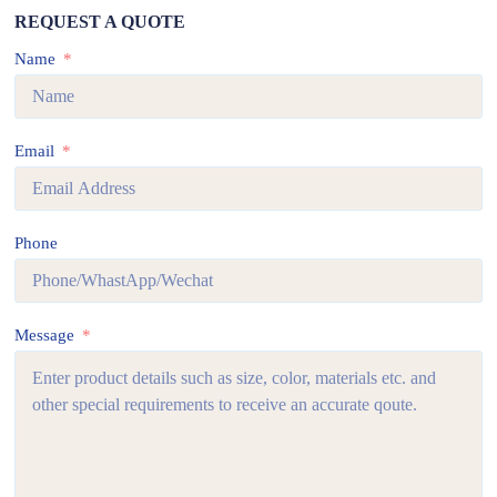
REQUEST A QUOTE
Name
Email
Phone
Message