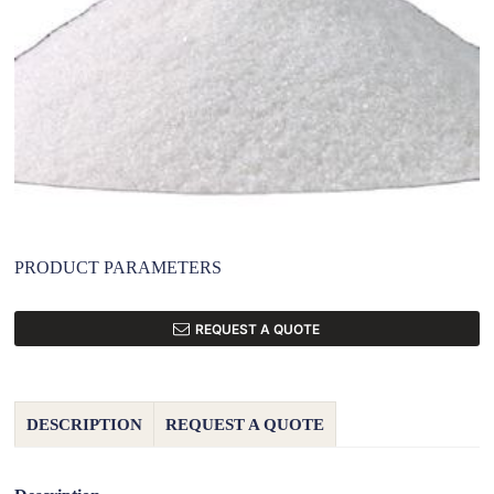
PRODUCT PARAMETERS
REQUEST A QUOTE
DESCRIPTION
REQUEST A QUOTE