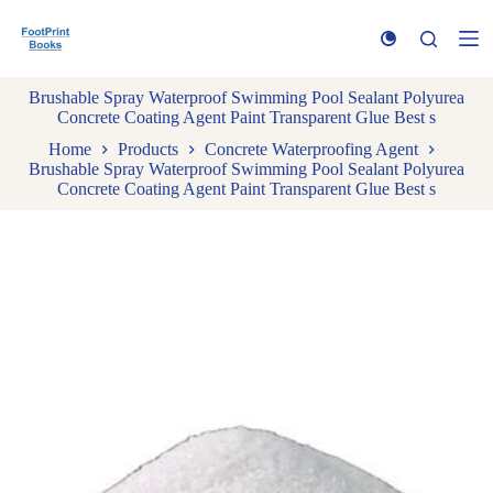
S
k
i
p
Brushable Spray Waterproof Swimming Pool Sealant Polyurea
t
Concrete Coating Agent Paint Transparent Glue Best s
o
c
Home
Products
Concrete Waterproofing Agent
o
Brushable Spray Waterproof Swimming Pool Sealant Polyurea
n
Concrete Coating Agent Paint Transparent Glue Best s
t
e
n
t