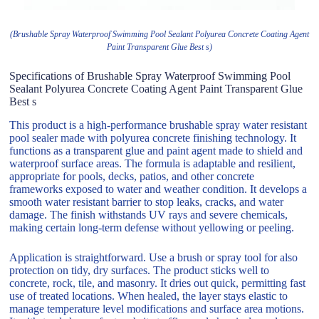
(Brushable Spray Waterproof Swimming Pool Sealant Polyurea Concrete Coating Agent
Paint Transparent Glue Best s)
Specifications of Brushable Spray Waterproof Swimming Pool
Sealant Polyurea Concrete Coating Agent Paint Transparent Glue
Best s
This product is a high-performance brushable spray water resistant
pool sealer made with polyurea concrete finishing technology. It
functions as a transparent glue and paint agent made to shield and
waterproof surface areas. The formula is adaptable and resilient,
appropriate for pools, decks, patios, and other concrete
frameworks exposed to water and weather condition. It develops a
smooth water resistant barrier to stop leaks, cracks, and water
damage. The finish withstands UV rays and severe chemicals,
making certain long-term defense without yellowing or peeling.
Application is straightforward. Use a brush or spray tool for also
protection on tidy, dry surfaces. The product sticks well to
concrete, rock, tile, and masonry. It dries out quick, permitting fast
use of treated locations. When healed, the layer stays elastic to
manage temperature level modifications and surface area motions.