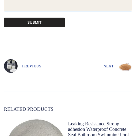
SUBMIT
A
l
t
e
r
n
PREVIOUS
NEXT
a
t
i
v
e
:
RELATED PRODUCTS
Leaking Resistance Strong
adhesion Waterproof Concrete
Seal Bathroom Swimming Pool