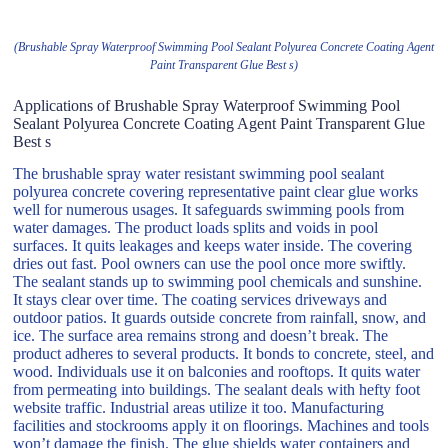
(Brushable Spray Waterproof Swimming Pool Sealant Polyurea Concrete Coating Agent
Paint Transparent Glue Best s)
Applications of Brushable Spray Waterproof Swimming Pool
Sealant Polyurea Concrete Coating Agent Paint Transparent Glue
Best s
The brushable spray water resistant swimming pool sealant
polyurea concrete covering representative paint clear glue works
well for numerous usages. It safeguards swimming pools from
water damages. The product loads splits and voids in pool
surfaces. It quits leakages and keeps water inside. The covering
dries out fast. Pool owners can use the pool once more swiftly.
The sealant stands up to swimming pool chemicals and sunshine.
It stays clear over time. The coating services driveways and
outdoor patios. It guards outside concrete from rainfall, snow, and
ice. The surface area remains strong and doesn’t break. The
product adheres to several products. It bonds to concrete, steel, and
wood. Individuals use it on balconies and rooftops. It quits water
from permeating into buildings. The sealant deals with hefty foot
website traffic. Industrial areas utilize it too. Manufacturing
facilities and stockrooms apply it on floorings. Machines and tools
won’t damage the finish. The glue shields water containers and