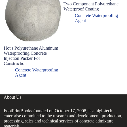
Two Component Polyurethane
Waterproof Coating
Concrete Waterproofing
Agent
Hot s Polyurethane Aluminum
H
Waterproofing Concrete
Ac
Injection Packer For
W
Construction
Ru
C
Concrete Waterproofing
Agent
About Us
FootPrintBooks founded on October 17, 2008, is a high-tech
enterprise committed to the research and development, production,
processing, sales and technical services of concrete admixture
materials.