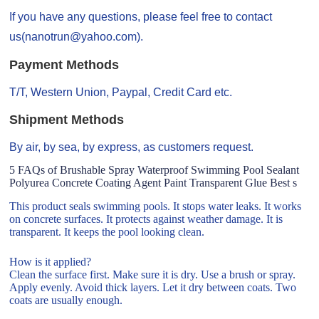
If you have any questions, please feel free to contact
us(nanotrun@yahoo.com).
Payment Methods
T/T, Western Union, Paypal, Credit Card etc.
Shipment Methods
By air, by sea, by express, as customers request.
5 FAQs of Brushable Spray Waterproof Swimming Pool Sealant
Polyurea Concrete Coating Agent Paint Transparent Glue Best s
This product seals swimming pools. It stops water leaks. It works
on concrete surfaces. It protects against weather damage. It is
transparent. It keeps the pool looking clean.
How is it applied?
Clean the surface first. Make sure it is dry. Use a brush or spray.
Apply evenly. Avoid thick layers. Let it dry between coats. Two
coats are usually enough.