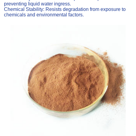
preventing liquid water ingress.
Chemical Stability: Resists degradation from exposure to
chemicals and environmental factors.