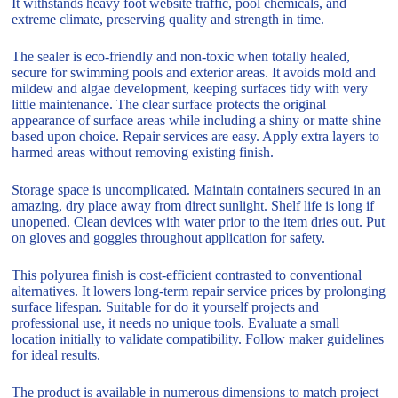
It withstands heavy foot website traffic, pool chemicals, and
extreme climate, preserving quality and strength in time.
The sealer is eco-friendly and non-toxic when totally healed,
secure for swimming pools and exterior areas. It avoids mold and
mildew and algae development, keeping surfaces tidy with very
little maintenance. The clear surface protects the original
appearance of surface areas while including a shiny or matte shine
based upon choice. Repair services are easy. Apply extra layers to
harmed areas without removing existing finish.
Storage space is uncomplicated. Maintain containers secured in an
amazing, dry place away from direct sunlight. Shelf life is long if
unopened. Clean devices with water prior to the item dries out. Put
on gloves and goggles throughout application for safety.
This polyurea finish is cost-efficient contrasted to conventional
alternatives. It lowers long-term repair service prices by prolonging
surface lifespan. Suitable for do it yourself projects and
professional use, it needs no unique tools. Evaluate a small
location initially to validate compatibility. Follow maker guidelines
for ideal results.
The product is available in numerous dimensions to match project