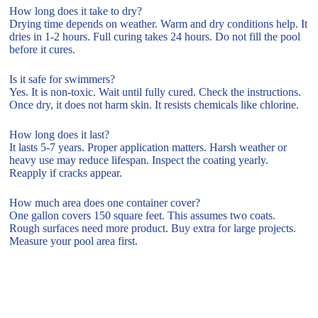
How long does it take to dry?
Drying time depends on weather. Warm and dry conditions help. It
dries in 1-2 hours. Full curing takes 24 hours. Do not fill the pool
before it cures.
Is it safe for swimmers?
Yes. It is non-toxic. Wait until fully cured. Check the instructions.
Once dry, it does not harm skin. It resists chemicals like chlorine.
How long does it last?
It lasts 5-7 years. Proper application matters. Harsh weather or
heavy use may reduce lifespan. Inspect the coating yearly.
Reapply if cracks appear.
How much area does one container cover?
One gallon covers 150 square feet. This assumes two coats.
Rough surfaces need more product. Buy extra for large projects.
Measure your pool area first.