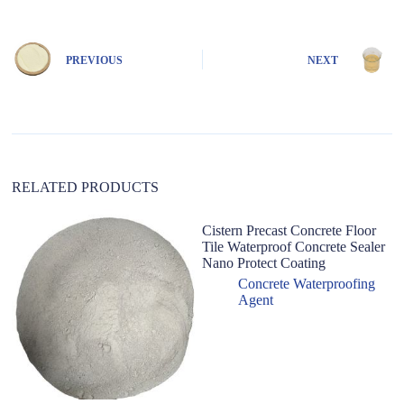
t
e
r
n
PREVIOUS
NEXT
a
t
i
v
e
:
RELATED PRODUCTS
Cistern Precast Concrete Floor
H
Tile Waterproof Concrete Sealer
W
Nano Protect Coating
B
Wa
Concrete Waterproofing
C
Agent