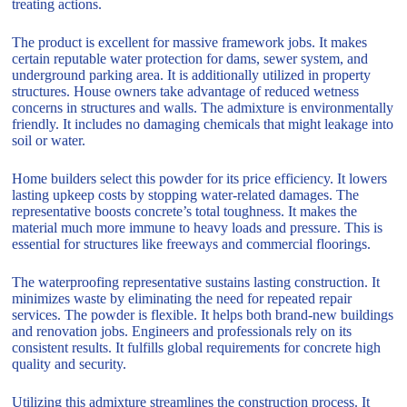
treating actions.
The product is excellent for massive framework jobs. It makes
certain reputable water protection for dams, sewer system, and
underground parking area. It is additionally utilized in property
structures. House owners take advantage of reduced wetness
concerns in structures and walls. The admixture is environmentally
friendly. It includes no damaging chemicals that might leakage into
soil or water.
Home builders select this powder for its price efficiency. It lowers
lasting upkeep costs by stopping water-related damages. The
representative boosts concrete’s total toughness. It makes the
material much more immune to heavy loads and pressure. This is
essential for structures like freeways and commercial floorings.
The waterproofing representative sustains lasting construction. It
minimizes waste by eliminating the need for repeated repair
services. The powder is flexible. It helps both brand-new buildings
and renovation jobs. Engineers and professionals rely on its
consistent results. It fulfills global requirements for concrete high
quality and security.
Utilizing this admixture streamlines the construction process. It