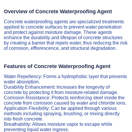
Overview of Concrete Waterproofing Agent
Concrete waterproofing agents are specialized treatments
applied to concrete surfaces to prevent water penetration
and protect against moisture damage. These agents
enhance the durability and lifespan of concrete structures
by creating a barrier that repels water, thus reducing the risk
of corrosion, efflorescence, and structural degradation.
Features of Concrete Waterproofing Agent
Water Repellency: Forms a hydrophobic layer that prevents
water absorption.
Durability Enhancement: Increases the longevity of
concrete by protecting it from moisture-related damage.
Corrosion Resistance: Protects reinforcing steel inside the
concrete from corrosion caused by water and chloride ions.
Application Flexibility: Can be applied through various
methods including spraying, brushing, or mixing directly
into fresh concrete.
Breathability: Allows moisture vapor to escape while
preventing liquid water ingress.