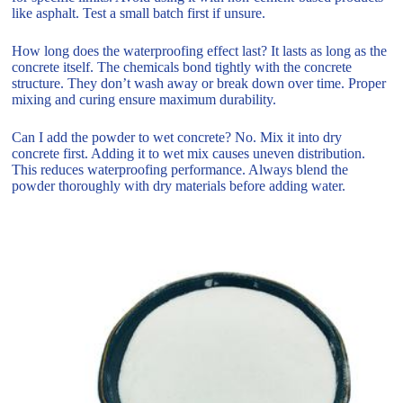
like asphalt. Test a small batch first if unsure.
How long does the waterproofing effect last? It lasts as long as the
concrete itself. The chemicals bond tightly with the concrete
structure. They don’t wash away or break down over time. Proper
mixing and curing ensure maximum durability.
Can I add the powder to wet concrete? No. Mix it into dry
concrete first. Adding it to wet mix causes uneven distribution.
This reduces waterproofing performance. Always blend the
powder thoroughly with dry materials before adding water.