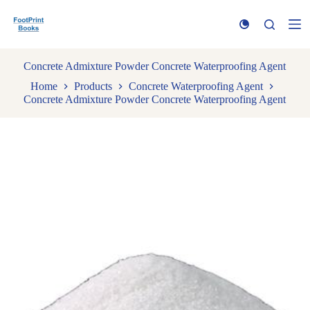
S
k
i
p
t
Concrete Admixture Powder Concrete Waterproofing Agent
o
Home
Products
Concrete Waterproofing Agent
c
Concrete Admixture Powder Concrete Waterproofing Agent
o
n
t
e
n
t