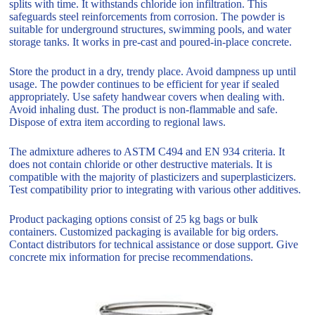
splits with time. It withstands chloride ion infiltration. This
safeguards steel reinforcements from corrosion. The powder is
suitable for underground structures, swimming pools, and water
storage tanks. It works in pre-cast and poured-in-place concrete.
Store the product in a dry, trendy place. Avoid dampness up until
usage. The powder continues to be efficient for year if sealed
appropriately. Use safety handwear covers when dealing with.
Avoid inhaling dust. The product is non-flammable and safe.
Dispose of extra item according to regional laws.
The admixture adheres to ASTM C494 and EN 934 criteria. It
does not contain chloride or other destructive materials. It is
compatible with the majority of plasticizers and superplasticizers.
Test compatibility prior to integrating with various other additives.
Product packaging options consist of 25 kg bags or bulk
containers. Customized packaging is available for big orders.
Contact distributors for technical assistance or dose support. Give
concrete mix information for precise recommendations.