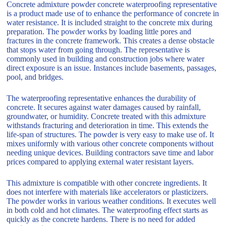
Concrete admixture powder concrete waterproofing representative
is a product made use of to enhance the performance of concrete in
water resistance. It is included straight to the concrete mix during
preparation. The powder works by loading little pores and
fractures in the concrete framework. This creates a dense obstacle
that stops water from going through. The representative is
commonly used in building and construction jobs where water
direct exposure is an issue. Instances include basements, passages,
pool, and bridges.
The waterproofing representative enhances the durability of
concrete. It secures against water damages caused by rainfall,
groundwater, or humidity. Concrete treated with this admixture
withstands fracturing and deterioration in time. This extends the
life-span of structures. The powder is very easy to make use of. It
mixes uniformly with various other concrete components without
needing unique devices. Building contractors save time and labor
prices compared to applying external water resistant layers.
This admixture is compatible with other concrete ingredients. It
does not interfere with materials like accelerators or plasticizers.
The powder works in various weather conditions. It executes well
in both cold and hot climates. The waterproofing effect starts as
quickly as the concrete hardens. There is no need for added