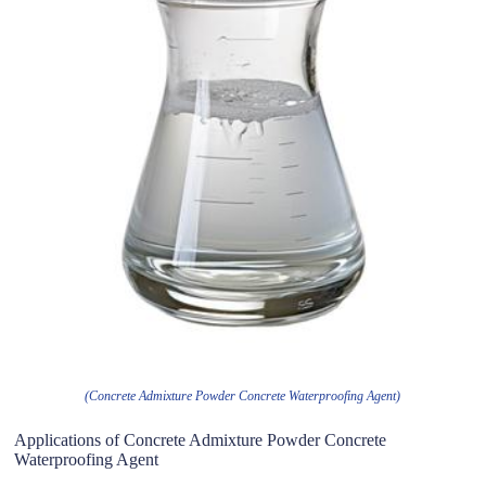
(Concrete Admixture Powder Concrete Waterproofing Agent)
Applications of Concrete Admixture Powder Concrete
Waterproofing Agent