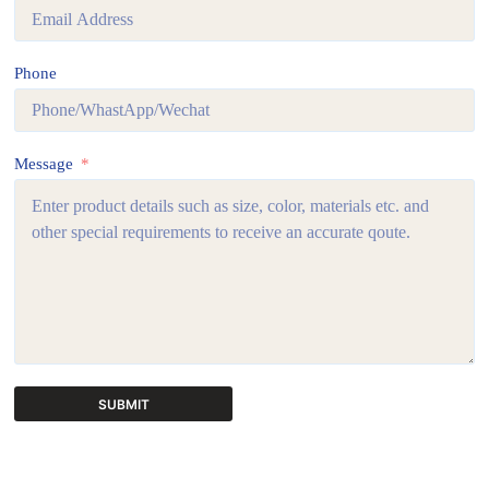
Phone
Message
SUBMIT
A
l