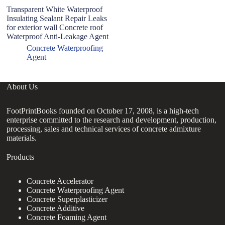
Transparent White Waterproof
Insulating Sealant Repair Leaks
for exterior wall Concrete roof
Waterproof Anti-Leakage Agent
Concrete Waterproofing
Agent
About Us
FootPrintBooks founded on October 17, 2008, is a high-tech
enterprise committed to the research and development, production,
processing, sales and technical services of concrete admixture
materials.
Products
Concrete Accelerator
Concrete Waterproofing Agent
Concrete Superplasticizer
Concrete Additive
Concrete Foaming Agent