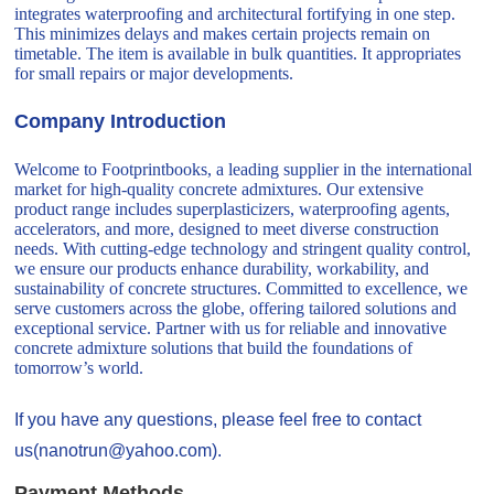
integrates waterproofing and architectural fortifying in one step.
This minimizes delays and makes certain projects remain on
timetable. The item is available in bulk quantities. It appropriates
for small repairs or major developments.
Company Introduction
Welcome to Footprintbooks, a leading supplier in the international
market for high-quality concrete admixtures. Our extensive
product range includes superplasticizers, waterproofing agents,
accelerators, and more, designed to meet diverse construction
needs. With cutting-edge technology and stringent quality control,
we ensure our products enhance durability, workability, and
sustainability of concrete structures. Committed to excellence, we
serve customers across the globe, offering tailored solutions and
exceptional service. Partner with us for reliable and innovative
concrete admixture solutions that build the foundations of
tomorrow’s world.
If you have any questions, please feel free to contact
us(nanotrun@yahoo.com).
Payment Methods