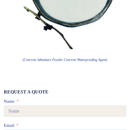
(Concrete Admixture Powder Concrete Waterproofing Agent)
REQUEST A QUOTE
Name
Email