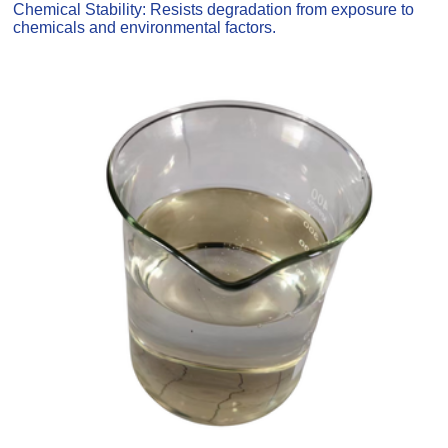
Chemical Stability: Resists degradation from exposure to
chemicals and environmental factors.