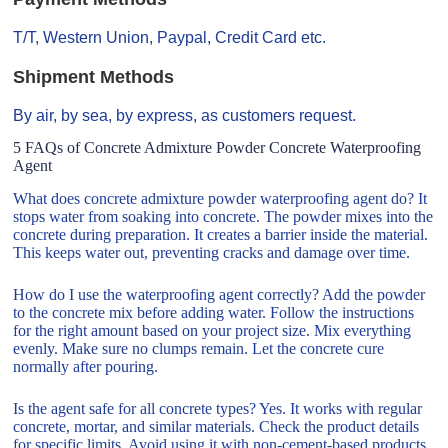
T/T, Western Union, Paypal, Credit Card etc.
Shipment Methods
By air, by sea, by express, as customers request.
5 FAQs of Concrete Admixture Powder Concrete Waterproofing
Agent
What does concrete admixture powder waterproofing agent do? It
stops water from soaking into concrete. The powder mixes into the
concrete during preparation. It creates a barrier inside the material.
This keeps water out, preventing cracks and damage over time.
How do I use the waterproofing agent correctly? Add the powder
to the concrete mix before adding water. Follow the instructions
for the right amount based on your project size. Mix everything
evenly. Make sure no clumps remain. Let the concrete cure
normally after pouring.
Is the agent safe for all concrete types? Yes. It works with regular
concrete, mortar, and similar materials. Check the product details
for specific limits. Avoid using it with non-cement-based products