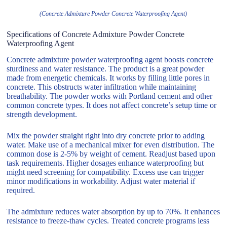
(Concrete Admixture Powder Concrete Waterproofing Agent)
Specifications of Concrete Admixture Powder Concrete
Waterproofing Agent
Concrete admixture powder waterproofing agent boosts concrete
sturdiness and water resistance. The product is a great powder
made from energetic chemicals. It works by filling little pores in
concrete. This obstructs water infiltration while maintaining
breathability. The powder works with Portland cement and other
common concrete types. It does not affect concrete’s setup time or
strength development.
Mix the powder straight right into dry concrete prior to adding
water. Make use of a mechanical mixer for even distribution. The
common dose is 2-5% by weight of cement. Readjust based upon
task requirements. Higher dosages enhance waterproofing but
might need screening for compatibility. Excess use can trigger
minor modifications in workability. Adjust water material if
required.
The admixture reduces water absorption by up to 70%. It enhances
resistance to freeze-thaw cycles. Treated concrete programs less