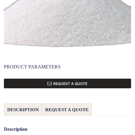
PRODUCT PARAMETERS
REQUEST A QUOTE
DESCRIPTION
REQUEST A QUOTE
Description