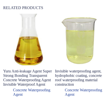
RELATED PRODUCTS
Yuru Anti-leakage Agent Super
Invisible waterproofing agent,
H
Strong Bonding Transparent
hydrophobic coating, concrete
Se
Concrete Waterproofing Agent
roof waterproofing material
Wa
Invisible Waterproof Agent
construction
Cu
F
Concrete Waterproofing
Concrete Waterproofing
Agent
Agent