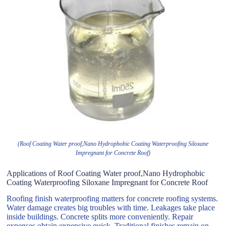
(Roof Coating Water proof,Nano Hydrophobic Coating Waterproofing Siloxane
Impregnant for Concrete Roof)
Applications of Roof Coating Water proof,Nano Hydrophobic
Coating Waterproofing Siloxane Impregnant for Concrete Roof
Roofing finish waterproofing matters for concrete roofing systems.
Water damage creates big troubles with time. Leakages take place
inside buildings. Concrete splits more conveniently. Repair
expenses obtain expensive quick. Traditional finishes remain on