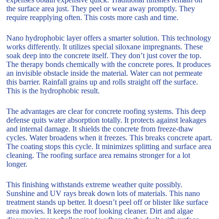
the surface area just. They peel or wear away promptly. They
require reapplying often. This costs more cash and time.
Nano hydrophobic layer offers a smarter solution. This technology
works differently. It utilizes special siloxane impregnants. These
soak deep into the concrete itself. They don’t just cover the top.
The therapy bonds chemically with the concrete pores. It produces
an invisible obstacle inside the material. Water can not permeate
this barrier. Rainfall grains up and rolls straight off the surface.
This is the hydrophobic result.
The advantages are clear for concrete roofing systems. This deep
defense quits water absorption totally. It protects against leakages
and internal damage. It shields the concrete from freeze-thaw
cycles. Water broadens when it freezes. This breaks concrete apart.
The coating stops this cycle. It minimizes splitting and surface area
cleaning. The roofing surface area remains stronger for a lot
longer.
This finishing withstands extreme weather quite possibly.
Sunshine and UV rays break down lots of materials. This nano
treatment stands up better. It doesn’t peel off or blister like surface
area movies. It keeps the roof looking cleaner. Dirt and algae