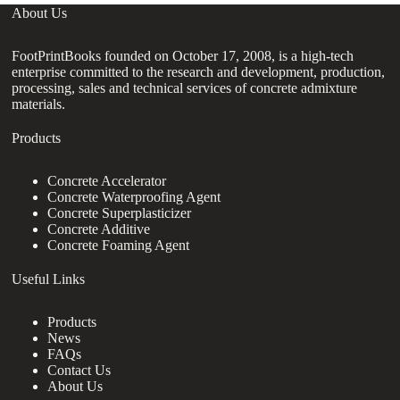
About Us
FootPrintBooks founded on October 17, 2008, is a high-tech
enterprise committed to the research and development, production,
processing, sales and technical services of concrete admixture
materials.
Products
Concrete Accelerator
Concrete Waterproofing Agent
Concrete Superplasticizer
Concrete Additive
Concrete Foaming Agent
Useful Links
Products
News
FAQs
Contact Us
About Us