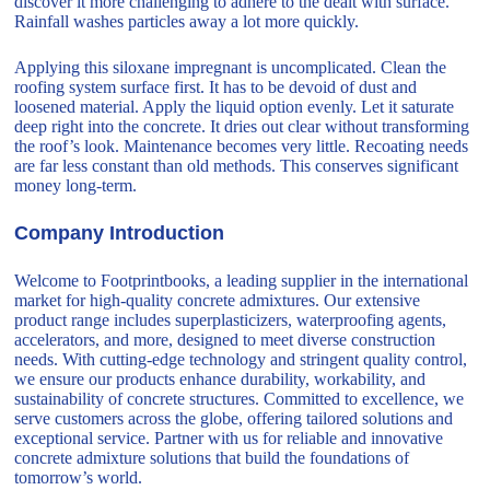
discover it more challenging to adhere to the dealt with surface.
Rainfall washes particles away a lot more quickly.
Applying this siloxane impregnant is uncomplicated. Clean the
roofing system surface first. It has to be devoid of dust and
loosened material. Apply the liquid option evenly. Let it saturate
deep right into the concrete. It dries out clear without transforming
the roof’s look. Maintenance becomes very little. Recoating needs
are far less constant than old methods. This conserves significant
money long-term.
Company Introduction
Welcome to Footprintbooks, a leading supplier in the international
market for high-quality concrete admixtures. Our extensive
product range includes superplasticizers, waterproofing agents,
accelerators, and more, designed to meet diverse construction
needs. With cutting-edge technology and stringent quality control,
we ensure our products enhance durability, workability, and
sustainability of concrete structures. Committed to excellence, we
serve customers across the globe, offering tailored solutions and
exceptional service. Partner with us for reliable and innovative
concrete admixture solutions that build the foundations of
tomorrow’s world.