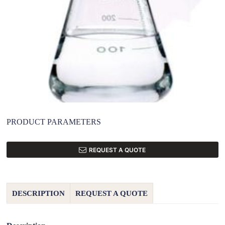
PRODUCT PARAMETERS
REQUEST A QUOTE
DESCRIPTION
REQUEST A QUOTE