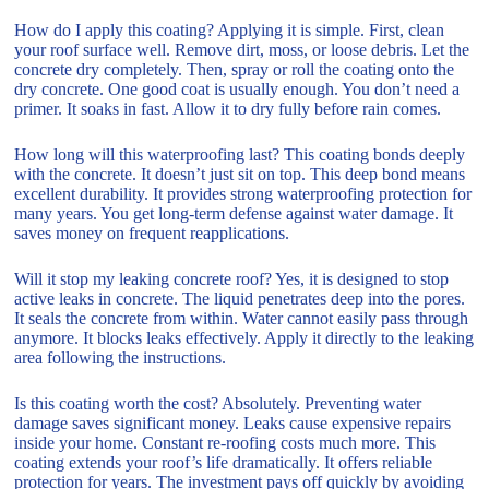
How do I apply this coating? Applying it is simple. First, clean
your roof surface well. Remove dirt, moss, or loose debris. Let the
concrete dry completely. Then, spray or roll the coating onto the
dry concrete. One good coat is usually enough. You don’t need a
primer. It soaks in fast. Allow it to dry fully before rain comes.
How long will this waterproofing last? This coating bonds deeply
with the concrete. It doesn’t just sit on top. This deep bond means
excellent durability. It provides strong waterproofing protection for
many years. You get long-term defense against water damage. It
saves money on frequent reapplications.
Will it stop my leaking concrete roof? Yes, it is designed to stop
active leaks in concrete. The liquid penetrates deep into the pores.
It seals the concrete from within. Water cannot easily pass through
anymore. It blocks leaks effectively. Apply it directly to the leaking
area following the instructions.
Is this coating worth the cost? Absolutely. Preventing water
damage saves significant money. Leaks cause expensive repairs
inside your home. Constant re-roofing costs much more. This
coating extends your roof’s life dramatically. It offers reliable
protection for years. The investment pays off quickly by avoiding