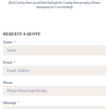
(Roof Coating Water proof,Nano Hydrophobic Coating Waterproofing Siloxane
Impregnant for Concrete Roof)
REQUEST A QUOTE
Name
Email
Phone
Message