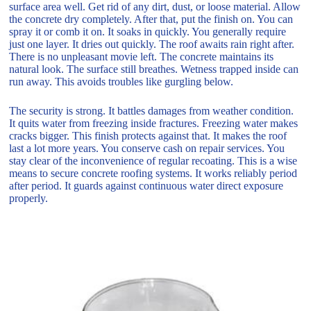
surface area well. Get rid of any dirt, dust, or loose material. Allow
the concrete dry completely. After that, put the finish on. You can
spray it or comb it on. It soaks in quickly. You generally require
just one layer. It dries out quickly. The roof awaits rain right after.
There is no unpleasant movie left. The concrete maintains its
natural look. The surface still breathes. Wetness trapped inside can
run away. This avoids troubles like gurgling below.
The security is strong. It battles damages from weather condition.
It quits water from freezing inside fractures. Freezing water makes
cracks bigger. This finish protects against that. It makes the roof
last a lot more years. You conserve cash on repair services. You
stay clear of the inconvenience of regular recoating. This is a wise
means to secure concrete roofing systems. It works reliably period
after period. It guards against continuous water direct exposure
properly.