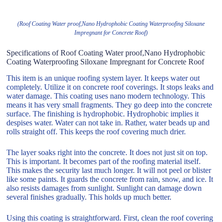
(Roof Coating Water proof,Nano Hydrophobic Coating Waterproofing Siloxane
Impregnant for Concrete Roof)
Specifications of Roof Coating Water proof,Nano Hydrophobic
Coating Waterproofing Siloxane Impregnant for Concrete Roof
This item is an unique roofing system layer. It keeps water out
completely. Utilize it on concrete roof coverings. It stops leaks and
water damage. This coating uses nano modern technology. This
means it has very small fragments. They go deep into the concrete
surface. The finishing is hydrophobic. Hydrophobic implies it
despises water. Water can not take in. Rather, water beads up and
rolls straight off. This keeps the roof covering much drier.
The layer soaks right into the concrete. It does not just sit on top.
This is important. It becomes part of the roofing material itself.
This makes the security last much longer. It will not peel or blister
like some paints. It guards the concrete from rain, snow, and ice. It
also resists damages from sunlight. Sunlight can damage down
several finishes gradually. This holds up much better.
Using this coating is straightforward. First, clean the roof covering