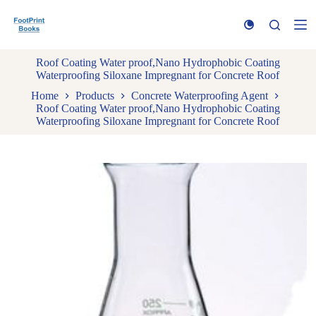
S
k
i
p
Roof Coating Water proof,Nano Hydrophobic Coating
t
Waterproofing Siloxane Impregnant for Concrete Roof
o
c
Home
Products
Concrete Waterproofing Agent
o
Roof Coating Water proof,Nano Hydrophobic Coating
n
Waterproofing Siloxane Impregnant for Concrete Roof
t
e
n
t