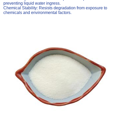
preventing liquid water ingress.
Chemical Stability: Resists degradation from exposure to
chemicals and environmental factors.