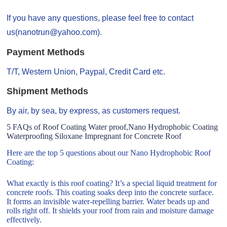
If you have any questions, please feel free to contact
us(nanotrun@yahoo.com).
Payment Methods
T/T, Western Union, Paypal, Credit Card etc.
Shipment Methods
By air, by sea, by express, as customers request.
5 FAQs of Roof Coating Water proof,Nano Hydrophobic Coating
Waterproofing Siloxane Impregnant for Concrete Roof
Here are the top 5 questions about our Nano Hydrophobic Roof
Coating:
What exactly is this roof coating? It’s a special liquid treatment for
concrete roofs. This coating soaks deep into the concrete surface.
It forms an invisible water-repelling barrier. Water beads up and
rolls right off. It shields your roof from rain and moisture damage
effectively.