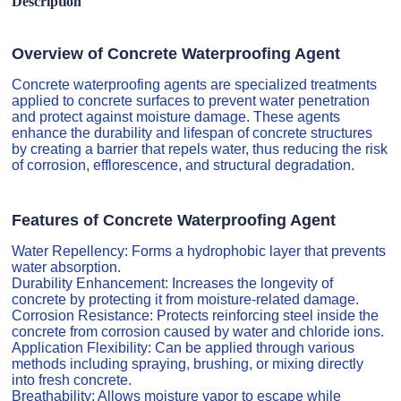
Description
Overview of Concrete Waterproofing Agent
Concrete waterproofing agents are specialized treatments
applied to concrete surfaces to prevent water penetration
and protect against moisture damage. These agents
enhance the durability and lifespan of concrete structures
by creating a barrier that repels water, thus reducing the risk
of corrosion, efflorescence, and structural degradation.
Features of Concrete Waterproofing Agent
Water Repellency: Forms a hydrophobic layer that prevents
water absorption.
Durability Enhancement: Increases the longevity of
concrete by protecting it from moisture-related damage.
Corrosion Resistance: Protects reinforcing steel inside the
concrete from corrosion caused by water and chloride ions.
Application Flexibility: Can be applied through various
methods including spraying, brushing, or mixing directly
into fresh concrete.
Breathability: Allows moisture vapor to escape while