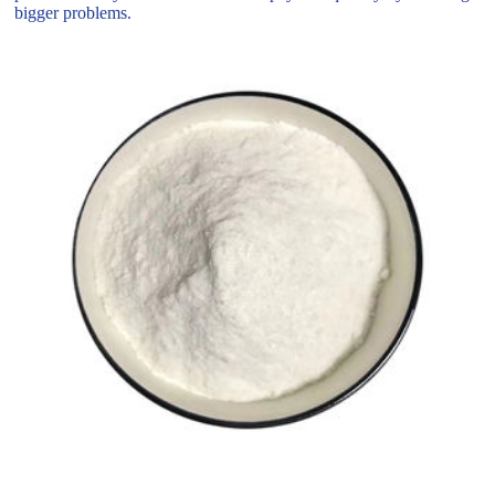
bigger problems.