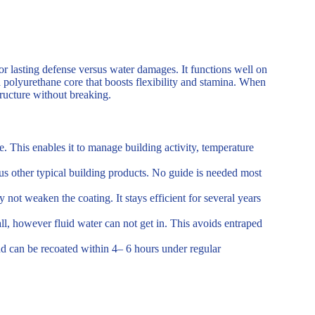
for lasting defense versus water damages. It functions well on
a polyurethane core that boosts flexibility and stamina. When
tructure without breaking.
. This enables it to manage building activity, temperature
us other typical building products. No guide is needed most
 not weaken the coating. It stays efficient for several years
l, however fluid water can not get in. This avoids entraped
and can be recoated within 4– 6 hours under regular