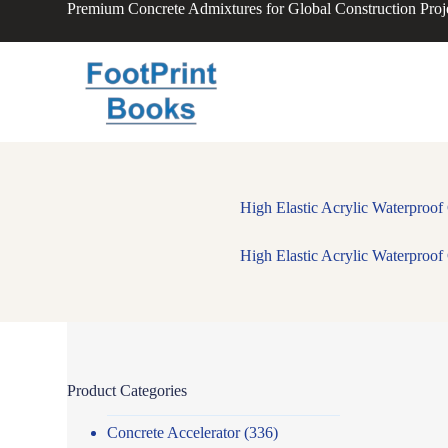
Premium Concrete Admixtures for Global Construction Proj
S
k
i
p
t
o
c
o
n
t
e
High Elastic Acrylic Waterproo
n
t
High Elastic Acrylic Waterproo
Product Categories
Concrete Accelerator
(336)