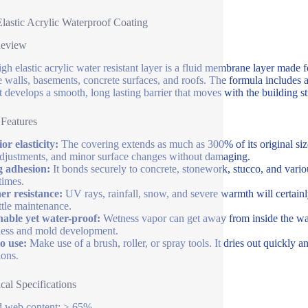
lastic Acrylic Waterproof Coating
Review
igh elastic acrylic water resistant layer is a fluid membrane layer made 
e walls, basements, concrete surfaces, and roofs. The formula includes 
it develops a smooth, long lasting barrier that moves with the building s
 Features
or elasticity:
The covering extends as much as 300% of its original size
adjustments, and minor surface changes without damaging.
g adhesion:
It bonds securely to concrete, stonework, stucco, and vario
times.
r resistance:
UV rays, rainfall, snow, and severe warmth will certainly
ittle maintenance.
able yet water-proof:
Wetness vapor can get away from inside the wal
ess and mold development.
o use:
Make use of a brush, roller, or spray tools. It dries out quickly 
ions.
cal Specifications
d web content: ≥ 65%.