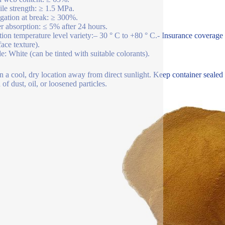
ile strength: ≥ 1.5 MPa.
gation at break: ≥ 300%.
r absorption: ≤ 5% after 24 hours.
tion temperature level variety:– 30 ° C to +80 ° C.- Insurance coverage
face texture).
e: White (can be tinted with suitable colorants).
n a cool, dry location away from direct sunlight. Keep container sealed
of dust, oil, or loosened particles.