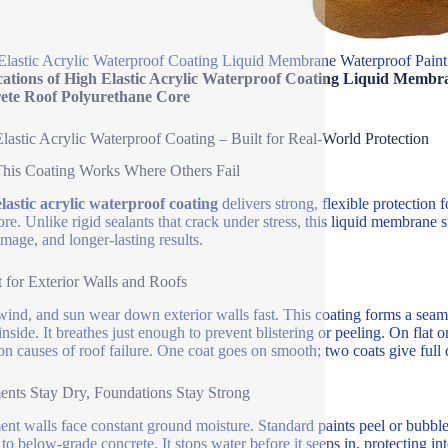
Elastic Acrylic Waterproof Coating Liquid Membrane Waterproof Paint
cations of High Elastic Acrylic Waterproof Coating Liquid Membr
ete Roof Polyurethane Core
lastic Acrylic Waterproof Coating – Built for Real-World Protection
his Coating Works Where Others Fail
lastic acrylic waterproof coating
delivers strong, flexible protection f
re. Unlike rigid sealants that crack under stress, this liquid membrane
amage, and longer-lasting results.
t for Exterior Walls and Roofs
wind, and sun wear down exterior walls fast. This coating forms a seaml
inside. It breathes just enough to prevent blistering or peeling. On flat
 causes of roof failure. One coat goes on smooth; two coats give full 
nts Stay Dry, Foundations Stay Strong
nt walls face constant ground moisture. Standard paints peel or bubb
y to below-grade concrete. It stops water before it seeps in, protecting i