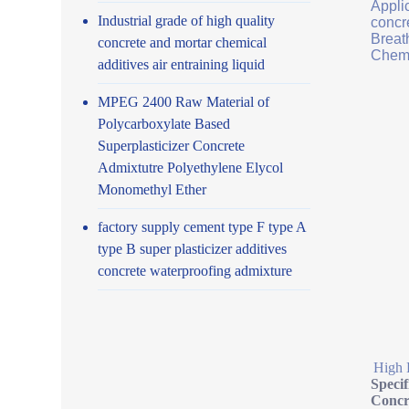
Applic
Industrial grade of high quality
concr
Breath
concrete and mortar chemical
Chemi
additives air entraining liquid
MPEG 2400 Raw Material of
Polycarboxylate Based
Superplasticizer Concrete
Admixtutre Polyethylene Elycol
Monomethyl Ether
factory supply cement type F type A
type B super plasticizer additives
concrete waterproofing admixture
High 
Speci
Concr