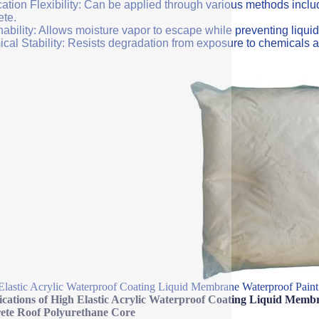
ation Flexibility: Can be applied through various methods includi
ete.
ability: Allows moisture vapor to escape while preventing liquid
cal Stability: Resists degradation from exposure to chemicals a
Elastic Acrylic Waterproof Coating Liquid Membrane Waterproof Paint
fications of High Elastic Acrylic Waterproof Coating Liquid Mem
ete Roof Polyurethane Core