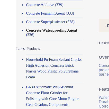
Concrete Additive
(339)
Concrete Foaming Agent
(333)
Concrete Superplasticizer
(338)
Concrete Waterproofing Agent
(336)
Descr
Latest Products
Over
Household Pu Foam Sealant Cracks
High Adhesion Concrete Brick
Concr
prote
Plaster Wood Plastic Polyurethane
barrie
Foam
G630 Automatic Walk-Behind
Feat
Concrete Floor Grinder for
Water
Polishing with Core Motor Engine
Durab
Gear Gearbox Components
Corro