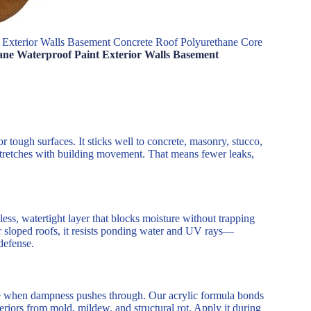
 Exterior Walls Basement Concrete Roof Polyurethane Core
ane Waterproof Paint Exterior Walls Basement
or tough surfaces. It sticks well to concrete, masonry, stucco,
 stretches with building movement. That means fewer leaks,
ess, watertight layer that blocks moisture without trapping
 or sloped roofs, it resists ponding water and UV rays—
defense.
le when dampness pushes through. Our acrylic formula bonds
nteriors from mold, mildew, and structural rot. Apply it during