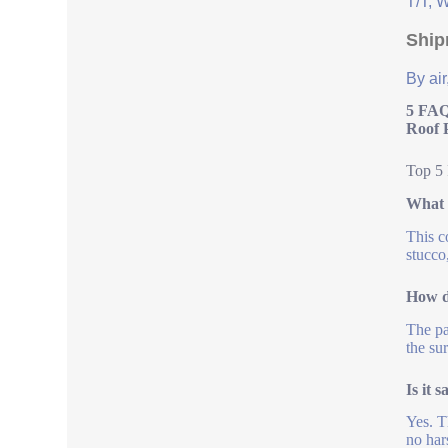
T/T, 
Ship
By air
5 FAQ
Roof 
Top 5 
What s
This c
stucco
How d
The pa
the su
Is it 
Yes. T
no har