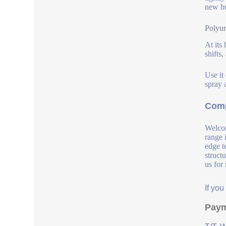
new bu
Polyur
At its 
shifts
Use it
spray a
Comp
Welcom
range 
edge t
struct
us for
If yo
Paym