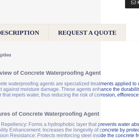
DESCRIPTION
REQUEST A QUOTE
iption
view of Concrete Waterproofing Agent
ete waterproofing agents are specialized treatments applied to 
ct against moisture damage. These agents enhance the durability 
r that repels water, thus reducing the risk of corrosion, efflores
ures of Concrete Waterproofing Agent
 Repellency: Forms a hydrophobic layer that prevents water abs
ility Enhancement: Increases the longevity of concrete by protec
sion Resistance: Protects reinforcing steel inside the concrete 