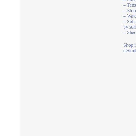
– Tens
– Elon
– Wate
– Solu
by sur
– Shad
Shop i
devoid 