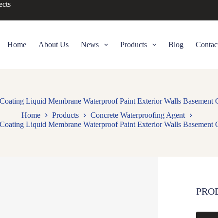
ects
Home
About Us
News
Products
Blog
Contac
f Coating Liquid Membrane Waterproof Paint Exterior Walls Basement 
Home
Products
Concrete Waterproofing Agent
f Coating Liquid Membrane Waterproof Paint Exterior Walls Basement 
PRO