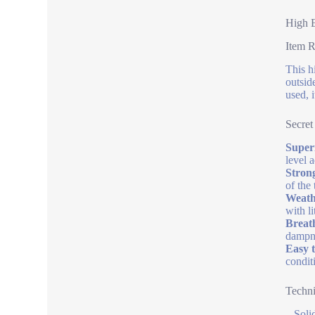
High E
Item 
This h
outsid
used, 
Secret
Superi
level 
Stron
of the 
Weathe
with l
Breath
dampn
Easy t
condit
Techni
– Soli