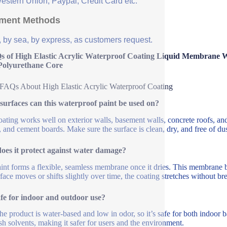
Western Union, Paypal, Credit Card etc.
ment Methods
, by sea, by express, as customers request.
s of High Elastic Acrylic Waterproof Coating Liquid Membrane W
Polyurethane Core
FAQs About High Elastic Acrylic Waterproof Coating
urfaces can this waterproof paint be used on?
oating works well on exterior walls, basement walls, concrete roofs, and 
, and cement boards. Make sure the surface is clean, dry, and free of dust
oes it protect against water damage?
int forms a flexible, seamless membrane once it dries. This membrane b
rface moves or shifts slightly over time, the coating stretches without br
safe for indoor and outdoor use?
he product is water-based and low in odor, so it’s safe for both indoor b
sh solvents, making it safer for users and the environment.