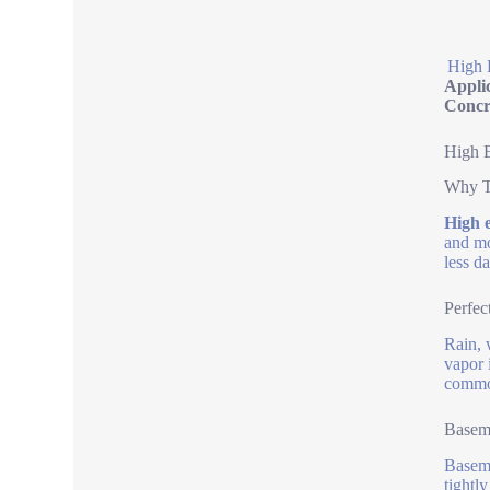
High 
Appli
Concr
High E
Why T
High e
and mo
less d
Perfec
Rain, 
vapor 
common
Baseme
Baseme
tightl