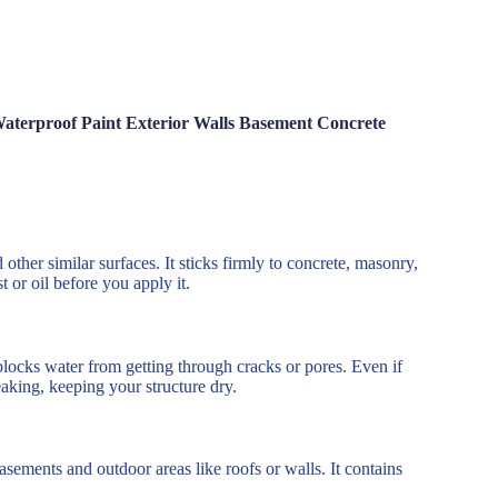
aterproof Paint Exterior Walls Basement Concrete
other similar surfaces. It sticks firmly to concrete, masonry,
 or oil before you apply it.
locks water from getting through cracks or pores. Even if
eaking, keeping your structure dry.
asements and outdoor areas like roofs or walls. It contains