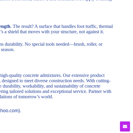
ength
. The result? A surface that handles foot traffic, thermal
s a shield that moves with your structure, not against it.
ns durability. No special tools needed—brush, roller, or
r season.
 high-quality concrete admixtures. Our extensive product
, designed to meet diverse construction needs. With cutting-
durability, workability, and sustainability of concrete
ring tailored solutions and exceptional service. Partner with
ndations of tomorrow’s world.
ahoo.com).