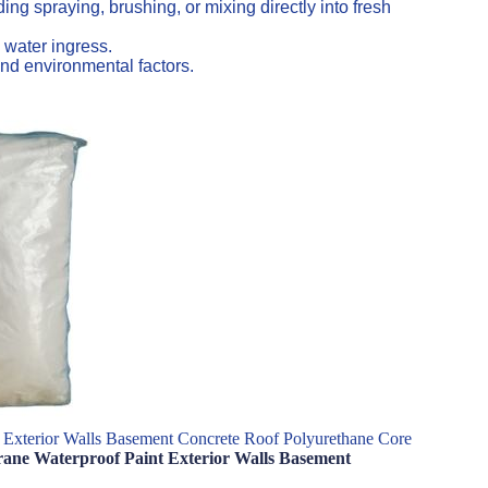
ng spraying, brushing, or mixing directly into fresh
 water ingress.
nd environmental factors.
 Exterior Walls Basement Concrete Roof Polyurethane Core
brane Waterproof Paint Exterior Walls Basement