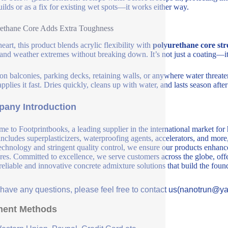
ilds or as a fix for existing wet spots—it works either way.
ethane Core Adds Extra Toughness
heart, this product blends acrylic flexibility with
polyurethane core str
, and weather extremes without breaking down. It’s not just a coating—it’
 on balconies, parking decks, retaining walls, or anywhere water threate
pplies it fast. Dries quickly, cleans up with water, and lasts season afte
any Introduction
e to Footprintbooks, a leading supplier in the international market for
includes superplasticizers, waterproofing agents, accelerators, and more
echnology and stringent quality control, we ensure our products enhance 
ures. Committed to excellence, we serve customers across the globe, offe
 reliable and innovative concrete admixture solutions that build the fou
u have any questions, please feel free to contact us(nanotrun@y
ent Methods