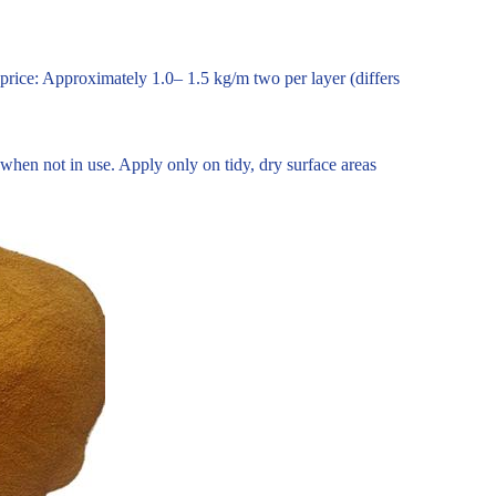
 price: Approximately 1.0– 1.5 kg/m two per layer (differs
 when not in use. Apply only on tidy, dry surface areas