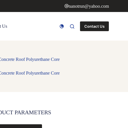
nanotrun@yahoo.com
t Us
Contact Us
Concrete Roof Polyurethane Core
Concrete Roof Polyurethane Core
DUCT PARAMETERS