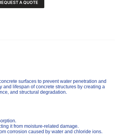
REQUEST A QUOTE
concrete surfaces to prevent water penetration and
and lifespan of concrete structures by creating a
cence, and structural degradation.
orption.
ting it from moisture-related damage.
from corrosion caused by water and chloride ions.