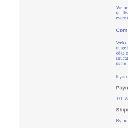
We pro
qualit
every 
Comp
Welcom
range 
edge t
struct
us for
If yo
Paym
T/T, 
Ship
By air