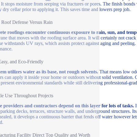
. It stops moisture from seeping via fractures or pores. The finish bonds
y dry cellar prior to applying it. This saves time and lowers prep job.
 Roof Defense Versus Rain
te roofings encounter continuous exposure to rain, sun, and temp
ne that moves with the roofing surface area. It will certainly not cra
se withstands UV rays, which assists protect against aging and peeling.
nance.
Easy, and Eco-Friendly
tem utilizes water as its base, not rough solvents.
That means low odor
s can apply it inside your home or outdoors without solid ventilation. 
ls present environmental standards while still delivering professional-gr
ile Use Throughout Projects
e providers and contractors depend on this layer for lots of tasks.
I
 parking decks, terraces, structure walls, and underground structures. It
ealed, it develops a continuous barrier that fends off water however le
d.
cturing Facility Direct Top Quality and Worth