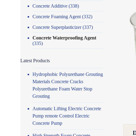
Concrete Additive
(338)
Concrete Foaming Agent
(332)
Concrete Superplasticizer
(337)
Concrete Waterproofing Agent
(335)
Latest Products
Hydrophobic Polyurethane Grouting
Materials Concrete Cracks
Polyurethane Foam Water Stop
Grouting
Automatic Lifting Electric Concrete
Pump remote Control Electric
Concrete Pump
High Strength Foam Concrete