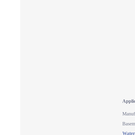
Appli
Manufa
Baseme
Water 