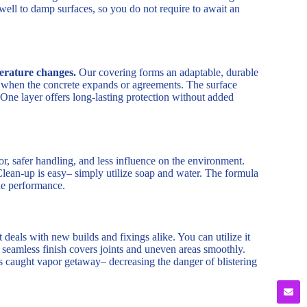
 well to damp surfaces, so you do not require to await an
erature changes.
Our covering forms an adaptable, durable
ck when the concrete expands or agreements. The surface
 One layer offers long-lasting protection without added
, safer handling, and less influence on the environment.
Clean-up is easy– simply utilize soap and water. The formula
ade performance.
t deals with new builds and fixings alike. You can utilize it
s seamless finish covers joints and uneven areas smoothly.
ts caught vapor getaway– decreasing the danger of blistering