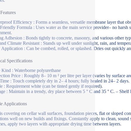
rs.
 Features
rproof Efficiency : Forms a seamless, versatile membrane layer that ob
Friendly Formula : Uses water as the main service provider– no harsh 
nment.
ng Adhesion : Bonds tightly to concrete, masonry, and various other typi
nd Climate Resistant : Stands up well under sunlight, rain, and temperat
 Application : Can be combed, rolled, or splashed. Dries out quickly an
cal Specifications
 Kind : Waterborne polyurethane
ection Price : Roughly 8– 10 m ² per litre per layer (varies by surface a
Time : Touch completely dry in 2– 4 hours; fully healed in 24– 2 days.
e : Requirement white (can be tinted gently if required).
age : Maintain in a trendy, dry place between 5 ° C and 35 ° C. – Shelf Li
le Applications
is covering on cellar wall surfaces, foundation pieces, flat or sloped c
ctions well on new builds and fixings. Constantly apply to clean, sound su
es, apply two layers with appropriate drying time between layers.