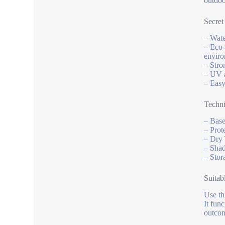
outdoo
Secret
– Wate
– Eco-
enviro
– Stro
– UV a
– Easy
Techni
– Base
– Prot
– Dry 
– Shad
– Stor
Suitab
Use th
It fun
outcom