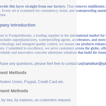
vide this layer straight from our factory.
That removes middlemen an
y. Every set is examined for consistency, bond, and waterproofing stamin
time.
any Introduction
e to Footprintbooks, a leading supplier in the international market for
includes superplasticizers, waterproofing agents, accelerators, and more
echnology and stringent quality control, we ensure our products enhance 
ures. Committed to excellence, we serve customers across the globe, offe
 reliable and innovative concrete admixture solutions that build the fou
u have any questions, please feel free to contact us(nanotrun@y
ent Methods
Western Union, Paypal, Credit Card etc.
ment Methods
, by sea, by express, as customers request.