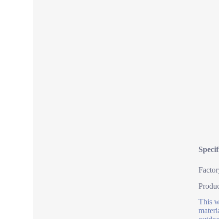
Speci
Factor
Produ
This w
materi