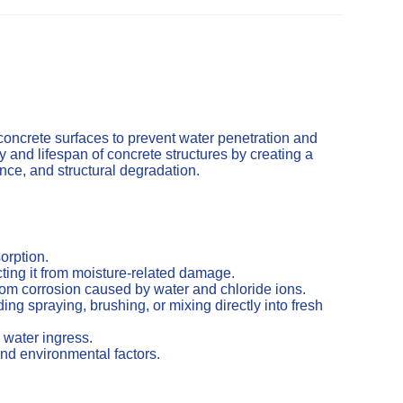
concrete surfaces to prevent water penetration and
and lifespan of concrete structures by creating a
cence, and structural degradation.
orption.
ting it from moisture-related damage.
from corrosion caused by water and chloride ions.
ng spraying, brushing, or mixing directly into fresh
 water ingress.
nd environmental factors.