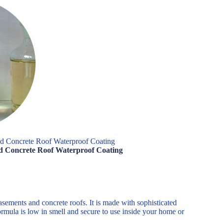
nd Concrete Roof Waterproof Coating
nd Concrete Roof Waterproof Coating
basements and concrete roofs. It is made with sophisticated
ormula is low in smell and secure to use inside your home or