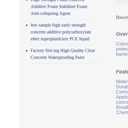
Additive Foam Stabilizer Foam
Anti-collapsing Agent
Descr
free sample high early strength
concrete additive polycarboxylate
Over
ether superplasticizer PCE liquid
Concr
prote
Factory Hot ing High Quality Clear
barrie
Concrete Waterproofing Paint
Feat
Water
Durab
Corro
Applic
concr
Breath
Chemi