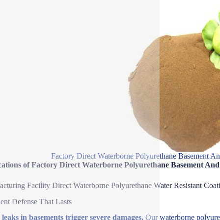
Factory Direct Waterborne Polyurethane Basement A
cations of Factory Direct Waterborne Polyurethane Basement An
cturing Facility Direct Waterborne Polyurethane Water Resistant Coat
nt Defense That Lasts
leaks in basements trigger severe damages.
Our waterborne polyureth