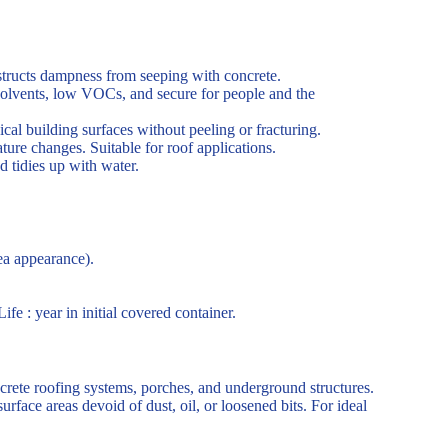
structs dampness from seeping with concrete.
solvents, low VOCs, and secure for people and the
cal building surfaces without peeling or fracturing.
ure changes. Suitable for roof applications.
d tidies up with water.
rea appearance).
fe : year in initial covered container.
oncrete roofing systems, porches, and underground structures.
rface areas devoid of dust, oil, or loosened bits. For ideal