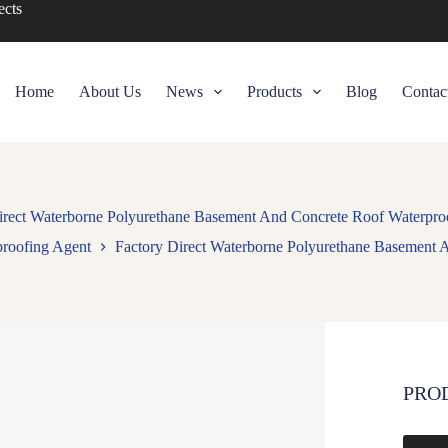
ects
Home
About Us
News
Products
Blog
Contac
irect Waterborne Polyurethane Basement And Concrete Roof Waterpro
proofing Agent
Factory Direct Waterborne Polyurethane Basement 
PRO