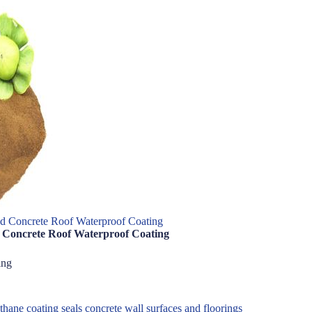
nd Concrete Roof Waterproof Coating
d Concrete Roof Waterproof Coating
ing
ane coating seals concrete wall surfaces and floorings