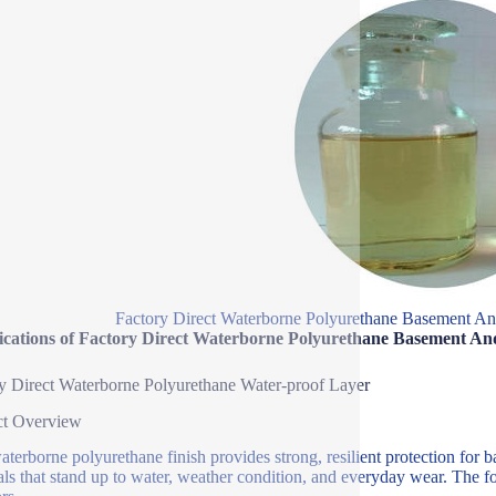
Factory Direct Waterborne Polyurethane Basement A
fications of Factory Direct Waterborne Polyurethane Basement A
y Direct Waterborne Polyurethane Water-proof Layer
ct Overview
aterborne polyurethane finish provides strong, resilient protection for 
als that stand up to water, weather condition, and everyday wear. The f