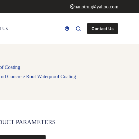
nanotrun@yahoo.com
t Us
Contact Us
of Coating
And Concrete Roof Waterproof Coating
DUCT PARAMETERS