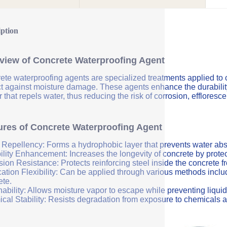
iption
view of Concrete Waterproofing Agent
ete waterproofing agents are specialized treatments applied to 
ct against moisture damage. These agents enhance the durability 
r that repels water, thus reducing the risk of corrosion, efflores
ures of Concrete Waterproofing Agent
 Repellency: Forms a hydrophobic layer that prevents water abs
ility Enhancement: Increases the longevity of concrete by protec
sion Resistance: Protects reinforcing steel inside the concrete 
ation Flexibility: Can be applied through various methods includi
ete.
ability: Allows moisture vapor to escape while preventing liquid
cal Stability: Resists degradation from exposure to chemicals a