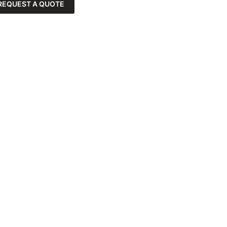
REQUEST A QUOTE