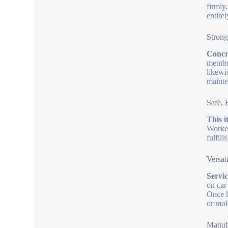
firmly
entirel
Strong
Concre
membra
likewi
mainte
Safe, 
This i
Worker
fulfil
Versat
Servic
on car
Once h
or mol
Manufa