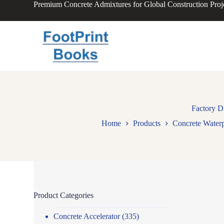
Premium Concrete Admixtures for Global Construction Proj
S
k
i
p
t
o
c
o
n
t
e
n
Factory D
t
Home
Products
Concrete Water
Product Categories
Concrete Accelerator
(335)