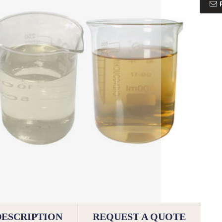
DESCRIPTION
REQUEST A QUOTE