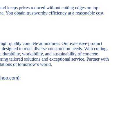
d keeps prices reduced without cutting edges on top
a. You obtain trustworthy efficiency at a reasonable cost,
 high-quality concrete admixtures. Our extensive product
, designed to meet diverse construction needs. With cutting-
durability, workability, and sustainability of concrete
ring tailored solutions and exceptional service. Partner with
ndations of tomorrow’s world.
ahoo.com).