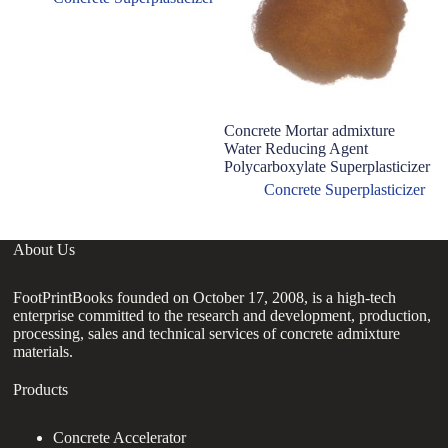
Concrete Mortar admixture
Water Reducing Agent
Polycarboxylate Superplasticizer
Concrete Superplasticizer
About Us
FootPrintBooks founded on October 17, 2008, is a high-tech
enterprise committed to the research and development, production,
processing, sales and technical services of concrete admixture
materials.
Products
Concrete Accelerator