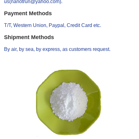
us(nanotrun@yahoo.com).
Payment Methods
T/T, Western Union, Paypal, Credit Card etc.
Shipment Methods
By air, by sea, by express, as customers request.