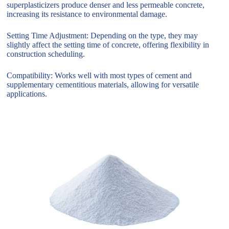
superplasticizers produce denser and less permeable concrete,
increasing its resistance to environmental damage.
Setting Time Adjustment: Depending on the type, they may
slightly affect the setting time of concrete, offering flexibility in
construction scheduling.
Compatibility: Works well with most types of cement and
supplementary cementitious materials, allowing for versatile
applications.