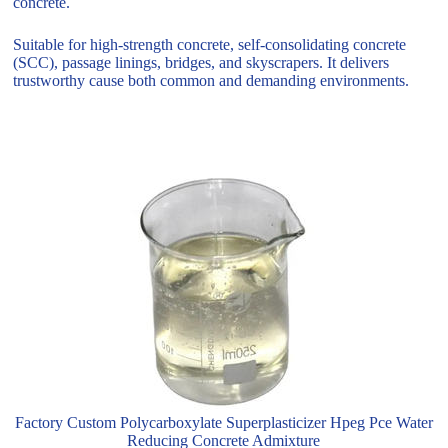
concrete.
Suitable for high-strength concrete, self-consolidating concrete
(SCC), passage linings, bridges, and skyscrapers. It delivers
trustworthy cause both common and demanding environments.
Factory Custom Polycarboxylate Superplasticizer Hpeg Pce Water
Reducing Concrete Admixture