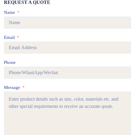
REQUEST A QUOTE
Name
Email
Phone
Message