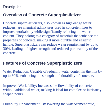
Description
Overview of Concrete Superplasticizer
Concrete superplasticizers, also known as high-range water
reducers, are chemical admixtures used in concrete mixes to
improve workability while significantly reducing the water
content. They belong to a category of materials that enhance the
properties of concrete, making it more durable and easier to
handle. Superplasticizers can reduce water requirement by up to
30%, leading to higher strength and reduced permeability of the
concrete.
Features of Concrete Superplasticizers
Water Reduction: Capable of reducing water content in the mix by
up to 30%, enhancing the strength and durability of concrete.
Improved Workability: Increases the flowability of concrete
without additional water, making it ideal for complex or intricately
shaped pours.
Durability Enhancement: By lowering the water-cement ratio,