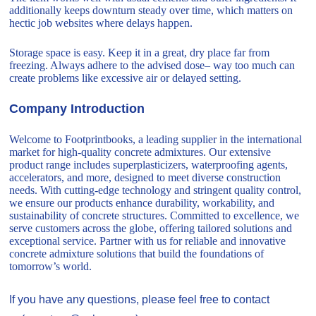
additionally keeps downturn steady over time, which matters on
hectic job websites where delays happen.
Storage space is easy. Keep it in a great, dry place far from
freezing. Always adhere to the advised dose– way too much can
create problems like excessive air or delayed setting.
Company Introduction
Welcome to Footprintbooks, a leading supplier in the international
market for high-quality concrete admixtures. Our extensive
product range includes superplasticizers, waterproofing agents,
accelerators, and more, designed to meet diverse construction
needs. With cutting-edge technology and stringent quality control,
we ensure our products enhance durability, workability, and
sustainability of concrete structures. Committed to excellence, we
serve customers across the globe, offering tailored solutions and
exceptional service. Partner with us for reliable and innovative
concrete admixture solutions that build the foundations of
tomorrow’s world.
If you have any questions, please feel free to contact