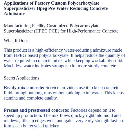
Applications of Factory Custom Polycarboxylate
Superplasticizer Hpeg Pce Water Reducing Concrete
Admixture
Manufacturing Facility Customized Polycarboxylate
Superplasticizer (HPEG PCE) for High-Performance Concrete
What It Does
This product is a high-efficiency water-reducing admixture made
from HPEG-based polycarboxylate. It helps reduce the quantity of
water required in concrete mixes while keeping workability solid.
Much less water indicates stronger, a lot more sturdy concrete.
Secret Applications
Ready-mix concrete:
Service providers use it to keep concrete
fluid throughout long runs without adding extra water. This keeps
stamina and complete quality.
Precast and prestressed concrete:
Factories depend on it to
speed up production. The mix flows quickly right into mold and
mildews, fills up edges well, and gains very early strength fast– so
forms can be recycled quicker.