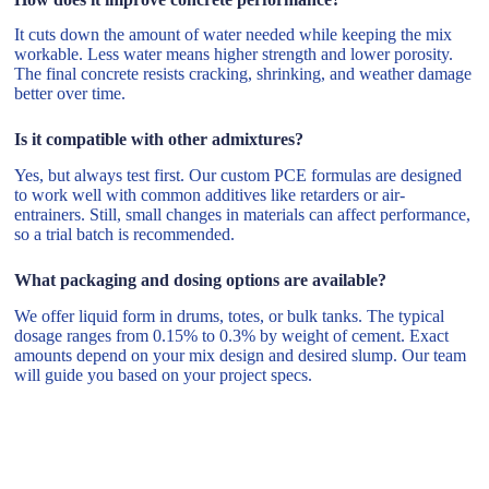
It cuts down the amount of water needed while keeping the mix
workable. Less water means higher strength and lower porosity.
The final concrete resists cracking, shrinking, and weather damage
better over time.
Is it compatible with other admixtures?
Yes, but always test first. Our custom PCE formulas are designed
to work well with common additives like retarders or air-
entrainers. Still, small changes in materials can affect performance,
so a trial batch is recommended.
What packaging and dosing options are available?
We offer liquid form in drums, totes, or bulk tanks. The typical
dosage ranges from 0.15% to 0.3% by weight of cement. Exact
amounts depend on your mix design and desired slump. Our team
will guide you based on your project specs.