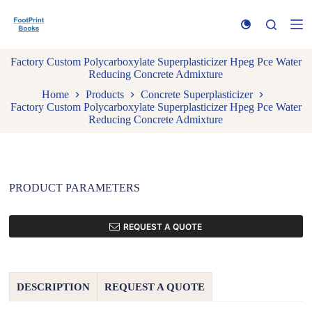
S
k
i
p
Factory Custom Polycarboxylate Superplasticizer Hpeg Pce Water
t
Reducing Concrete Admixture
o
c
Home
Products
Concrete Superplasticizer
o
Factory Custom Polycarboxylate Superplasticizer Hpeg Pce Water
n
Reducing Concrete Admixture
t
e
n
t
PRODUCT PARAMETERS
REQUEST A QUOTE
DESCRIPTION
REQUEST A QUOTE