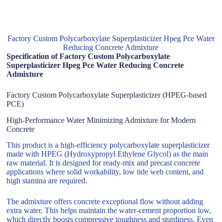
Factory Custom Polycarboxylate Superplasticizer Hpeg Pce Water
Reducing Concrete Admixture
Specification of Factory Custom Polycarboxylate
Superplasticizer Hpeg Pce Water Reducing Concrete
Admixture
Factory Custom Polycarboxylate Superplasticizer (HPEG-based
PCE)
High-Performance Water Minimizing Admixture for Modern
Concrete
This product is a high-efficiency polycarboxylate superplasticizer
made with HPEG (Hydroxypropyl Ethylene Glycol) as the main
raw material. It is designed for ready-mix and precast concrete
applications where solid workability, low tide web content, and
high stamina are required.
The admixture offers concrete exceptional flow without adding
extra water. This helps maintain the water-cement proportion low,
which directly boosts compressive toughness and sturdiness. Even