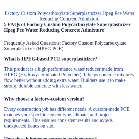
Factory Custom Polycarboxylate Superplasticizer Hpeg Pce Water
Reducing Concrete Admixture
5 FAQs of Factory Custom Polycarboxylate Superplasticizer
Hpeg Pce Water Reducing Concrete Admixture
Frequently Asked Questions: Factory Custom Polycarboxylate
Superplasticizer (HPEG PCE)
What is HPEG-based PCE superplasticizer?
This product is a high-performance water reducer made from
HPEG (Hydroxy-terminated Polyether). It helps concrete mixtures
flow better without adding extra water. Builders use it to make
strong, durable concrete with less water.
Why choose a factory-custom version?
Every construction job has different needs. A custom-made PCE
matches your specific cement type, climate, and project
requirements. This ensures consistent results and avoids
unexpected issues on site.
How does it improve concrete performance?