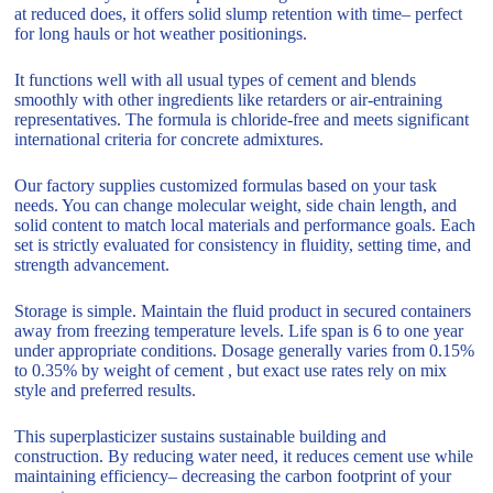
at reduced does, it offers solid slump retention with time– perfect
for long hauls or hot weather positionings.
It functions well with all usual types of cement and blends
smoothly with other ingredients like retarders or air-entraining
representatives. The formula is chloride-free and meets significant
international criteria for concrete admixtures.
Our factory supplies customized formulas based on your task
needs. You can change molecular weight, side chain length, and
solid content to match local materials and performance goals. Each
set is strictly evaluated for consistency in fluidity, setting time, and
strength advancement.
Storage is simple. Maintain the fluid product in secured containers
away from freezing temperature levels. Life span is 6 to one year
under appropriate conditions. Dosage generally varies from 0.15%
to 0.35% by weight of cement , but exact use rates rely on mix
style and preferred results.
This superplasticizer sustains sustainable building and
construction. By reducing water need, it reduces cement use while
maintaining efficiency– decreasing the carbon footprint of your