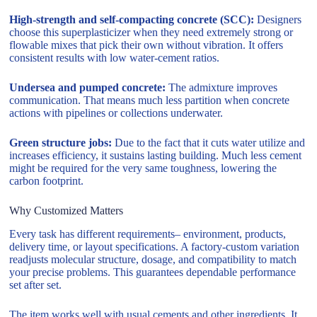
High-strength and self-compacting concrete (SCC):
Designers
choose this superplasticizer when they need extremely strong or
flowable mixes that pick their own without vibration. It offers
consistent results with low water-cement ratios.
Undersea and pumped concrete:
The admixture improves
communication. That means much less partition when concrete
actions with pipelines or collections underwater.
Green structure jobs:
Due to the fact that it cuts water utilize and
increases efficiency, it sustains lasting building. Much less cement
might be required for the very same toughness, lowering the
carbon footprint.
Why Customized Matters
Every task has different requirements– environment, products,
delivery time, or layout specifications. A factory-custom variation
readjusts molecular structure, dosage, and compatibility to match
your precise problems. This guarantees dependable performance
set after set.
The item works well with usual cements and other ingredients. It