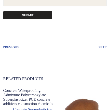
SUBMIT
A
l
t
e
r
PREVIOUS
NEXT
n
a
t
i
v
e
:
RELATED PRODUCTS
Concrete Waterproofing
Po
Admixture Polycarboxylate
re
Superplasticizer PCE concrete
R
additives construction chemicals
Concrete Superplasticizer