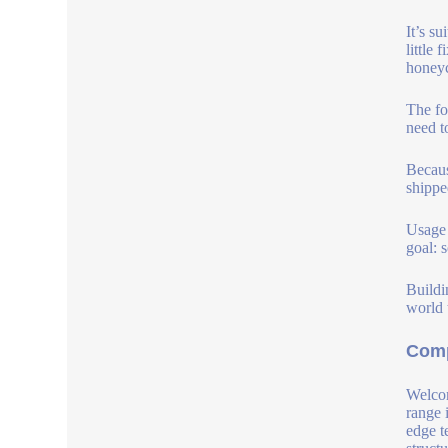
It’s s
little
honey
The fo
need t
Becaus
shippe
Usage 
goal: s
Buildin
world 
Comp
Welcom
range 
edge t