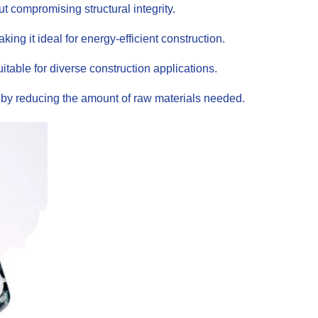
t compromising structural integrity.
ing it ideal for energy-efficient construction.
itable for diverse construction applications.
s by reducing the amount of raw materials needed.