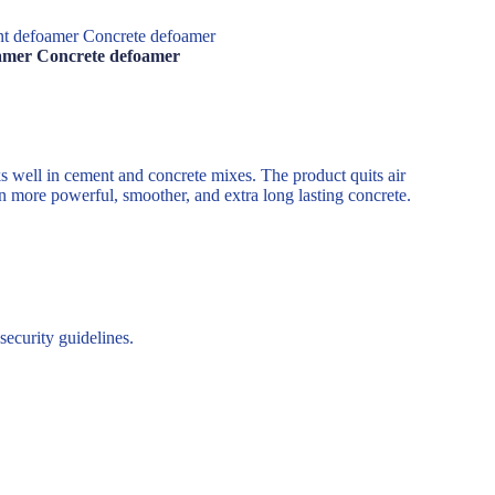
ent defoamer Concrete defoamer
foamer Concrete defoamer
s well in cement and concrete mixes. The product quits air
n more powerful, smoother, and extra long lasting concrete.
ecurity guidelines.