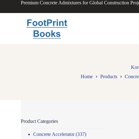
Premium Concrete Admixtures for Global Construction Proj
S
k
i
p
t
o
c
o
n
t
e
n
Kor
t
Home
Products
Concre
Product Categories
Concrete Accelerator
(337)