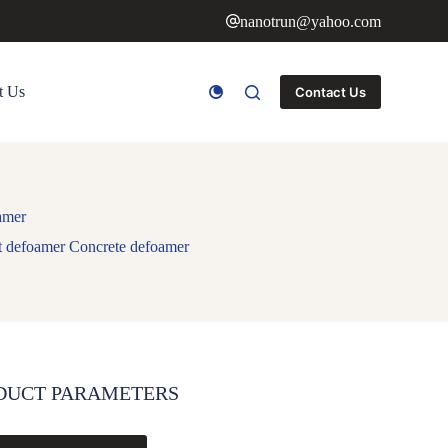
nanotrun@yahoo.com
t Us
Contact Us
amer
nt defoamer Concrete defoamer
DUCT PARAMETERS