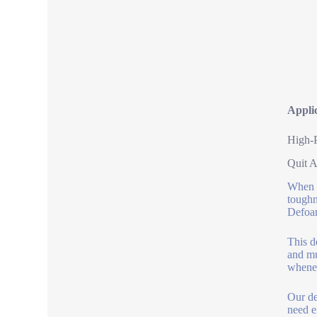
Appli
High-
Quit A
When y
toughn
Defoa
This d
and mu
whene
Our de
need e