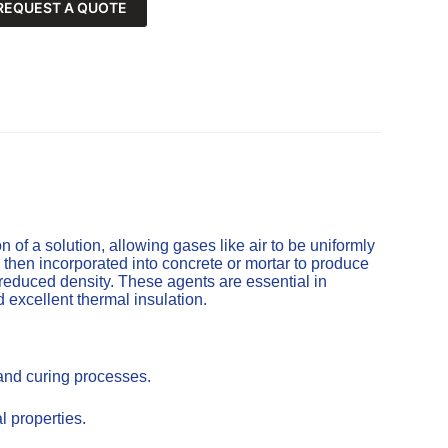
REQUEST A QUOTE
of a solution, allowing gases like air to be uniformly
 then incorporated into concrete or mortar to produce
 reduced density. These agents are essential in
d excellent thermal insulation.
 and curing processes.
l properties.