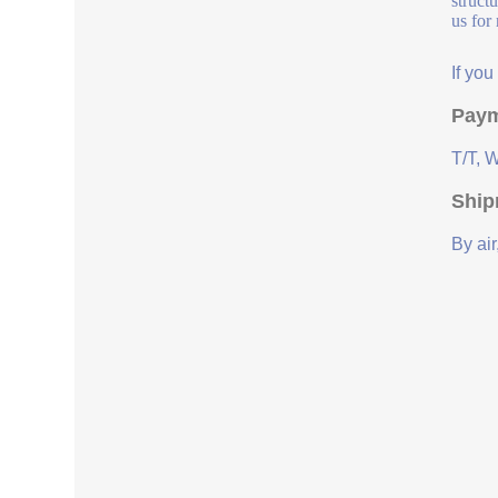
struct
us for
If yo
Paym
T/T, 
Ship
By air