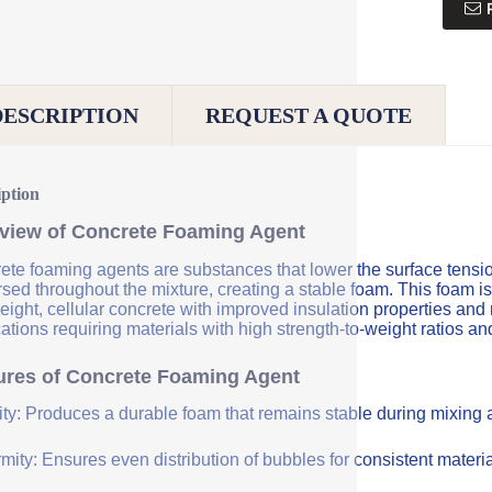
DESCRIPTION
REQUEST A QUOTE
iption
view of Concrete Foaming Agent
te foaming agents are substances that lower the surface tension 
sed throughout the mixture, creating a stable foam. This foam is
eight, cellular concrete with improved insulation properties and
ations requiring materials with high strength-to-weight ratios an
ures of Concrete Foaming Agent
lity: Produces a durable foam that remains stable during mixing
mity: Ensures even distribution of bubbles for consistent materia