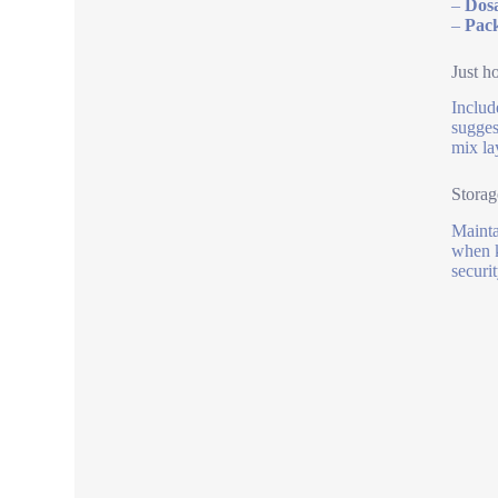
–
Dosa
–
Pac
Just h
Includ
sugges
mix la
Storag
Mainta
when k
securit