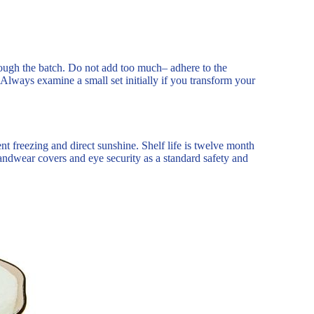
hrough the batch. Do not add too much– adhere to the
Always examine a small set initially if you transform your
nt freezing and direct sunshine. Shelf life is twelve month
handwear covers and eye security as a standard safety and