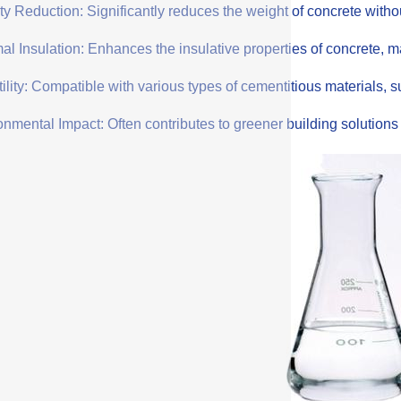
y Reduction: Significantly reduces the weight of concrete withou
l Insulation: Enhances the insulative properties of concrete, mak
ility: Compatible with various types of cementitious materials, su
onmental Impact: Often contributes to greener building solution