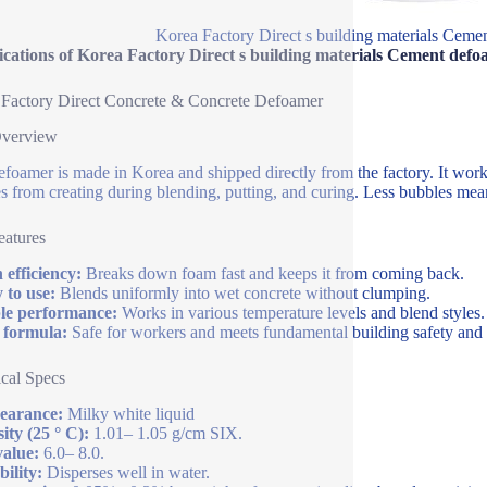
Korea Factory Direct s building materials Cem
fications of Korea Factory Direct s building materials Cement de
Factory Direct Concrete & Concrete Defoamer
Overview
efoamer is made in Korea and shipped directly from the factory. It work
s from creating during blending, putting, and curing. Less bubbles mea
atures
 efficiency:
Breaks down foam fast and keeps it from coming back.
 to use:
Blends uniformly into wet concrete without clumping.
le performance:
Works in various temperature levels and blend styles.
 formula:
Safe for workers and meets fundamental building safety and s
cal Specs
earance:
Milky white liquid
ity (25 ° C):
1.01– 1.05 g/cm SIX.
alue:
6.0– 8.0.
bility:
Disperses well in water.