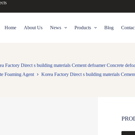
ects
Home
About Us
News
Products
Blog
Contac
ea Factory Direct s building materials Cement defoamer Concrete defo
te Foaming Agent
Korea Factory Direct s building materials Ceme
PRO