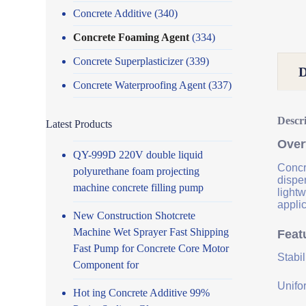
Concrete Additive
(340)
Concrete Foaming Agent
(334)
Concrete Superplasticizer
(339)
Concrete Waterproofing Agent
(337)
Descr
Latest Products
Over
QY-999D 220V double liquid
Concre
polyurethane foam projecting
disper
machine concrete filling pump
lightw
applic
New Construction Shotcrete
Machine Wet Sprayer Fast Shipping
Feat
Fast Pump for Concrete Core Motor
Stabi
Component for
Unifor
Hot ing Concrete Additive 99%