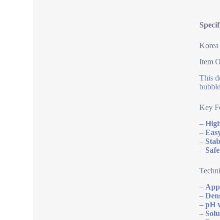
Speci
Korea 
Item 
This d
bubble
Key Fe
–
High
–
Easy
–
Stab
–
Safe
Techni
–
App
–
Dens
–
pH v
–
Solu