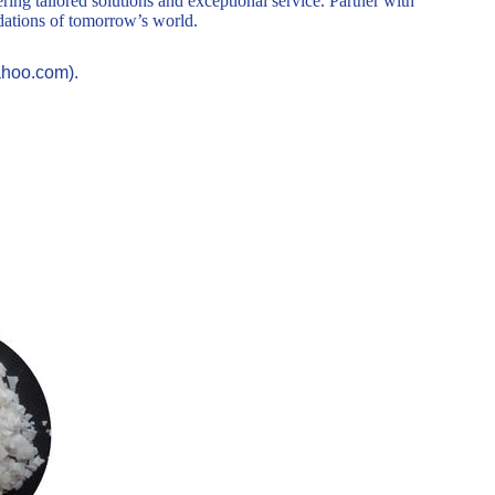
ring tailored solutions and exceptional service. Partner with
ndations of tomorrow’s world.
ahoo.com).