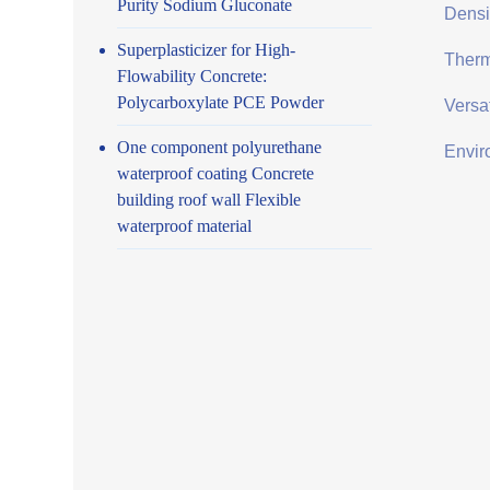
Purity Sodium Gluconate
Densit
Superplasticizer for High-
Therma
Flowability Concrete:
Polycarboxylate PCE Powder
Versat
One component polyurethane
Envir
waterproof coating Concrete
building roof wall Flexible
waterproof material