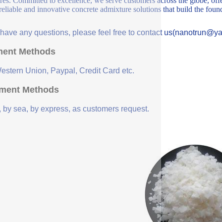
ures. Committed to excellence, we serve customers across the globe, offe
 reliable and innovative concrete admixture solutions that build the fou
u have any questions, please feel free to contact us(nanotrun@y
ent Methods
Western Union, Paypal, Credit Card etc.
ment Methods
, by sea, by express, as customers request.