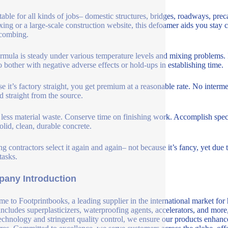
uitable for all kinds of jobs– domestic structures, bridges, roadways, p
 fixing or a large-scale construction website, this defoamer aids you stay
combing.
rmula is steady under various temperature levels and mixing problems. I
o bother with negative adverse effects or hold-ups in establishing time.
e it’s factory straight, you get premium at a reasonable rate. No inter
d straight from the source.
less material waste. Conserve time on finishing work. Accomplish speci
olid, clean, durable concrete.
g contractors select it again and again– not because it’s fancy, yet due t
tasks.
any Introduction
e to Footprintbooks, a leading supplier in the international market for
includes superplasticizers, waterproofing agents, accelerators, and more
echnology and stringent quality control, we ensure our products enhance 