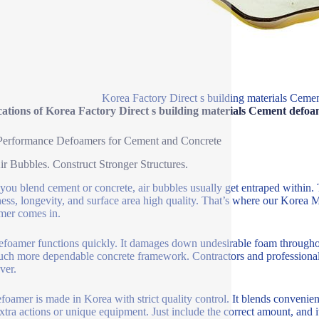
Korea Factory Direct s building materials Cem
cations of Korea Factory Direct s building materials Cement defo
Performance Defoamers for Cement and Concrete
ir Bubbles. Construct Stronger Structures.
ou blend cement or concrete, air bubbles usually get entraped within
ess, longevity, and surface area high quality. That’s where our Korea
mer comes in.
efoamer functions quickly. It damages down undesirable foam through
ch more dependable concrete framework. Contractors and professionals 
ver.
foamer is made in Korea with strict quality control. It blends convenie
xtra actions or unique equipment. Just include the correct amount, and it