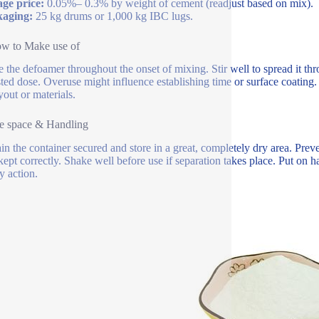
ge price:
0.05%– 0.3% by weight of cement (readjust based on mix).
kaging:
25 kg drums or 1,000 kg IBC lugs.
ow to Make use of
e the defoamer throughout the onset of mixing. Stir well to spread it t
ted dose. Overuse might influence establishing time or surface coating. 
yout or materials.
e space & Handling
in the container secured and store in a great, completely dry area. Preve
ept correctly. Shake well before use if separation takes place. Put on 
y action.