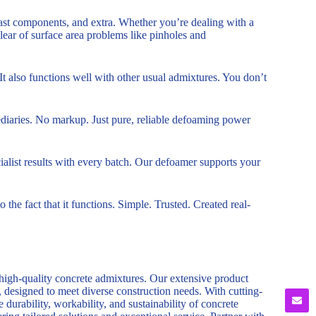
recast components, and extra. Whether you’re dealing with a
 clear of surface area problems like pinholes and
t also functions well with other usual admixtures. You don’t
mediaries. No markup. Just pure, reliable defoaming power
alist results with every batch. Our defoamer supports your
o the fact that it functions. Simple. Trusted. Created real-
 high-quality concrete admixtures. Our extensive product
, designed to meet diverse construction needs. With cutting-
durability, workability, and sustainability of concrete