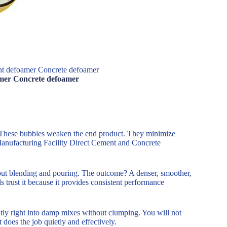
ent defoamer Concrete defoamer
amer Concrete defoamer
. These bubbles weaken the end product. They minimize
 Manufacturing Facility Direct Cement and Concrete
out blending and pouring. The outcome? A denser, smoother,
trust it because it provides consistent performance
ntly right into damp mixes without clumping. You will not
 does the job quietly and effectively.