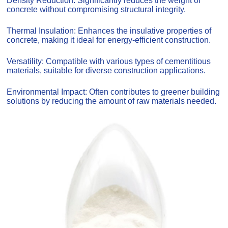
Density Reduction: Significantly reduces the weight of
concrete without compromising structural integrity.
Thermal Insulation: Enhances the insulative properties of
concrete, making it ideal for energy-efficient construction.
Versatility: Compatible with various types of cementitious
materials, suitable for diverse construction applications.
Environmental Impact: Often contributes to greener building
solutions by reducing the amount of raw materials needed.