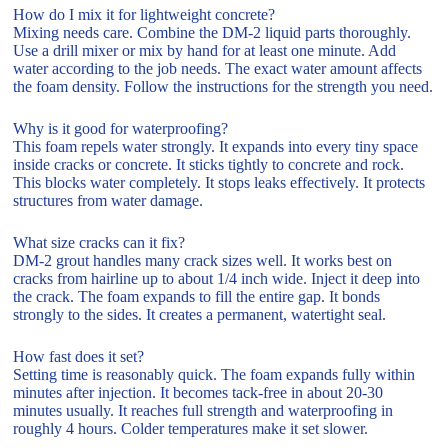
How do I mix it for lightweight concrete?
Mixing needs care. Combine the DM-2 liquid parts thoroughly.
Use a drill mixer or mix by hand for at least one minute. Add
water according to the job needs. The exact water amount affects
the foam density. Follow the instructions for the strength you need.
Why is it good for waterproofing?
This foam repels water strongly. It expands into every tiny space
inside cracks or concrete. It sticks tightly to concrete and rock.
This blocks water completely. It stops leaks effectively. It protects
structures from water damage.
What size cracks can it fix?
DM-2 grout handles many crack sizes well. It works best on
cracks from hairline up to about 1/4 inch wide. Inject it deep into
the crack. The foam expands to fill the entire gap. It bonds
strongly to the sides. It creates a permanent, watertight seal.
How fast does it set?
Setting time is reasonably quick. The foam expands fully within
minutes after injection. It becomes tack-free in about 20-30
minutes usually. It reaches full strength and waterproofing in
roughly 4 hours. Colder temperatures make it set slower.