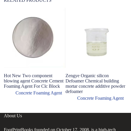
RELATED PRODUCTS
Hot New Two component
Zengye Organic silicon
L
blowing agent Concrete Cement
Defoamer Chemical building
ag
Foaming Agent For Clc Block
mortar concrete additive powder
defoamer
Concrete Foaming Agent
Concrete Foaming Agent
About Us
FootPrintBooks founded on October 17, 2008, is a high-tech