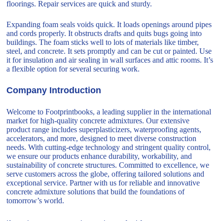
floorings. Repair services are quick and sturdy.
Expanding foam seals voids quick. It loads openings around pipes
and cords properly. It obstructs drafts and quits bugs going into
buildings. The foam sticks well to lots of materials like timber,
steel, and concrete. It sets promptly and can be cut or painted. Use
it for insulation and air sealing in wall surfaces and attic rooms. It’s
a flexible option for several securing work.
Company Introduction
Welcome to Footprintbooks, a leading supplier in the international
market for high-quality concrete admixtures. Our extensive
product range includes superplasticizers, waterproofing agents,
accelerators, and more, designed to meet diverse construction
needs. With cutting-edge technology and stringent quality control,
we ensure our products enhance durability, workability, and
sustainability of concrete structures. Committed to excellence, we
serve customers across the globe, offering tailored solutions and
exceptional service. Partner with us for reliable and innovative
concrete admixture solutions that build the foundations of
tomorrow’s world.