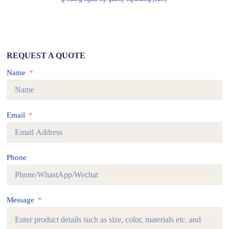
REQUEST A QUOTE
Name
Email
Phone
Message