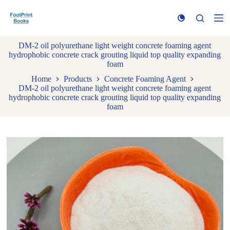
S
k
i
p
DM-2 oil polyurethane light weight concrete foaming agent
t
hydrophobic concrete crack grouting liquid top quality expanding
o
foam
c
o
Home
Products
Concrete Foaming Agent
n
DM-2 oil polyurethane light weight concrete foaming agent
t
hydrophobic concrete crack grouting liquid top quality expanding
e
foam
n
t