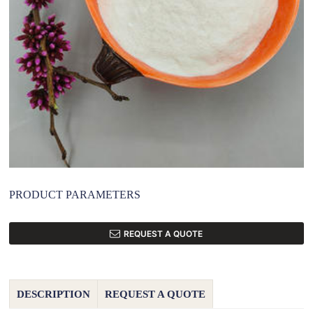
PRODUCT PARAMETERS
REQUEST A QUOTE
DESCRIPTION
REQUEST A QUOTE