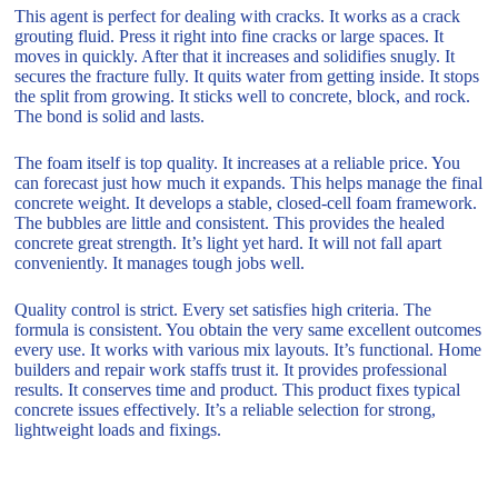
This agent is perfect for dealing with cracks. It works as a crack
grouting fluid. Press it right into fine cracks or large spaces. It
moves in quickly. After that it increases and solidifies snugly. It
secures the fracture fully. It quits water from getting inside. It stops
the split from growing. It sticks well to concrete, block, and rock.
The bond is solid and lasts.
The foam itself is top quality. It increases at a reliable price. You
can forecast just how much it expands. This helps manage the final
concrete weight. It develops a stable, closed-cell foam framework.
The bubbles are little and consistent. This provides the healed
concrete great strength. It’s light yet hard. It will not fall apart
conveniently. It manages tough jobs well.
Quality control is strict. Every set satisfies high criteria. The
formula is consistent. You obtain the very same excellent outcomes
every use. It works with various mix layouts. It’s functional. Home
builders and repair work staffs trust it. It provides professional
results. It conserves time and product. This product fixes typical
concrete issues effectively. It’s a reliable selection for strong,
lightweight loads and fixings.