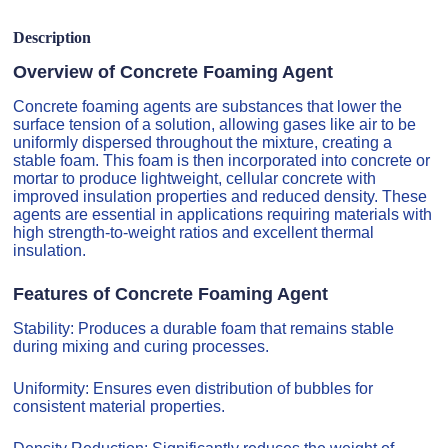
Description
Overview of Concrete Foaming Agent
Concrete foaming agents are substances that lower the
surface tension of a solution, allowing gases like air to be
uniformly dispersed throughout the mixture, creating a
stable foam. This foam is then incorporated into concrete or
mortar to produce lightweight, cellular concrete with
improved insulation properties and reduced density. These
agents are essential in applications requiring materials with
high strength-to-weight ratios and excellent thermal
insulation.
Features of Concrete Foaming Agent
Stability: Produces a durable foam that remains stable
during mixing and curing processes.
Uniformity: Ensures even distribution of bubbles for
consistent material properties.