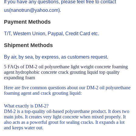
If you have any questions, please feel free to contact
us(nanotrun@yahoo.com).
Payment Methods
T/T, Western Union, Paypal, Credit Card etc.
Shipment Methods
By air, by sea, by express, as customers request.
5 FAQs of DM-2 oil polyurethane light weight concrete foaming
agent hydrophobic concrete crack grouting liquid top quality
expanding foam
Here are five common questions about our DM-2 oil polyurethane
foaming agent and crack grouting liquid:
What exactly is DM-2?
DM-2 is a top-quality oil-based polyurethane product. It does two
main jobs. It creates very light concrete when mixed properly. It
also acts as a powerful grout for sealing cracks. It expands a lot
and keeps water out.