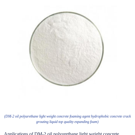
(DM-2 oil polyurethane light weight concrete foaming agent hydrophobic concrete crack
grouting liquid top quality expanding foam)
Applications of DM-2 oil polyurethane light weight concrete