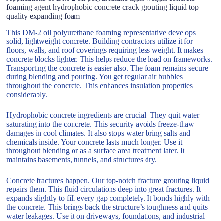
foaming agent hydrophobic concrete crack grouting liquid top
quality expanding foam
This DM-2 oil polyurethane foaming representative develops
solid, lightweight concrete. Building contractors utilize it for
floors, walls, and roof coverings requiring less weight. It makes
concrete blocks lighter. This helps reduce the load on frameworks.
Transporting the concrete is easier also. The foam remains secure
during blending and pouring. You get regular air bubbles
throughout the concrete. This enhances insulation properties
considerably.
Hydrophobic concrete ingredients are crucial. They quit water
saturating into the concrete. This security avoids freeze-thaw
damages in cool climates. It also stops water bring salts and
chemicals inside. Your concrete lasts much longer. Use it
throughout blending or as a surface area treatment later. It
maintains basements, tunnels, and structures dry.
Concrete fractures happen. Our top-notch fracture grouting liquid
repairs them. This fluid circulations deep into great fractures. It
expands slightly to fill every gap completely. It bonds highly with
the concrete. This brings back the structure’s toughness and quits
water leakages. Use it on driveways, foundations, and industrial