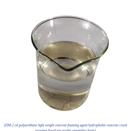
(DM-2 oil polyurethane light weight concrete foaming agent hydrophobic concrete crack
grouting liquid top quality expanding foam)