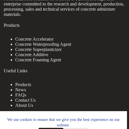
enterprise committed to the research and development, production,
processing, sales and technical services of concrete admixture
materials.
Products
Concrete Accelerator
Concrete Waterproofing Agent
Concrete Superplasticizer
Concrete Additive
Concrete Foaming Agent
Useful Links
Products
News
FAQs
Contact Us
About Us
Contact Us
We use cookies to ensure that we give you the best experience on our
website.