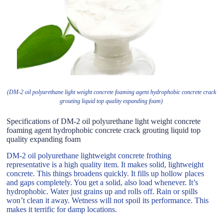
(DM-2 oil polyurethane light weight concrete foaming agent hydrophobic concrete crack
grouting liquid top quality expanding foam)
Specifications of DM-2 oil polyurethane light weight concrete
foaming agent hydrophobic concrete crack grouting liquid top
quality expanding foam
DM-2 oil polyurethane lightweight concrete frothing
representative is a high quality item. It makes solid, lightweight
concrete. This things broadens quickly. It fills up hollow places
and gaps completely. You get a solid, also load whenever. It’s
hydrophobic. Water just grains up and rolls off. Rain or spills
won’t clean it away. Wetness will not spoil its performance. This
makes it terrific for damp locations.