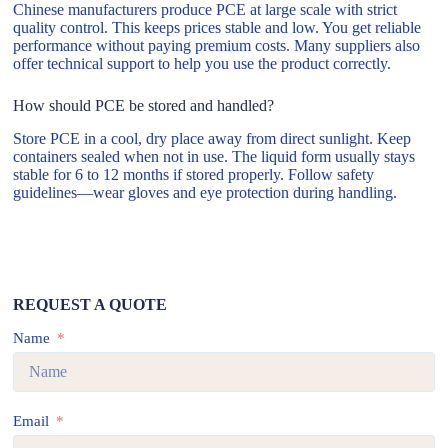
Chinese manufacturers produce PCE at large scale with strict
quality control. This keeps prices stable and low. You get reliable
performance without paying premium costs. Many suppliers also
offer technical support to help you use the product correctly.
How should PCE be stored and handled?
Store PCE in a cool, dry place away from direct sunlight. Keep
containers sealed when not in use. The liquid form usually stays
stable for 6 to 12 months if stored properly. Follow safety
guidelines—wear gloves and eye protection during handling.
REQUEST A QUOTE
Name
Email