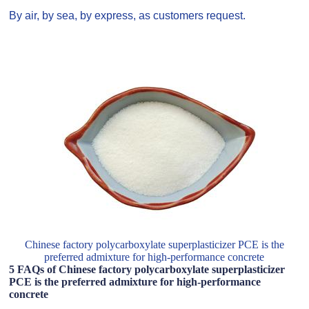
By air, by sea, by express, as customers request.
Chinese factory polycarboxylate superplasticizer PCE is the
preferred admixture for high-performance concrete
5 FAQs of Chinese factory polycarboxylate superplasticizer
PCE is the preferred admixture for high-performance
concrete