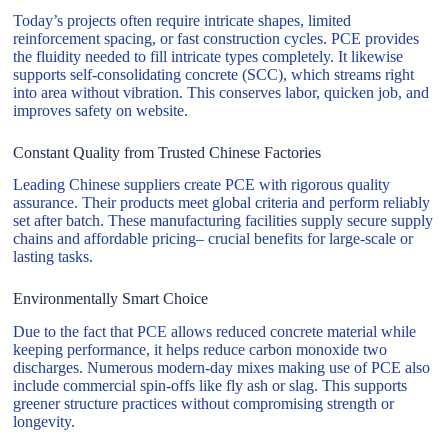
Today’s projects often require intricate shapes, limited
reinforcement spacing, or fast construction cycles. PCE provides
the fluidity needed to fill intricate types completely. It likewise
supports self-consolidating concrete (SCC), which streams right
into area without vibration. This conserves labor, quicken job, and
improves safety on website.
Constant Quality from Trusted Chinese Factories
Leading Chinese suppliers create PCE with rigorous quality
assurance. Their products meet global criteria and perform reliably
set after batch. These manufacturing facilities supply secure supply
chains and affordable pricing– crucial benefits for large-scale or
lasting tasks.
Environmentally Smart Choice
Due to the fact that PCE allows reduced concrete material while
keeping performance, it helps reduce carbon monoxide two
discharges. Numerous modern-day mixes making use of PCE also
include commercial spin-offs like fly ash or slag. This supports
greener structure practices without compromising strength or
longevity.