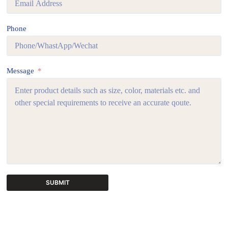
Phone
Message
SUBMIT
A
l
t