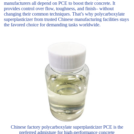
manufacturers all depend on PCE to boost their concrete. It
provides control over flow, toughness, and finish– without
changing their common techniques. That’s why polycarboxylate
superplasticizer from trusted Chinese manufacturing facilities stays
the favored choice for demanding tasks worldwide.
Chinese factory polycarboxylate superplasticizer PCE is the
preferred admixture for high-performance concrete