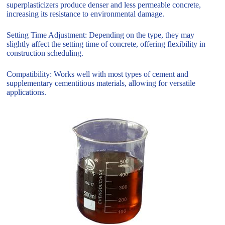
superplasticizers produce denser and less permeable concrete,
increasing its resistance to environmental damage.
Setting Time Adjustment: Depending on the type, they may
slightly affect the setting time of concrete, offering flexibility in
construction scheduling.
Compatibility: Works well with most types of cement and
supplementary cementitious materials, allowing for versatile
applications.