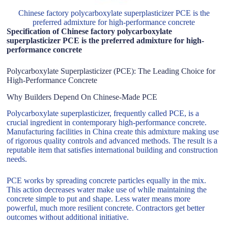
Chinese factory polycarboxylate superplasticizer PCE is the
preferred admixture for high-performance concrete
Specification of Chinese factory polycarboxylate
superplasticizer PCE is the preferred admixture for high-
performance concrete
Polycarboxylate Superplasticizer (PCE): The Leading Choice for
High-Performance Concrete
Why Builders Depend On Chinese-Made PCE
Polycarboxylate superplasticizer, frequently called PCE, is a
crucial ingredient in contemporary high-performance concrete.
Manufacturing facilities in China create this admixture making use
of rigorous quality controls and advanced methods. The result is a
reputable item that satisfies international building and construction
needs.
PCE works by spreading concrete particles equally in the mix.
This action decreases water make use of while maintaining the
concrete simple to put and shape. Less water means more
powerful, much more resilient concrete. Contractors get better
outcomes without additional initiative.