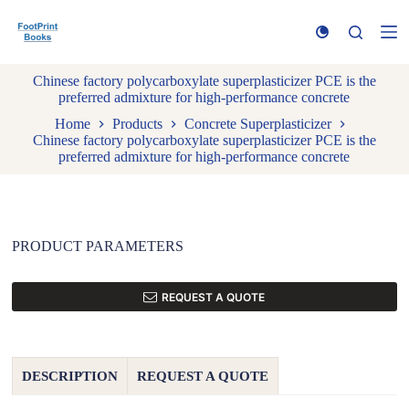
S
k
i
p
Chinese factory polycarboxylate superplasticizer PCE is the
t
preferred admixture for high-performance concrete
o
c
Home
Products
Concrete Superplasticizer
o
Chinese factory polycarboxylate superplasticizer PCE is the
n
preferred admixture for high-performance concrete
t
e
n
t
PRODUCT PARAMETERS
REQUEST A QUOTE
DESCRIPTION
REQUEST A QUOTE