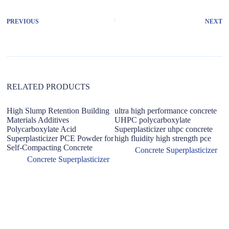
e
r
PREVIOUS
NEXT
n
a
t
i
v
e
:
RELATED PRODUCTS
High Slump Retention Building
ultra high performance concrete
Materials Additives
UHPC polycarboxylate
Polycarboxylate Acid
Superplasticizer uhpc concrete
Superplasticizer PCE Powder for
high fluidity high strength pce
Self-Compacting Concrete
Concrete Superplasticizer
Concrete Superplasticizer
F
re