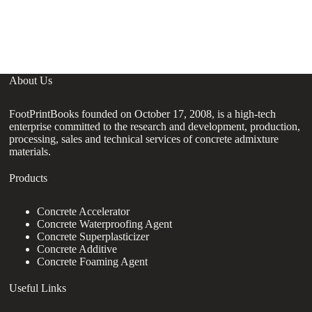
S
C
About Us
FootPrintBooks founded on October 17, 2008, is a high-tech
enterprise committed to the research and development, production,
processing, sales and technical services of concrete admixture
materials.
Products
Concrete Accelerator
Concrete Waterproofing Agent
Concrete Superplasticizer
Concrete Additive
Concrete Foaming Agent
Useful Links