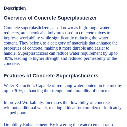
Description
Overview of Concrete Superplasticizer
Concrete superplasticizers, also known as high-range water
reducers, are chemical admixtures used in concrete mixes to
improve workability while significantly reducing the water
content. They belong to a category of materials that enhance the
properties of concrete, making it more durable and easier to
handle. Superplasticizers can reduce water requirement by up to
30%, leading to higher strength and reduced permeability of the
concrete.
Features of Concrete Superplasticizers
Water Reduction: Capable of reducing water content in the mix by
up to 30%, enhancing the strength and durability of concrete.
Improved Workability: Increases the flowability of concrete
without additional water, making it ideal for complex or intricately
shaped pours.
Durability Enhancement: By lowering the water-cement ratio,