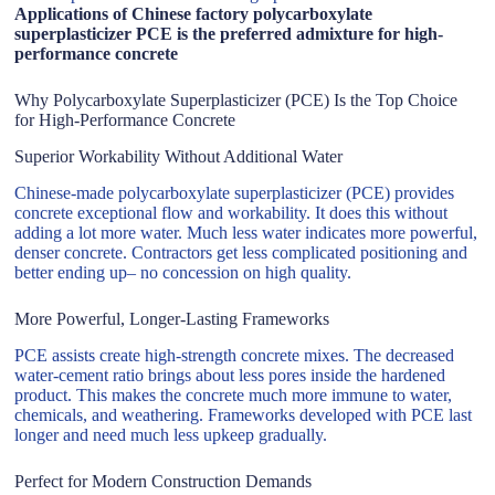
Applications of Chinese factory polycarboxylate
superplasticizer PCE is the preferred admixture for high-
performance concrete
Why Polycarboxylate Superplasticizer (PCE) Is the Top Choice
for High-Performance Concrete
Superior Workability Without Additional Water
Chinese-made polycarboxylate superplasticizer (PCE) provides
concrete exceptional flow and workability. It does this without
adding a lot more water. Much less water indicates more powerful,
denser concrete. Contractors get less complicated positioning and
better ending up– no concession on high quality.
More Powerful, Longer-Lasting Frameworks
PCE assists create high-strength concrete mixes. The decreased
water-cement ratio brings about less pores inside the hardened
product. This makes the concrete much more immune to water,
chemicals, and weathering. Frameworks developed with PCE last
longer and need much less upkeep gradually.
Perfect for Modern Construction Demands