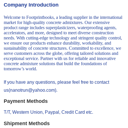
Company Introduction
Welcome to Footprintbooks, a leading supplier in the international
market for high-quality concrete admixtures. Our extensive
product range includes superplasticizers, waterproofing agents,
accelerators, and more, designed to meet diverse construction
needs. With cutting-edge technology and stringent quality control,
we ensure our products enhance durability, workability, and
sustainability of concrete structures. Committed to excellence, we
serve customers across the globe, offering tailored solutions and
exceptional service. Partner with us for reliable and innovative
concrete admixture solutions that build the foundations of
tomorrow’s world.
If you have any questions, please feel free to contact
us(nanotrun@yahoo.com).
Payment Methods
T/T, Western Union, Paypal, Credit Card etc.
Shipment Methods