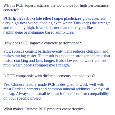
Why is PCE superplasticizer the top choice for high-performance
concrete?
PCE (polycarboxylate ether) superplasticizer
gives concrete
very high flow without adding extra water. This keeps the strength
and durability high. It works better than older types like
naphthalene or melamine-based admixtures.
How does PCE improve concrete performance?
PCE spreads cement particles evenly. This reduces clumping and
makes mixing easier. The result is smoother, stronger concrete that
resists cracking and lasts longer. It also lowers the water-cement
ratio, which boosts compressive strength.
Is PCE compatible with different cements and additives?
Yes. Chinese factory-made PCE is designed to work well with
most Portland cements and common mineral additives like fly ash
or slag. Always do a small test batch first to confirm compatibility
on your specific project.
What makes Chinese PCE products cost-effective?