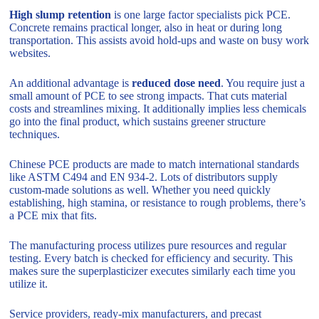
High slump retention
is one large factor specialists pick PCE.
Concrete remains practical longer, also in heat or during long
transportation. This assists avoid hold-ups and waste on busy work
websites.
An additional advantage is
reduced dose need
. You require just a
small amount of PCE to see strong impacts. That cuts material
costs and streamlines mixing. It additionally implies less chemicals
go into the final product, which sustains greener structure
techniques.
Chinese PCE products are made to match international standards
like ASTM C494 and EN 934-2. Lots of distributors supply
custom-made solutions as well. Whether you need quickly
establishing, high stamina, or resistance to rough problems, there’s
a PCE mix that fits.
The manufacturing process utilizes pure resources and regular
testing. Every batch is checked for efficiency and security. This
makes sure the superplasticizer executes similarly each time you
utilize it.
Service providers, ready-mix manufacturers, and precast