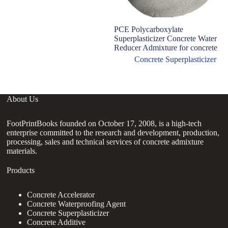
PCE Polycarboxylate
Superplasticizer Concrete Water
Reducer Admixture for concrete
Concrete Superplasticizer
About Us
FootPrintBooks founded on October 17, 2008, is a high-tech
enterprise committed to the research and development, production,
processing, sales and technical services of concrete admixture
materials.
Products
Concrete Accelerator
Concrete Waterproofing Agent
Concrete Superplasticizer
Concrete Additive