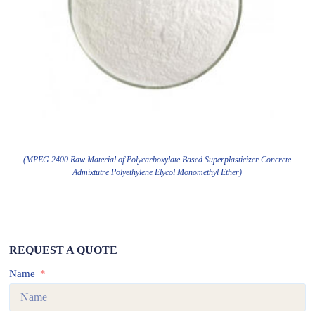
(MPEG 2400 Raw Material of Polycarboxylate Based Superplasticizer Concrete
Admixtutre Polyethylene Elycol Monomethyl Ether)
REQUEST A QUOTE
Name