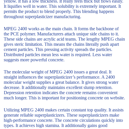
yellow. It has a low thickness. It really feels thick but flows easily.
It liquifies well in water. This solubility is extremely important. It
permits the product to blend properly. This blending happens
throughout superplasticizer manufacturing.
MPEG 2400 works as the main chain. It forms the backbone of
the PCE polymer. Manufacturers attach unique side chains to it.
These side chains are acrylic acid teams. The lengthy MPEG chain
gives steric limitation. This means the chains literally push apart
cement particles. This pressing activity spreads the particles.
Distributed particles mean less water is required. Less water
suggests more powerful concrete.
The molecular weight of MPEG 2400 issues a great deal. It
straight influences the superplasticizer’s performance. A 2400
molecular weight supplies a great balance. It gives strong water
decrease. It additionally maintains excellent slump retention.
Depression retention indicates the concrete remains convenient
much longer. This is important for positioning concrete on website.
Utilizing MPEG 2400 makes certain constant top quality. It assists
generate reliable superplasticizers. These superplasticizers make
high-performance concrete. The concrete circulations quickly into
types. It achieves high stamina. It additionally gains good