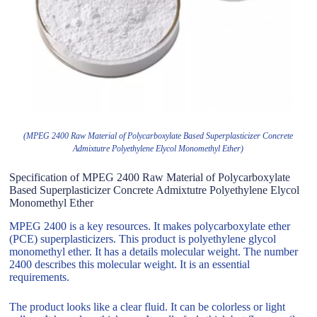
(MPEG 2400 Raw Material of Polycarboxylate Based Superplasticizer Concrete
Admixtutre Polyethylene Elycol Monomethyl Ether)
Specification of MPEG 2400 Raw Material of Polycarboxylate
Based Superplasticizer Concrete Admixtutre Polyethylene Elycol
Monomethyl Ether
MPEG 2400 is a key resources. It makes polycarboxylate ether
(PCE) superplasticizers. This product is polyethylene glycol
monomethyl ether. It has a details molecular weight. The number
2400 describes this molecular weight. It is an essential
requirements.
The product looks like a clear fluid. It can be colorless or light