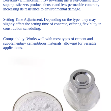
Durability Enhancement: By lowering the water-cement ratio,
superplasticizers produce denser and less permeable concrete,
increasing its resistance to environmental damage.
Setting Time Adjustment: Depending on the type, they may
slightly affect the setting time of concrete, offering flexibility in
construction scheduling.
Compatibility: Works well with most types of cement and
supplementary cementitious materials, allowing for versatile
applications.