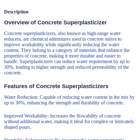
Description
Overview of Concrete Superplasticizer
Concrete superplasticizers, also known as high-range water
reducers, are chemical admixtures used in concrete mixes to
improve workability while significantly reducing the water
content. They belong to a category of materials that enhance the
properties of concrete, making it more durable and easier to
handle. Superplasticizers can reduce water requirement by up to
30%, leading to higher strength and reduced permeability of the
concrete.
Features of Concrete Superplasticizers
Water Reduction: Capable of reducing water content in the mix by
up to 30%, enhancing the strength and durability of concrete.
Improved Workability: Increases the flowability of concrete
without additional water, making it ideal for complex or intricately
shaped pours.