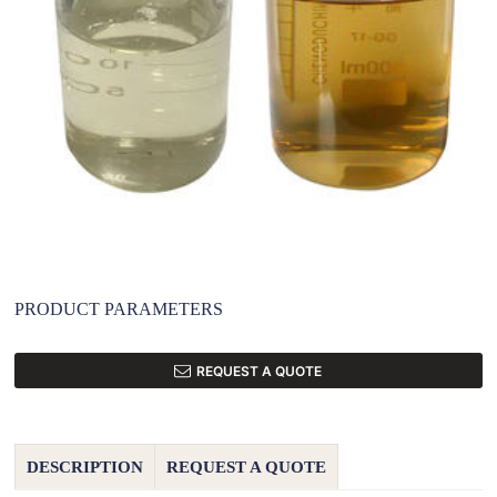
PRODUCT PARAMETERS
REQUEST A QUOTE
DESCRIPTION
REQUEST A QUOTE