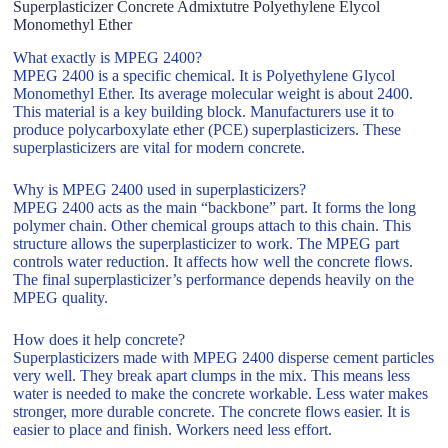
Superplasticizer Concrete Admixtutre Polyethylene Elycol
Monomethyl Ether
What exactly is MPEG 2400?
MPEG 2400 is a specific chemical. It is Polyethylene Glycol
Monomethyl Ether. Its average molecular weight is about 2400.
This material is a key building block. Manufacturers use it to
produce polycarboxylate ether (PCE) superplasticizers. These
superplasticizers are vital for modern concrete.
Why is MPEG 2400 used in superplasticizers?
MPEG 2400 acts as the main “backbone” part. It forms the long
polymer chain. Other chemical groups attach to this chain. This
structure allows the superplasticizer to work. The MPEG part
controls water reduction. It affects how well the concrete flows.
The final superplasticizer’s performance depends heavily on the
MPEG quality.
How does it help concrete?
Superplasticizers made with MPEG 2400 disperse cement particles
very well. They break apart clumps in the mix. This means less
water is needed to make the concrete workable. Less water makes
stronger, more durable concrete. The concrete flows easier. It is
easier to place and finish. Workers need less effort.