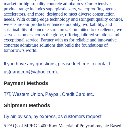
market for high-quality concrete admixtures. Our extensive
product range includes superplasticizers, waterproofing agents,
accelerators, and more, designed to meet diverse construction
needs. With cutting-edge technology and stringent quality control,
we ensure our products enhance durability, workability, and
sustainability of concrete structures. Committed to excellence, we
serve customers across the globe, offering tailored solutions and
exceptional service. Partner with us for reliable and innovative
concrete admixture solutions that build the foundations of
tomorrow’s world.
If you have any questions, please feel free to contact
us(nanotrun@yahoo.com).
Payment Methods
T/T, Western Union, Paypal, Credit Card etc.
Shipment Methods
By air, by sea, by express, as customers request.
5 FAQs of MPEG 2400 Raw Material of Polycarboxylate Based