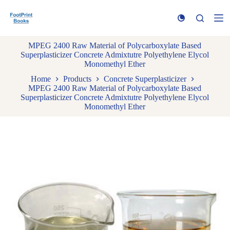
S
k
i
p
MPEG 2400 Raw Material of Polycarboxylate Based
t
Superplasticizer Concrete Admixtutre Polyethylene Elycol
o
Monomethyl Ether
c
o
Home
Products
Concrete Superplasticizer
n
MPEG 2400 Raw Material of Polycarboxylate Based
t
Superplasticizer Concrete Admixtutre Polyethylene Elycol
e
Monomethyl Ether
n
t