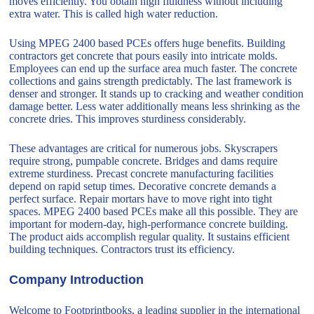
moves efficiently. You obtain high fluidness without including
extra water. This is called high water reduction.
Using MPEG 2400 based PCEs offers huge benefits. Building
contractors get concrete that pours easily into intricate molds.
Employees can end up the surface area much faster. The concrete
collections and gains strength predictably. The last framework is
denser and stronger. It stands up to cracking and weather condition
damage better. Less water additionally means less shrinking as the
concrete dries. This improves sturdiness considerably.
These advantages are critical for numerous jobs. Skyscrapers
require strong, pumpable concrete. Bridges and dams require
extreme sturdiness. Precast concrete manufacturing facilities
depend on rapid setup times. Decorative concrete demands a
perfect surface. Repair mortars have to move right into tight
spaces. MPEG 2400 based PCEs make all this possible. They are
important for modern-day, high-performance concrete building.
The product aids accomplish regular quality. It sustains efficient
building techniques. Contractors trust its efficiency.
Company Introduction
Welcome to Footprintbooks, a leading supplier in the international