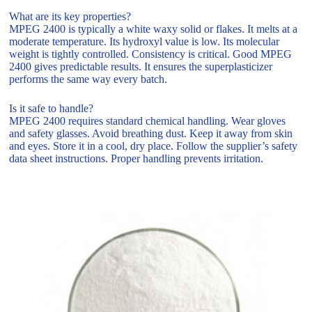
What are its key properties?
MPEG 2400 is typically a white waxy solid or flakes. It melts at a
moderate temperature. Its hydroxyl value is low. Its molecular
weight is tightly controlled. Consistency is critical. Good MPEG
2400 gives predictable results. It ensures the superplasticizer
performs the same way every batch.
Is it safe to handle?
MPEG 2400 requires standard chemical handling. Wear gloves
and safety glasses. Avoid breathing dust. Keep it away from skin
and eyes. Store it in a cool, dry place. Follow the supplier’s safety
data sheet instructions. Proper handling prevents irritation.