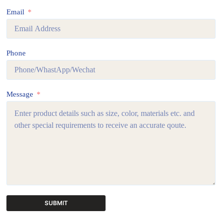
Email
Phone
Message
SUBMIT