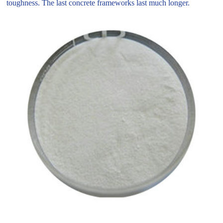
toughness. The last concrete frameworks last much longer.