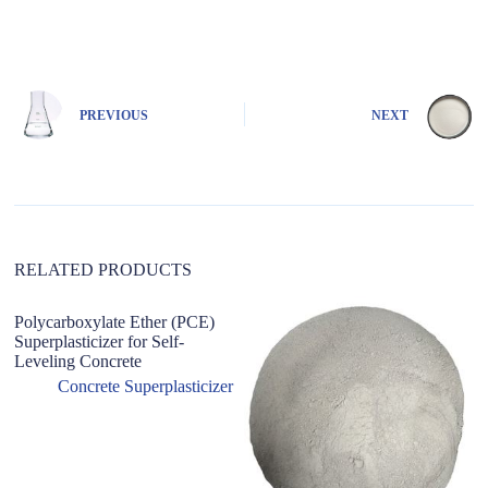
A
l
t
e
r
n
PREVIOUS
NEXT
a
t
i
v
e
:
RELATED PRODUCTS
Polycarboxylate Ether (PCE)
Bo
Superplasticizer for Self-
r
Leveling Concrete
Po
L
Concrete Superplasticizer