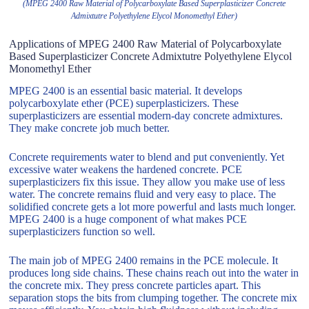
(MPEG 2400 Raw Material of Polycarboxylate Based Superplasticizer Concrete
Admixtutre Polyethylene Elycol Monomethyl Ether)
Applications of MPEG 2400 Raw Material of Polycarboxylate
Based Superplasticizer Concrete Admixtutre Polyethylene Elycol
Monomethyl Ether
MPEG 2400 is an essential basic material. It develops
polycarboxylate ether (PCE) superplasticizers. These
superplasticizers are essential modern-day concrete admixtures.
They make concrete job much better.
Concrete requirements water to blend and put conveniently. Yet
excessive water weakens the hardened concrete. PCE
superplasticizers fix this issue. They allow you make use of less
water. The concrete remains fluid and very easy to place. The
solidified concrete gets a lot more powerful and lasts much longer.
MPEG 2400 is a huge component of what makes PCE
superplasticizers function so well.
The main job of MPEG 2400 remains in the PCE molecule. It
produces long side chains. These chains reach out into the water in
the concrete mix. They press concrete particles apart. This
separation stops the bits from clumping together. The concrete mix