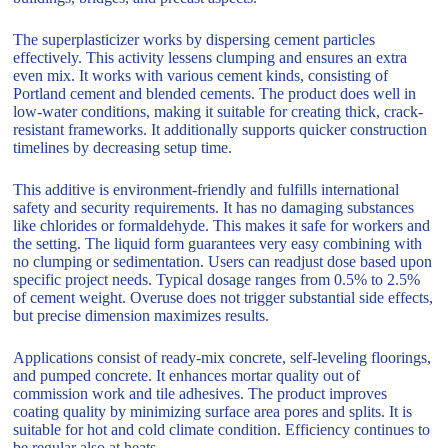
The superplasticizer works by dispersing cement particles
effectively. This activity lessens clumping and ensures an extra
even mix. It works with various cement kinds, consisting of
Portland cement and blended cements. The product does well in
low-water conditions, making it suitable for creating thick, crack-
resistant frameworks. It additionally supports quicker construction
timelines by decreasing setup time.
This additive is environment-friendly and fulfills international
safety and security requirements. It has no damaging substances
like chlorides or formaldehyde. This makes it safe for workers and
the setting. The liquid form guarantees very easy combining with
no clumping or sedimentation. Users can readjust dose based upon
specific project needs. Typical dosage ranges from 0.5% to 2.5%
of cement weight. Overuse does not trigger substantial side effects,
but precise dimension maximizes results.
Applications consist of ready-mix concrete, self-leveling floorings,
and pumped concrete. It enhances mortar quality out of
commission work and tile adhesives. The product improves
coating quality by minimizing surface area pores and splits. It is
suitable for hot and cold climate condition. Efficiency continues to
be regular also at heats.