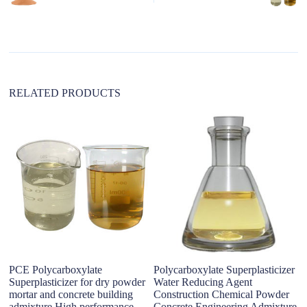
a
t
i
v
e
:
RELATED PRODUCTS
po
50
ad
PCE Polycarboxylate
Polycarboxylate Superplasticizer
Superplasticizer for dry powder
Water Reducing Agent
mortar and concrete building
Construction Chemical Powder
admixture High performance
Concrete Engineering Admixture