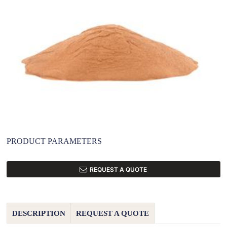
PRODUCT PARAMETERS
REQUEST A QUOTE
DESCRIPTION
REQUEST A QUOTE