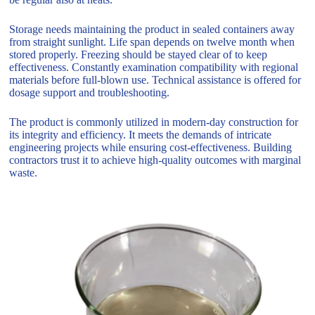
Storage needs maintaining the product in sealed containers away
from straight sunlight. Life span depends on twelve month when
stored properly. Freezing should be stayed clear of to keep
effectiveness. Constantly examination compatibility with regional
materials before full-blown use. Technical assistance is offered for
dosage support and troubleshooting.
The product is commonly utilized in modern-day construction for
its integrity and efficiency. It meets the demands of intricate
engineering projects while ensuring cost-effectiveness. Building
contractors trust it to achieve high-quality outcomes with marginal
waste.