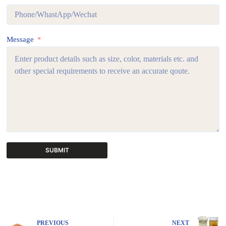
Message
SUBMIT
A
l
t
e
r
n
PREVIOUS
NEXT