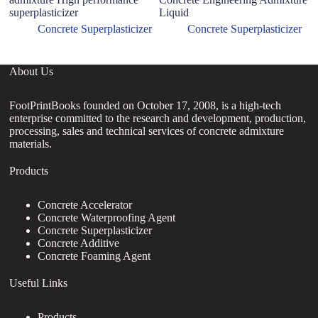
superplasticizer
Liquid
Concrete Superplasticizer
Concrete Superplasticizer
About Us
FootPrintBooks founded on October 17, 2008, is a high-tech
enterprise committed to the research and development, production,
processing, sales and technical services of concrete admixture
materials.
Products
Concrete Accelerator
Concrete Waterproofing Agent
Concrete Superplasticizer
Concrete Additive
Concrete Foaming Agent
Useful Links
Products