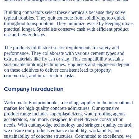
Building contractors select these chemicals because they solve
typical troubles. They quit concrete from solidifying too quick
throughout transportation. They minimize waste by keeping mixes
practical longer. Specialists conserve cash with efficient product
use and fewer delays.
The products fulfill strict sector requirements for safety and
performance. They collaborate with various cement types and
extra materials like fly ash or slag. This compatibility sustains
sustainable building techniques. Engineers and engineers depend
on these additives to deliver consistent lead to property,
commercial, and infrastructure tasks.
Company Introduction
Welcome to Footprintbooks, a leading supplier in the international
market for high-quality concrete admixtures. Our extensive
product range includes superplasticizers, waterproofing agents,
accelerators, and more, designed to meet diverse construction
needs. With cutting-edge technology and stringent quality control,
we ensure our products enhance durability, workability, and
sustainability of concrete structures. Committed to excellence, we