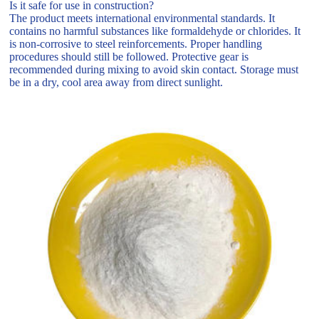
Is it safe for use in construction?
The product meets international environmental standards. It
contains no harmful substances like formaldehyde or chlorides. It
is non-corrosive to steel reinforcements. Proper handling
procedures should still be followed. Protective gear is
recommended during mixing to avoid skin contact. Storage must
be in a dry, cool area away from direct sunlight.