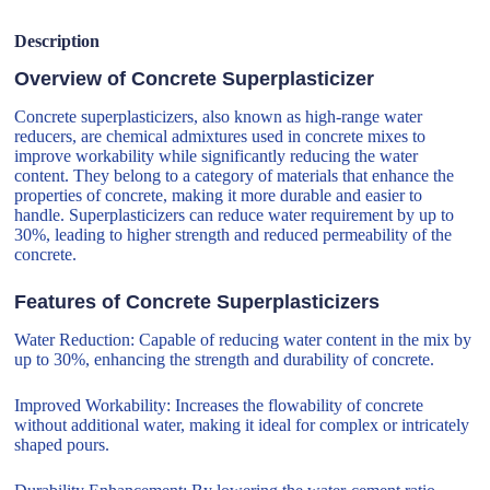
Description
Overview of Concrete Superplasticizer
Concrete superplasticizers, also known as high-range water
reducers, are chemical admixtures used in concrete mixes to
improve workability while significantly reducing the water
content. They belong to a category of materials that enhance the
properties of concrete, making it more durable and easier to
handle. Superplasticizers can reduce water requirement by up to
30%, leading to higher strength and reduced permeability of the
concrete.
Features of Concrete Superplasticizers
Water Reduction: Capable of reducing water content in the mix by
up to 30%, enhancing the strength and durability of concrete.
Improved Workability: Increases the flowability of concrete
without additional water, making it ideal for complex or intricately
shaped pours.