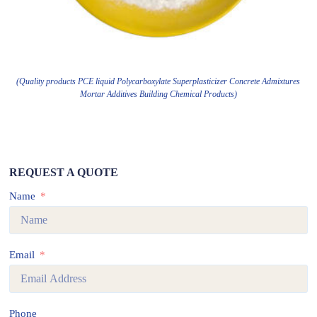
(Quality products PCE liquid Polycarboxylate Superplasticizer Concrete Admixtures
Mortar Additives Building Chemical Products)
REQUEST A QUOTE
Name
Email
Phone