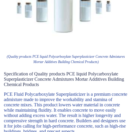
(Quality products PCE liquid Polycarboxylate Superplasticizer Concrete Admixtures
Mortar Additives Building Chemical Products)
Specification of Quality products PCE liquid Polycarboxylate
Superplasticizer Concrete Admixtures Mortar Additives Building
Chemical Products
PCE Fluid Polycarboxylate Superplasticizer is a premium concrete
admixture made to improve the workability and stamina of
concrete mixes. This product lowers water material in concrete
while maintaining fluidity. It enables concrete to move easily
without adding excess water. The result is higher longevity and
compressive strength in hard concrete. Builders and designers use
it for jobs calling for high-performance concrete, such as high-rise
buildings, bridges, and precast aspects.