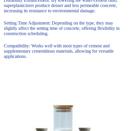
Durability Enhancement: By lowering the water-cement ratio,
superplasticizers produce denser and less permeable concrete,
increasing its resistance to environmental damage.
Setting Time Adjustment: Depending on the type, they may
slightly affect the setting time of concrete, offering flexibility in
construction scheduling.
Compatibility: Works well with most types of cement and
supplementary cementitious materials, allowing for versatile
applications.