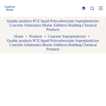
S
k
i
p
Quality products PCE liquid Polycarboxylate Superplasticizer
t
Concrete Admixtures Mortar Additives Building Chemical
o
Products
c
o
Home
Products
Concrete Superplasticizer
n
Quality products PCE liquid Polycarboxylate Superplasticizer
t
Concrete Admixtures Mortar Additives Building Chemical
e
Products
n
t