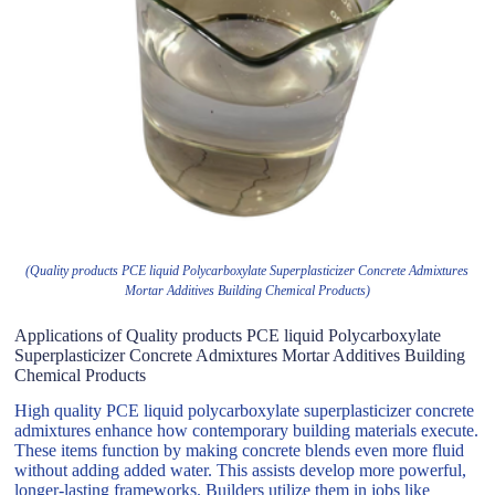
(Quality products PCE liquid Polycarboxylate Superplasticizer Concrete Admixtures
Mortar Additives Building Chemical Products)
Applications of Quality products PCE liquid Polycarboxylate
Superplasticizer Concrete Admixtures Mortar Additives Building
Chemical Products
High quality PCE liquid polycarboxylate superplasticizer concrete
admixtures enhance how contemporary building materials execute.
These items function by making concrete blends even more fluid
without adding added water. This assists develop more powerful,
longer-lasting frameworks. Builders utilize them in jobs like