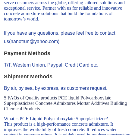
serve customers across the globe, offering tailored solutions and
exceptional service. Partner with us for reliable and innovative
concrete admixture solutions that build the foundations of
tomorrow’s world.
If you have any questions, please feel free to contact
us(nanotrun@yahoo.com).
Payment Methods
T/T, Western Union, Paypal, Credit Card etc.
Shipment Methods
By air, by sea, by express, as customers request.
5 FAQs of Quality products PCE liquid Polycarboxylate
Superplasticizer Concrete Admixtures Mortar Additives Building
Chemical Products
What is PCE Liquid Polycarboxylate Superplasticizer?
This product is a high-performance concrete admixture. It
improves the workability of fresh concrete. It reduces water
content in concrete mixes. It is widely used in modern construction