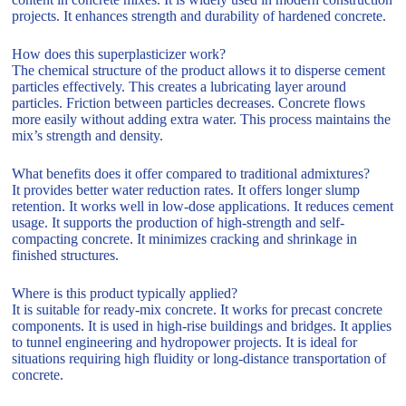
projects. It enhances strength and durability of hardened concrete.
How does this superplasticizer work?
The chemical structure of the product allows it to disperse cement
particles effectively. This creates a lubricating layer around
particles. Friction between particles decreases. Concrete flows
more easily without adding extra water. This process maintains the
mix’s strength and density.
What benefits does it offer compared to traditional admixtures?
It provides better water reduction rates. It offers longer slump
retention. It works well in low-dose applications. It reduces cement
usage. It supports the production of high-strength and self-
compacting concrete. It minimizes cracking and shrinkage in
finished structures.
Where is this product typically applied?
It is suitable for ready-mix concrete. It works for precast concrete
components. It is used in high-rise buildings and bridges. It applies
to tunnel engineering and hydropower projects. It is ideal for
situations requiring high fluidity or long-distance transportation of
concrete.