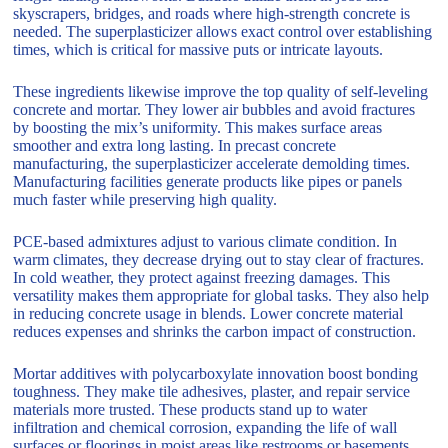
skyscrapers, bridges, and roads where high-strength concrete is
needed. The superplasticizer allows exact control over establishing
times, which is critical for massive puts or intricate layouts.
These ingredients likewise improve the top quality of self-leveling
concrete and mortar. They lower air bubbles and avoid fractures
by boosting the mix’s uniformity. This makes surface areas
smoother and extra long lasting. In precast concrete
manufacturing, the superplasticizer accelerate demolding times.
Manufacturing facilities generate products like pipes or panels
much faster while preserving high quality.
PCE-based admixtures adjust to various climate condition. In
warm climates, they decrease drying out to stay clear of fractures.
In cold weather, they protect against freezing damages. This
versatility makes them appropriate for global tasks. They also help
in reducing concrete usage in blends. Lower concrete material
reduces expenses and shrinks the carbon impact of construction.
Mortar additives with polycarboxylate innovation boost bonding
toughness. They make tile adhesives, plaster, and repair service
materials more trusted. These products stand up to water
infiltration and chemical corrosion, expanding the life of wall
surfaces or floorings in moist areas like restrooms or basements.