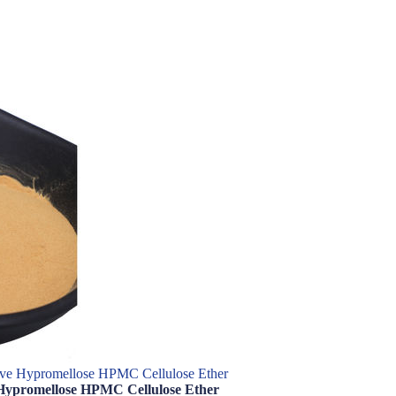
ve Hypromellose HPMC Cellulose Ether
Hypromellose HPMC Cellulose Ether