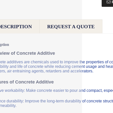
DESCRIPTION
REQUEST A QUOTE
iption
view of Concrete Additive
ete additives are chemicals used to improve the properties of co
bility and life of concrete while reducing cement usage and hea
rs, air entraining agents, retarders and accelerators.
ures of Concrete Additive
ve workability: Make concrete easier to pour and compact, especi
e durability: Improve the long-term durability of concrete struc
meability.