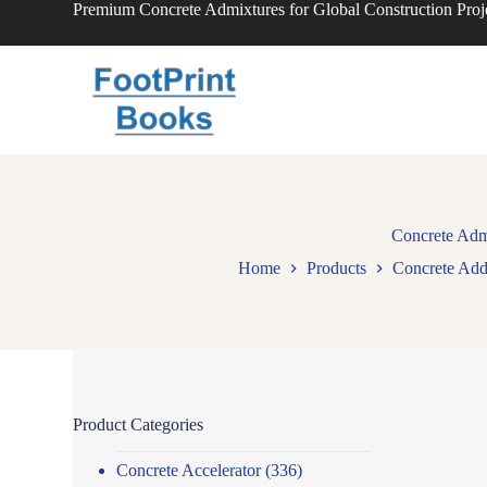
Premium Concrete Admixtures for Global Construction Proj
S
k
i
p
t
o
c
o
n
t
e
n
Concrete Adm
t
Home
Products
Concrete Add
Product Categories
Concrete Accelerator
(336)