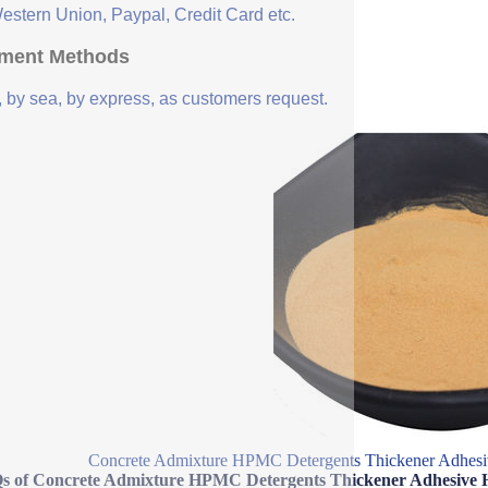
Western Union, Paypal, Credit Card etc.
ment Methods
, by sea, by express, as customers request.
Concrete Admixture HPMC Detergents Thickener Adhesi
s of Concrete Admixture HPMC Detergents Thickener Adhesive 