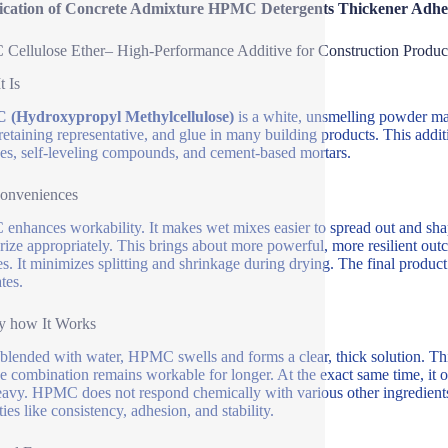
fication of Concrete Admixture HPMC Detergents Thickener Adh
ellulose Ether– High-Performance Additive for Construction Produc
t Is
(Hydroxypropyl Methylcellulose)
is a white, unsmelling powder made
retaining representative, and glue in many building products. This additi
s, self-leveling compounds, and cement-based mortars.
onveniences
nhances workability. It makes wet mixes easier to spread out and sha
rize appropriately. This brings about more powerful, more resilient ou
es. It minimizes splitting and shrinkage during drying. The final product
tes.
y how It Works
lended with water, HPMC swells and forms a clear, thick solution. This
the combination remains workable for longer. At the exact same time, it 
eavy. HPMC does not respond chemically with various other ingredients.
ies like consistency, adhesion, and stability.