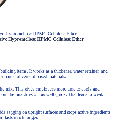
ve Hypromellose HPMC Cellulose Ether
sive Hypromellose HPMC Cellulose Ether
building items. It works as a thickener, water retainer, and
rformance of cement-based materials.
the mix. This gives employees more time to apply and
ntion, the mix dries out as well quick. That leads to weak
s sagging on upright surfaces and stops active ingredients
and lasts much longer.