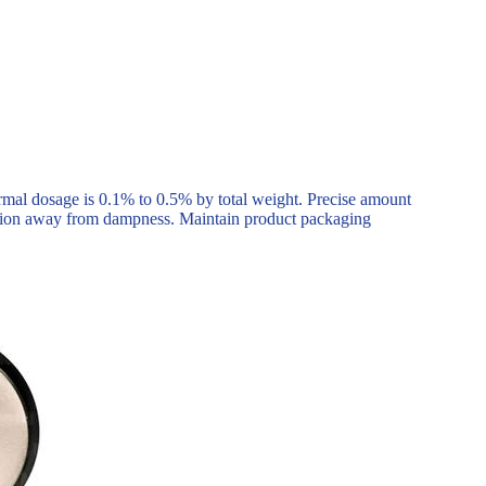
mal dosage is 0.1% to 0.5% by total weight. Precise amount
ation away from dampness. Maintain product packaging