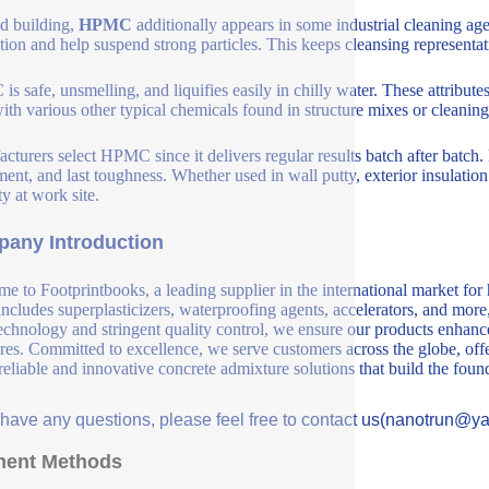
d building,
HPMC
additionally appears in some industrial cleaning agen
ation and help suspend strong particles. This keeps cleansing representa
s safe, unsmelling, and liquifies easily in chilly water. These attribute
with various other typical chemicals found in structure mixes or cleanin
cturers select HPMC since it delivers regular results batch after batch
ment, and last toughness. Whether used in wall putty, exterior insulati
ty at work site.
any Introduction
e to Footprintbooks, a leading supplier in the international market for
includes superplasticizers, waterproofing agents, accelerators, and more
echnology and stringent quality control, we ensure our products enhance 
ures. Committed to excellence, we serve customers across the globe, offe
 reliable and innovative concrete admixture solutions that build the fou
u have any questions, please feel free to contact us(nanotrun@y
ent Methods