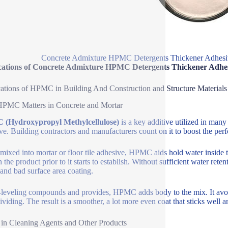
Concrete Admixture HPMC Detergents Thickener Adhesi
cations of Concrete Admixture HPMC Detergents Thickener Adhe
ations of HPMC in Building And Construction and Structure Materials
PMC Matters in Concrete and Mortar
(Hydroxypropyl Methylcellulose)
is a key additive utilized in many 
ve. Building contractors and manufacturers count on it to boost the pe
ixed into mortar or floor tile adhesive, HPMC aids hold water inside 
 the product prior to it starts to establish. Without sufficient water rete
and bad surface area coating.
f-leveling compounds and provides, HPMC adds body to the mix. It avoid
ividing. The result is a smoother, a lot more even coat that sticks well 
in Cleaning Agents and Other Products