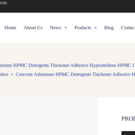
ects
Home
About Us
News
Products
Blog
Contac
ixture HPMC Detergents Thickener Adhesive Hypromellose HPMC Ce
itive
Concrete Admixture HPMC Detergents Thickener Adhesive H
PRO