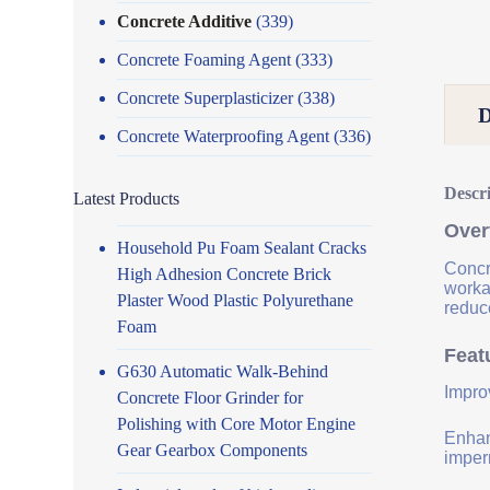
Concrete Additive
(339)
Concrete Foaming Agent
(333)
Concrete Superplasticizer
(338)
Concrete Waterproofing Agent
(336)
Descr
Latest Products
Over
Household Pu Foam Sealant Cracks
Concr
High Adhesion Concrete Brick
worka
Plaster Wood Plastic Polyurethane
reduce
Foam
Feat
G630 Automatic Walk-Behind
Impro
Concrete Floor Grinder for
Polishing with Core Motor Engine
Enhanc
Gear Gearbox Components
imper