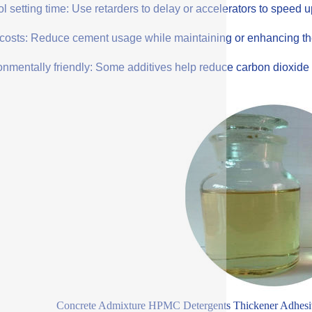
l setting time: Use retarders to delay or accelerators to speed 
costs: Reduce cement usage while maintaining or enhancing the q
onmentally friendly: Some additives help reduce carbon dioxide 
Concrete Admixture HPMC Detergents Thickener Adhesi