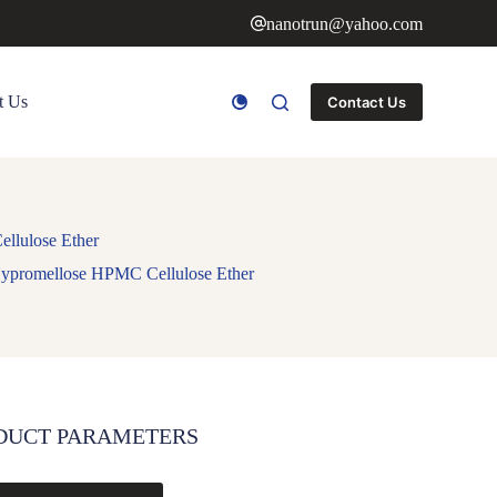
nanotrun@yahoo.com
t Us
Contact Us
llulose Ether
ypromellose HPMC Cellulose Ether
DUCT PARAMETERS