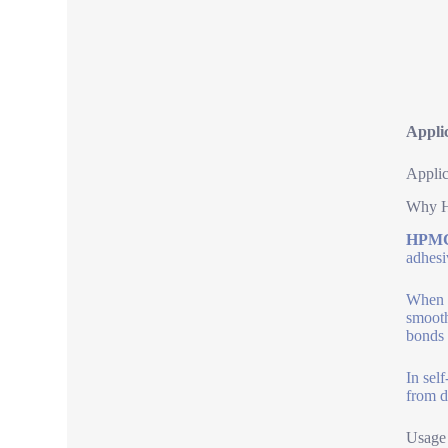
Appli
Applic
Why H
HPMC 
adhesi
When m
smooth
bonds 
In sel
from d
Usage 