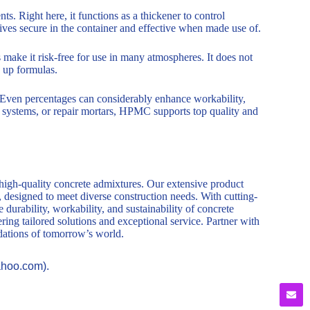
ts. Right here, it functions as a thickener to control
tives secure in the container and effective when made use of.
s make it risk-free for use in many atmospheres. It does not
g up formulas.
. Even percentages can considerably enhance workability,
on systems, or repair mortars, HPMC supports top quality and
 high-quality concrete admixtures. Our extensive product
, designed to meet diverse construction needs. With cutting-
durability, workability, and sustainability of concrete
ring tailored solutions and exceptional service. Partner with
ndations of tomorrow’s world.
ahoo.com).