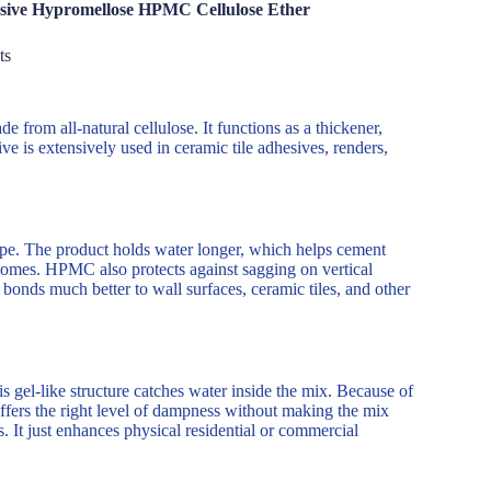
esive Hypromellose HPMC Cellulose Ether
ts
 from all-natural cellulose. It functions as a thickener,
ve is extensively used in ceramic tile adhesives, renders,
pe. The product holds water longer, which helps cement
tcomes. HPMC also protects against sagging on vertical
 bonds much better to wall surfaces, ceramic tiles, and other
 gel-like structure catches water inside the mix. Because of
offers the right level of dampness without making the mix
 It just enhances physical residential or commercial