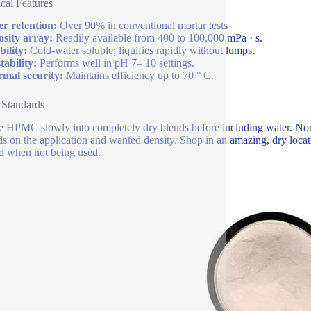
cal Features
r retention:
Over 90% in conventional mortar tests
osity array:
Readily available from 400 to 100,000 mPa · s.
bility:
Cold-water soluble; liquifies rapidly without lumps.
tability:
Performs well in pH 7– 10 settings.
mal security:
Maintains efficiency up to 70 ° C.
 Standards
e HPMC slowly into completely dry blends before including water. Nor
s on the application and wanted density. Shop in an amazing, dry loc
d when not being used.