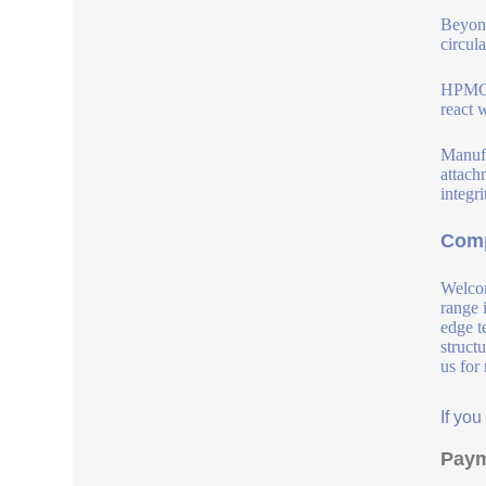
Beyon
circul
HPMC i
react 
Manufa
attach
integri
Comp
Welcom
range 
edge t
struct
us for
If yo
Paym