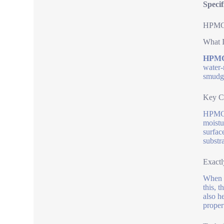
Speci
HPMC C
What I
HPMC 
water-
smudge
Key C
HPMC e
moistu
surfac
substra
Exactl
When b
this, 
also h
propert