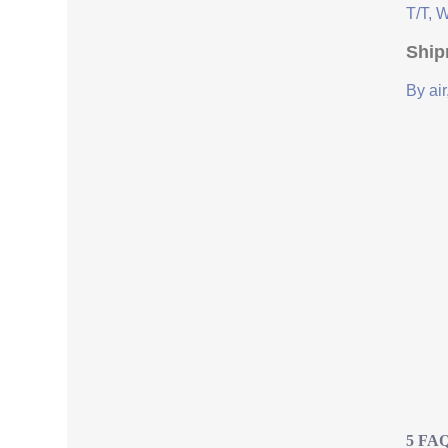
T/T, 
Ship
By air
5 FAQ