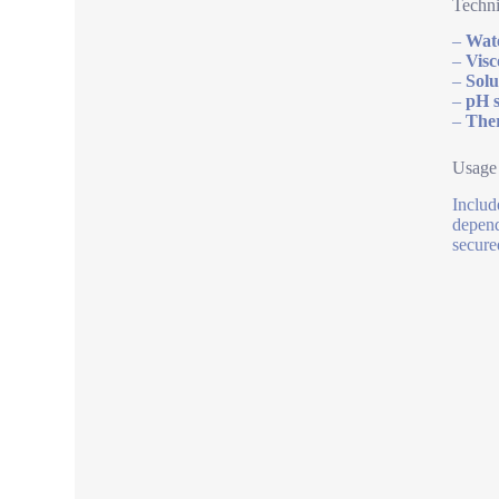
Techni
–
Wate
–
Visc
–
Solu
–
pH s
–
Ther
Usage
Includ
depend
secure