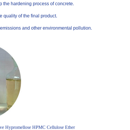
up the hardening process of concrete.
uality of the final product.
emissions and other environmental pollution.
ve Hypromellose HPMC Cellulose Ether