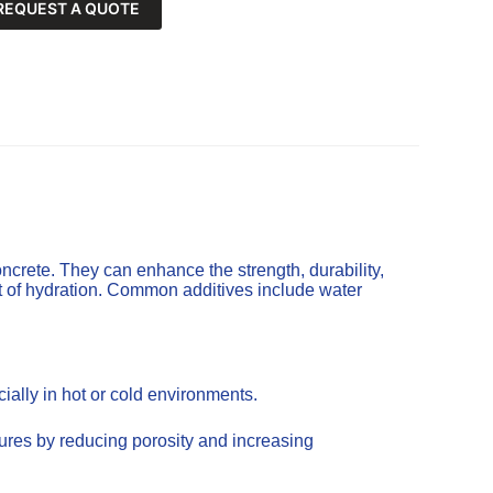
REQUEST A QUOTE
ncrete. They can enhance the strength, durability,
t of hydration. Common additives include water
ally in hot or cold environments.
tures by reducing porosity and increasing