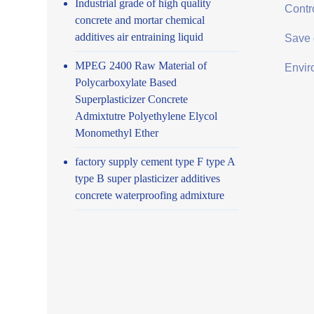
Industrial grade of high quality
Contro
concrete and mortar chemical
additives air entraining liquid
Save 
MPEG 2400 Raw Material of
Envir
Polycarboxylate Based
Superplasticizer Concrete
Admixtutre Polyethylene Elycol
Monomethyl Ether
factory supply cement type F type A
type B super plasticizer additives
concrete waterproofing admixture