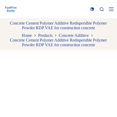
S
k
i
p
Concrete Cement Polymer Additive Redispersible Polymer
t
Powder RDP VAE for construction concrete
o
c
Home
Products
Concrete Additive
o
Concrete Cement Polymer Additive Redispersible Polymer
n
Powder RDP VAE for construction concrete
t
e
n
t