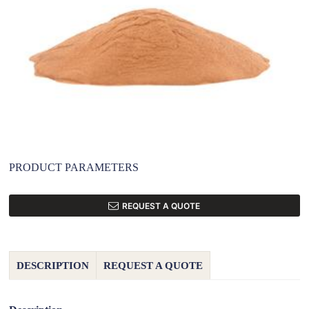
PRODUCT PARAMETERS
REQUEST A QUOTE
DESCRIPTION
REQUEST A QUOTE