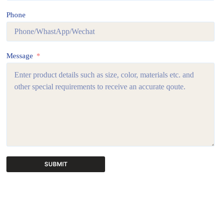
Phone
Message
SUBMIT
A
l
t
e