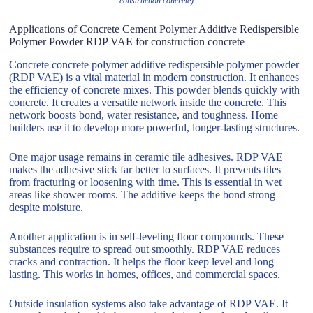
construction concrete)
Applications of Concrete Cement Polymer Additive Redispersible
Polymer Powder RDP VAE for construction concrete
Concrete concrete polymer additive redispersible polymer powder
(RDP VAE) is a vital material in modern construction. It enhances
the efficiency of concrete mixes. This powder blends quickly with
concrete. It creates a versatile network inside the concrete. This
network boosts bond, water resistance, and toughness. Home
builders use it to develop more powerful, longer-lasting structures.
One major usage remains in ceramic tile adhesives. RDP VAE
makes the adhesive stick far better to surfaces. It prevents tiles
from fracturing or loosening with time. This is essential in wet
areas like shower rooms. The additive keeps the bond strong
despite moisture.
Another application is in self-leveling floor compounds. These
substances require to spread out smoothly. RDP VAE reduces
cracks and contraction. It helps the floor keep level and long
lasting. This works in homes, offices, and commercial spaces.
Outside insulation systems also take advantage of RDP VAE. It