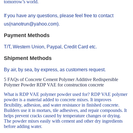
tomorrow’s world.
If you have any questions, please feel free to contact
us(nanotrun@yahoo.com).
Payment Methods
T/T, Western Union, Paypal, Credit Card etc.
Shipment Methods
By air, by sea, by express, as customers request.
5 FAQs of Concrete Cement Polymer Additive Redispersible
Polymer Powder RDP VAE for construction concrete
What is RDP VAE polymer powder used for? RDP VAE polymer
powder is a material added to concrete mixes. It improves
flexibility, adhesion, and water resistance in finished concrete.
Builders use it in mortars, tile adhesives, and repair compounds. It
helps prevent cracks caused by temperature changes or drying.
The powder mixes easily with cement and other dry ingredients
before adding water.