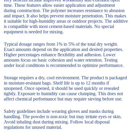
time. These features allow easier application and adjustment
during construction. The polymer increases resistance to abrasion
and impact. It also helps prevent moisture penetration. This makes
it suitable for high-humidity areas or outdoor projects. The additive
is compatible with most cement-based materials. No special
equipment is needed for mixing.
Typical dosage ranges from 1% to 5% of the total dry weight.
Exact amounts depend on the application and desired properties.
Higher percentages enhance flexibility and adhesion. Lower
amounts focus on basic cohesion and water retention. Testing
under local conditions is recommended to optimize performance.
Storage requires a dry, cool environment. The product is packaged
in moisture-resistant bags. Shelf life is up to 12 months if
unopened. Once opened, it should be used quickly or resealed
tightly. Exposure to humidity can cause clumping. This does not
affect chemical performance but may require sieving before use.
Safety guidelines include wearing gloves and masks during
handling. The powder is non-toxic but may irritate eyes or skin.
Avoid inhaling dust during mixing. Follow local disposal
regulations for unused material.