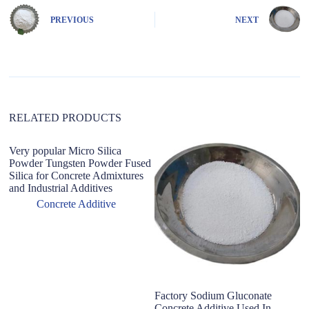
r
n
PREVIOUS
NEXT
a
t
i
v
e
:
RELATED PRODUCTS
Very popular Micro Silica
C
Powder Tungsten Powder Fused
D
Silica for Concrete Admixtures
H
and Industrial Additives
E
Concrete Additive
Factory Sodium Gluconate
Concrete Additive Used In