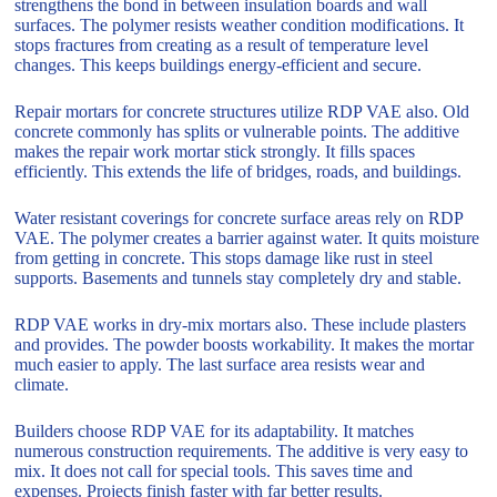
strengthens the bond in between insulation boards and wall
surfaces. The polymer resists weather condition modifications. It
stops fractures from creating as a result of temperature level
changes. This keeps buildings energy-efficient and secure.
Repair mortars for concrete structures utilize RDP VAE also. Old
concrete commonly has splits or vulnerable points. The additive
makes the repair work mortar stick strongly. It fills spaces
efficiently. This extends the life of bridges, roads, and buildings.
Water resistant coverings for concrete surface areas rely on RDP
VAE. The polymer creates a barrier against water. It quits moisture
from getting in concrete. This stops damage like rust in steel
supports. Basements and tunnels stay completely dry and stable.
RDP VAE works in dry-mix mortars also. These include plasters
and provides. The powder boosts workability. It makes the mortar
much easier to apply. The last surface area resists wear and
climate.
Builders choose RDP VAE for its adaptability. It matches
numerous construction requirements. The additive is very easy to
mix. It does not call for special tools. This saves time and
expenses. Projects finish faster with far better results.