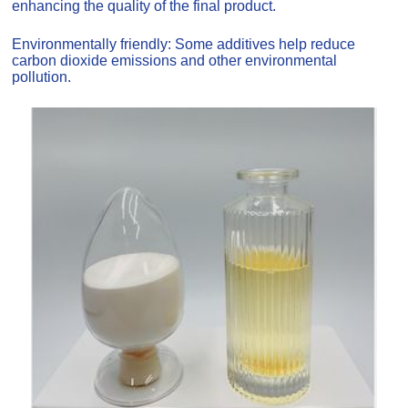
enhancing the quality of the final product.
Environmentally friendly: Some additives help reduce
carbon dioxide emissions and other environmental
pollution.