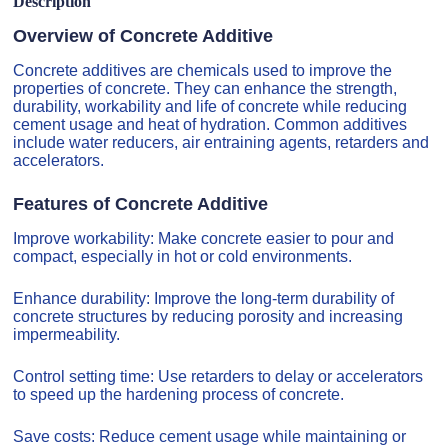
Description
Overview of Concrete Additive
Concrete additives are chemicals used to improve the
properties of concrete. They can enhance the strength,
durability, workability and life of concrete while reducing
cement usage and heat of hydration. Common additives
include water reducers, air entraining agents, retarders and
accelerators.
Features of Concrete Additive
Improve workability: Make concrete easier to pour and
compact, especially in hot or cold environments.
Enhance durability: Improve the long-term durability of
concrete structures by reducing porosity and increasing
impermeability.
Control setting time: Use retarders to delay or accelerators
to speed up the hardening process of concrete.
Save costs: Reduce cement usage while maintaining or