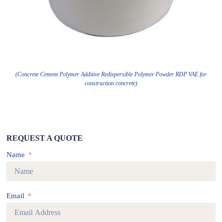
(Concrete Cement Polymer Additive Redispersible Polymer Powder RDP VAE for
construction concrete)
REQUEST A QUOTE
Name
Email