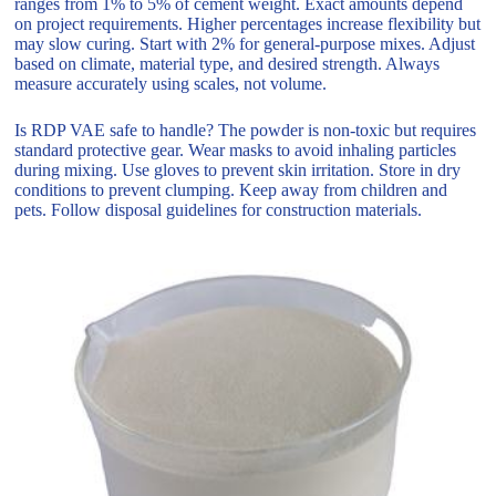
ranges from 1% to 5% of cement weight. Exact amounts depend
on project requirements. Higher percentages increase flexibility but
may slow curing. Start with 2% for general-purpose mixes. Adjust
based on climate, material type, and desired strength. Always
measure accurately using scales, not volume.
Is RDP VAE safe to handle? The powder is non-toxic but requires
standard protective gear. Wear masks to avoid inhaling particles
during mixing. Use gloves to prevent skin irritation. Store in dry
conditions to prevent clumping. Keep away from children and
pets. Follow disposal guidelines for construction materials.