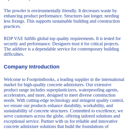
The powder is environmentally friendly. It decreases waste by
enhancing product performance. Structures last longer, needing
less fixings. This supports sustainable building and construction
practices.
RDP VAE fulfills global top quality requirements. It is tested for
security and performance. Designers trust it for critical projects.
The additive is a dependable service for contemporary building
difficulties.
Company Introduction
Welcome to Footprintbooks, a leading supplier in the international
market for high-quality concrete admixtures. Our extensive
product range includes superplasticizers, waterproofing agents,
accelerators, and more, designed to meet diverse construction
needs. With cutting-edge technology and stringent quality control,
we ensure our products enhance durability, workability, and
sustainability of concrete structures. Committed to excellence, we
serve customers across the globe, offering tailored solutions and
exceptional service. Partner with us for reliable and innovative
concrete admixture solutions that build the foundations of