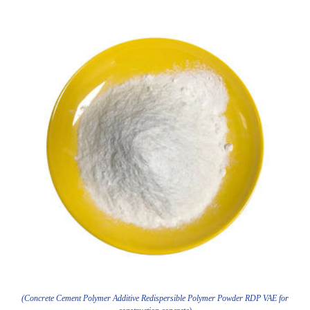
(Concrete Cement Polymer Additive Redispersible Polymer Powder RDP VAE for