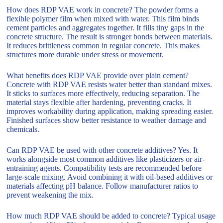
How does RDP VAE work in concrete? The powder forms a
flexible polymer film when mixed with water. This film binds
cement particles and aggregates together. It fills tiny gaps in the
concrete structure. The result is stronger bonds between materials.
It reduces brittleness common in regular concrete. This makes
structures more durable under stress or movement.
What benefits does RDP VAE provide over plain cement?
Concrete with RDP VAE resists water better than standard mixes.
It sticks to surfaces more effectively, reducing separation. The
material stays flexible after hardening, preventing cracks. It
improves workability during application, making spreading easier.
Finished surfaces show better resistance to weather damage and
chemicals.
Can RDP VAE be used with other concrete additives? Yes. It
works alongside most common additives like plasticizers or air-
entraining agents. Compatibility tests are recommended before
large-scale mixing. Avoid combining it with oil-based additives or
materials affecting pH balance. Follow manufacturer ratios to
prevent weakening the mix.
How much RDP VAE should be added to concrete? Typical usage