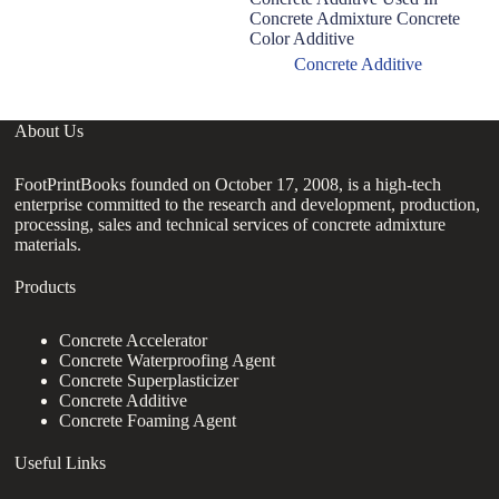
Concrete Admixture Concrete
Color Additive
Concrete Additive
About Us
FootPrintBooks founded on October 17, 2008, is a high-tech
enterprise committed to the research and development, production,
processing, sales and technical services of concrete admixture
materials.
Products
Concrete Accelerator
Concrete Waterproofing Agent
Concrete Superplasticizer
Concrete Additive
Concrete Foaming Agent
Useful Links