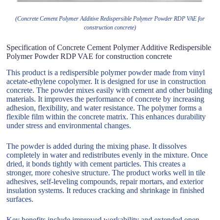
(Concrete Cement Polymer Additive Redispersible Polymer Powder RDP VAE for
construction concrete)
Specification of Concrete Cement Polymer Additive Redispersible
Polymer Powder RDP VAE for construction concrete
This product is a redispersible polymer powder made from vinyl
acetate-ethylene copolymer. It is designed for use in construction
concrete. The powder mixes easily with cement and other building
materials. It improves the performance of concrete by increasing
adhesion, flexibility, and water resistance. The polymer forms a
flexible film within the concrete matrix. This enhances durability
under stress and environmental changes.
The powder is added during the mixing phase. It dissolves
completely in water and redistributes evenly in the mixture. Once
dried, it bonds tightly with cement particles. This creates a
stronger, more cohesive structure. The product works well in tile
adhesives, self-leveling compounds, repair mortars, and exterior
insulation systems. It reduces cracking and shrinkage in finished
surfaces.
Key benefits include improved workability and extended open