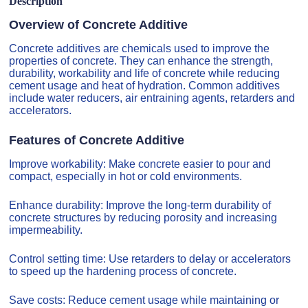
Description
Overview of Concrete Additive
Concrete additives are chemicals used to improve the
properties of concrete. They can enhance the strength,
durability, workability and life of concrete while reducing
cement usage and heat of hydration. Common additives
include water reducers, air entraining agents, retarders and
accelerators.
Features of Concrete Additive
Improve workability: Make concrete easier to pour and
compact, especially in hot or cold environments.
Enhance durability: Improve the long-term durability of
concrete structures by reducing porosity and increasing
impermeability.
Control setting time: Use retarders to delay or accelerators
to speed up the hardening process of concrete.
Save costs: Reduce cement usage while maintaining or