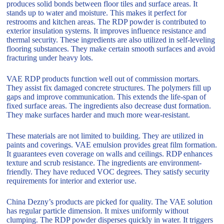
produces solid bonds between floor tiles and surface areas. It
stands up to water and moisture. This makes it perfect for
restrooms and kitchen areas. The RDP powder is contributed to
exterior insulation systems. It improves influence resistance and
thermal security. These ingredients are also utilized in self-leveling
flooring substances. They make certain smooth surfaces and avoid
fracturing under heavy lots.
VAE RDP products function well out of commission mortars.
They assist fix damaged concrete structures. The polymers fill up
gaps and improve communication. This extends the life-span of
fixed surface areas. The ingredients also decrease dust formation.
They make surfaces harder and much more wear-resistant.
These materials are not limited to building. They are utilized in
paints and coverings. VAE emulsion provides great film formation.
It guarantees even coverage on walls and ceilings. RDP enhances
texture and scrub resistance. The ingredients are environment-
friendly. They have reduced VOC degrees. They satisfy security
requirements for interior and exterior use.
China Dezny’s products are picked for quality. The VAE solution
has regular particle dimension. It mixes uniformly without
clumping. The RDP powder disperses quickly in water. It triggers