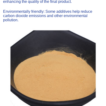
enhancing the quality of the final product.
Environmentally friendly: Some additives help reduce
carbon dioxide emissions and other environmental
pollution.