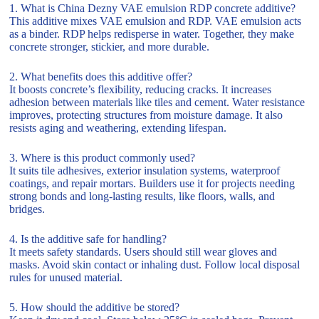
1. What is China Dezny VAE emulsion RDP concrete additive?
This additive mixes VAE emulsion and RDP. VAE emulsion acts
as a binder. RDP helps redisperse in water. Together, they make
concrete stronger, stickier, and more durable.
2. What benefits does this additive offer?
It boosts concrete’s flexibility, reducing cracks. It increases
adhesion between materials like tiles and cement. Water resistance
improves, protecting structures from moisture damage. It also
resists aging and weathering, extending lifespan.
3. Where is this product commonly used?
It suits tile adhesives, exterior insulation systems, waterproof
coatings, and repair mortars. Builders use it for projects needing
strong bonds and long-lasting results, like floors, walls, and
bridges.
4. Is the additive safe for handling?
It meets safety standards. Users should still wear gloves and
masks. Avoid skin contact or inhaling dust. Follow local disposal
rules for unused material.
5. How should the additive be stored?