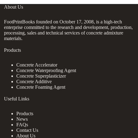
About Us
FootPrintBooks founded on October 17, 2008, is a high-tech
enterprise committed to the research and development, production,
processing, sales and technical services of concrete admixture
materials.
Products
Concrete Accelerator
Concrete Waterproofing Agent
Concrete Superplasticizer
Concrete Additive
Concrete Foaming Agent
Useful Links
Products
News
FAQs
Contact Us
About Us