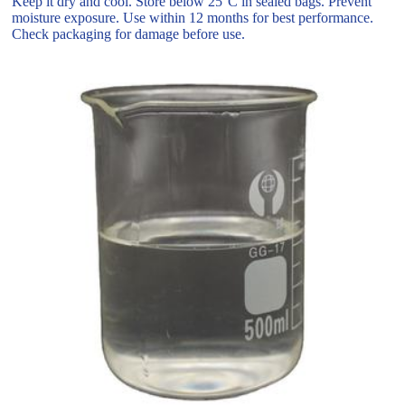
Keep it dry and cool. Store below 25°C in sealed bags. Prevent
moisture exposure. Use within 12 months for best performance.
Check packaging for damage before use.