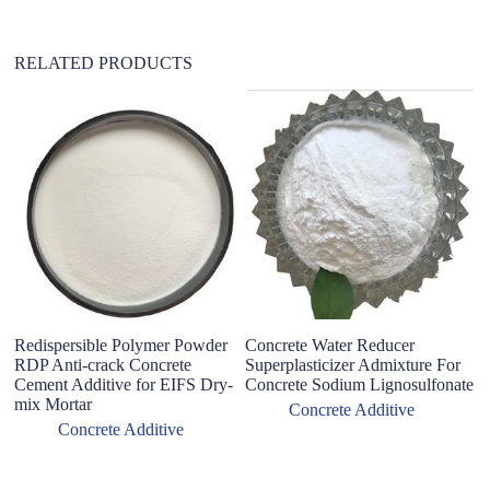
:
RELATED PRODUCTS
Hi
Co
C
Redispersible Polymer Powder
Concrete Water Reducer
RDP Anti-crack Concrete
Superplasticizer Admixture For
Cement Additive for EIFS Dry-
Concrete Sodium Lignosulfonate
mix Mortar
Concrete Additive
Concrete Additive