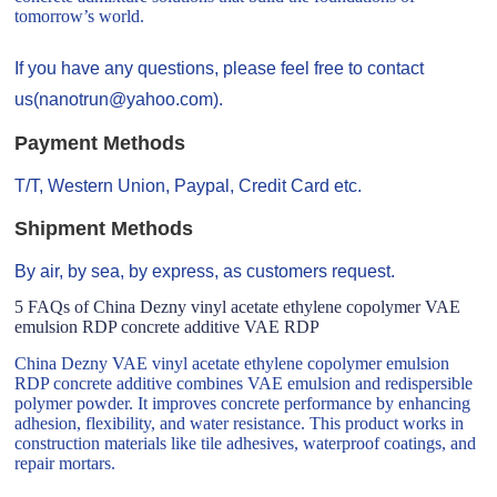
tomorrow’s world.
If you have any questions, please feel free to contact
us(nanotrun@yahoo.com).
Payment Methods
T/T, Western Union, Paypal, Credit Card etc.
Shipment Methods
By air, by sea, by express, as customers request.
5 FAQs of China Dezny vinyl acetate ethylene copolymer VAE
emulsion RDP concrete additive VAE RDP
China Dezny VAE vinyl acetate ethylene copolymer emulsion
RDP concrete additive combines VAE emulsion and redispersible
polymer powder. It improves concrete performance by enhancing
adhesion, flexibility, and water resistance. This product works in
construction materials like tile adhesives, waterproof coatings, and
repair mortars.