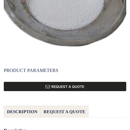
PRODUCT PARAMETERS
REQUEST A QUOTE
DESCRIPTION
REQUEST A QUOTE