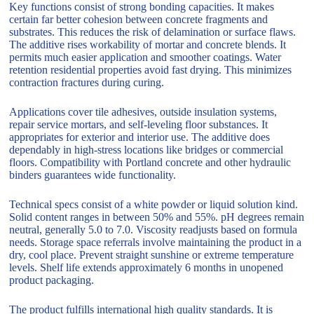
Key functions consist of strong bonding capacities. It makes
certain far better cohesion between concrete fragments and
substrates. This reduces the risk of delamination or surface flaws.
The additive rises workability of mortar and concrete blends. It
permits much easier application and smoother coatings. Water
retention residential properties avoid fast drying. This minimizes
contraction fractures during curing.
Applications cover tile adhesives, outside insulation systems,
repair service mortars, and self-leveling floor substances. It
appropriates for exterior and interior use. The additive does
dependably in high-stress locations like bridges or commercial
floors. Compatibility with Portland concrete and other hydraulic
binders guarantees wide functionality.
Technical specs consist of a white powder or liquid solution kind.
Solid content ranges in between 50% and 55%. pH degrees remain
neutral, generally 5.0 to 7.0. Viscosity readjusts based on formula
needs. Storage space referrals involve maintaining the product in a
dry, cool place. Prevent straight sunshine or extreme temperature
levels. Shelf life extends approximately 6 months in unopened
product packaging.
The product fulfills international high quality standards. It is