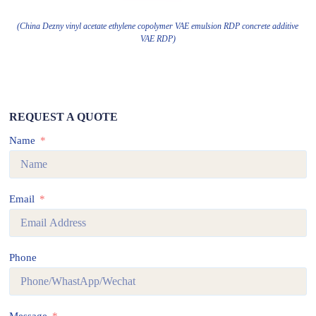
(China Dezny vinyl acetate ethylene copolymer VAE emulsion RDP concrete additive
VAE RDP)
REQUEST A QUOTE
Name
Email
Phone
Message