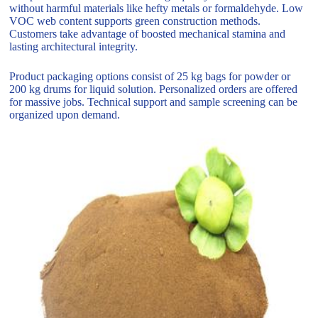
without harmful materials like hefty metals or formaldehyde. Low
VOC web content supports green construction methods.
Customers take advantage of boosted mechanical stamina and
lasting architectural integrity.
Product packaging options consist of 25 kg bags for powder or
200 kg drums for liquid solution. Personalized orders are offered
for massive jobs. Technical support and sample screening can be
organized upon demand.