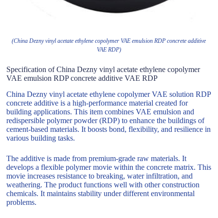
(China Dezny vinyl acetate ethylene copolymer VAE emulsion RDP concrete additive
VAE RDP)
Specification of China Dezny vinyl acetate ethylene copolymer
VAE emulsion RDP concrete additive VAE RDP
China Dezny vinyl acetate ethylene copolymer VAE solution RDP
concrete additive is a high-performance material created for
building applications. This item combines VAE emulsion and
redispersible polymer powder (RDP) to enhance the buildings of
cement-based materials. It boosts bond, flexibility, and resilience in
various building tasks.
The additive is made from premium-grade raw materials. It
develops a flexible polymer movie within the concrete matrix. This
movie increases resistance to breaking, water infiltration, and
weathering. The product functions well with other construction
chemicals. It maintains stability under different environmental
problems.