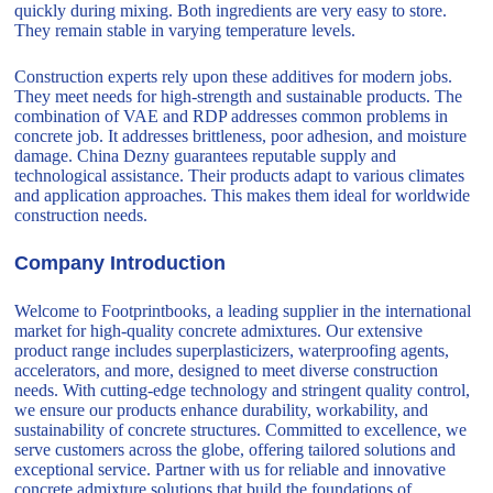
quickly during mixing. Both ingredients are very easy to store.
They remain stable in varying temperature levels.
Construction experts rely upon these additives for modern jobs.
They meet needs for high-strength and sustainable products. The
combination of VAE and RDP addresses common problems in
concrete job. It addresses brittleness, poor adhesion, and moisture
damage. China Dezny guarantees reputable supply and
technological assistance. Their products adapt to various climates
and application approaches. This makes them ideal for worldwide
construction needs.
Company Introduction
Welcome to Footprintbooks, a leading supplier in the international
market for high-quality concrete admixtures. Our extensive
product range includes superplasticizers, waterproofing agents,
accelerators, and more, designed to meet diverse construction
needs. With cutting-edge technology and stringent quality control,
we ensure our products enhance durability, workability, and
sustainability of concrete structures. Committed to excellence, we
serve customers across the globe, offering tailored solutions and
exceptional service. Partner with us for reliable and innovative
concrete admixture solutions that build the foundations of