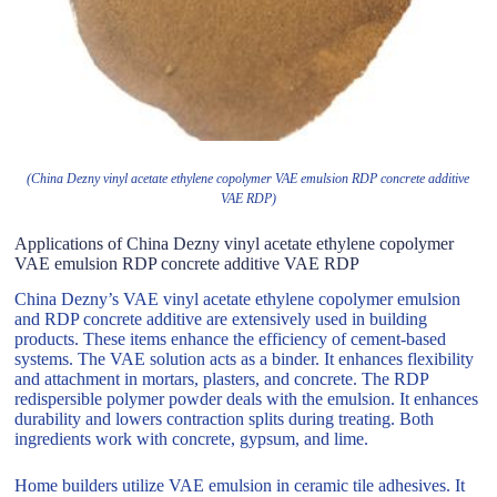
(China Dezny vinyl acetate ethylene copolymer VAE emulsion RDP concrete additive
VAE RDP)
Applications of China Dezny vinyl acetate ethylene copolymer
VAE emulsion RDP concrete additive VAE RDP
China Dezny’s VAE vinyl acetate ethylene copolymer emulsion
and RDP concrete additive are extensively used in building
products. These items enhance the efficiency of cement-based
systems. The VAE solution acts as a binder. It enhances flexibility
and attachment in mortars, plasters, and concrete. The RDP
redispersible polymer powder deals with the emulsion. It enhances
durability and lowers contraction splits during treating. Both
ingredients work with concrete, gypsum, and lime.
Home builders utilize VAE emulsion in ceramic tile adhesives. It