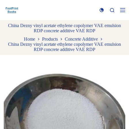
S
k
i
p
China Dezny vinyl acetate ethylene copolymer VAE emulsion
t
RDP concrete additive VAE RDP
o
c
Home
Products
Concrete Additive
o
China Dezny vinyl acetate ethylene copolymer VAE emulsion
n
RDP concrete additive VAE RDP
t
e
n
t