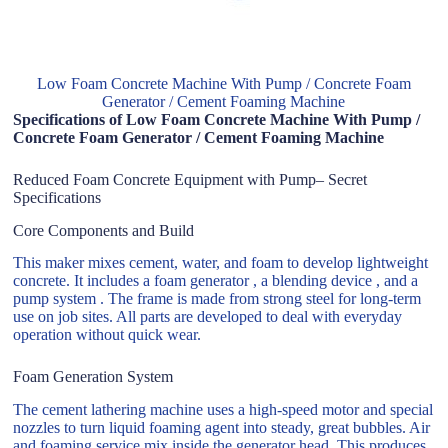
Low Foam Concrete Machine With Pump / Concrete Foam
Generator / Cement Foaming Machine
Specifications of Low Foam Concrete Machine With Pump /
Concrete Foam Generator / Cement Foaming Machine
Reduced Foam Concrete Equipment with Pump– Secret
Specifications
Core Components and Build
This maker mixes cement, water, and foam to develop lightweight
concrete. It includes a foam generator , a blending device , and a
pump system . The frame is made from strong steel for long-term
use on job sites. All parts are developed to deal with everyday
operation without quick wear.
Foam Generation System
The cement lathering machine uses a high-speed motor and special
nozzles to turn liquid foaming agent into steady, great bubbles. Air
and foaming service mix inside the generator head. This produces