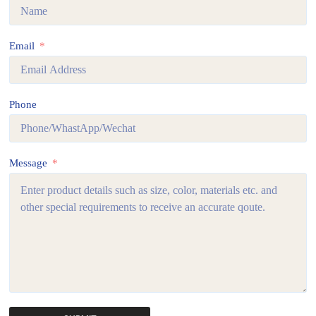
Email
Phone
Message