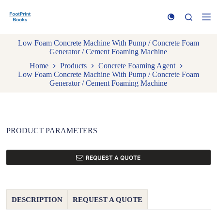
S
k
i
p
Low Foam Concrete Machine With Pump / Concrete Foam
t
Generator / Cement Foaming Machine
o
c
Home
Products
Concrete Foaming Agent
o
Low Foam Concrete Machine With Pump / Concrete Foam
n
Generator / Cement Foaming Machine
t
e
n
t
PRODUCT PARAMETERS
REQUEST A QUOTE
DESCRIPTION
REQUEST A QUOTE