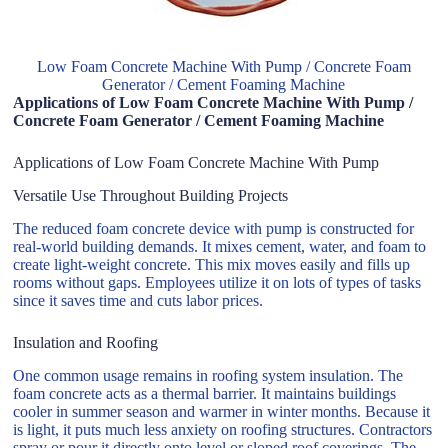
Low Foam Concrete Machine With Pump / Concrete Foam
Generator / Cement Foaming Machine
Applications of Low Foam Concrete Machine With Pump /
Concrete Foam Generator / Cement Foaming Machine
Applications of Low Foam Concrete Machine With Pump
Versatile Use Throughout Building Projects
The reduced foam concrete device with pump is constructed for
real-world building demands. It mixes cement, water, and foam to
create light-weight concrete. This mix moves easily and fills up
rooms without gaps. Employees utilize it on lots of types of tasks
since it saves time and cuts labor prices.
Insulation and Roofing
One common usage remains in roofing system insulation. The
foam concrete acts as a thermal barrier. It maintains buildings
cooler in summer season and warmer in winter months. Because it
is light, it puts much less anxiety on roofing structures. Contractors
spray or pour it directly onto level or sloped roof coverings. The