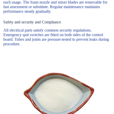
each usage. The foam nozzle and mixer blades are removable for
fast assessment or substitute. Regular maintenance maintains
performance steady gradually.
Safety and security and Compliance
All electrical parts satisfy common security regulations.
Emergency quit switches are fitted on both sides of the control
board. Tubes and joints are pressure-tested to prevent leaks during
procedure.