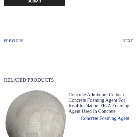
SUBMIT
A
l
t
e
r
PREVIOUS
NEXT
n
a
t
i
v
e
:
RELATED PRODUCTS
Concrete Admixture Cellular
Concrete Foaming Agent For
Roof Insulation TR-A Foaming
Agent Used In Concrete
Concrete Foaming Agent