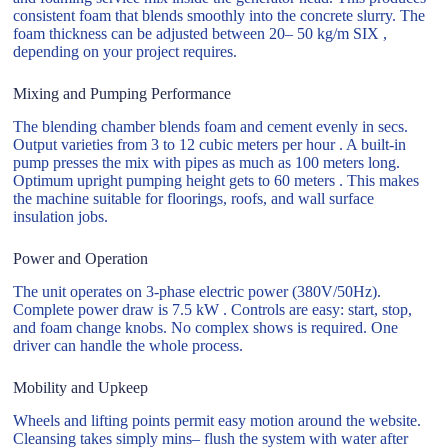
consistent foam that blends smoothly into the concrete slurry. The
foam thickness can be adjusted between 20– 50 kg/m SIX ,
depending on your project requires.
Mixing and Pumping Performance
The blending chamber blends foam and cement evenly in secs.
Output varieties from 3 to 12 cubic meters per hour . A built-in
pump presses the mix with pipes as much as 100 meters long.
Optimum upright pumping height gets to 60 meters . This makes
the machine suitable for floorings, roofs, and wall surface
insulation jobs.
Power and Operation
The unit operates on 3-phase electric power (380V/50Hz).
Complete power draw is 7.5 kW . Controls are easy: start, stop,
and foam change knobs. No complex shows is required. One
driver can handle the whole process.
Mobility and Upkeep
Wheels and lifting points permit easy motion around the website.
Cleansing takes simply mins– flush the system with water after