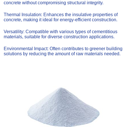
concrete without compromising structural integrity.
Thermal Insulation: Enhances the insulative properties of
concrete, making it ideal for energy-efficient construction.
Versatility: Compatible with various types of cementitious
materials, suitable for diverse construction applications.
Environmental Impact: Often contributes to greener building
solutions by reducing the amount of raw materials needed.