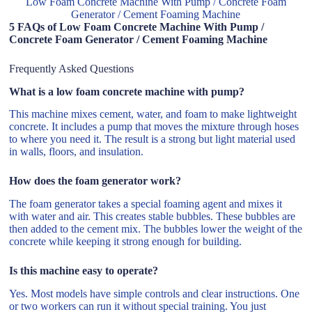
Low Foam Concrete Machine With Pump / Concrete Foam
Generator / Cement Foaming Machine
5 FAQs of Low Foam Concrete Machine With Pump /
Concrete Foam Generator / Cement Foaming Machine
Frequently Asked Questions
What is a low foam concrete machine with pump?
This machine mixes cement, water, and foam to make lightweight
concrete. It includes a pump that moves the mixture through hoses
to where you need it. The result is a strong but light material used
in walls, floors, and insulation.
How does the foam generator work?
The foam generator takes a special foaming agent and mixes it
with water and air. This creates stable bubbles. These bubbles are
then added to the cement mix. The bubbles lower the weight of the
concrete while keeping it strong enough for building.
Is this machine easy to operate?
Yes. Most models have simple controls and clear instructions. One
or two workers can run it without special training. You just