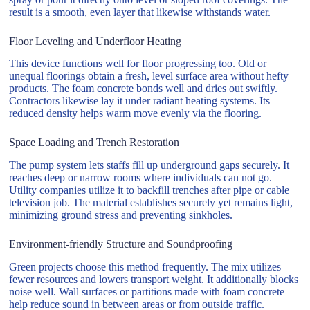
result is a smooth, even layer that likewise withstands water.
Floor Leveling and Underfloor Heating
This device functions well for floor progressing too. Old or
unequal floorings obtain a fresh, level surface area without hefty
products. The foam concrete bonds well and dries out swiftly.
Contractors likewise lay it under radiant heating systems. Its
reduced density helps warm move evenly via the flooring.
Space Loading and Trench Restoration
The pump system lets staffs fill up underground gaps securely. It
reaches deep or narrow rooms where individuals can not go.
Utility companies utilize it to backfill trenches after pipe or cable
television job. The material establishes securely yet remains light,
minimizing ground stress and preventing sinkholes.
Environment-friendly Structure and Soundproofing
Green projects choose this method frequently. The mix utilizes
fewer resources and lowers transport weight. It additionally blocks
noise well. Wall surfaces or partitions made with foam concrete
help reduce sound in between areas or from outside traffic.