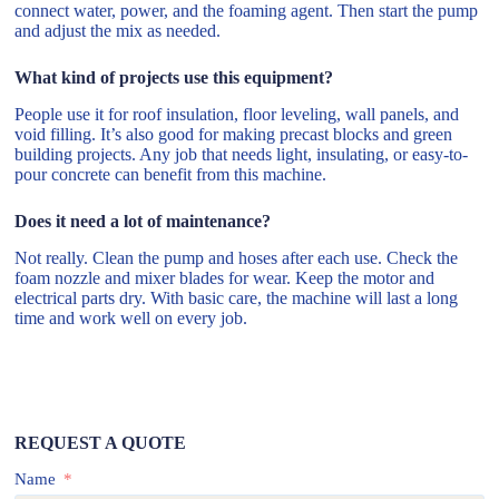
connect water, power, and the foaming agent. Then start the pump
and adjust the mix as needed.
What kind of projects use this equipment?
People use it for roof insulation, floor leveling, wall panels, and
void filling. It’s also good for making precast blocks and green
building projects. Any job that needs light, insulating, or easy-to-
pour concrete can benefit from this machine.
Does it need a lot of maintenance?
Not really. Clean the pump and hoses after each use. Check the
foam nozzle and mixer blades for wear. Keep the motor and
electrical parts dry. With basic care, the machine will last a long
time and work well on every job.
REQUEST A QUOTE
Name