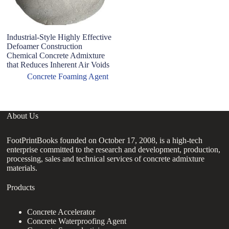
Industrial-Style Highly Effective
F
Defoamer Construction
L
Chemical Concrete Admixture
F
that Reduces Inherent Air Voids
Concrete Foaming Agent
About Us
FootPrintBooks founded on October 17, 2008, is a high-tech
enterprise committed to the research and development, production,
processing, sales and technical services of concrete admixture
materials.
Products
Concrete Accelerator
Concrete Waterproofing Agent