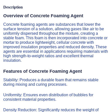
Description
Overview of Concrete Foaming Agent
Concrete foaming agents are substances that lower the
surface tension of a solution, allowing gases like air to be
uniformly dispersed throughout the mixture, creating a
stable foam. This foam is then incorporated into concrete or
mortar to produce lightweight, cellular concrete with
improved insulation properties and reduced density. These
agents are essential in applications requiring materials with
high strength-to-weight ratios and excellent thermal
insulation.
Features of Concrete Foaming Agent
Stability: Produces a durable foam that remains stable
during mixing and curing processes.
Uniformity: Ensures even distribution of bubbles for
consistent material properties.
Density Reduction: Significantly reduces the weight of