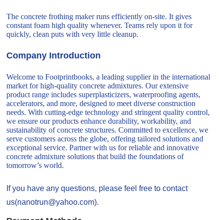
The concrete frothing maker runs efficiently on-site. It gives
constant foam high quality whenever. Teams rely upon it for
quickly, clean puts with very little cleanup.
Company Introduction
Welcome to Footprintbooks, a leading supplier in the international
market for high-quality concrete admixtures. Our extensive
product range includes superplasticizers, waterproofing agents,
accelerators, and more, designed to meet diverse construction
needs. With cutting-edge technology and stringent quality control,
we ensure our products enhance durability, workability, and
sustainability of concrete structures. Committed to excellence, we
serve customers across the globe, offering tailored solutions and
exceptional service. Partner with us for reliable and innovative
concrete admixture solutions that build the foundations of
tomorrow’s world.
If you have any questions, please feel free to contact
us(nanotrun@yahoo.com).