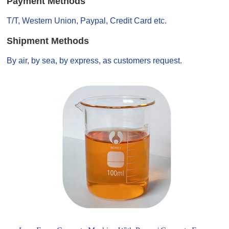
Payment Methods
T/T, Western Union, Paypal, Credit Card etc.
Shipment Methods
By air, by sea, by express, as customers request.