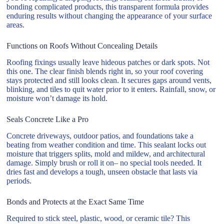
bonding complicated products, this transparent formula provides
enduring results without changing the appearance of your surface
areas.
Functions on Roofs Without Concealing Details
Roofing fixings usually leave hideous patches or dark spots. Not
this one. The clear finish blends right in, so your roof covering
stays protected and still looks clean. It secures gaps around vents,
blinking, and tiles to quit water prior to it enters. Rainfall, snow, or
moisture won’t damage its hold.
Seals Concrete Like a Pro
Concrete driveways, outdoor patios, and foundations take a
beating from weather condition and time. This sealant locks out
moisture that triggers splits, mold and mildew, and architectural
damage. Simply brush or roll it on– no special tools needed. It
dries fast and develops a tough, unseen obstacle that lasts via
periods.
Bonds and Protects at the Exact Same Time
Required to stick steel, plastic, wood, or ceramic tile? This