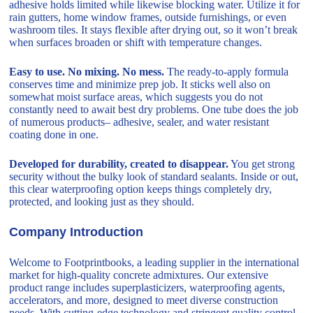
adhesive holds limited while likewise blocking water. Utilize it for
rain gutters, home window frames, outside furnishings, or even
washroom tiles. It stays flexible after drying out, so it won’t break
when surfaces broaden or shift with temperature changes.
Easy to use. No mixing. No mess.
The ready-to-apply formula
conserves time and minimize prep job. It sticks well also on
somewhat moist surface areas, which suggests you do not
constantly need to await best dry problems. One tube does the job
of numerous products– adhesive, sealer, and water resistant
coating done in one.
Developed for durability, created to disappear.
You get strong
security without the bulky look of standard sealants. Inside or out,
this clear waterproofing option keeps things completely dry,
protected, and looking just as they should.
Company Introduction
Welcome to Footprintbooks, a leading supplier in the international
market for high-quality concrete admixtures. Our extensive
product range includes superplasticizers, waterproofing agents,
accelerators, and more, designed to meet diverse construction
needs. With cutting-edge technology and stringent quality control,