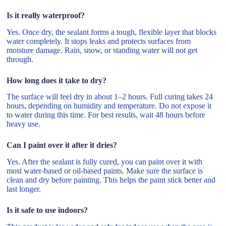
Is it really waterproof?
Yes. Once dry, the sealant forms a tough, flexible layer that blocks
water completely. It stops leaks and protects surfaces from
moisture damage. Rain, snow, or standing water will not get
through.
How long does it take to dry?
The surface will feel dry in about 1–2 hours. Full curing takes 24
hours, depending on humidity and temperature. Do not expose it
to water during this time. For best results, wait 48 hours before
heavy use.
Can I paint over it after it dries?
Yes. After the sealant is fully cured, you can paint over it with
most water-based or oil-based paints. Make sure the surface is
clean and dry before painting. This helps the paint stick better and
last longer.
Is it safe to use indoors?