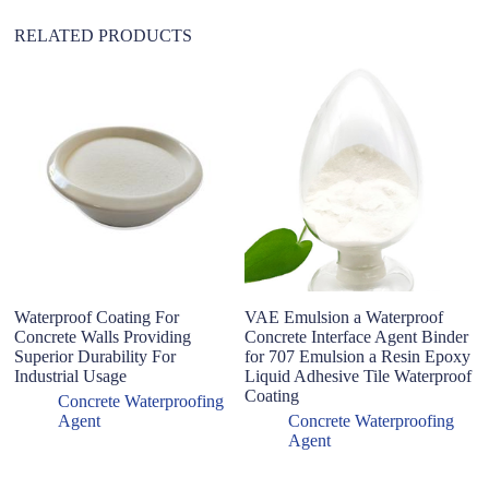
:
RELATED PRODUCTS
Waterproof Coating For
VAE Emulsion a Waterproof
W
Concrete Walls Providing
Concrete Interface Agent Binder
C
Superior Durability For
for 707 Emulsion a Resin Epoxy
H
Industrial Usage
Liquid Adhesive Tile Waterproof
Wa
Coating
p
Concrete Waterproofing
Agent
Concrete Waterproofing
Agent