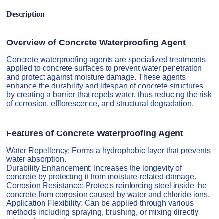
Description
Overview of Concrete Waterproofing Agent
Concrete waterproofing agents are specialized treatments
applied to concrete surfaces to prevent water penetration
and protect against moisture damage. These agents
enhance the durability and lifespan of concrete structures
by creating a barrier that repels water, thus reducing the risk
of corrosion, efflorescence, and structural degradation.
Features of Concrete Waterproofing Agent
Water Repellency: Forms a hydrophobic layer that prevents
water absorption.
Durability Enhancement: Increases the longevity of
concrete by protecting it from moisture-related damage.
Corrosion Resistance: Protects reinforcing steel inside the
concrete from corrosion caused by water and chloride ions.
Application Flexibility: Can be applied through various
methods including spraying, brushing, or mixing directly