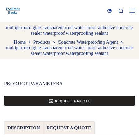
S
k
i
p
multipurpose glue transparent roof water proof adhesive concrete
t
sealer waterproof waterproofing sealant
o
c
Home
Products
Concrete Waterproofing Agent
o
multipurpose glue transparent roof water proof adhesive concrete
n
sealer waterproof waterproofing sealant
t
e
n
t
PRODUCT PARAMETERS
REQUEST A QUOTE
DESCRIPTION
REQUEST A QUOTE