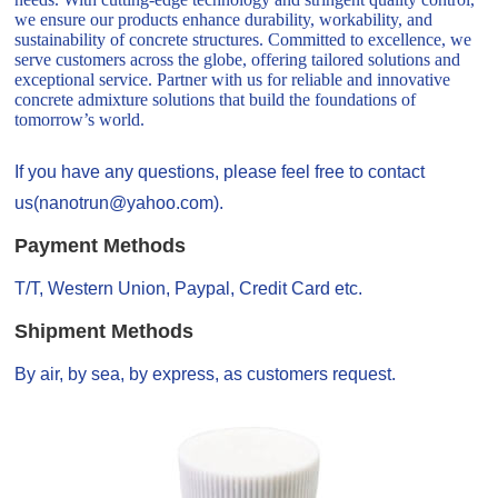
we ensure our products enhance durability, workability, and
sustainability of concrete structures. Committed to excellence, we
serve customers across the globe, offering tailored solutions and
exceptional service. Partner with us for reliable and innovative
concrete admixture solutions that build the foundations of
tomorrow’s world.
If you have any questions, please feel free to contact
us(nanotrun@yahoo.com).
Payment Methods
T/T, Western Union, Paypal, Credit Card etc.
Shipment Methods
By air, by sea, by express, as customers request.