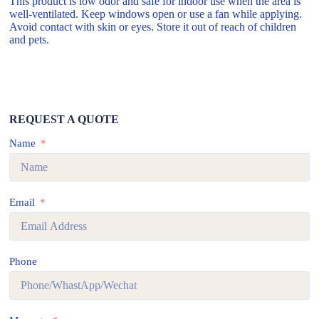
This product is low odor and safe for indoor use when the area is
well-ventilated. Keep windows open or use a fan while applying.
Avoid contact with skin or eyes. Store it out of reach of children
and pets.
REQUEST A QUOTE
Name
Email
Phone