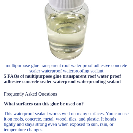
multipurpose glue transparent roof water proof adhesive concrete
sealer waterproof waterproofing sealant
5 FAQs of multipurpose glue transparent roof water proof
adhesive concrete sealer waterproof waterproofing sealant
Frequently Asked Questions
What surfaces can this glue be used on?
This waterproof sealant works well on many surfaces. You can use
it on roofs, concrete, metal, wood, tiles, and plastic. It bonds
tightly and stays strong even when exposed to sun, rain, or
temperature changes.