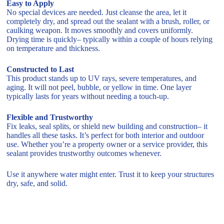
Easy to Apply
No special devices are needed. Just cleanse the area, let it
completely dry, and spread out the sealant with a brush, roller, or
caulking weapon. It moves smoothly and covers uniformly.
Drying time is quickly– typically within a couple of hours relying
on temperature and thickness.
Constructed to Last
This product stands up to UV rays, severe temperatures, and
aging. It will not peel, bubble, or yellow in time. One layer
typically lasts for years without needing a touch-up.
Flexible and Trustworthy
Fix leaks, seal splits, or shield new building and construction– it
handles all these tasks. It’s perfect for both interior and outdoor
use. Whether you’re a property owner or a service provider, this
sealant provides trustworthy outcomes whenever.
Use it anywhere water might enter. Trust it to keep your structures
dry, safe, and solid.