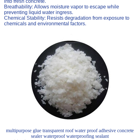
into fresh concrete.
Breathability: Allows moisture vapor to escape while
preventing liquid water ingress.
Chemical Stability: Resists degradation from exposure to
chemicals and environmental factors.
multipurpose glue transparent roof water proof adhesive concrete
sealer waterproof waterproofing sealant