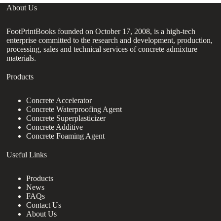
About Us
FootPrintBooks founded on October 17, 2008, is a high-tech
enterprise committed to the research and development, production,
processing, sales and technical services of concrete admixture
materials.
Products
Concrete Accelerator
Concrete Waterproofing Agent
Concrete Superplasticizer
Concrete Additive
Concrete Foaming Agent
Useful Links
Products
News
FAQs
Contact Us
About Us