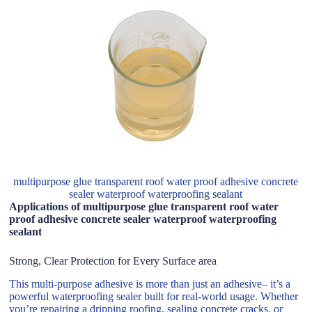
multipurpose glue transparent roof water proof adhesive concrete
sealer waterproof waterproofing sealant
Applications of multipurpose glue transparent roof water
proof adhesive concrete sealer waterproof waterproofing
sealant
Strong, Clear Protection for Every Surface area
This multi-purpose adhesive is more than just an adhesive– it’s a
powerful waterproofing sealer built for real-world usage. Whether
you’re repairing a dripping roofing, sealing concrete cracks, or