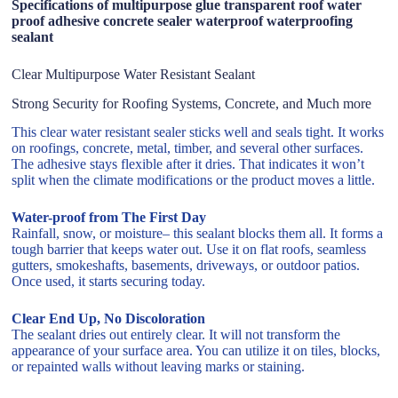
Specifications of multipurpose glue transparent roof water
proof adhesive concrete sealer waterproof waterproofing
sealant
Clear Multipurpose Water Resistant Sealant
Strong Security for Roofing Systems, Concrete, and Much more
This clear water resistant sealer sticks well and seals tight. It works
on roofings, concrete, metal, timber, and several other surfaces.
The adhesive stays flexible after it dries. That indicates it won’t
split when the climate modifications or the product moves a little.
Water-proof from The First Day
Rainfall, snow, or moisture– this sealant blocks them all. It forms a
tough barrier that keeps water out. Use it on flat roofs, seamless
gutters, smokeshafts, basements, driveways, or outdoor patios.
Once used, it starts securing today.
Clear End Up, No Discoloration
The sealant dries out entirely clear. It will not transform the
appearance of your surface area. You can utilize it on tiles, blocks,
or repainted walls without leaving marks or staining.