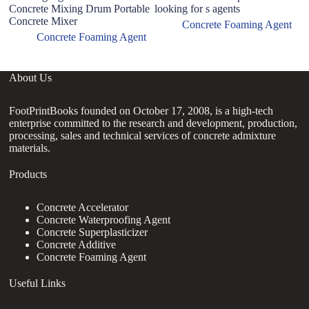
Concrete Mixing Drum Portable
looking for s agents
D
Concrete Mixer
Vo
Concrete Foaming Agent
Concrete Foaming Agent
About Us
FootPrintBooks founded on October 17, 2008, is a high-tech
enterprise committed to the research and development, production,
processing, sales and technical services of concrete admixture
materials.
Products
Concrete Accelerator
Concrete Waterproofing Agent
Concrete Superplasticizer
Concrete Additive
Concrete Foaming Agent
Useful Links