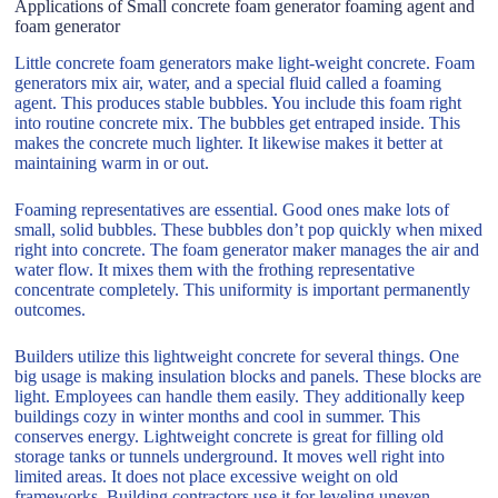
Applications of Small concrete foam generator foaming agent and
foam generator
Little concrete foam generators make light-weight concrete. Foam
generators mix air, water, and a special fluid called a foaming
agent. This produces stable bubbles. You include this foam right
into routine concrete mix. The bubbles get entraped inside. This
makes the concrete much lighter. It likewise makes it better at
maintaining warm in or out.
Foaming representatives are essential. Good ones make lots of
small, solid bubbles. These bubbles don’t pop quickly when mixed
right into concrete. The foam generator maker manages the air and
water flow. It mixes them with the frothing representative
concentrate completely. This uniformity is important permanently
outcomes.
Builders utilize this lightweight concrete for several things. One
big usage is making insulation blocks and panels. These blocks are
light. Employees can handle them easily. They additionally keep
buildings cozy in winter months and cool in summer. This
conserves energy. Lightweight concrete is great for filling old
storage tanks or tunnels underground. It moves well right into
limited areas. It does not place excessive weight on old
frameworks. Building contractors use it for leveling uneven