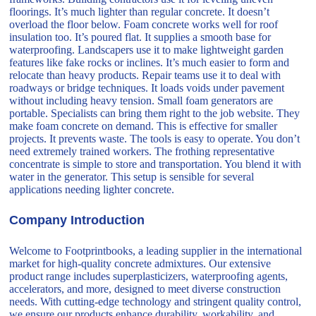
floorings. It’s much lighter than regular concrete. It doesn’t
overload the floor below. Foam concrete works well for roof
insulation too. It’s poured flat. It supplies a smooth base for
waterproofing. Landscapers use it to make lightweight garden
features like fake rocks or inclines. It’s much easier to form and
relocate than heavy products. Repair teams use it to deal with
roadways or bridge techniques. It loads voids under pavement
without including heavy tension. Small foam generators are
portable. Specialists can bring them right to the job website. They
make foam concrete on demand. This is effective for smaller
projects. It prevents waste. The tools is easy to operate. You don’t
need extremely trained workers. The frothing representative
concentrate is simple to store and transportation. You blend it with
water in the generator. This setup is sensible for several
applications needing lighter concrete.
Company Introduction
Welcome to Footprintbooks, a leading supplier in the international
market for high-quality concrete admixtures. Our extensive
product range includes superplasticizers, waterproofing agents,
accelerators, and more, designed to meet diverse construction
needs. With cutting-edge technology and stringent quality control,
we ensure our products enhance durability, workability, and