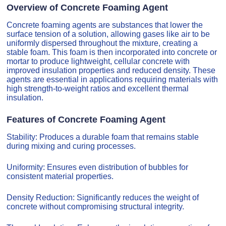
Overview of Concrete Foaming Agent
Concrete foaming agents are substances that lower the
surface tension of a solution, allowing gases like air to be
uniformly dispersed throughout the mixture, creating a
stable foam. This foam is then incorporated into concrete or
mortar to produce lightweight, cellular concrete with
improved insulation properties and reduced density. These
agents are essential in applications requiring materials with
high strength-to-weight ratios and excellent thermal
insulation.
Features of Concrete Foaming Agent
Stability: Produces a durable foam that remains stable
during mixing and curing processes.
Uniformity: Ensures even distribution of bubbles for
consistent material properties.
Density Reduction: Significantly reduces the weight of
concrete without compromising structural integrity.