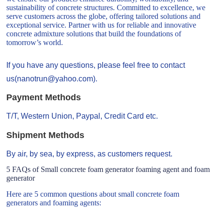
sustainability of concrete structures. Committed to excellence, we
serve customers across the globe, offering tailored solutions and
exceptional service. Partner with us for reliable and innovative
concrete admixture solutions that build the foundations of
tomorrow’s world.
If you have any questions, please feel free to contact
us(nanotrun@yahoo.com).
Payment Methods
T/T, Western Union, Paypal, Credit Card etc.
Shipment Methods
By air, by sea, by express, as customers request.
5 FAQs of Small concrete foam generator foaming agent and foam
generator
Here are 5 common questions about small concrete foam
generators and foaming agents: