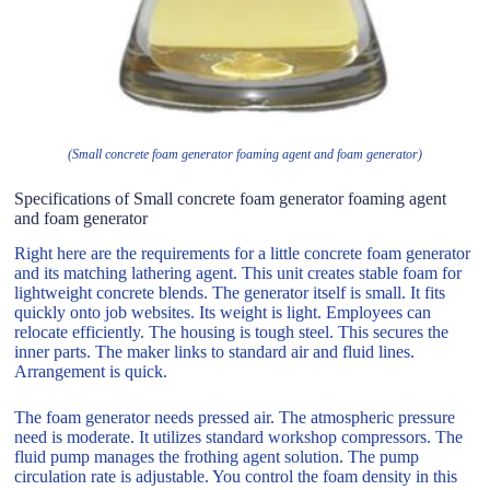
(Small concrete foam generator foaming agent and foam generator)
Specifications of Small concrete foam generator foaming agent
and foam generator
Right here are the requirements for a little concrete foam generator
and its matching lathering agent. This unit creates stable foam for
lightweight concrete blends. The generator itself is small. It fits
quickly onto job websites. Its weight is light. Employees can
relocate efficiently. The housing is tough steel. This secures the
inner parts. The maker links to standard air and fluid lines.
Arrangement is quick.
The foam generator needs pressed air. The atmospheric pressure
need is moderate. It utilizes standard workshop compressors. The
fluid pump manages the frothing agent solution. The pump
circulation rate is adjustable. You control the foam density in this