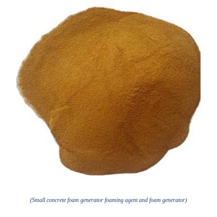
(Small concrete foam generator foaming agent and foam generator)