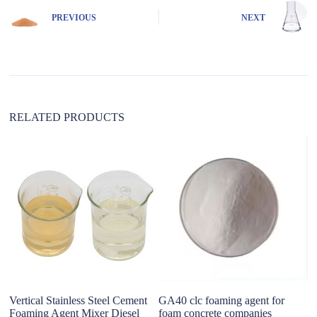
n
PREVIOUS
NEXT
a
t
i
v
e
:
RELATED PRODUCTS
Vertical Stainless Steel Cement
GA40 clc foaming agent for
C
Foaming Agent Mixer Diesel
foam concrete companies
A