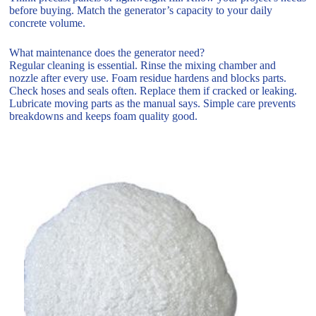
before buying. Match the generator’s capacity to your daily
concrete volume.
What maintenance does the generator need?
Regular cleaning is essential. Rinse the mixing chamber and
nozzle after every use. Foam residue hardens and blocks parts.
Check hoses and seals often. Replace them if cracked or leaking.
Lubricate moving parts as the manual says. Simple care prevents
breakdowns and keeps foam quality good.