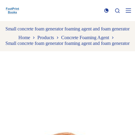
S
k
i
p
t
Small concrete foam generator foaming agent and foam generator
o
Home
Products
Concrete Foaming Agent
c
Small concrete foam generator foaming agent and foam generator
o
n
t
e
n
t