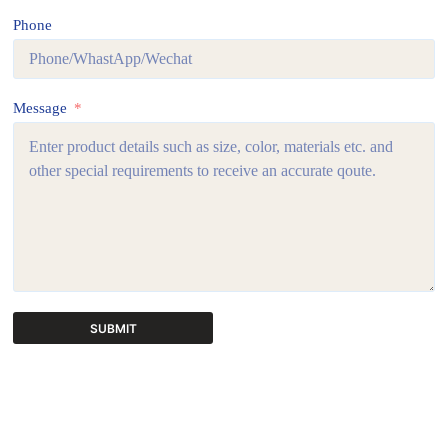
Phone
Message
SUBMIT
A
l
t
e
r