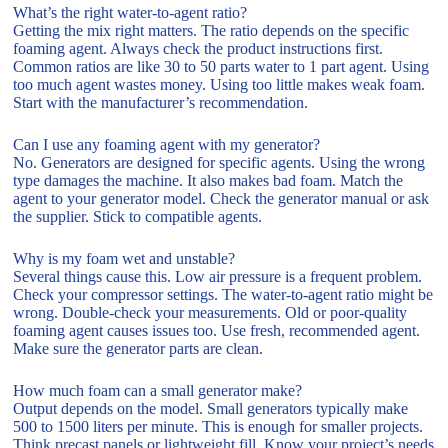
What’s the right water-to-agent ratio?
Getting the mix right matters. The ratio depends on the specific
foaming agent. Always check the product instructions first.
Common ratios are like 30 to 50 parts water to 1 part agent. Using
too much agent wastes money. Using too little makes weak foam.
Start with the manufacturer’s recommendation.
Can I use any foaming agent with my generator?
No. Generators are designed for specific agents. Using the wrong
type damages the machine. It also makes bad foam. Match the
agent to your generator model. Check the generator manual or ask
the supplier. Stick to compatible agents.
Why is my foam wet and unstable?
Several things cause this. Low air pressure is a frequent problem.
Check your compressor settings. The water-to-agent ratio might be
wrong. Double-check your measurements. Old or poor-quality
foaming agent causes issues too. Use fresh, recommended agent.
Make sure the generator parts are clean.
How much foam can a small generator make?
Output depends on the model. Small generators typically make
500 to 1500 liters per minute. This is enough for smaller projects.
Think precast panels or lightweight fill. Know your project’s needs