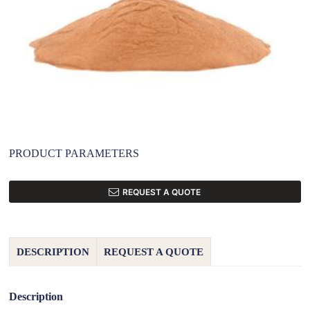
PRODUCT PARAMETERS
REQUEST A QUOTE
DESCRIPTION
REQUEST A QUOTE
Description