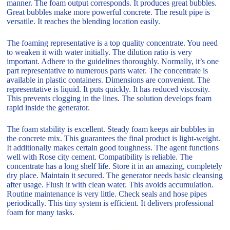
manner. The foam output corresponds. It produces great bubbles.
Great bubbles make more powerful concrete. The result pipe is
versatile. It reaches the blending location easily.
The foaming representative is a top quality concentrate. You need
to weaken it with water initially. The dilution ratio is very
important. Adhere to the guidelines thoroughly. Normally, it’s one
part representative to numerous parts water. The concentrate is
available in plastic containers. Dimensions are convenient. The
representative is liquid. It puts quickly. It has reduced viscosity.
This prevents clogging in the lines. The solution develops foam
rapid inside the generator.
The foam stability is excellent. Steady foam keeps air bubbles in
the concrete mix. This guarantees the final product is light-weight.
It additionally makes certain good toughness. The agent functions
well with Rose city cement. Compatibility is reliable. The
concentrate has a long shelf life. Store it in an amazing, completely
dry place. Maintain it secured. The generator needs basic cleansing
after usage. Flush it with clean water. This avoids accumulation.
Routine maintenance is very little. Check seals and hose pipes
periodically. This tiny system is efficient. It delivers professional
foam for many tasks.