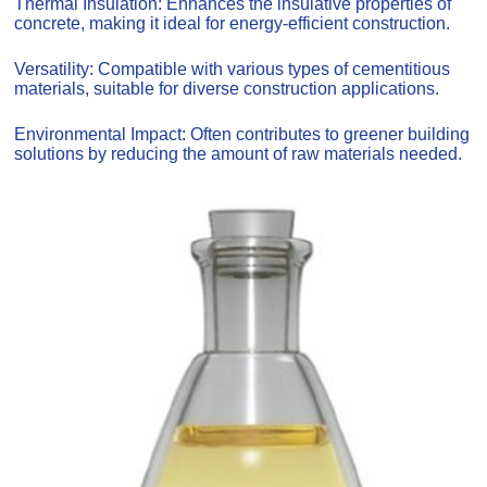
Thermal Insulation: Enhances the insulative properties of
concrete, making it ideal for energy-efficient construction.
Versatility: Compatible with various types of cementitious
materials, suitable for diverse construction applications.
Environmental Impact: Often contributes to greener building
solutions by reducing the amount of raw materials needed.