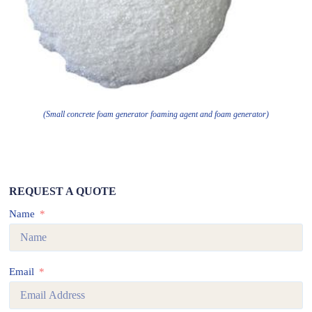
(Small concrete foam generator foaming agent and foam generator)
REQUEST A QUOTE
Name
Email